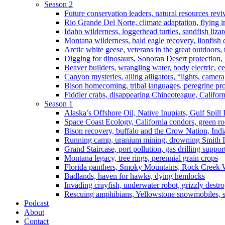
Season 2
Future conservation leaders, natural resources reviv
Rio Grande Del Norte, climate adaptation, flying i
Idaho wilderness, loggerhead turtles, sandfish liza
Montana wilderness, bald eagle recovery, lionfish 
Arctic white geese, veterans in the great outdoors, t
Digging for dinosaurs, Sonoran Desert protection
Beaver builders, wrangling water, body electric, c
Canyon mysteries, ailing alligators, “lights, camer
Bison homecoming, tribal languages, peregrine prot
Fiddler crabs, disappearing Chincoteague, Californi
Season 1
Alaska’s Offshore Oil, Native Inupiats, Gulf Spill
Space Coast Ecology, California condors, green ro
Bison recovery, buffalo and the Crow Nation, Indi
Running camp, uranium mining, drowning Smith I
Grand Staircase, port pollution, gas drilling suppor
Montana legacy, tree rings, perennial grain crops
Florida panthers, Smoky Mountains, Rock Creek 
Badlands, haven for hawks, dying hemlocks
Invading crayfish, underwater robot, grizzly destro
Rescuing amphibians, Yellowstone snowmobiles, sa
Podcast
About
Contact