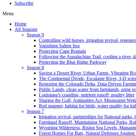
Subscribe
Menu
Home
All Seasons
Season 9
Controlling wild horses, irrigation revival, regener
Vanishing Salton Sea
Protecting Cape Romain
Following the Appalachian Trail, cooling a river, d
Protecting the Blue Ridge Parkway
Season 8
Saving a Desert River, Urban Farms, Vibrating R
The Continental Divide, Escalante River, 3-D scie
Restoring the Colorado Delta, Data-Driven Farmi
Public Lands, clean water from farmlands, urine r
Louisiana’s coastline, nutrient runoff, poultry litter
Sharing the Gulf, Antiquities Act, Mississippi Wet
Red snapper, habitat for birds, water quality for ki
Season 7
Irrigation revival, partnerships for National parks,
Farmland Runoff, Maintaining National Parks, R
Wyoming Wilderness, Rising Sea Levels, Managin
Forest Homes For Bats, Natural Defenses Against 