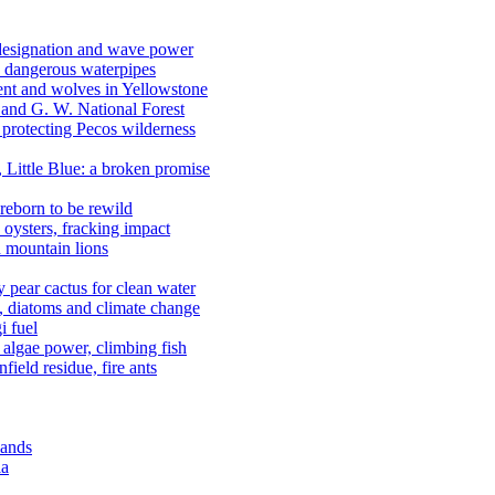
 designation and wave power
 dangerous waterpipes
ent and wolves in Yellowstone
, and G. W. National Forest
 protecting Pecos wilderness
, Little Blue: a broken promise
reborn to be rewild
n oysters, fracking impact
d mountain lions
kly pear cactus for clean water
n, diatoms and climate change
i fuel
algae power, climbing fish
field residue, fire ants
lands
ia