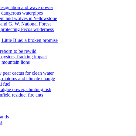
 designation and wave power
 dangerous waterpipes
ent and wolves in Yellowstone
, and G. W. National Forest
 protecting Pecos wilderness
, Little Blue: a broken promise
reborn to be rewild
n oysters, fracking impact
d mountain lions
kly pear cactus for clean water
n, diatoms and climate change
i fuel
algae power, climbing fish
field residue, fire ants
lands
ia