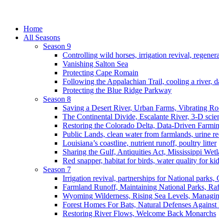
Home
All Seasons
Season 9
Controlling wild horses, irrigation revival, regener
Vanishing Salton Sea
Protecting Cape Romain
Following the Appalachian Trail, cooling a river, d
Protecting the Blue Ridge Parkway
Season 8
Saving a Desert River, Urban Farms, Vibrating R
The Continental Divide, Escalante River, 3-D scie
Restoring the Colorado Delta, Data-Driven Farmi
Public Lands, clean water from farmlands, urine r
Louisiana’s coastline, nutrient runoff, poultry litter
Sharing the Gulf, Antiquities Act, Mississippi Wet
Red snapper, habitat for birds, water quality for ki
Season 7
Irrigation revival, partnerships for National parks,
Farmland Runoff, Maintaining National Parks, R
Wyoming Wilderness, Rising Sea Levels, Managin
Forest Homes For Bats, Natural Defenses Against 
Restoring River Flows, Welcome Back Monarchs