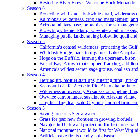
Restoring River Flows, Welcome Back Monarchs
Season 6
Protecting wild lands, bobwhite quail, wilderness
Kalmiopsis wilderness, cropland management, and
Arizona military base, bobwhites, forest managem
Protecting Chenier Plain, bobwhite quail in Texas
Managing public lands, saving bobwhite quail and
Season 5
California’s coastal wilderness, protecting the Gulf
Whitefish Range, back to organics, Lake Apopka
Hogs on the Buffalo, farming the upstream, bison: 
Bristol Bay, A town that stopped fracking, a billio
America’s wildest secret, sage grouse, coal ash an
Season 4
Herring lift, biofuel start-ups, filtering fungi, pric
Seamount of life. Arctic traffic, Altamaha pollutio
Wilderness anniversary, Arkansas oil pipeline, fung
Owyhee canyonlands, sustainable Alaskan village, 
Tiny fish: big deal, wild Olympic, biofuel from corn
Season 3
Saving precious Sierra water
Grass for gas: new frontiers in growing biofuels
Navajos in Utah want protection for lost ancestral 
National monument would be first for West Virgin
Artificial cave fights deadly bat disease