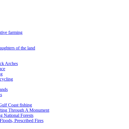
ative farming
aughters of the land
ock Arches
nce
ng
ecycling
lands
ds
 Gulf Coast fishing
afting Through A Monument
g National Forests
Floods, Prescribed Fires