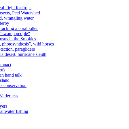
al, fight for frogs
nsects, Peel Watershed
rd, wrangling water
derby
racking a coral killer
, “swamp people”
ensus in the Smokies
a, photosynthesis”, wild horses
ection, paragliders
a desert, hurricane sleuth
 Impact
ofs
an hand talk
sland
ts conservation
Wilderness
yers
ltwater fishing