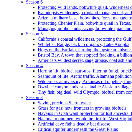
Season 6
Protecting wild lands, bobwhite quail, wilderness
Kalmiopsis wilderness, cropland management, and
Arizona military base, bobwhites, forest managem
Protecting Chenier Plain, bobwhite quail in Texas
Managing public lands, saving bobwhite quail and
Season 5
California’s coastal wilderness, protecting the Gulf
Whitefish Range, back to organics, Lake Apopka
Hogs on the Buffalo, farming the upstream, bison: 
Bristol Bay, A town that stopped fracking, a billio
America’s wildest secret, sage grouse, coal ash an
Season 4
Herring lift, biofuel start-ups, filtering fungi, pric
Seamount of life. Arctic traffic, Altamaha pollutio
Wilderness anniversary, Arkansas oil pipeline, fung
Owyhee canyonlands, sustainable Alaskan village, 
Tiny fish: big deal, wild Olympic, biofuel from corn
Season 3
Saving precious Sierra water
Grass for gas: new frontiers in growing biofuels
Navajos in Utah want protection for lost ancestral 
National monument would be first for West Virgin
Artificial cave fights deadly bat disease
Critical aquifer underneath the Great Plains