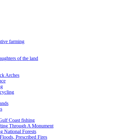
ative farming
aughters of the land
ock Arches
nce
ng
ecycling
lands
ds
 Gulf Coast fishing
afting Through A Monument
g National Forests
Floods, Prescribed Fires