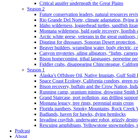
Critical aquifer underneath the Great Plains
Season 2
Future conservation leaders, natural resources reviv
Rio Grande Del Norte, climate adaptation, flying i
Idaho wilderness, loggerhead turtles, sandfish liza
Montana wilderness, bald eagle recovery, lionfish 
Arctic white geese, veterans in the great outdoors, t
Digging for dinosaurs, Sonoran Desert protection
Beaver builders, wrangling water, body electric, c
Canyon mysteries, ailing alligators, “lights, camer
Bison homecoming, tribal languages, peregrine prot
Fiddler crabs, disappearing Chincoteague, Californi
Season 1
Alaska’s Offshore Oil, Native Inupiats, Gulf Spill
Space Coast Ecology, California condors, green ro
Bison recovery, buffalo and the Crow Nation, Indi
Running camp, uranium mining, drowning Smith I
Grand Staircase, port pollution, gas drilling suppor
Montana legacy, tree rings, perennial grain crops
Florida panthers, Smoky Mountains, Rock Creek 
Badlands, haven for hawks, dying hemlocks
Invading crayfish, underwater robot, grizzly destro
Rescuing amphibians, Yellowstone snowmobiles, sa
Podcast
About