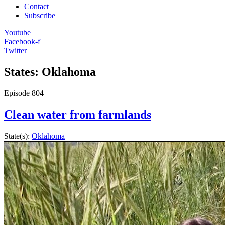
Contact
Subscribe
Youtube
Facebook-f
Twitter
States: Oklahoma
Episode
804
Clean water from farmlands
State(s):
Oklahoma