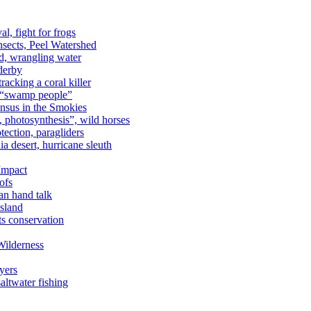
al, fight for frogs
nsects, Peel Watershed
rd, wrangling water
derby
racking a coral killer
, “swamp people”
ensus in the Smokies
a, photosynthesis”, wild horses
ection, paragliders
a desert, hurricane sleuth
 Impact
ofs
an hand talk
sland
ts conservation
Wilderness
yers
ltwater fishing