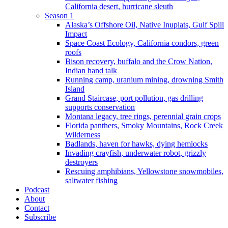
California desert, hurricane sleuth
Season 1
Alaska’s Offshore Oil, Native Inupiats, Gulf Spill
Impact
Space Coast Ecology, California condors, green
roofs
Bison recovery, buffalo and the Crow Nation,
Indian hand talk
Running camp, uranium mining, drowning Smith
Island
Grand Staircase, port pollution, gas drilling
supports conservation
Montana legacy, tree rings, perennial grain crops
Florida panthers, Smoky Mountains, Rock Creek
Wilderness
Badlands, haven for hawks, dying hemlocks
Invading crayfish, underwater robot, grizzly
destroyers
Rescuing amphibians, Yellowstone snowmobiles,
saltwater fishing
Podcast
About
Contact
Subscribe