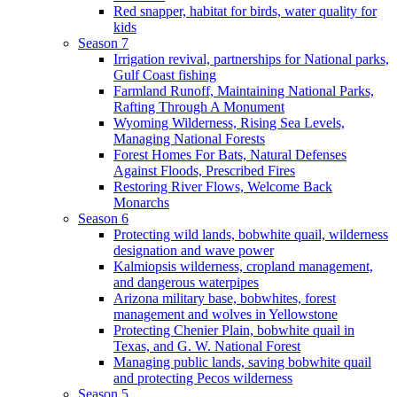
Red snapper, habitat for birds, water quality for
kids
Season 7
Irrigation revival, partnerships for National parks,
Gulf Coast fishing
Farmland Runoff, Maintaining National Parks,
Rafting Through A Monument
Wyoming Wilderness, Rising Sea Levels,
Managing National Forests
Forest Homes For Bats, Natural Defenses
Against Floods, Prescribed Fires
Restoring River Flows, Welcome Back
Monarchs
Season 6
Protecting wild lands, bobwhite quail, wilderness
designation and wave power
Kalmiopsis wilderness, cropland management,
and dangerous waterpipes
Arizona military base, bobwhites, forest
management and wolves in Yellowstone
Protecting Chenier Plain, bobwhite quail in
Texas, and G. W. National Forest
Managing public lands, saving bobwhite quail
and protecting Pecos wilderness
Season 5