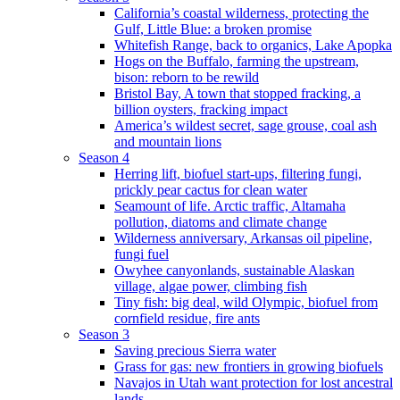
California’s coastal wilderness, protecting the
Gulf, Little Blue: a broken promise
Whitefish Range, back to organics, Lake Apopka
Hogs on the Buffalo, farming the upstream,
bison: reborn to be rewild
Bristol Bay, A town that stopped fracking, a
billion oysters, fracking impact
America’s wildest secret, sage grouse, coal ash
and mountain lions
Season 4
Herring lift, biofuel start-ups, filtering fungi,
prickly pear cactus for clean water
Seamount of life. Arctic traffic, Altamaha
pollution, diatoms and climate change
Wilderness anniversary, Arkansas oil pipeline,
fungi fuel
Owyhee canyonlands, sustainable Alaskan
village, algae power, climbing fish
Tiny fish: big deal, wild Olympic, biofuel from
cornfield residue, fire ants
Season 3
Saving precious Sierra water
Grass for gas: new frontiers in growing biofuels
Navajos in Utah want protection for lost ancestral
lands