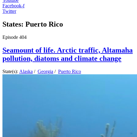
Youtube
Facebook-f
Twitter
States: Puerto Rico
Episode
404
Seamount of life. Arctic traffic, Altamaha
pollution, diatoms and climate change
State(s):
Alaska
/
Georgia
/
Puerto Rico