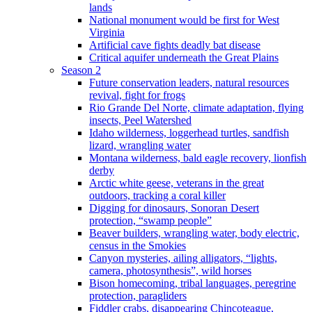
lands
National monument would be first for West
Virginia
Artificial cave fights deadly bat disease
Critical aquifer underneath the Great Plains
Season 2
Future conservation leaders, natural resources
revival, fight for frogs
Rio Grande Del Norte, climate adaptation, flying
insects, Peel Watershed
Idaho wilderness, loggerhead turtles, sandfish
lizard, wrangling water
Montana wilderness, bald eagle recovery, lionfish
derby
Arctic white geese, veterans in the great
outdoors, tracking a coral killer
Digging for dinosaurs, Sonoran Desert
protection, “swamp people”
Beaver builders, wrangling water, body electric,
census in the Smokies
Canyon mysteries, ailing alligators, “lights,
camera, photosynthesis”, wild horses
Bison homecoming, tribal languages, peregrine
protection, paragliders
Fiddler crabs, disappearing Chincoteague,