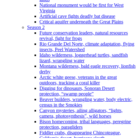
National monument would be first for West
Virginia
Artificial cave fights deadly bat disease
Critical aquifer underneath the Great Plains
Season 2
Future conservation leaders, natural resources
revival, fight for frogs
Rio Grande Del Norte, climate adaptation, flying
insects, Peel Watershed
Idaho wilderness, loggerhead turtles, sandfish
lizard, wrangling water
Montana wilderness, bald eagle recovery, lionfish
derby
Arctic white geese, veterans in the great
outdoors, tracking a coral killer
Digging for dinosaurs, Sonoran Desert
protection, “swamp people”
Beaver builders, wrangling water, body electric,
census in the Smokies
Canyon mysteries, ailing alligators, “lights,
camera, photosynthesis”, wild horses
Bison homecoming, tribal languages, peregrine
protection, paragliders
Fiddler crabs, disappearing Chincoteague,