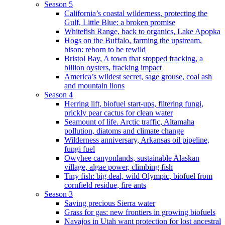
Season 5
California’s coastal wilderness, protecting the
Gulf, Little Blue: a broken promise
Whitefish Range, back to organics, Lake Apopka
Hogs on the Buffalo, farming the upstream,
bison: reborn to be rewild
Bristol Bay, A town that stopped fracking, a
billion oysters, fracking impact
America’s wildest secret, sage grouse, coal ash
and mountain lions
Season 4
Herring lift, biofuel start-ups, filtering fungi,
prickly pear cactus for clean water
Seamount of life. Arctic traffic, Altamaha
pollution, diatoms and climate change
Wilderness anniversary, Arkansas oil pipeline,
fungi fuel
Owyhee canyonlands, sustainable Alaskan
village, algae power, climbing fish
Tiny fish: big deal, wild Olympic, biofuel from
cornfield residue, fire ants
Season 3
Saving precious Sierra water
Grass for gas: new frontiers in growing biofuels
Navajos in Utah want protection for lost ancestral