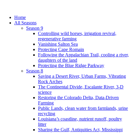
Home
All Seasons
Season 9
Controlling wild horses, irrigation revival,
regenerative farming
Vanishing Salton Sea
Protecting Cape Romain
Following the Appalachian Trail, cooling a river,
daughters of the land
Protecting the Blue Ridge Parkway
Season 8
Saving a Desert River, Urban Farms, Vibrating
Rock Arches
The Continental Divide, Escalante River, 3-D
science
Restoring the Colorado Delta, Data-Driven
Farming
Public Lands, clean water from farmlands, urine
recycling
Louisiana’s coastline, nutrient runoff, poultry
litter
Sharing the Gulf, Antiquities Act, Mississippi