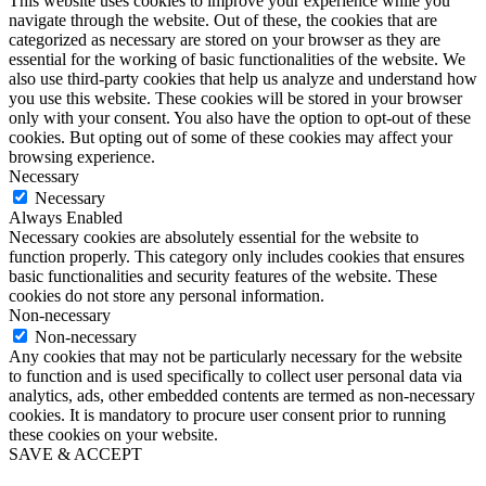
This website uses cookies to improve your experience while you
navigate through the website. Out of these, the cookies that are
categorized as necessary are stored on your browser as they are
essential for the working of basic functionalities of the website. We
also use third-party cookies that help us analyze and understand how
you use this website. These cookies will be stored in your browser
only with your consent. You also have the option to opt-out of these
cookies. But opting out of some of these cookies may affect your
browsing experience.
Necessary
Necessary
Always Enabled
Necessary cookies are absolutely essential for the website to
function properly. This category only includes cookies that ensures
basic functionalities and security features of the website. These
cookies do not store any personal information.
Non-necessary
Non-necessary
Any cookies that may not be particularly necessary for the website
to function and is used specifically to collect user personal data via
analytics, ads, other embedded contents are termed as non-necessary
cookies. It is mandatory to procure user consent prior to running
these cookies on your website.
SAVE & ACCEPT