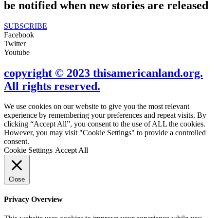
be notified when new stories are released
SUBSCRIBE
Facebook
Twitter
Youtube
copyright © 2023 thisamericanland.org.
All rights reserved.
We use cookies on our website to give you the most relevant
experience by remembering your preferences and repeat visits. By
clicking “Accept All”, you consent to the use of ALL the cookies.
However, you may visit "Cookie Settings" to provide a controlled
consent.
Cookie Settings
Accept All
Close
Privacy Overview