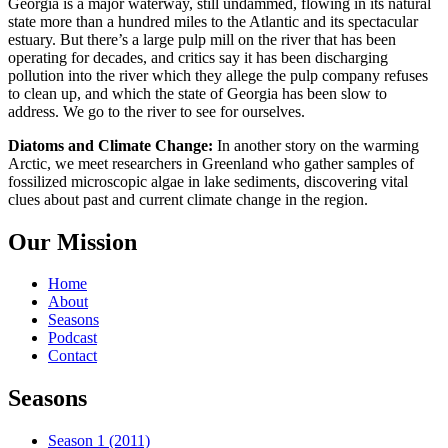
Georgia is a major waterway, still undammed, flowing in its natural
state more than a hundred miles to the Atlantic and its spectacular
estuary. But there’s a large pulp mill on the river that has been
operating for decades, and critics say it has been discharging
pollution into the river which they allege the pulp company refuses
to clean up, and which the state of Georgia has been slow to
address. We go to the river to see for ourselves.
Diatoms and Climate Change:
In another story on the warming
Arctic, we meet researchers in Greenland who gather samples of
fossilized microscopic algae in lake sediments, discovering vital
clues about past and current climate change in the region.
Our Mission
Home
About
Seasons
Podcast
Contact
Seasons
Season 1 (2011)