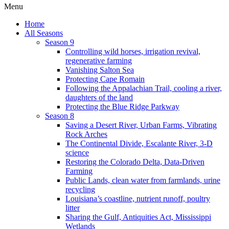
Menu
Home
All Seasons
Season 9
Controlling wild horses, irrigation revival,
regenerative farming
Vanishing Salton Sea
Protecting Cape Romain
Following the Appalachian Trail, cooling a river,
daughters of the land
Protecting the Blue Ridge Parkway
Season 8
Saving a Desert River, Urban Farms, Vibrating
Rock Arches
The Continental Divide, Escalante River, 3-D
science
Restoring the Colorado Delta, Data-Driven
Farming
Public Lands, clean water from farmlands, urine
recycling
Louisiana’s coastline, nutrient runoff, poultry
litter
Sharing the Gulf, Antiquities Act, Mississippi
Wetlands