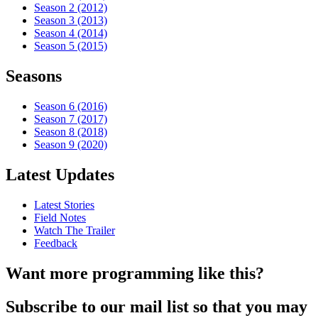
Season 2 (2012)
Season 3 (2013)
Season 4 (2014)
Season 5 (2015)
Seasons
Season 6 (2016)
Season 7 (2017)
Season 8 (2018)
Season 9 (2020)
Latest Updates
Latest Stories
Field Notes
Watch The Trailer
Feedback
Want more programming like this?
Subscribe to our mail list so that you may