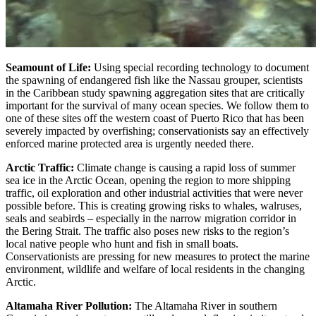
Seamount of Life:
Using special recording technology to document
the spawning of endangered fish like the Nassau grouper, scientists
in the Caribbean study spawning aggregation sites that are critically
important for the survival of many ocean species. We follow them to
one of these sites off the western coast of Puerto Rico that has been
severely impacted by overfishing; conservationists say an effectively
enforced marine protected area is urgently needed there.
Arctic Traffic:
Climate change is causing a rapid loss of summer
sea ice in the Arctic Ocean, opening the region to more shipping
traffic, oil exploration and other industrial activities that were never
possible before. This is creating growing risks to whales, walruses,
seals and seabirds – especially in the narrow migration corridor in
the Bering Strait. The traffic also poses new risks to the region’s
local native people who hunt and fish in small boats.
Conservationists are pressing for new measures to protect the marine
environment, wildlife and welfare of local residents in the changing
Arctic.
Altamaha River Pollution:
The Altamaha River in southern