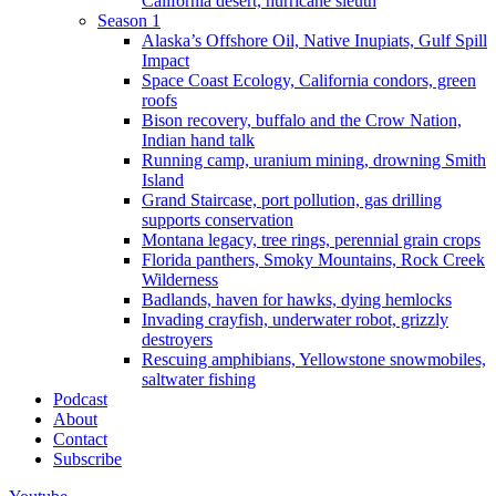
California desert, hurricane sleuth
Season 1
Alaska’s Offshore Oil, Native Inupiats, Gulf Spill
Impact
Space Coast Ecology, California condors, green
roofs
Bison recovery, buffalo and the Crow Nation,
Indian hand talk
Running camp, uranium mining, drowning Smith
Island
Grand Staircase, port pollution, gas drilling
supports conservation
Montana legacy, tree rings, perennial grain crops
Florida panthers, Smoky Mountains, Rock Creek
Wilderness
Badlands, haven for hawks, dying hemlocks
Invading crayfish, underwater robot, grizzly
destroyers
Rescuing amphibians, Yellowstone snowmobiles,
saltwater fishing
Podcast
About
Contact
Subscribe