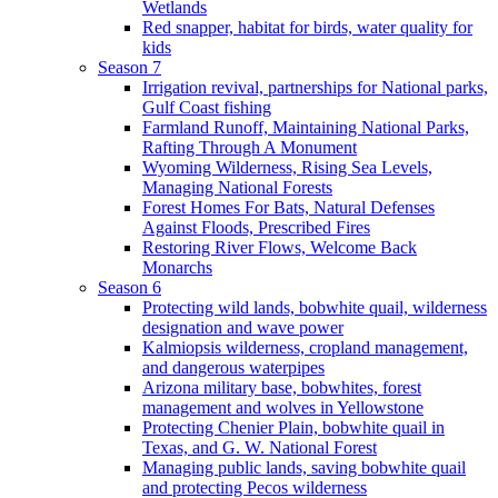
Wetlands
Red snapper, habitat for birds, water quality for
kids
Season 7
Irrigation revival, partnerships for National parks,
Gulf Coast fishing
Farmland Runoff, Maintaining National Parks,
Rafting Through A Monument
Wyoming Wilderness, Rising Sea Levels,
Managing National Forests
Forest Homes For Bats, Natural Defenses
Against Floods, Prescribed Fires
Restoring River Flows, Welcome Back
Monarchs
Season 6
Protecting wild lands, bobwhite quail, wilderness
designation and wave power
Kalmiopsis wilderness, cropland management,
and dangerous waterpipes
Arizona military base, bobwhites, forest
management and wolves in Yellowstone
Protecting Chenier Plain, bobwhite quail in
Texas, and G. W. National Forest
Managing public lands, saving bobwhite quail
and protecting Pecos wilderness