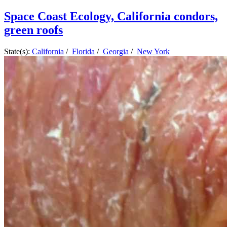
Space Coast Ecology, California condors,
green roofs
State(s):
California
/
Florida
/
Georgia
/
New York