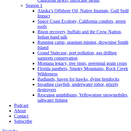
California desert, hurricane sleuth
Season 1
Alaska’s Offshore Oil, Native Inupiats, Gulf Spill
Impact
Space Coast Ecology, California condors, green
roofs
Bison recovery, buffalo and the Crow Nation,
Indian hand talk
Running camp, uranium mining, drowning Smith
Island
Grand Staircase, port pollution, gas drilling
supports conservation
Montana legacy, tree rings, perennial grain crops
Florida panthers, Smoky Mountains, Rock Creek
Wilderness
Badlands, haven for hawks, dying hemlocks
Invading crayfish, underwater robot, grizzly
destroyers
Rescuing amphibians, Yellowstone snowmobiles,
saltwater fishing
Podcast
About
Contact
Subscribe