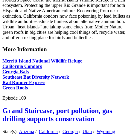
ecosystem. Protecting the upper Rio Grande is important for both
Hispanic and Native American culture. Recovering from near
extinction, California condors now face poisoning by lead bullets as
wildlife authorities educate hunters about alternative ammunition.
Urban “heat islands” are taking some clues from Mother Nature:
green roofs in big cities are helping cool things off, recycle water,
and offer a resting place for birds and butterflies.
More Information
Merritt Island National Wildlife Refuge
California Condors
Georgia Bats
Southeast Bat Diversity Network
Rail Runner Express
Green Roofs
Episode
109
Grand Staircase, port pollution, gas
drilling supports conservation
State(s):
Arizona
/
California
/
Georgia
/
Utah
/
Wyoming