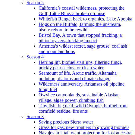
Season 5
California’s coastal wilderness, protecting the
Gulf, Little Blue: a broken promise
Whitefish Range, back to organics, Lake Apopka
Hogs on the Buffalo, farming the upstream,
bison: reborn to be rewild
Bristol Bay, A town that stopped fracking, a
billion oysters, fracking impact
America’s wildest secret, sage grouse, coal ash
and mountain lions
Season 4
Herring lift, biofuel start-ups, filtering fungi,
prickly pear cactus for clean water
Seamount of life. Arctic traffic, Altamaha
pollution, diatoms and climate change
Wilderness anniversary, Arkansas oil pipeline,
fungi fuel
Owyhee canyonlands, sustainable Alaskan
village, algae power, climbing fish
Tiny fish: big deal, wild Olympic, biofuel from
cornfield residue, fire ants
Season 3
Saving precious Sierra water
Grass for gas: new frontiers in growing biofuels
Navajos in Utah want protection for lost ancestral