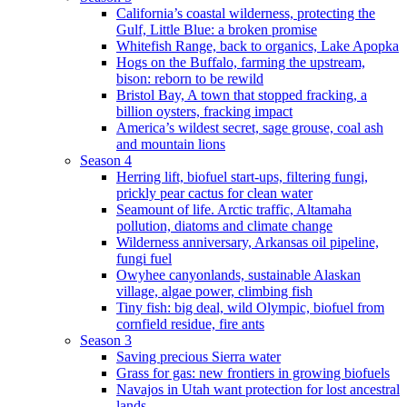
California’s coastal wilderness, protecting the
Gulf, Little Blue: a broken promise
Whitefish Range, back to organics, Lake Apopka
Hogs on the Buffalo, farming the upstream,
bison: reborn to be rewild
Bristol Bay, A town that stopped fracking, a
billion oysters, fracking impact
America’s wildest secret, sage grouse, coal ash
and mountain lions
Season 4
Herring lift, biofuel start-ups, filtering fungi,
prickly pear cactus for clean water
Seamount of life. Arctic traffic, Altamaha
pollution, diatoms and climate change
Wilderness anniversary, Arkansas oil pipeline,
fungi fuel
Owyhee canyonlands, sustainable Alaskan
village, algae power, climbing fish
Tiny fish: big deal, wild Olympic, biofuel from
cornfield residue, fire ants
Season 3
Saving precious Sierra water
Grass for gas: new frontiers in growing biofuels
Navajos in Utah want protection for lost ancestral
lands