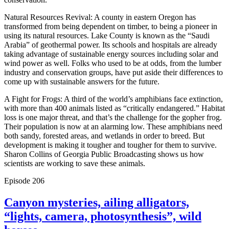
Natural Resources Revival: A county in eastern Oregon has
transformed from being dependent on timber, to being a pioneer in
using its natural resources. Lake County is known as the “Saudi
Arabia” of geothermal power. Its schools and hospitals are already
taking advantage of sustainable energy sources including solar and
wind power as well. Folks who used to be at odds, from the lumber
industry and conservation groups, have put aside their differences to
come up with sustainable answers for the future.
A Fight for Frogs: A third of the world’s amphibians face extinction,
with more than 400 animals listed as “critically endangered.” Habitat
loss is one major threat, and that’s the challenge for the gopher frog.
Their population is now at an alarming low. These amphibians need
both sandy, forested areas, and wetlands in order to breed. But
development is making it tougher and tougher for them to survive.
Sharon Collins of Georgia Public Broadcasting shows us how
scientists are working to save these animals.
Episode
206
Canyon mysteries, ailing alligators,
“lights, camera, photosynthesis”, wild