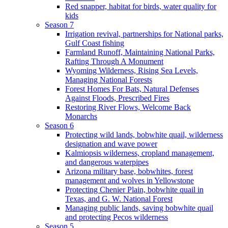
Red snapper, habitat for birds, water quality for
kids
Season 7
Irrigation revival, partnerships for National parks,
Gulf Coast fishing
Farmland Runoff, Maintaining National Parks,
Rafting Through A Monument
Wyoming Wilderness, Rising Sea Levels,
Managing National Forests
Forest Homes For Bats, Natural Defenses
Against Floods, Prescribed Fires
Restoring River Flows, Welcome Back
Monarchs
Season 6
Protecting wild lands, bobwhite quail, wilderness
designation and wave power
Kalmiopsis wilderness, cropland management,
and dangerous waterpipes
Arizona military base, bobwhites, forest
management and wolves in Yellowstone
Protecting Chenier Plain, bobwhite quail in
Texas, and G. W. National Forest
Managing public lands, saving bobwhite quail
and protecting Pecos wilderness
Season 5