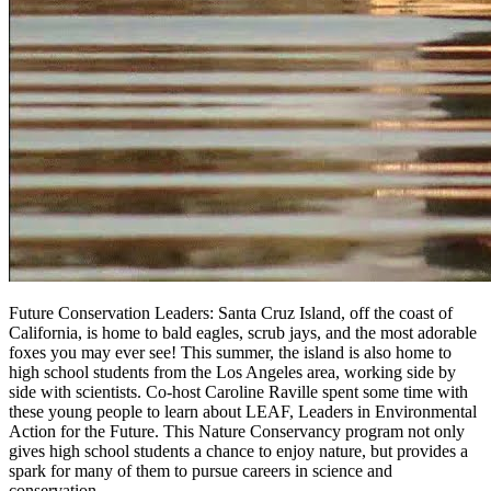
Future Conservation Leaders: Santa Cruz Island, off the coast of
California, is home to bald eagles, scrub jays, and the most adorable
foxes you may ever see! This summer, the island is also home to
high school students from the Los Angeles area, working side by
side with scientists. Co-host Caroline Raville spent some time with
these young people to learn about LEAF, Leaders in Environmental
Action for the Future. This Nature Conservancy program not only
gives high school students a chance to enjoy nature, but provides a
spark for many of them to pursue careers in science and
conservation.