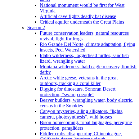
National monument would be first for West
Virginia
Artificial cave fights deadly bat disease
Critical aquifer underneath the Great Plains
Season 2
Future conservation leaders, natural resources
revival, fight for frogs
Rio Grande Del Norte, climate adaptation, flying
insects, Peel Watershed
Idaho wilderness, loggerhead turtles, sandfish
lizard, wrangling water
Montana wilderness, bald eagle recovery, lionfish
derby
Arctic white geese, veterans in the great
outdoors, tracking a coral killer
Digging for dinosaurs, Sonoran Desert
protection, “swamp people”
Beaver builders, wrangling water, body electric,
census in the Smokies
Canyon mysteries, ailing alligators, “lights,
camera, photosynthesis”, wild horses
Bison homecoming, tribal languages, peregrine
protection, paragliders
Fiddler crabs, disappearing Chincoteague,