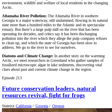
environment, wildlife and welfare of local residents in the changing
Arctic.
Altamaha River Pollution:
The Altamaha River in southern
Georgia is a major waterway, still undammed, flowing in its natural
state more than a hundred miles to the Atlantic and its spectacular
estuary. But there’s a large pulp mill on the river that has been
operating for decades, and critics say it has been discharging
pollution into the river which they allege the pulp company refuses
to clean up, and which the state of Georgia has been slow to
address. We go to the river to see for ourselves.
Diatoms and Climate Change:
In another story on the warming
Arctic, we meet researchers in Greenland who gather samples of
fossilized microscopic algae in lake sediments, discovering vital
clues about past and current climate change in the region.
Episode
213
Future conservation leaders, natural
resources revival, fight for frogs
State(s):
California
/
Georgia
/
Oregon