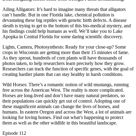
Ailing Alligators: It’s hard to imagine many threats that alligators
can’t handle. But in one Florida lake, chemical pollution is
devastating these big reptiles with genetic birth defects. A disease
sleuth is trying to get to the bottom of this bio-medical mystery, and
his findings could help humans as well. We’ll take you to Lake
Apopka in Central Florida for some daring scientific discovery.
Lights, Camera, Photosynthesis: Ready for your close-up? Some
crops in Wisconsin are getting more than their 15 minutes of fame.
As they sprout, hundreds of corn plants will have thousands of
photos taken, to help researchers learn precisely how they grow.
Researchers can track the function of specific genes, with the goal of
creating hardier plants that can stay healthy in harsh conditions.
Wild Horses: There’s a romantic notion of wild mustangs, running
free across the American West. The reality is more complicated.
Horses are long-lived and don’t have many natural predators, so
their populations can quickly get out of control. Adopting one of
these magnificent animals can change the lives of horses, and
humans. In eastern Oregon and across the West, a lot of animals are
looking for loving homes. Find out what’s happening to protect
them as well as the other wildlife in this beautiful landscape.
Episode
112