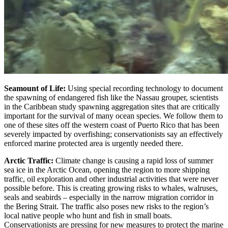
Seamount of Life:
Using special recording technology to document
the spawning of endangered fish like the Nassau grouper, scientists
in the Caribbean study spawning aggregation sites that are critically
important for the survival of many ocean species. We follow them to
one of these sites off the western coast of Puerto Rico that has been
severely impacted by overfishing; conservationists say an effectively
enforced marine protected area is urgently needed there.
Arctic Traffic:
Climate change is causing a rapid loss of summer
sea ice in the Arctic Ocean, opening the region to more shipping
traffic, oil exploration and other industrial activities that were never
possible before. This is creating growing risks to whales, walruses,
seals and seabirds – especially in the narrow migration corridor in
the Bering Strait. The traffic also poses new risks to the region’s
local native people who hunt and fish in small boats.
Conservationists are pressing for new measures to protect the marine