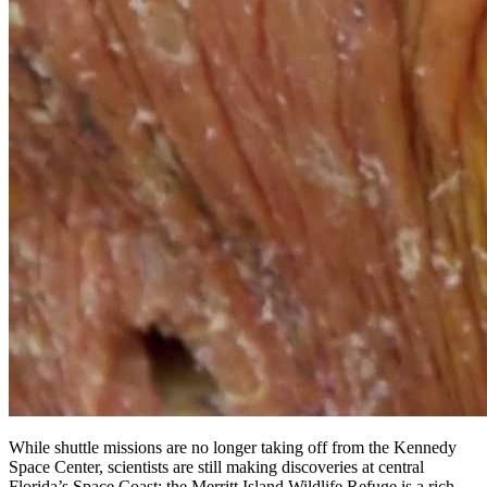
While shuttle missions are no longer taking off from the Kennedy
Space Center, scientists are still making discoveries at central
Florida’s Space Coast: the Merritt Island Wildlife Refuge is a rich