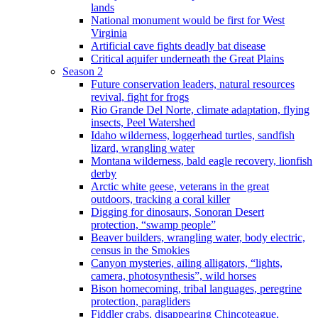
lands
National monument would be first for West
Virginia
Artificial cave fights deadly bat disease
Critical aquifer underneath the Great Plains
Season 2
Future conservation leaders, natural resources
revival, fight for frogs
Rio Grande Del Norte, climate adaptation, flying
insects, Peel Watershed
Idaho wilderness, loggerhead turtles, sandfish
lizard, wrangling water
Montana wilderness, bald eagle recovery, lionfish
derby
Arctic white geese, veterans in the great
outdoors, tracking a coral killer
Digging for dinosaurs, Sonoran Desert
protection, “swamp people”
Beaver builders, wrangling water, body electric,
census in the Smokies
Canyon mysteries, ailing alligators, “lights,
camera, photosynthesis”, wild horses
Bison homecoming, tribal languages, peregrine
protection, paragliders
Fiddler crabs, disappearing Chincoteague,