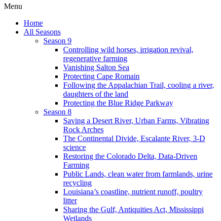
Menu
Home
All Seasons
Season 9
Controlling wild horses, irrigation revival,
regenerative farming
Vanishing Salton Sea
Protecting Cape Romain
Following the Appalachian Trail, cooling a river,
daughters of the land
Protecting the Blue Ridge Parkway
Season 8
Saving a Desert River, Urban Farms, Vibrating
Rock Arches
The Continental Divide, Escalante River, 3-D
science
Restoring the Colorado Delta, Data-Driven
Farming
Public Lands, clean water from farmlands, urine
recycling
Louisiana’s coastline, nutrient runoff, poultry
litter
Sharing the Gulf, Antiquities Act, Mississippi
Wetlands