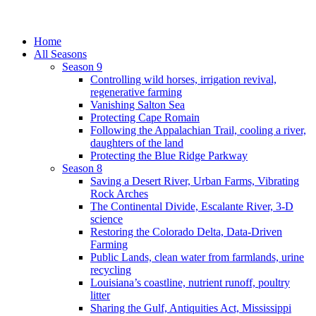
Home
All Seasons
Season 9
Controlling wild horses, irrigation revival,
regenerative farming
Vanishing Salton Sea
Protecting Cape Romain
Following the Appalachian Trail, cooling a river,
daughters of the land
Protecting the Blue Ridge Parkway
Season 8
Saving a Desert River, Urban Farms, Vibrating
Rock Arches
The Continental Divide, Escalante River, 3-D
science
Restoring the Colorado Delta, Data-Driven
Farming
Public Lands, clean water from farmlands, urine
recycling
Louisiana’s coastline, nutrient runoff, poultry
litter
Sharing the Gulf, Antiquities Act, Mississippi