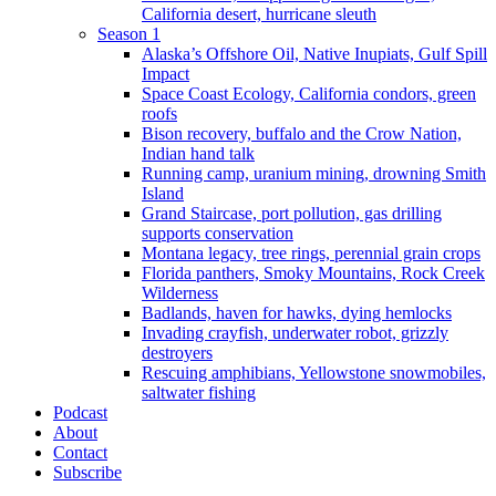
California desert, hurricane sleuth
Season 1
Alaska’s Offshore Oil, Native Inupiats, Gulf Spill
Impact
Space Coast Ecology, California condors, green
roofs
Bison recovery, buffalo and the Crow Nation,
Indian hand talk
Running camp, uranium mining, drowning Smith
Island
Grand Staircase, port pollution, gas drilling
supports conservation
Montana legacy, tree rings, perennial grain crops
Florida panthers, Smoky Mountains, Rock Creek
Wilderness
Badlands, haven for hawks, dying hemlocks
Invading crayfish, underwater robot, grizzly
destroyers
Rescuing amphibians, Yellowstone snowmobiles,
saltwater fishing
Podcast
About
Contact
Subscribe