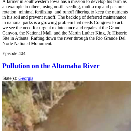
A farmer in southwestern Iowa has a mission to develop his farm as
an example to others, using no-till seeding, multi-crop and pasture
rotation, minimal fertilizing, and runoff filtering to keep the nutrients
in his soil and prevent runoff. The backlog of deferred maintenance
in national parks is a growing problem that needs Congress to act:
we see the need for urgent maintenance and repairs at the Grand
Canyon, the National Mall, and the Martin Luther King, Jr. Historic
Site in Atlanta. Rafting down the river through the Rio Grande Del
Norte National Monument.
Episode
404
Pollution on the Altamaha River
State(s):
Georgia