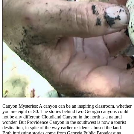
Canyon Mysteries: A canyon can be an inspiring classroom, whether
you are eight or 80. The stories behind two Georgia canyons could
not be any different: Cloudland Canyon in the north is a natural
wonder. But Providence Canyon in the southwest is now a tourist
destination, in spite of the way earlier residents abused the land.
Both intriguing stories come from Georgia Public Broadcasting.