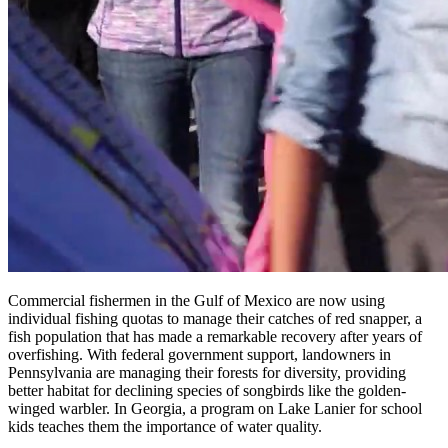
Commercial fishermen in the Gulf of Mexico are now using
individual fishing quotas to manage their catches of red snapper, a
fish population that has made a remarkable recovery after years of
overfishing. With federal government support, landowners in
Pennsylvania are managing their forests for diversity, providing
better habitat for declining species of songbirds like the golden-
winged warbler. In Georgia, a program on Lake Lanier for school
kids teaches them the importance of water quality.