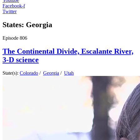
Youtube
Facebook-f
Twitter
States: Georgia
Episode
806
The Continental Divide, Escalante River,
3-D science
State(s):
Colorado
/
Georgia
/
Utah