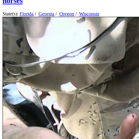
horses
State(s):
Florida
/
Georgia
/
Oregon
/
Wisconsin