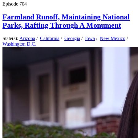
Episode
704
Farmland Runoff, Maintaining National
Parks, Rafting Through A Monument
State(s):
Arizona
/
California
/
Georgia
/
Iowa
/
New Mexico
/
Washington D.C.