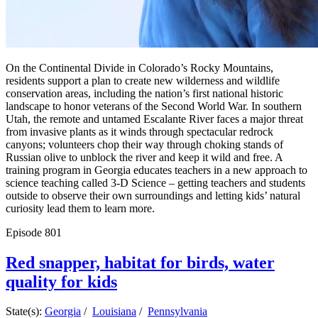
On the Continental Divide in Colorado’s Rocky Mountains,
residents support a plan to create new wilderness and wildlife
conservation areas, including the nation’s first national historic
landscape to honor veterans of the Second World War. In southern
Utah, the remote and untamed Escalante River faces a major threat
from invasive plants as it winds through spectacular redrock
canyons; volunteers chop their way through choking stands of
Russian olive to unblock the river and keep it wild and free. A
training program in Georgia educates teachers in a new approach to
science teaching called 3-D Science – getting teachers and students
outside to observe their own surroundings and letting kids’ natural
curiosity lead them to learn more.
Episode
801
Red snapper, habitat for birds, water
quality for kids
State(s):
Georgia
/
Louisiana
/
Pennsylvania