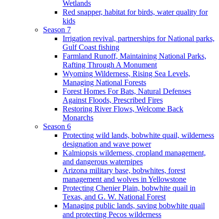
Wetlands
Red snapper, habitat for birds, water quality for
kids
Season 7
Irrigation revival, partnerships for National parks,
Gulf Coast fishing
Farmland Runoff, Maintaining National Parks,
Rafting Through A Monument
Wyoming Wilderness, Rising Sea Levels,
Managing National Forests
Forest Homes For Bats, Natural Defenses
Against Floods, Prescribed Fires
Restoring River Flows, Welcome Back
Monarchs
Season 6
Protecting wild lands, bobwhite quail, wilderness
designation and wave power
Kalmiopsis wilderness, cropland management,
and dangerous waterpipes
Arizona military base, bobwhites, forest
management and wolves in Yellowstone
Protecting Chenier Plain, bobwhite quail in
Texas, and G. W. National Forest
Managing public lands, saving bobwhite quail
and protecting Pecos wilderness