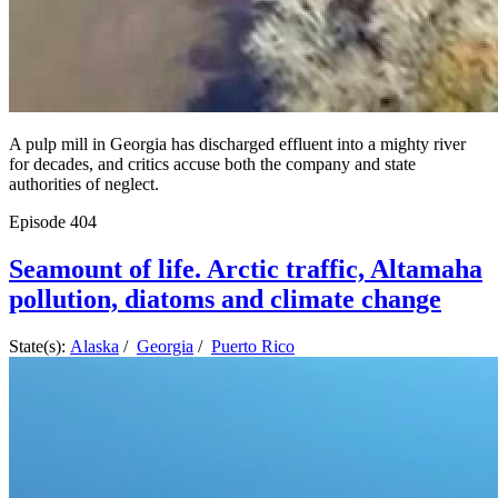
A pulp mill in Georgia has discharged effluent into a mighty river
for decades, and critics accuse both the company and state
authorities of neglect.
Episode
404
Seamount of life. Arctic traffic, Altamaha
pollution, diatoms and climate change
State(s):
Alaska
/
Georgia
/
Puerto Rico