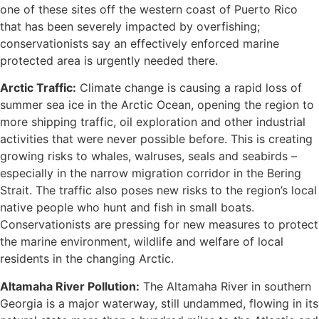
one of these sites off the western coast of Puerto Rico
that has been severely impacted by overfishing;
conservationists say an effectively enforced marine
protected area is urgently needed there.
Arctic Traffic:
Climate change is causing a rapid loss of
summer sea ice in the Arctic Ocean, opening the region to
more shipping traffic, oil exploration and other industrial
activities that were never possible before. This is creating
growing risks to whales, walruses, seals and seabirds –
especially in the narrow migration corridor in the Bering
Strait. The traffic also poses new risks to the region’s local
native people who hunt and fish in small boats.
Conservationists are pressing for new measures to protect
the marine environment, wildlife and welfare of local
residents in the changing Arctic.
Altamaha River Pollution:
The Altamaha River in southern
Georgia is a major waterway, still undammed, flowing in its