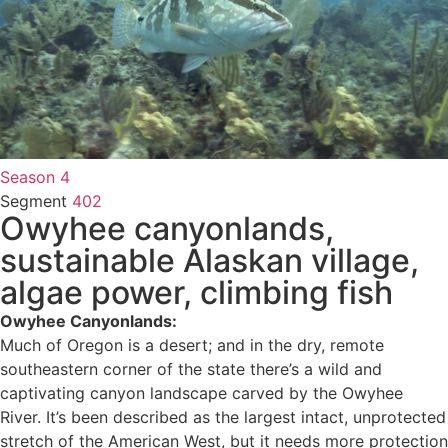
Season 4
Segment
402
Owyhee canyonlands,
sustainable Alaskan village,
algae power, climbing fish
Owyhee Canyonlands:
Much of Oregon is a desert; and in the dry, remote
southeastern corner of the state there’s a wild and
captivating canyon landscape carved by the Owyhee
River. It’s been described as the largest intact, unprotected
stretch of the American West, but it needs more protection