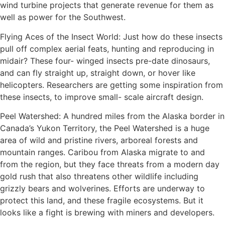
wind turbine projects that generate revenue for them as
well as power for the Southwest.
Flying Aces of the Insect World: Just how do these insects
pull off complex aerial feats, hunting and reproducing in
midair? These four- winged insects pre-date dinosaurs,
and can fly straight up, straight down, or hover like
helicopters. Researchers are getting some inspiration from
these insects, to improve small- scale aircraft design.
Peel Watershed: A hundred miles from the Alaska border in
Canada’s Yukon Territory, the Peel Watershed is a huge
area of wild and pristine rivers, arboreal forests and
mountain ranges. Caribou from Alaska migrate to and
from the region, but they face threats from a modern day
gold rush that also threatens other wildlife including
grizzly bears and wolverines. Efforts are underway to
protect this land, and these fragile ecosystems. But it
looks like a fight is brewing with miners and developers.