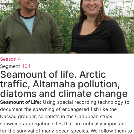
Season 4
Segment
404
Seamount of life. Arctic
traffic, Altamaha pollution,
diatoms and climate change
Seamount of Life:
Using special recording technology to
document the spawning of endangered fish like the
Nassau grouper, scientists in the Caribbean study
spawning aggregation sites that are critically important
for the survival of many ocean species. We follow them to