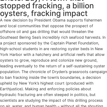
stopped fracking, a billion
oysters, fracking impact
A new decision by President Obama supports fishermen
and local communities that oppose the prospect of
offshore oil and gas drilling that would threaten the
Southeast Bering Sea’s incredibly rich seafood harvests. In
a project sponsored by the Captain Planet Foundation,
high-school students in are restoring oyster beds in New
York Harbor with a hatchery and artificial reefs that allow
oysters to grow, reproduce and colonize new ground,
leading eventually to the return of a self-sustaining oyster
population. The chronicle of Dryden’s grassroots campaign
to ban fracking inside the town’s boundaries, a decision
upheld by New York’s highest court (produced with
Earthjustice). Making and enforcing policies about
hydraulic fracturing are often steeped in politics, but
scientists are studying the impact of this drilling process
on air, water, and human health – without all the shouting.