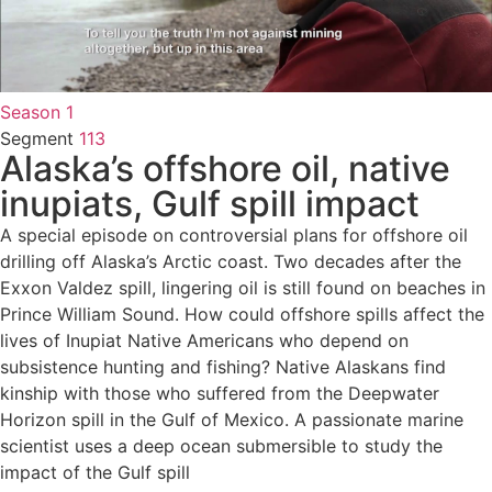
Season 1
Segment
113
Alaska’s offshore oil, native
inupiats, Gulf spill impact
A special episode on controversial plans for offshore oil
drilling off Alaska’s Arctic coast. Two decades after the
Exxon Valdez spill, lingering oil is still found on beaches in
Prince William Sound. How could offshore spills affect the
lives of Inupiat Native Americans who depend on
subsistence hunting and fishing? Native Alaskans find
kinship with those who suffered from the Deepwater
Horizon spill in the Gulf of Mexico. A passionate marine
scientist uses a deep ocean submersible to study the
impact of the Gulf spill