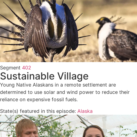
Segment
402
Sustainable Village
Young Native Alaskans in a remote settlement are
determined to use solar and wind power to reduce their
reliance on expensive fossil fuels.
State(s) featured in this episode:
Alaska