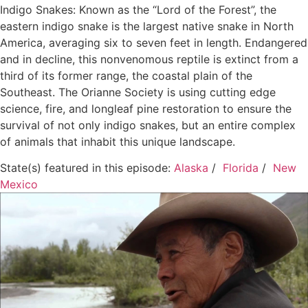
Indigo Snakes: Known as the “Lord of the Forest”, the
eastern indigo snake is the largest native snake in North
America, averaging six to seven feet in length. Endangered
and in decline, this nonvenomous reptile is extinct from a
third of its former range, the coastal plain of the
Southeast. The Orianne Society is using cutting edge
science, fire, and longleaf pine restoration to ensure the
survival of not only indigo snakes, but an entire complex
of animals that inhabit this unique landscape.
State(s) featured in this episode:
Alaska
/
Florida
/
New
Mexico