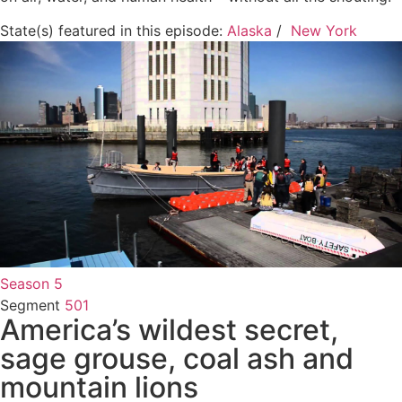
State(s) featured in this episode:
Alaska
/
New York
Season 5
Segment
501
America’s wildest secret,
sage grouse, coal ash and
mountain lions