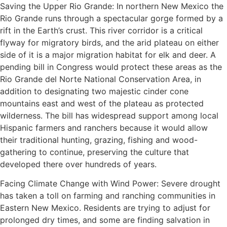
Saving the Upper Rio Grande: In northern New Mexico the
Rio Grande runs through a spectacular gorge formed by a
rift in the Earth’s crust. This river corridor is a critical
flyway for migratory birds, and the arid plateau on either
side of it is a major migration habitat for elk and deer. A
pending bill in Congress would protect these areas as the
Rio Grande del Norte National Conservation Area, in
addition to designating two majestic cinder cone
mountains east and west of the plateau as protected
wilderness. The bill has widespread support among local
Hispanic farmers and ranchers because it would allow
their traditional hunting, grazing, fishing and wood-
gathering to continue, preserving the culture that
developed there over hundreds of years.
Facing Climate Change with Wind Power: Severe drought
has taken a toll on farming and ranching communities in
Eastern New Mexico. Residents are trying to adjust for
prolonged dry times, and some are finding salvation in