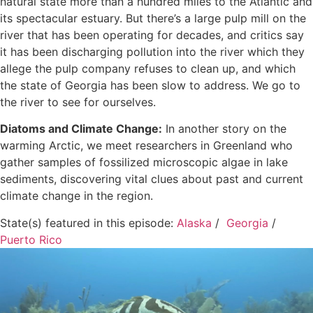
natural state more than a hundred miles to the Atlantic and
its spectacular estuary. But there’s a large pulp mill on the
river that has been operating for decades, and critics say
it has been discharging pollution into the river which they
allege the pulp company refuses to clean up, and which
the state of Georgia has been slow to address. We go to
the river to see for ourselves.
Diatoms and Climate Change:
In another story on the
warming Arctic, we meet researchers in Greenland who
gather samples of fossilized microscopic algae in lake
sediments, discovering vital clues about past and current
climate change in the region.
State(s) featured in this episode:
Alaska
/
Georgia
/
Puerto Rico