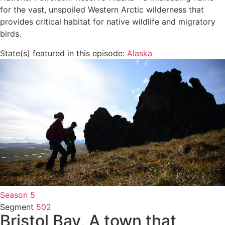
for the vast, unspoiled Western Arctic wilderness that
provides critical habitat for native wildlife and migratory
birds.
State(s) featured in this episode:
Alaska
Season 5
Segment
502
Bristol Bay, A town that