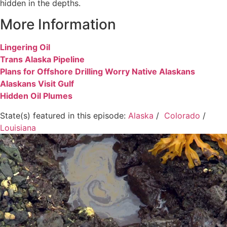
hidden in the depths.
More Information
Lingering Oil
Trans Alaska Pipeline
Plans for Offshore Drilling Worry Native Alaskans
Alaskans Visit Gulf
Hidden Oil Plumes
State(s) featured in this episode:
Alaska
/
Colorado
/
Louisiana