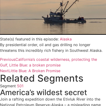
State(s) featured in this episode:
Alaska
By presidential order, oil and gas drilling no longer
threatens this incredibly rich fishery in Southwest Alaska.
Previous
California’s coastal wilderness, protecting the
Gulf, Little Blue: a broken promise
Next
Little Blue: A Broken Promise
Related Segments
Segment
501
America’s wildest secret
Join a rafting expedition down the Etivluk River into the
National Petroleum Reserve-Alaska – a misleading name