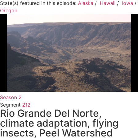
State(s) featured in this episode:
Alaska
/
Hawaii
/
Iowa
/
Oregon
Season 2
Segment
212
Rio Grande Del Norte,
climate adaptation, flying
insects, Peel Watershed