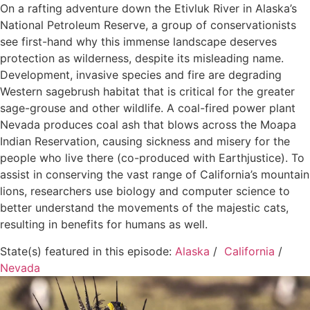
On a rafting adventure down the Etivluk River in Alaska’s
National Petroleum Reserve, a group of conservationists
see first-hand why this immense landscape deserves
protection as wilderness, despite its misleading name.
Development, invasive species and fire are degrading
Western sagebrush habitat that is critical for the greater
sage-grouse and other wildlife. A coal-fired power plant
Nevada produces coal ash that blows across the Moapa
Indian Reservation, causing sickness and misery for the
people who live there (co-produced with Earthjustice). To
assist in conserving the vast range of California’s mountain
lions, researchers use biology and computer science to
better understand the movements of the majestic cats,
resulting in benefits for humans as well.
State(s) featured in this episode:
Alaska
/
California
/
Nevada