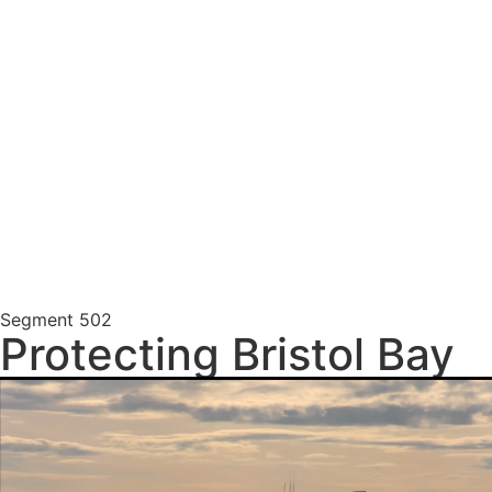
Segment
502
Protecting Bristol Bay