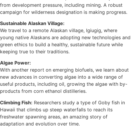
from development pressure, including mining. A robust
campaign for wilderness designation is making progress.
Sustainable Alaskan Village:
We travel to a remote Alaskan village, Igiugig, where
young native Alaskans are adopting new technologies and
green ethics to build a healthy, sustainable future while
keeping true to their traditions.
Algae Power:
With another report on emerging biofuels, we learn about
new advances in converting algae into a wide range of
useful products, including oil, growing the algae with by-
products from corn ethanol distilleries.
Climbing Fish:
Researchers study a type of Goby fish in
Hawaii that climbs up steep waterfalls to reach its
freshwater spawning areas, an amazing story of
adaptation and evolution over time.