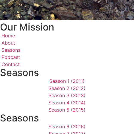
Our Mission
Home
About
Seasons
Podcast
Contact
Seasons
Season 1 (2011)
Season 2 (2012)
Season 3 (2013)
Season 4 (2014)
Season 5 (2015)
Seasons
Season 6 (2016)
Season 7 (2017)