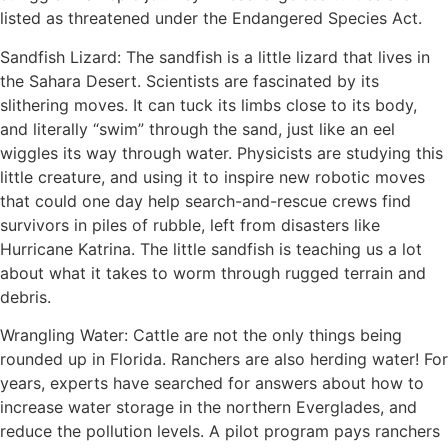
listed as threatened under the Endangered Species Act.
Sandfish Lizard: The sandfish is a little lizard that lives in
the Sahara Desert. Scientists are fascinated by its
slithering moves. It can tuck its limbs close to its body,
and literally “swim” through the sand, just like an eel
wiggles its way through water. Physicists are studying this
little creature, and using it to inspire new robotic moves
that could one day help search-and-rescue crews find
survivors in piles of rubble, left from disasters like
Hurricane Katrina. The little sandfish is teaching us a lot
about what it takes to worm through rugged terrain and
debris.
Wrangling Water: Cattle are not the only things being
rounded up in Florida. Ranchers are also herding water! For
years, experts have searched for answers about how to
increase water storage in the northern Everglades, and
reduce the pollution levels. A pilot program pays ranchers