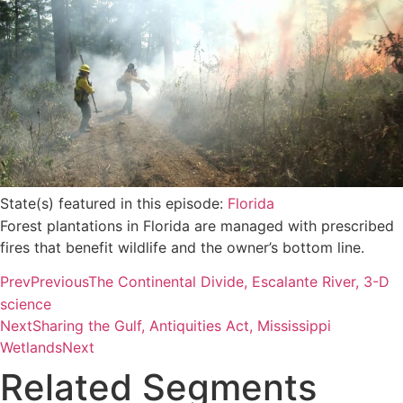
State(s) featured in this episode:
Florida
Forest plantations in Florida are managed with prescribed
fires that benefit wildlife and the owner’s bottom line.
Prev
Previous
The Continental Divide, Escalante River, 3-D
science
Next
Sharing the Gulf, Antiquities Act, Mississippi
Wetlands
Next
Related Segments