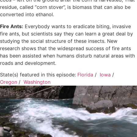
residue, called “corn stover”, is biomass that can also be
converted into ethanol.
Fire Ants:
Everybody wants to eradicate biting, invasive
fire ants, but scientists say they can learn a great deal by
studying the social structure of these insects. New
research shows that the widespread success of fire ants
has been assisted when humans disturb natural areas with
roads and development.
State(s) featured in this episode:
Florida
/
Iowa
/
Oregon
/
Washington