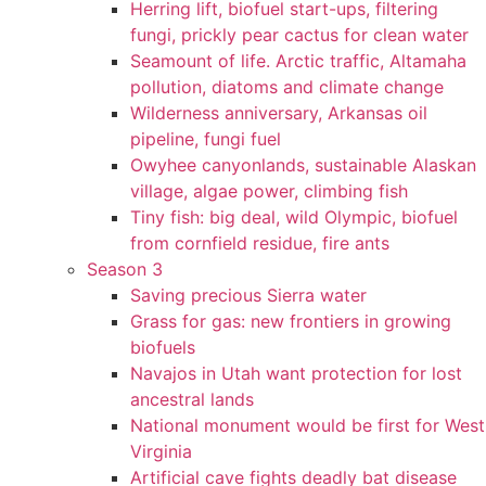
Herring lift, biofuel start-ups, filtering
fungi, prickly pear cactus for clean water
Seamount of life. Arctic traffic, Altamaha
pollution, diatoms and climate change
Wilderness anniversary, Arkansas oil
pipeline, fungi fuel
Owyhee canyonlands, sustainable Alaskan
village, algae power, climbing fish
Tiny fish: big deal, wild Olympic, biofuel
from cornfield residue, fire ants
Season 3
Saving precious Sierra water
Grass for gas: new frontiers in growing
biofuels
Navajos in Utah want protection for lost
ancestral lands
National monument would be first for West
Virginia
Artificial cave fights deadly bat disease