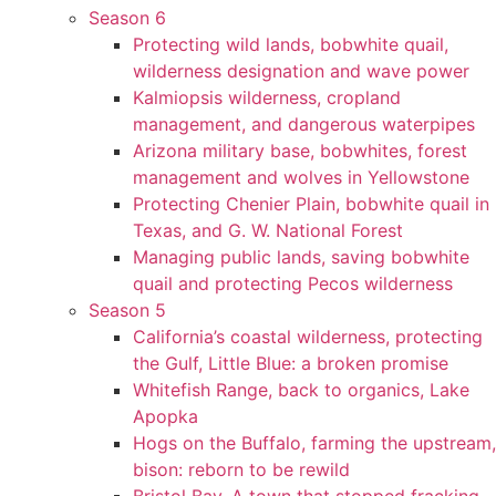
Season 6
Protecting wild lands, bobwhite quail,
wilderness designation and wave power
Kalmiopsis wilderness, cropland
management, and dangerous waterpipes
Arizona military base, bobwhites, forest
management and wolves in Yellowstone
Protecting Chenier Plain, bobwhite quail in
Texas, and G. W. National Forest
Managing public lands, saving bobwhite
quail and protecting Pecos wilderness
Season 5
California’s coastal wilderness, protecting
the Gulf, Little Blue: a broken promise
Whitefish Range, back to organics, Lake
Apopka
Hogs on the Buffalo, farming the upstream,
bison: reborn to be rewild