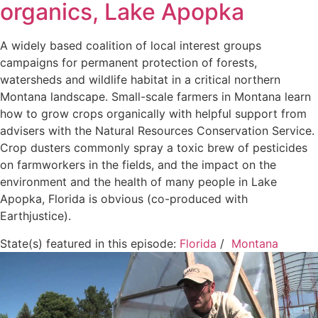
organics, Lake Apopka
A widely based coalition of local interest groups
campaigns for permanent protection of forests,
watersheds and wildlife habitat in a critical northern
Montana landscape. Small-scale farmers in Montana learn
how to grow crops organically with helpful support from
advisers with the Natural Resources Conservation Service.
Crop dusters commonly spray a toxic brew of pesticides
on farmworkers in the fields, and the impact on the
environment and the health of many people in Lake
Apopka, Florida is obvious (co-produced with
Earthjustice).
State(s) featured in this episode:
Florida
/
Montana