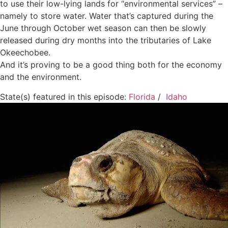
to use their low-lying lands for “environmental services” –
namely to store water. Water that’s captured during the
June through October wet season can then be slowly
released during dry months into the tributaries of Lake
Okeechobee.
And it’s proving to be a good thing both for the economy
and the environment.
State(s) featured in this episode:
Florida
/
Idaho