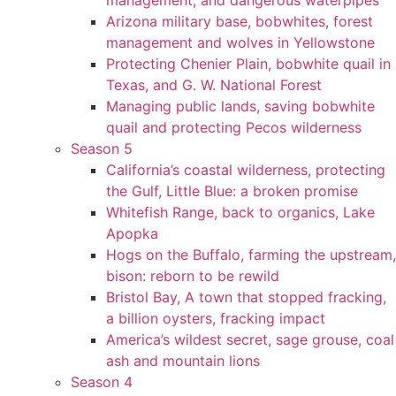
management, and dangerous waterpipes
Arizona military base, bobwhites, forest
management and wolves in Yellowstone
Protecting Chenier Plain, bobwhite quail in
Texas, and G. W. National Forest
Managing public lands, saving bobwhite
quail and protecting Pecos wilderness
Season 5
California’s coastal wilderness, protecting
the Gulf, Little Blue: a broken promise
Whitefish Range, back to organics, Lake
Apopka
Hogs on the Buffalo, farming the upstream,
bison: reborn to be rewild
Bristol Bay, A town that stopped fracking,
a billion oysters, fracking impact
America’s wildest secret, sage grouse, coal
ash and mountain lions
Season 4