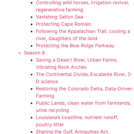
Controlling wild horses, irrigation revival,
regenerative farming
Vanishing Salton Sea
Protecting Cape Romain
Following the Appalachian Trail, cooling a
river, daughters of the land
Protecting the Blue Ridge Parkway
Season 8
Saving a Desert River, Urban Farms,
Vibrating Rock Arches
The Continental Divide, Escalante River, 3-
D science
Restoring the Colorado Delta, Data-Driven
Farming
Public Lands, clean water from farmlands,
urine recycling
Louisiana’s coastline, nutrient runoff,
poultry litter
Sharing the Gulf, Antiquities Act,