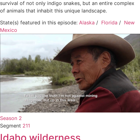
survival of not only indigo snakes, but an entire complex
of animals that inhabit this unique landscape.
State(s) featured in this episode:
Alaska
/
Florida
/
New
Mexico
Season 2
Segment
211
Idaho wilderness,