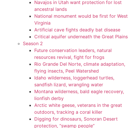
Navajos in Utah want protection for lost
ancestral lands
National monument would be first for West
Virginia
Artificial cave fights deadly bat disease
Critical aquifer underneath the Great Plains
Season 2
Future conservation leaders, natural
resources revival, fight for frogs
Rio Grande Del Norte, climate adaptation,
flying insects, Peel Watershed
Idaho wilderness, loggerhead turtles,
sandfish lizard, wrangling water
Montana wilderness, bald eagle recovery,
lionfish derby
Arctic white geese, veterans in the great
outdoors, tracking a coral killer
Digging for dinosaurs, Sonoran Desert
protection, “swamp people”