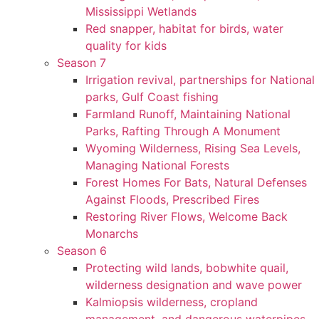
Mississippi Wetlands
Red snapper, habitat for birds, water
quality for kids
Season 7
Irrigation revival, partnerships for National
parks, Gulf Coast fishing
Farmland Runoff, Maintaining National
Parks, Rafting Through A Monument
Wyoming Wilderness, Rising Sea Levels,
Managing National Forests
Forest Homes For Bats, Natural Defenses
Against Floods, Prescribed Fires
Restoring River Flows, Welcome Back
Monarchs
Season 6
Protecting wild lands, bobwhite quail,
wilderness designation and wave power
Kalmiopsis wilderness, cropland