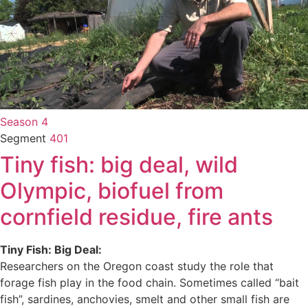
Season 4
Segment
401
Tiny fish: big deal, wild
Olympic, biofuel from
cornfield residue, fire ants
Tiny Fish: Big Deal:
Researchers on the Oregon coast study the role that
forage fish play in the food chain. Sometimes called “bait
fish”, sardines, anchovies, smelt and other small fish are