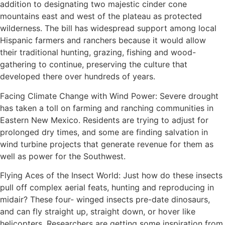
addition to designating two majestic cinder cone
mountains east and west of the plateau as protected
wilderness. The bill has widespread support among local
Hispanic farmers and ranchers because it would allow
their traditional hunting, grazing, fishing and wood-
gathering to continue, preserving the culture that
developed there over hundreds of years.
Facing Climate Change with Wind Power: Severe drought
has taken a toll on farming and ranching communities in
Eastern New Mexico. Residents are trying to adjust for
prolonged dry times, and some are finding salvation in
wind turbine projects that generate revenue for them as
well as power for the Southwest.
Flying Aces of the Insect World: Just how do these insects
pull off complex aerial feats, hunting and reproducing in
midair? These four- winged insects pre-date dinosaurs,
and can fly straight up, straight down, or hover like
helicopters. Researchers are getting some inspiration from