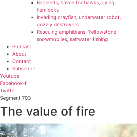
Badlands, haven for hawks, dying
hemlocks
Invading crayfish, underwater robot,
grizzly destroyers
Rescuing amphibians, Yellowstone
snowmobiles, saltwater fishing
Podcast
About
Contact
Subscribe
Youtube
Facebook-f
Twitter
Segment
703
The value of fire