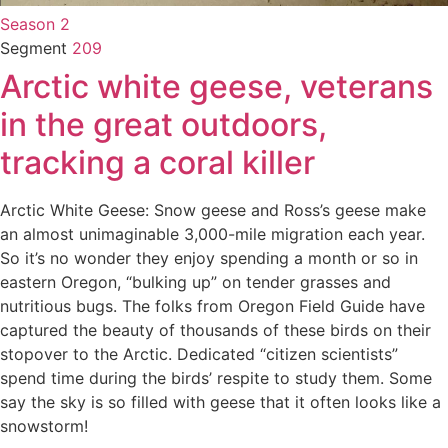
Season 2
Segment
209
Arctic white geese, veterans
in the great outdoors,
tracking a coral killer
Arctic White Geese: Snow geese and Ross’s geese make
an almost unimaginable 3,000-mile migration each year.
So it’s no wonder they enjoy spending a month or so in
eastern Oregon, “bulking up” on tender grasses and
nutritious bugs. The folks from Oregon Field Guide have
captured the beauty of thousands of these birds on their
stopover to the Arctic. Dedicated “citizen scientists”
spend time during the birds’ respite to study them. Some
say the sky is so filled with geese that it often looks like a
snowstorm!