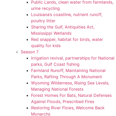
Public Lands, clean water from farmlands,
urine recycling
Louisiana’s coastline, nutrient runoff,
poultry litter
Sharing the Gulf, Antiquities Act,
Mississippi Wetlands
Red snapper, habitat for birds, water
quality for kids
Season 7
Irrigation revival, partnerships for National
parks, Gulf Coast fishing
Farmland Runoff, Maintaining National
Parks, Rafting Through A Monument
Wyoming Wilderness, Rising Sea Levels,
Managing National Forests
Forest Homes For Bats, Natural Defenses
Against Floods, Prescribed Fires
Restoring River Flows, Welcome Back
Monarchs