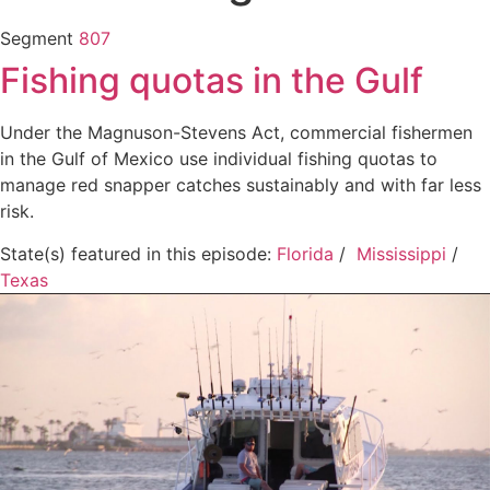
Segment
807
Fishing quotas in the Gulf
Under the Magnuson-Stevens Act, commercial fishermen
in the Gulf of Mexico use individual fishing quotas to
manage red snapper catches sustainably and with far less
risk.
State(s) featured in this episode:
Florida
/
Mississippi
/
Texas