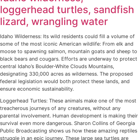
loggerhead turtles, sandfish
lizard, wrangling water
Idaho Wilderness: Its wild residents could fill a volume of
some of the most iconic American wildlife: From elk and
moose to spawning salmon, mountain goats and sheep to
black bears and cougars. Efforts are underway to protect
central Idaho’s Boulder-White Clouds Mountains,
designating 330,000 acres as wilderness. The proposed
federal legislation would both protect these lands, and
ensure economic sustainability.
Loggerhead Turtles: These animals make one of the most
treacherous journeys of any creatures, without any
parental involvement. Human development is making their
survival even more dangerous. Sharon Collins of Georgia
Public Broadcasting shows us how these amazing reptiles
struggle in an epic journey. These large sea turtles are