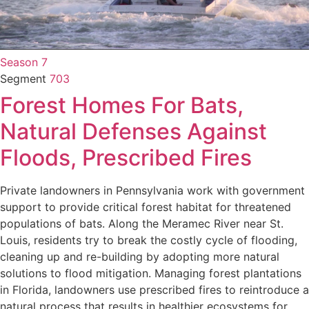
Season 7
Segment
703
Forest Homes For Bats,
Natural Defenses Against
Floods, Prescribed Fires
Private landowners in Pennsylvania work with government
support to provide critical forest habitat for threatened
populations of bats. Along the Meramec River near St.
Louis, residents try to break the costly cycle of flooding,
cleaning up and re-building by adopting more natural
solutions to flood mitigation. Managing forest plantations
in Florida, landowners use prescribed fires to reintroduce a
natural process that results in healthier ecosystems for