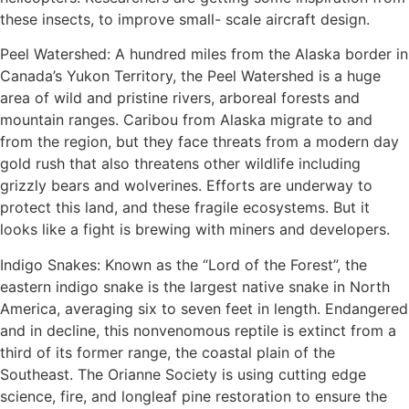
these insects, to improve small- scale aircraft design.
Peel Watershed: A hundred miles from the Alaska border in
Canada’s Yukon Territory, the Peel Watershed is a huge
area of wild and pristine rivers, arboreal forests and
mountain ranges. Caribou from Alaska migrate to and
from the region, but they face threats from a modern day
gold rush that also threatens other wildlife including
grizzly bears and wolverines. Efforts are underway to
protect this land, and these fragile ecosystems. But it
looks like a fight is brewing with miners and developers.
Indigo Snakes: Known as the “Lord of the Forest”, the
eastern indigo snake is the largest native snake in North
America, averaging six to seven feet in length. Endangered
and in decline, this nonvenomous reptile is extinct from a
third of its former range, the coastal plain of the
Southeast. The Orianne Society is using cutting edge
science, fire, and longleaf pine restoration to ensure the