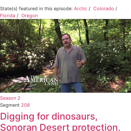
State(s) featured in this episode:
Arctic
/
Colorado
/
Florida
/
Oregon
Season 2
Segment
208
Digging for dinosaurs,
Sonoran Desert protection,