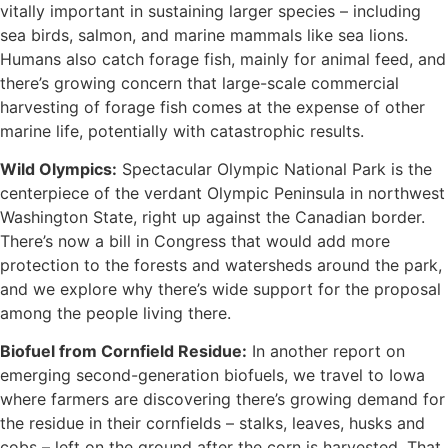
vitally important in sustaining larger species – including
sea birds, salmon, and marine mammals like sea lions.
Humans also catch forage fish, mainly for animal feed, and
there’s growing concern that large-scale commercial
harvesting of forage fish comes at the expense of other
marine life, potentially with catastrophic results.
Wild Olympics:
Spectacular Olympic National Park is the
centerpiece of the verdant Olympic Peninsula in northwest
Washington State, right up against the Canadian border.
There’s now a bill in Congress that would add more
protection to the forests and watersheds around the park,
and we explore why there’s wide support for the proposal
among the people living there.
Biofuel from Cornfield Residue:
In another report on
emerging second-generation biofuels, we travel to Iowa
where farmers are discovering there’s growing demand for
the residue in their cornfields – stalks, leaves, husks and
cobs – left on the ground after the corn is harvested, That