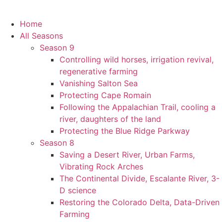
Home
All Seasons
Season 9
Controlling wild horses, irrigation revival,
regenerative farming
Vanishing Salton Sea
Protecting Cape Romain
Following the Appalachian Trail, cooling a
river, daughters of the land
Protecting the Blue Ridge Parkway
Season 8
Saving a Desert River, Urban Farms,
Vibrating Rock Arches
The Continental Divide, Escalante River, 3-
D science
Restoring the Colorado Delta, Data-Driven
Farming