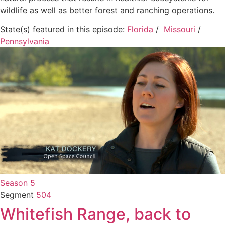
wildlife as well as better forest and ranching operations.
State(s) featured in this episode:
Florida
/
Missouri
/
Pennsylvania
Season 5
Segment
504
Whitefish Range, back to