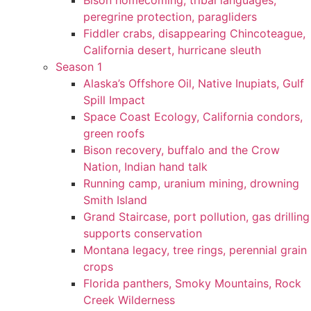
Bison homecoming, tribal languages,
peregrine protection, paragliders
Fiddler crabs, disappearing Chincoteague,
California desert, hurricane sleuth
Season 1
Alaska’s Offshore Oil, Native Inupiats, Gulf
Spill Impact
Space Coast Ecology, California condors,
green roofs
Bison recovery, buffalo and the Crow
Nation, Indian hand talk
Running camp, uranium mining, drowning
Smith Island
Grand Staircase, port pollution, gas drilling
supports conservation
Montana legacy, tree rings, perennial grain
crops
Florida panthers, Smoky Mountains, Rock
Creek Wilderness