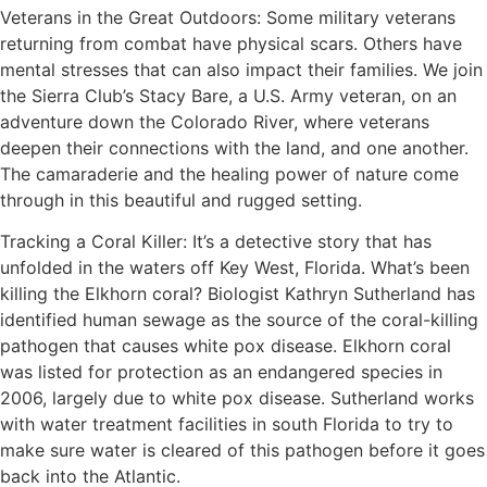
Veterans in the Great Outdoors: Some military veterans
returning from combat have physical scars. Others have
mental stresses that can also impact their families. We join
the Sierra Club’s Stacy Bare, a U.S. Army veteran, on an
adventure down the Colorado River, where veterans
deepen their connections with the land, and one another.
The camaraderie and the healing power of nature come
through in this beautiful and rugged setting.
Tracking a Coral Killer: It’s a detective story that has
unfolded in the waters off Key West, Florida. What’s been
killing the Elkhorn coral? Biologist Kathryn Sutherland has
identified human sewage as the source of the coral-killing
pathogen that causes white pox disease. Elkhorn coral
was listed for protection as an endangered species in
2006, largely due to white pox disease. Sutherland works
with water treatment facilities in south Florida to try to
make sure water is cleared of this pathogen before it goes
back into the Atlantic.