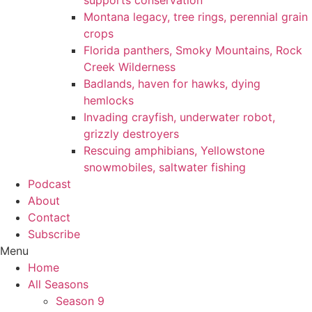
supports conservation
Montana legacy, tree rings, perennial grain
crops
Florida panthers, Smoky Mountains, Rock
Creek Wilderness
Badlands, haven for hawks, dying
hemlocks
Invading crayfish, underwater robot,
grizzly destroyers
Rescuing amphibians, Yellowstone
snowmobiles, saltwater fishing
Podcast
About
Contact
Subscribe
Menu
Home
All Seasons
Season 9