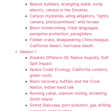
Beaver builders, wrangling water, body
electric, census in the Smokies
Canyon mysteries, ailing alligators, “lights,
camera, photosynthesis”, wild horses
Bison homecoming, tribal languages,
peregrine protection, paragliders
Fiddler crabs, disappearing Chincoteague,
California desert, hurricane sleuth
Season 1
Alaska’s Offshore Oil, Native Inupiats, Gulf
Spill Impact
Space Coast Ecology, California condors,
green roofs
Bison recovery, buffalo and the Crow
Nation, Indian hand talk
Running camp, uranium mining, drowning
Smith Island
Grand Staircase, port pollution, gas drilling