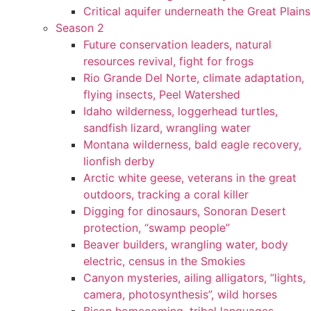
Critical aquifer underneath the Great Plains
Season 2
Future conservation leaders, natural
resources revival, fight for frogs
Rio Grande Del Norte, climate adaptation,
flying insects, Peel Watershed
Idaho wilderness, loggerhead turtles,
sandfish lizard, wrangling water
Montana wilderness, bald eagle recovery,
lionfish derby
Arctic white geese, veterans in the great
outdoors, tracking a coral killer
Digging for dinosaurs, Sonoran Desert
protection, “swamp people”
Beaver builders, wrangling water, body
electric, census in the Smokies
Canyon mysteries, ailing alligators, “lights,
camera, photosynthesis”, wild horses