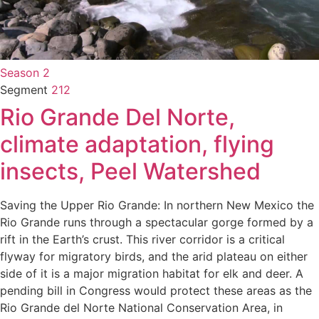
Season 2
Segment
212
Rio Grande Del Norte,
climate adaptation, flying
insects, Peel Watershed
Saving the Upper Rio Grande: In northern New Mexico the
Rio Grande runs through a spectacular gorge formed by a
rift in the Earth’s crust. This river corridor is a critical
flyway for migratory birds, and the arid plateau on either
side of it is a major migration habitat for elk and deer. A
pending bill in Congress would protect these areas as the
Rio Grande del Norte National Conservation Area, in