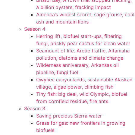
Bristol Bay, A town that stopped fracking,
a billion oysters, fracking impact
America’s wildest secret, sage grouse, coal
ash and mountain lions
Season 4
Herring lift, biofuel start-ups, filtering
fungi, prickly pear cactus for clean water
Seamount of life. Arctic traffic, Altamaha
pollution, diatoms and climate change
Wilderness anniversary, Arkansas oil
pipeline, fungi fuel
Owyhee canyonlands, sustainable Alaskan
village, algae power, climbing fish
Tiny fish: big deal, wild Olympic, biofuel
from cornfield residue, fire ants
Season 3
Saving precious Sierra water
Grass for gas: new frontiers in growing
biofuels