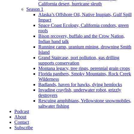
California desert, hurricane sleuth
Season 1
Alaska’s Offshore Oil, Native Inupiats, Gulf Spill
Impact
Space Coast Ecology, California condors, green
roofs
Bison recovery, buffalo and the Crow Nation,
Indian hand talk
Running camp, uranium mining, drowning Smith
Island
Grand Staircase, port pollution, gas drilling
supports conservation
Montana legacy, tree rings, perennial grain crops
Florida panthers, Smoky Mountains, Rock Creek
Wilderness
Badlands, haven for hawks, dying hemlocks
Invading crayfish, underwater robot, grizzly
destroyers
Rescuing amphibians, Yellowstone snowmobiles,
saltwater fishing
Podcast
About
Contact
Subscribe