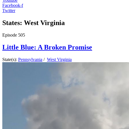
Youtube
Facebook-f
Twitter
States: West Virginia
Episode
505
Little Blue: A Broken Promise
State(s):
Pennsylvania
/
West Virginia