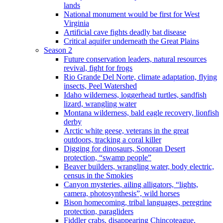
lands
National monument would be first for West
Virginia
Artificial cave fights deadly bat disease
Critical aquifer underneath the Great Plains
Season 2
Future conservation leaders, natural resources
revival, fight for frogs
Rio Grande Del Norte, climate adaptation, flying
insects, Peel Watershed
Idaho wilderness, loggerhead turtles, sandfish
lizard, wrangling water
Montana wilderness, bald eagle recovery, lionfish
derby
Arctic white geese, veterans in the great
outdoors, tracking a coral killer
Digging for dinosaurs, Sonoran Desert
protection, “swamp people”
Beaver builders, wrangling water, body electric,
census in the Smokies
Canyon mysteries, ailing alligators, “lights,
camera, photosynthesis”, wild horses
Bison homecoming, tribal languages, peregrine
protection, paragliders
Fiddler crabs, disappearing Chincoteague,