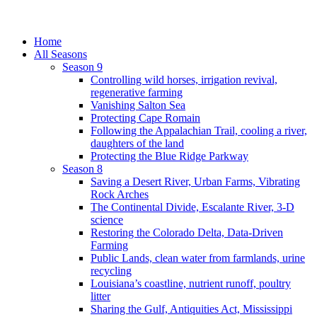
Home
All Seasons
Season 9
Controlling wild horses, irrigation revival,
regenerative farming
Vanishing Salton Sea
Protecting Cape Romain
Following the Appalachian Trail, cooling a river,
daughters of the land
Protecting the Blue Ridge Parkway
Season 8
Saving a Desert River, Urban Farms, Vibrating
Rock Arches
The Continental Divide, Escalante River, 3-D
science
Restoring the Colorado Delta, Data-Driven
Farming
Public Lands, clean water from farmlands, urine
recycling
Louisiana’s coastline, nutrient runoff, poultry
litter
Sharing the Gulf, Antiquities Act, Mississippi