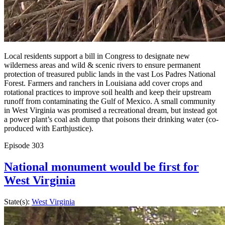
Local residents support a bill in Congress to designate new
wilderness areas and wild & scenic rivers to ensure permanent
protection of treasured public lands in the vast Los Padres National
Forest. Farmers and ranchers in Louisiana add cover crops and
rotational practices to improve soil health and keep their upstream
runoff from contaminating the Gulf of Mexico. A small community
in West Virginia was promised a recreational dream, but instead got
a power plant’s coal ash dump that poisons their drinking water (co-
produced with Earthjustice).
Episode
303
National monument would be first for
West Virginia
State(s):
West Virginia