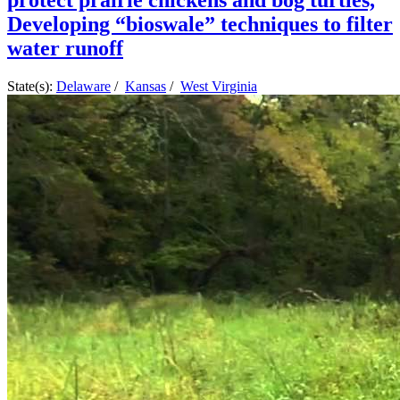
protect prairie chickens and bog turtles,
Developing “bioswale” techniques to filter
water runoff
State(s):
Delaware
/
Kansas
/
West Virginia