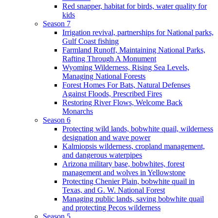
Red snapper, habitat for birds, water quality for
kids
Season 7
Irrigation revival, partnerships for National parks,
Gulf Coast fishing
Farmland Runoff, Maintaining National Parks,
Rafting Through A Monument
Wyoming Wilderness, Rising Sea Levels,
Managing National Forests
Forest Homes For Bats, Natural Defenses
Against Floods, Prescribed Fires
Restoring River Flows, Welcome Back
Monarchs
Season 6
Protecting wild lands, bobwhite quail, wilderness
designation and wave power
Kalmiopsis wilderness, cropland management,
and dangerous waterpipes
Arizona military base, bobwhites, forest
management and wolves in Yellowstone
Protecting Chenier Plain, bobwhite quail in
Texas, and G. W. National Forest
Managing public lands, saving bobwhite quail
and protecting Pecos wilderness
Season 5