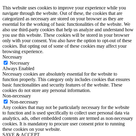
This website uses cookies to improve your experience while you
navigate through the website. Out of these, the cookies that are
categorized as necessary are stored on your browser as they are
essential for the working of basic functionalities of the website. We
also use third-party cookies that help us analyze and understand how
you use this website. These cookies will be stored in your browser
only with your consent. You also have the option to opt-out of these
cookies. But opting out of some of these cookies may affect your
browsing experience.
Necessary
Necessary
Always Enabled
Necessary cookies are absolutely essential for the website to
function properly. This category only includes cookies that ensures
basic functionalities and security features of the website. These
cookies do not store any personal information.
Non-necessary
Non-necessary
Any cookies that may not be particularly necessary for the website
to function and is used specifically to collect user personal data via
analytics, ads, other embedded contents are termed as non-necessary
cookies. It is mandatory to procure user consent prior to running
these cookies on your website.
SAVE & ACCEPT