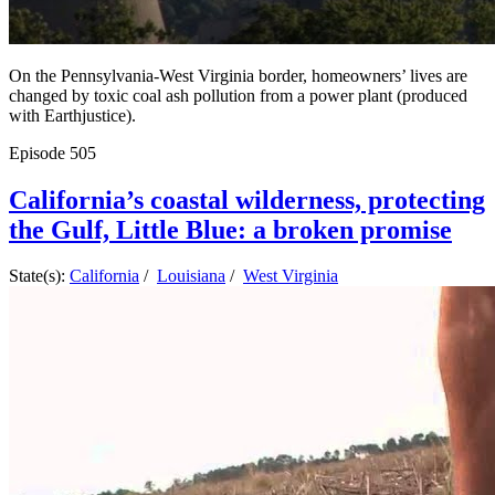
On the Pennsylvania-West Virginia border, homeowners’ lives are
changed by toxic coal ash pollution from a power plant (produced
with Earthjustice).
Episode
505
California’s coastal wilderness, protecting
the Gulf, Little Blue: a broken promise
State(s):
California
/
Louisiana
/
West Virginia