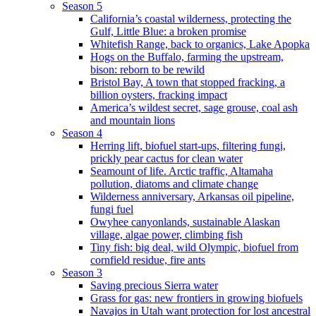
Season 5
California’s coastal wilderness, protecting the
Gulf, Little Blue: a broken promise
Whitefish Range, back to organics, Lake Apopka
Hogs on the Buffalo, farming the upstream,
bison: reborn to be rewild
Bristol Bay, A town that stopped fracking, a
billion oysters, fracking impact
America’s wildest secret, sage grouse, coal ash
and mountain lions
Season 4
Herring lift, biofuel start-ups, filtering fungi,
prickly pear cactus for clean water
Seamount of life. Arctic traffic, Altamaha
pollution, diatoms and climate change
Wilderness anniversary, Arkansas oil pipeline,
fungi fuel
Owyhee canyonlands, sustainable Alaskan
village, algae power, climbing fish
Tiny fish: big deal, wild Olympic, biofuel from
cornfield residue, fire ants
Season 3
Saving precious Sierra water
Grass for gas: new frontiers in growing biofuels
Navajos in Utah want protection for lost ancestral