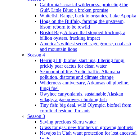
California’s coastal wilderness, protecting the
Gulf, Little Blue: a broken promise
Whitefish Range, back to organics, Lake Apopka
Hogs on the Buffalo, farming the upstream,
bison: reborn to be rewild
Bristol Bay, A town that stopped fracking, a
billion oysters, fracking impact
America’s wildest secret, sage grouse, coal ash
and mountain lions
Season 4
Herring lift, biofuel start-ups, filtering fungi,
prickly pear cactus for clean water
Seamount of life. Arctic traffic, Altamaha
pollution, diatoms and climate change
Wilderness anniversary, Arkansas oil pipeline,
fungi fuel
Owyhee canyonlands, sustainable Alaskan
village, algae power, climbing fish
Tiny fish: big deal, wild Olympic, biofuel from
cornfield residue, fire ants
Season 3
Saving precious Sierra water
Grass for gas: new frontiers in growing biofuels
Navajos in Utah want protection for lost ancestral
lands