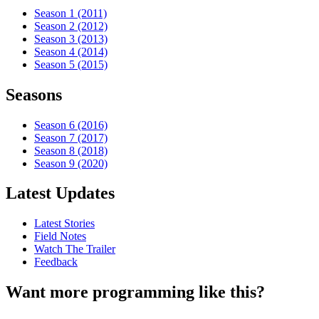
Season 1 (2011)
Season 2 (2012)
Season 3 (2013)
Season 4 (2014)
Season 5 (2015)
Seasons
Season 6 (2016)
Season 7 (2017)
Season 8 (2018)
Season 9 (2020)
Latest Updates
Latest Stories
Field Notes
Watch The Trailer
Feedback
Want more programming like this?