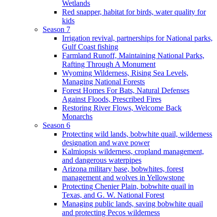
Wetlands
Red snapper, habitat for birds, water quality for
kids
Season 7
Irrigation revival, partnerships for National parks,
Gulf Coast fishing
Farmland Runoff, Maintaining National Parks,
Rafting Through A Monument
Wyoming Wilderness, Rising Sea Levels,
Managing National Forests
Forest Homes For Bats, Natural Defenses
Against Floods, Prescribed Fires
Restoring River Flows, Welcome Back
Monarchs
Season 6
Protecting wild lands, bobwhite quail, wilderness
designation and wave power
Kalmiopsis wilderness, cropland management,
and dangerous waterpipes
Arizona military base, bobwhites, forest
management and wolves in Yellowstone
Protecting Chenier Plain, bobwhite quail in
Texas, and G. W. National Forest
Managing public lands, saving bobwhite quail
and protecting Pecos wilderness