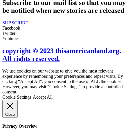
Subscribe to our mail list so that you may
be notified when new stories are released
SUBSCRIBE
Facebook
Twitter
Youtube
copyright © 2023 thisamericanland.org.
All rights reserved.
We use cookies on our website to give you the most relevant
experience by remembering your preferences and repeat visits. By
clicking “Accept All”, you consent to the use of ALL the cookies.
However, you may visit "Cookie Settings" to provide a controlled
consent.
Cookie Settings
Accept All
Close
Privacy Overview