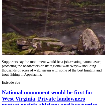
Supporters say the monument would be a job-creating natural asset,
protecting the headwaters of six regional waterways – including
thousands of acres of wild terrain with some of the best hunting and
trout fishing in Appalachia.
Episode
303
National monument would be first for
West Virginia, Private landowners