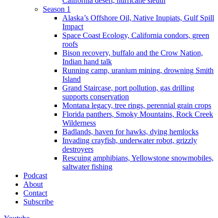
California desert, hurricane sleuth
Season 1
Alaska’s Offshore Oil, Native Inupiats, Gulf Spill
Impact
Space Coast Ecology, California condors, green
roofs
Bison recovery, buffalo and the Crow Nation,
Indian hand talk
Running camp, uranium mining, drowning Smith
Island
Grand Staircase, port pollution, gas drilling
supports conservation
Montana legacy, tree rings, perennial grain crops
Florida panthers, Smoky Mountains, Rock Creek
Wilderness
Badlands, haven for hawks, dying hemlocks
Invading crayfish, underwater robot, grizzly
destroyers
Rescuing amphibians, Yellowstone snowmobiles,
saltwater fishing
Podcast
About
Contact
Subscribe