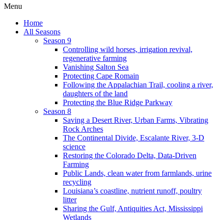
Menu
Home
All Seasons
Season 9
Controlling wild horses, irrigation revival,
regenerative farming
Vanishing Salton Sea
Protecting Cape Romain
Following the Appalachian Trail, cooling a river,
daughters of the land
Protecting the Blue Ridge Parkway
Season 8
Saving a Desert River, Urban Farms, Vibrating
Rock Arches
The Continental Divide, Escalante River, 3-D
science
Restoring the Colorado Delta, Data-Driven
Farming
Public Lands, clean water from farmlands, urine
recycling
Louisiana’s coastline, nutrient runoff, poultry
litter
Sharing the Gulf, Antiquities Act, Mississippi
Wetlands