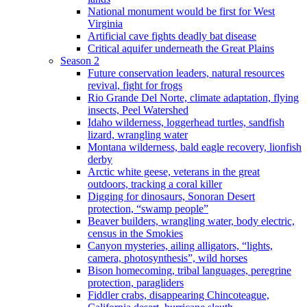
National monument would be first for West
Virginia
Artificial cave fights deadly bat disease
Critical aquifer underneath the Great Plains
Season 2
Future conservation leaders, natural resources
revival, fight for frogs
Rio Grande Del Norte, climate adaptation, flying
insects, Peel Watershed
Idaho wilderness, loggerhead turtles, sandfish
lizard, wrangling water
Montana wilderness, bald eagle recovery, lionfish
derby
Arctic white geese, veterans in the great
outdoors, tracking a coral killer
Digging for dinosaurs, Sonoran Desert
protection, “swamp people”
Beaver builders, wrangling water, body electric,
census in the Smokies
Canyon mysteries, ailing alligators, “lights,
camera, photosynthesis”, wild horses
Bison homecoming, tribal languages, peregrine
protection, paragliders
Fiddler crabs, disappearing Chincoteague,