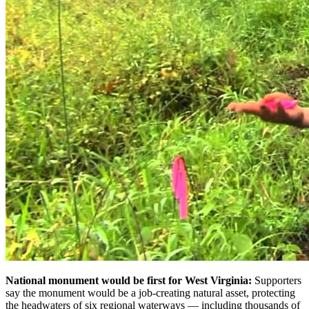
National monument would be first for West Virginia:
Supporters
say the monument would be a job-creating natural asset, protecting
the headwaters of six regional waterways — including thousands of