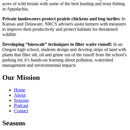
acres of wild terrain with some of the best hunting and trout fishing
in Appalachia.
Private landowners protect prairie chickens and bog turtles:
In
Kansas and Delaware, NRCS advisers assist farmers with measures
to improve their productivity and protect habitats for threatened
wildlife
Developing “bioswale” techniques to filter water runoff:
In an
Oregon high school, students design and develop strips of land with
plants that filter silt, oil and grime out of the runoff from the school’s
parking lot; it’s hands-on learning about pollution, watershed
management and environmental impacts
Our Mission
Home
About
Seasons
Podcast
Contact
Seasons