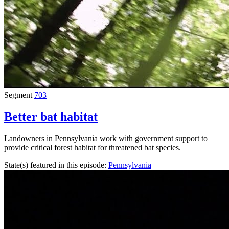
Segment
703
Better bat habitat
Landowners in Pennsylvania work with government support to
provide critical forest habitat for threatened bat species.
State(s) featured in this episode:
Pennsylvania