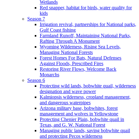
Wetlands
Red snapper, habitat for birds, water quality for
kids
Season 7
Irrigation revival, partnerships for National parks,
Gulf Coast fishing
Farmland Runoff, Maintaining National Parks,
Rafting Through A Monument
Wyoming Wilderness, Rising Sea Levels,
Managing National Forests
Forest Homes For Bats, Natural Defenses
Against Floods, Prescribed Fires
Restoring River Flows, Welcome Back
Monarchs
Season 6
Protecting wild lands, bobwhite quail, wilderness
designation and wave power
Kalmiopsis wilderness, cropland management,
and dangerous waterpipes
Arizona military base, bobwhites, forest
management and wolves in Yellowstone
Protecting Chenier Plain, bobwhite quail in
Texas, and G. W. National Forest
Managing public lands, saving bobwhite quail
and protecting Pecos wilderness