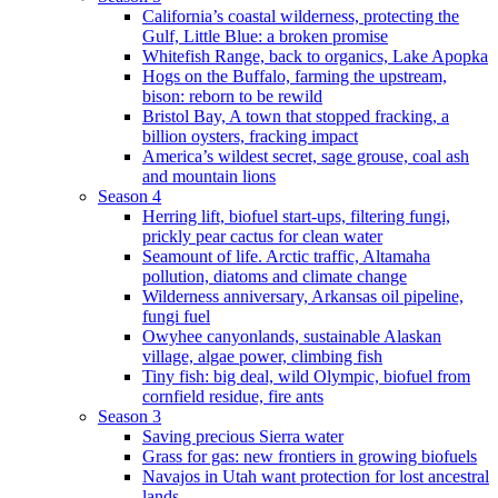
California’s coastal wilderness, protecting the
Gulf, Little Blue: a broken promise
Whitefish Range, back to organics, Lake Apopka
Hogs on the Buffalo, farming the upstream,
bison: reborn to be rewild
Bristol Bay, A town that stopped fracking, a
billion oysters, fracking impact
America’s wildest secret, sage grouse, coal ash
and mountain lions
Season 4
Herring lift, biofuel start-ups, filtering fungi,
prickly pear cactus for clean water
Seamount of life. Arctic traffic, Altamaha
pollution, diatoms and climate change
Wilderness anniversary, Arkansas oil pipeline,
fungi fuel
Owyhee canyonlands, sustainable Alaskan
village, algae power, climbing fish
Tiny fish: big deal, wild Olympic, biofuel from
cornfield residue, fire ants
Season 3
Saving precious Sierra water
Grass for gas: new frontiers in growing biofuels
Navajos in Utah want protection for lost ancestral
lands