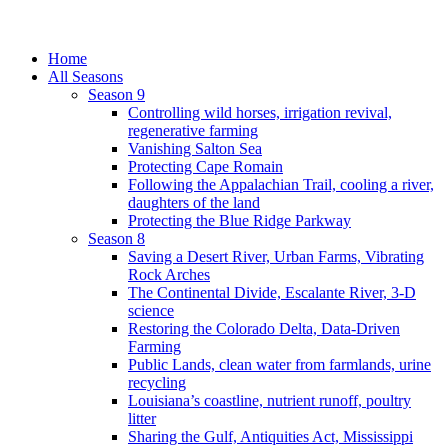
Home
All Seasons
Season 9
Controlling wild horses, irrigation revival,
regenerative farming
Vanishing Salton Sea
Protecting Cape Romain
Following the Appalachian Trail, cooling a river,
daughters of the land
Protecting the Blue Ridge Parkway
Season 8
Saving a Desert River, Urban Farms, Vibrating
Rock Arches
The Continental Divide, Escalante River, 3-D
science
Restoring the Colorado Delta, Data-Driven
Farming
Public Lands, clean water from farmlands, urine
recycling
Louisiana’s coastline, nutrient runoff, poultry
litter
Sharing the Gulf, Antiquities Act, Mississippi