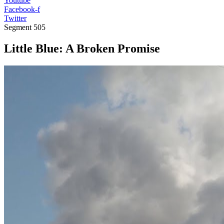
Youtube
Facebook-f
Twitter
Segment
505
Little Blue: A Broken Promise