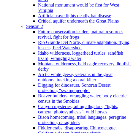
National monument would be first for West
Virginia
Artificial cave fights deadly bat disease
Critical aquifer underneath the Great Plains
Season 2
Future conservation leaders, natural resources
revival, fight for frogs
Rio Grande Del Norte, climate adaptation, flying
insects, Peel Watershed
Idaho wilderness, loggerhead turtles, sandfish
lizard, wrangling water
Montana wilderness, bald eagle recovery, lionfish
derby
Arctic white geese, veterans in the great
outdoors, tracking a coral killer
Digging for dinosaurs, Sonoran Desert
protection, “swamp people”
Beaver builders, wrangling water, body electric,
census in the Smokies
Canyon mysteries, ailing alligators, “lights,
camera, photosynthesis”, wild horses
Bison homecoming, tribal languages, peregrine
protection, paragliders
Fiddler crabs, disappearing Chincoteague,