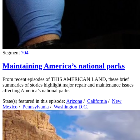
Segment
704
Maintaining America’s national parks
From recent episodes of THIS AMERICAN LAND, these brief
summaries of stories highlight major repair and maintenance issues
affecting America’s national parks.
State(s) featured in this episode:
Arizona
/
California
/
New
Mexico
/
Pennsylvania
/
Washington D.C.