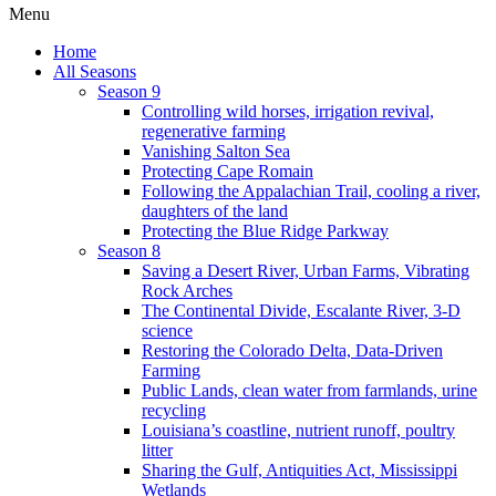
Menu
Home
All Seasons
Season 9
Controlling wild horses, irrigation revival,
regenerative farming
Vanishing Salton Sea
Protecting Cape Romain
Following the Appalachian Trail, cooling a river,
daughters of the land
Protecting the Blue Ridge Parkway
Season 8
Saving a Desert River, Urban Farms, Vibrating
Rock Arches
The Continental Divide, Escalante River, 3-D
science
Restoring the Colorado Delta, Data-Driven
Farming
Public Lands, clean water from farmlands, urine
recycling
Louisiana’s coastline, nutrient runoff, poultry
litter
Sharing the Gulf, Antiquities Act, Mississippi
Wetlands