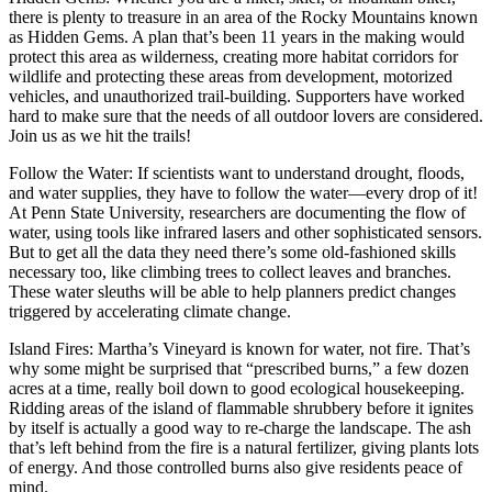
there is plenty to treasure in an area of the Rocky Mountains known
as Hidden Gems. A plan that’s been 11 years in the making would
protect this area as wilderness, creating more habitat corridors for
wildlife and protecting these areas from development, motorized
vehicles, and unauthorized trail-building. Supporters have worked
hard to make sure that the needs of all outdoor lovers are considered.
Join us as we hit the trails!
Follow the Water: If scientists want to understand drought, floods,
and water supplies, they have to follow the water—every drop of it!
At Penn State University, researchers are documenting the flow of
water, using tools like infrared lasers and other sophisticated sensors.
But to get all the data they need there’s some old-fashioned skills
necessary too, like climbing trees to collect leaves and branches.
These water sleuths will be able to help planners predict changes
triggered by accelerating climate change.
Island Fires: Martha’s Vineyard is known for water, not fire. That’s
why some might be surprised that “prescribed burns,” a few dozen
acres at a time, really boil down to good ecological housekeeping.
Ridding areas of the island of flammable shrubbery before it ignites
by itself is actually a good way to re-charge the landscape. The ash
that’s left behind from the fire is a natural fertilizer, giving plants lots
of energy. And those controlled burns also give residents peace of
mind.