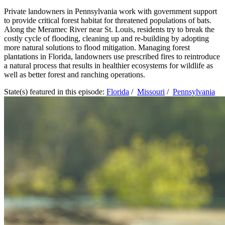
Private landowners in Pennsylvania work with government support
to provide critical forest habitat for threatened populations of bats.
Along the Meramec River near St. Louis, residents try to break the
costly cycle of flooding, cleaning up and re-building by adopting
more natural solutions to flood mitigation. Managing forest
plantations in Florida, landowners use prescribed fires to reintroduce
a natural process that results in healthier ecosystems for wildlife as
well as better forest and ranching operations.
State(s) featured in this episode:
Florida
/
Missouri
/
Pennsylvania