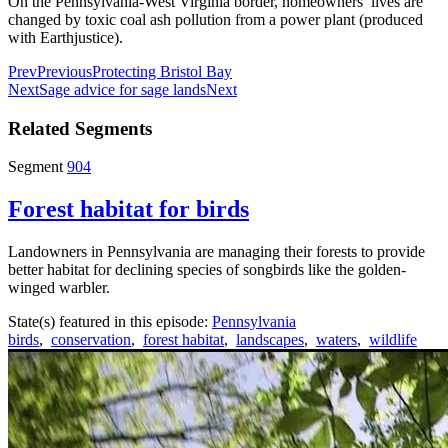
On the Pennsylvania-West Virginia border, homeowners’ lives are
changed by toxic coal ash pollution from a power plant (produced
with Earthjustice).
Prev
Previous
Protecting Bristol Bay
Next
Sage advice for sage lands
Next
Related Segments
Segment
904
Forest habitat for birds
Landowners in Pennsylvania are managing their forests to provide
better habitat for declining species of songbirds like the golden-
winged warbler.
State(s) featured in this episode:
Pennsylvania
birds
,
conservation
,
forest habitat
,
landscapes
,
waters
,
wildlife