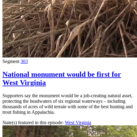
Segment
303
National monument would be first for
West Virginia
Supporters say the monument would be a job-creating natural asset,
protecting the headwaters of six regional waterways – including
thousands of acres of wild terrain with some of the best hunting and
trout fishing in Appalachia.
State(s) featured in this episode:
West Virginia