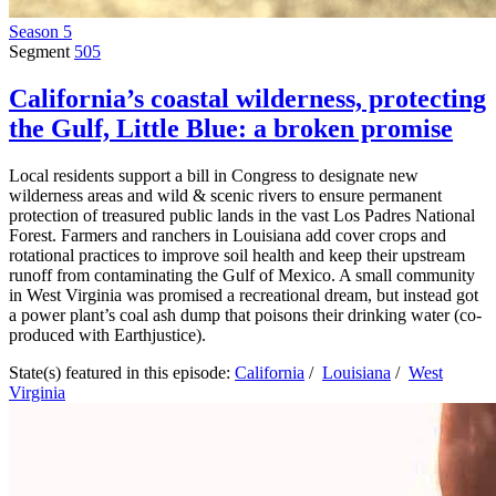
Season 5
Segment
505
California’s coastal wilderness, protecting
the Gulf, Little Blue: a broken promise
Local residents support a bill in Congress to designate new
wilderness areas and wild & scenic rivers to ensure permanent
protection of treasured public lands in the vast Los Padres National
Forest. Farmers and ranchers in Louisiana add cover crops and
rotational practices to improve soil health and keep their upstream
runoff from contaminating the Gulf of Mexico. A small community
in West Virginia was promised a recreational dream, but instead got
a power plant’s coal ash dump that poisons their drinking water (co-
produced with Earthjustice).
State(s) featured in this episode:
California
/
Louisiana
/
West
Virginia