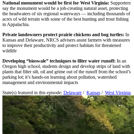
National monument would be first for West Virginia:
Supporters
say the monument would be a job-creating natural asset, protecting
the headwaters of six regional waterways — including thousands of
acres of wild terrain with some of the best hunting and trout fishing
in Appalachia.
Private landowners protect prairie chickens and bog turtles:
In
Kansas and Delaware, NRCS advisers assist farmers with measures
to improve their productivity and protect habitats for threatened
wildlife
Developing “bioswale” techniques to filter water runoff:
In an
Oregon high school, students design and develop strips of land with
plants that filter silt, oil and grime out of the runoff from the school’s
parking lot; it’s hands-on learning about pollution, watershed
management and environmental impacts
State(s) featured in this episode:
Delaware
/
Kansas
/
West Virginia