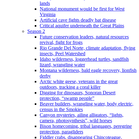
lands
National monument would be first for West
Virginia
Artificial cave fights deadly bat disease
Critical aquifer underneath the Great Plains
Season 2
Future conservation leaders, natural resources
revival, fight for frogs
Rio Grande Del Norte, climate adaptation, flying
insects, Peel Watershed
Idaho wilderness, loggerhead turtles, sandfish
lizard, wrangling water
Montana wilderness, bald eagle recovery, lionfish
derby
Arctic white geese, veterans in the great
outdoors, tracking a coral killer
Digging for dinosaurs, Sonoran Desert
protection, “swamp people”
Beaver builders, wrangling water, body electric,
census in the Smokies
Canyon mysteries, ailing alligators, “lights,
camera, photosynthesis”, wild horses
Bison homecoming, tribal languages, peregrine
protection, paragliders
Fiddler crabs, disappearing Chincoteague,