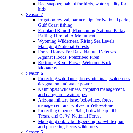
Red snapper, habitat for birds, water quality for
kids
Season 7
Irrigation revival, partnerships for National parks,
Gulf Coast fishing
Farmland Runoff, Maintaining National Parks,
Rafting Through A Monument
Wyoming Wilderness, Rising Sea Levels,
Managing National Forests
Forest Homes For Bats, Natural Defenses
Against Floods, Prescribed Fires
Restoring River Flows, Welcome Back
Monarchs
Season 6
Protecting wild lands, bobwhite quail, wilderness
designation and wave power
Kalmiopsis wilderness, cropland management,
and dangerous waterpipes
Arizona military base, bobwhites, forest
management and wolves in Yellowstone
Protecting Chenier Plain, bobwhite quail in
Texas, and G. W. National Forest
Managing public lands, saving bobwhite quail
and protecting Pecos wilderness
Season 5