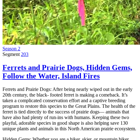
Season 2
Segment
203
Ferrets and Prairie Dogs, Hidden Gems,
Follow the Water, Island Fires
Ferrets and Prairie Dogs: After being nearly wiped out in the early
20th century, the black- footed ferret is making a comeback. It’s
taken a complicated conservation effort and a captive breeding
program to restore this species to the Great Plains. The health of the
ferret is tied directly to the success of prairie dogs— animals that
have also had plenty of run-ins with humans. Keeping these two
playful, adorable species in good shape is also helping save 130
unique plants and animals in this North American prairie ecosystem.
Hidden Gems: Whether you are a hiker, skier, or mountain biker,