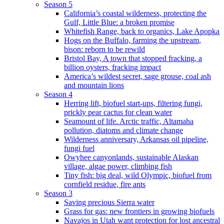
Season 5
California’s coastal wilderness, protecting the
Gulf, Little Blue: a broken promise
Whitefish Range, back to organics, Lake Apopka
Hogs on the Buffalo, farming the upstream,
bison: reborn to be rewild
Bristol Bay, A town that stopped fracking, a
billion oysters, fracking impact
America’s wildest secret, sage grouse, coal ash
and mountain lions
Season 4
Herring lift, biofuel start-ups, filtering fungi,
prickly pear cactus for clean water
Seamount of life. Arctic traffic, Altamaha
pollution, diatoms and climate change
Wilderness anniversary, Arkansas oil pipeline,
fungi fuel
Owyhee canyonlands, sustainable Alaskan
village, algae power, climbing fish
Tiny fish: big deal, wild Olympic, biofuel from
cornfield residue, fire ants
Season 3
Saving precious Sierra water
Grass for gas: new frontiers in growing biofuels
Navajos in Utah want protection for lost ancestral