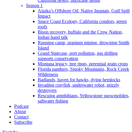
California desert, hurricane sleuth
Season 1
Alaska’s Offshore Oil, Native Inupiats, Gulf Spill
Impact
Space Coast Ecology, California condors, green
roofs
Bison recovery, buffalo and the Crow Nation,
Indian hand talk
Running camp, uranium mining, drowning Smith
Island
Grand Staircase, port pollution, gas drilling
supports conservation
Montana legacy, tree rings, perennial grain crops
Florida panthers, Smoky Mountains, Rock Creek
Wilderness
Badlands, haven for hawks, dying hemlocks
Invading crayfish, underwater robot, grizzly
destroyers
Rescuing amphibians, Yellowstone snowmobiles,
saltwater fishing
Podcast
About
Contact
Subscribe