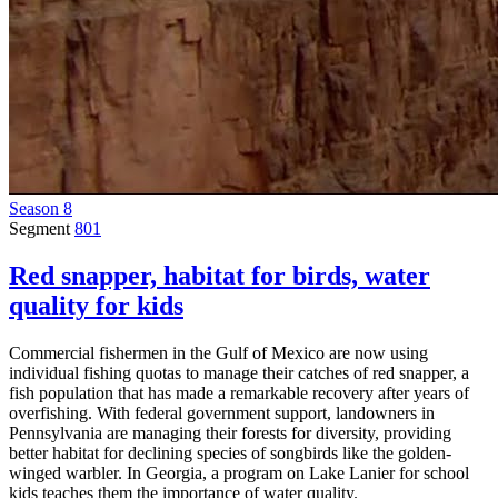
Season 8
Segment
801
Red snapper, habitat for birds, water
quality for kids
Commercial fishermen in the Gulf of Mexico are now using
individual fishing quotas to manage their catches of red snapper, a
fish population that has made a remarkable recovery after years of
overfishing. With federal government support, landowners in
Pennsylvania are managing their forests for diversity, providing
better habitat for declining species of songbirds like the golden-
winged warbler. In Georgia, a program on Lake Lanier for school
kids teaches them the importance of water quality.