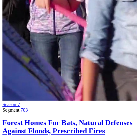
Season 7
Segment
703
Forest Homes For Bats, Natural Defenses
Against Floods, Prescribed Fires