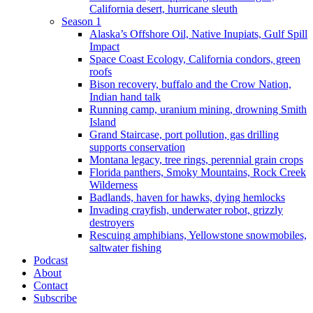
California desert, hurricane sleuth
Season 1
Alaska’s Offshore Oil, Native Inupiats, Gulf Spill
Impact
Space Coast Ecology, California condors, green
roofs
Bison recovery, buffalo and the Crow Nation,
Indian hand talk
Running camp, uranium mining, drowning Smith
Island
Grand Staircase, port pollution, gas drilling
supports conservation
Montana legacy, tree rings, perennial grain crops
Florida panthers, Smoky Mountains, Rock Creek
Wilderness
Badlands, haven for hawks, dying hemlocks
Invading crayfish, underwater robot, grizzly
destroyers
Rescuing amphibians, Yellowstone snowmobiles,
saltwater fishing
Podcast
About
Contact
Subscribe