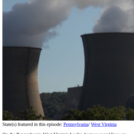
State(s) featured in this episode:
Pennsylvania
/
West Virginia