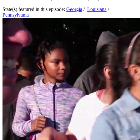
State(s) featured in this episode:
Georgia
/
Louisiana
/
Pennsylvania