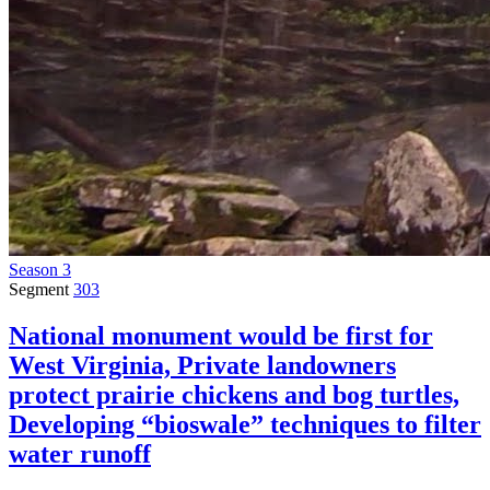
Season 3
Segment
303
National monument would be first for
West Virginia, Private landowners
protect prairie chickens and bog turtles,
Developing “bioswale” techniques to filter
water runoff