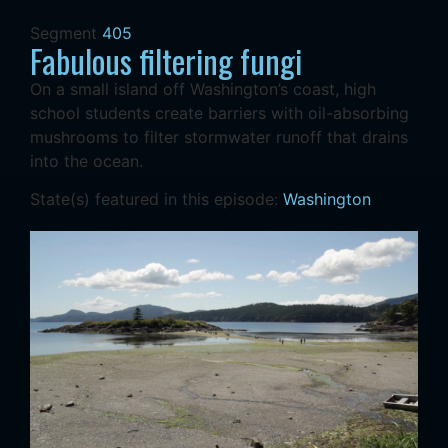
Segment
405
Fabulous filtering fungi
On a small island off Washington’s coast, high
school students create barriers with oil-absorbing
mushrooms to filter stormwater runoff that drains
into the ocean.
State(s) featured in this episode:
Washington