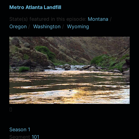
Metro Atlanta Landfill
State(s) featured in this episode:
Montana
/
Oregon
/
Washington
/
Wyoming
Season 1
Segment
101