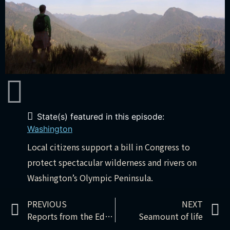
State(s) featured in this episode:
Washington
Local citizens support a bill in Congress to
protect spectacular wilderness and rivers on
Washington’s Olympic Peninsula.
PREVIOUS
NEXT
Reports from the Edge – Keystone XL: boomtown
Seamount of life