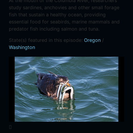
At the mouth of the Columbia River, researchers
study sardines, anchovies and other small forage
fish that sustain a healthy ocean, providing
essential food for seabirds, marine mammals and
predator fish including salmon and tuna.
State(s) featured in this episode:
Oregon
/
Washington