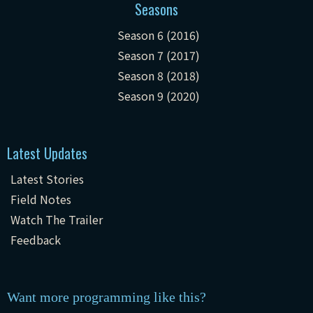
Seasons
Season 6 (2016)
Season 7 (2017)
Season 8 (2018)
Season 9 (2020)
Latest Updates
Latest Stories
Field Notes
Watch The Trailer
Feedback
Want more programming like this?