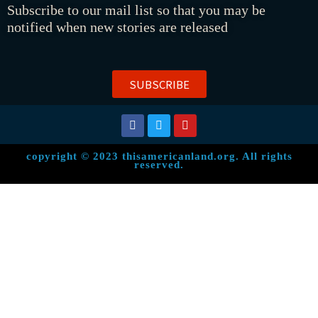
Subscribe to our mail list so that you may be
notified when new stories are released
SUBSCRIBE
copyright © 2023 thisamericanland.org. All rights
reserved.