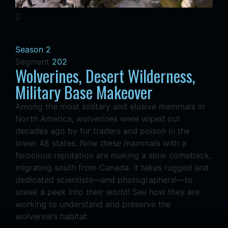
Season 2
Segment
202
Wolverines, Desert Wilderness,
Military Base Makeover
Among the most solitary and elusive mammals in
North America, wolverines were wiped out
decades ago by fur traders and poison in the
lower 48 states. Now these mammals with a
ferocious reputation are making a slow comeback,
migrating south from Canada. It takes rugged and
dedicated scientists—and photographers!—to
sneak a peek into their world! See how they are
working to understand and preserve the
wolverine’s habitat.