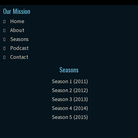
Our Mission
Home
About
Seasons
Podcast
Contact
Seasons
Season 1 (2011)
Season 2 (2012)
Season 3 (2013)
Season 4 (2014)
Season 5 (2015)