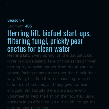
Season 4
Segment
405
Herring lift, biofuel start-ups,
filtering fungi, prickly pear
cactus for clean water
Herring Lift:
Every spring, on the Saugatucket
River in Rhode Island, tens of thousands of river
herring try to swim upriver from the Atlantic to
spawn, facing dams on the river that block their
way. Many fish find it too exhausting to use fish
ladders on the dams, and they give up their
struggle. But happily there are people who
volunteer to help the fish on their journey, using
buckets in an effort called a “fish lift” to get the
herring over the dams.