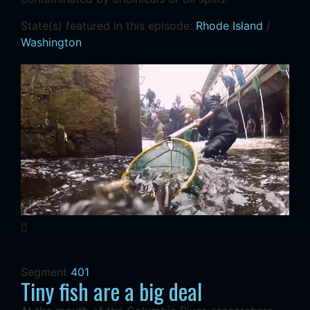
State(s) featured in this episode:
Rhode Island
/
Washington
Segment
401
Tiny fish are a big deal