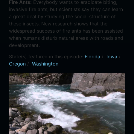
Fire Ants:
Everybody wants to eradicate biting,
invasive fire ants, but scientists say they can learn
a great deal by studying the social structure of
these insects. New research shows that the
widespread success of fire ants has been assisted
when humans disturb natural areas with roads and
development.
State(s) featured in this episode:
Florida
/
Iowa
/
Oregon
/
Washington