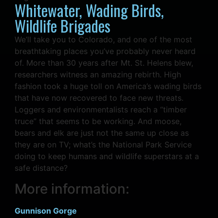
Whitewater, Wading Birds,
Wildlife Brigades
We’ll take you to Colorado, and one of the most
breathtaking places you’ve probably never heard
of. More than 30 years after Mt. St. Helens blew,
researchers witness an amazing rebirth. High
fashion took a huge toll on America’s wading birds
that have now recovered to face new threats.
Loggers and environmentalists reach a “timber
truce” that seems to be working. And moose,
bears and elk are just not the same up close as
they are on TV; what’s the National Park Service
doing to keep humans and wildlife superstars at a
safe distance?
More information:
Gunnison Gorge