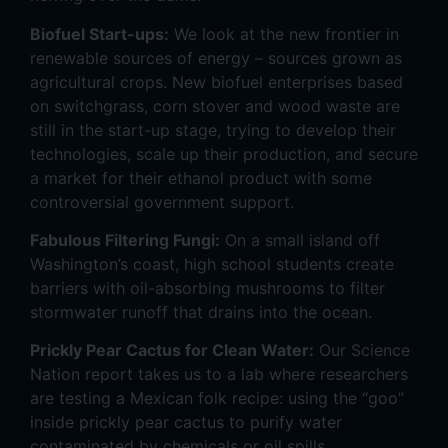
Biofuel Start-ups:
We look at the new frontier in
renewable sources of energy – sources grown as
agricultural crops. New biofuel enterprises based
on switchgrass, corn stover and wood waste are
still in the start-up stage, trying to develop their
technologies, scale up their production, and secure
a market for their ethanol product with some
controversial government support.
Fabulous Filtering Fungi:
On a small island off
Washington’s coast, high school students create
barriers with oil-absorbing mushrooms to filter
stormwater runoff that drains into the ocean.
Prickly Pear Cactus for Clean Water:
Our Science
Nation report takes us to a lab where researchers
are testing a Mexican folk recipe: using the “goo”
inside prickly pear cactus to purify water
contaminated by chemicals or oil spills.