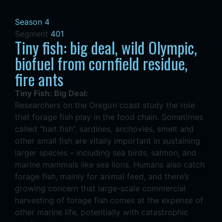
Season 4
Segment
401
Tiny fish: big deal, wild Olympic,
biofuel from cornfield residue,
fire ants
Tiny Fish: Big Deal:
Researchers on the Oregon coast study the role
that forage fish play in the food chain. Sometimes
called “bait fish”, sardines, anchovies, smelt and
other small fish are vitally important in sustaining
larger species – including sea birds, salmon, and
marine mammals like sea lions. Humans also catch
forage fish, mainly for animal feed, and there’s
growing concern that large-scale commercial
harvesting of forage fish comes at the expense of
other marine life, potentially with catastrophic