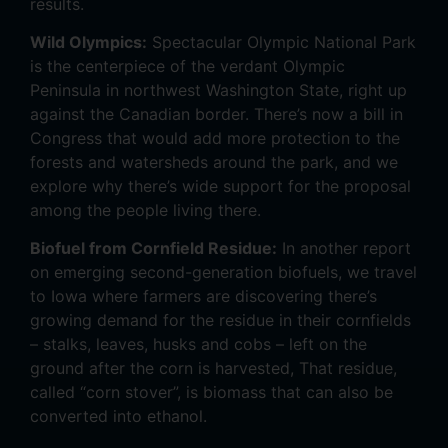
results.
Wild Olympics:
Spectacular Olympic National Park
is the centerpiece of the verdant Olympic
Peninsula in northwest Washington State, right up
against the Canadian border. There’s now a bill in
Congress that would add more protection to the
forests and watersheds around the park, and we
explore why there’s wide support for the proposal
among the people living there.
Biofuel from Cornfield Residue:
In another report
on emerging second-generation biofuels, we travel
to Iowa where farmers are discovering there’s
growing demand for the residue in their cornfields
– stalks, leaves, husks and cobs – left on the
ground after the corn is harvested, That residue,
called “corn stover”, is biomass that can also be
converted into ethanol.