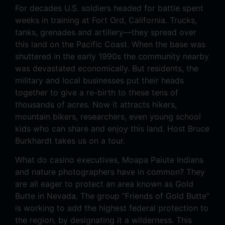
For decades U.S. soldiers headed for battle spent
weeks in training at Fort Ord, California. Trucks,
tanks, grenades and artillery—they spread over
this land on the Pacific Coast. When the base was
shuttered in the early 1990s the community nearby
was devastated economically. But residents, the
military and local businesses put their heads
together to give a re-birth to these tens of
thousands of acres. Now it attracts hikers,
mountain bikers, researchers, even young school
kids who can share and enjoy this land. Host Bruce
Burkhardt takes us on a tour.
What do casino executives, Moapa Paiute Indians
and nature photographers have in common? They
are all eager to protect an area known as Gold
Butte in Nevada. The group “Friends of Gold Butte”
is working to add the highest federal protection to
the region, by designating it a wilderness. This