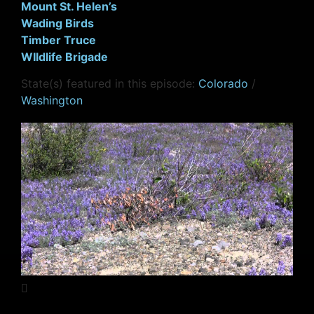
Mount St. Helen’s
Wading Birds
Timber Truce
WIldlife Brigade
State(s) featured in this episode:
Colorado
/
Washington