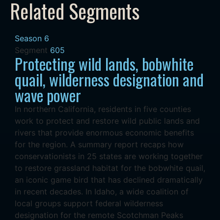
Related Segments
Season 6
Segment
605
Protecting wild lands, bobwhite
quail, wilderness designation and
wave power
In northern California, residents in five counties
work to protect and restore wild public lands and
rivers that provide enormous economic benefits
for the region. A summary report recaps how
conservationists in 25 states are working together
to restore grassland habitat for the bobwhite quail,
an iconic game bird that has declined dramatically
in recent decades. In Idaho, a wide coalition of
local groups support federal wilderness
designation for the remote Scotchman Peaks