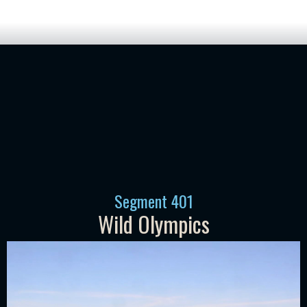
Segment
401
Wild Olympics