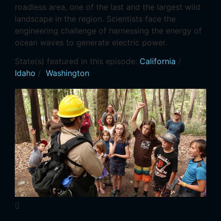
roadless area, one of the last and the largest wild
landscape in the region. Scientists face the
engineering challenge of harnessing the energy of
ocean waves to generate electric power.
State(s) featured in this episode:
California
/
Idaho
/
Washington