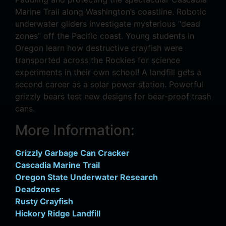
Marine Trail along Washington’s coastline. Robotic
underwater gliders investigate mysterious “dead
zones” off the Pacific coast. Young students in
Oregon learn how destructive crayfish were
transported across the Rockies for science
experiments in their own school! A landfill gets a
second career as a solar power station. Powerful
grizzly bears test new designs for bear-proof trash
cans.
More Information:
Grizzly Garbage Can Cracker
Cascadia Marine Trail
Oregon State Underwater Research
Deadzones
Rusty Crayfish
Hickory Ridge Landfill