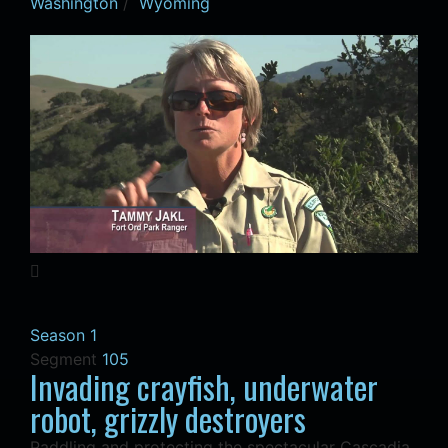
Washington
/
Wyoming
Season 1
Segment
105
Invading crayfish, underwater
robot, grizzly destroyers
Paddling and protecting the spectacular Cascadia