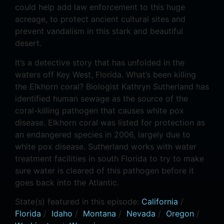
could help add law enforcement to this huge
acreage, to protect ancient cultural sites and
prevent vandalism in this stark and beautiful
desert.
It’s a detective story that has unfolded in the
waters off Key West, Florida. What’s been killing
the Elkhorn coral? Biologist Kathryn Sutherland has
identified human sewage as the source of the
coral-killing pathogen that causes white pox
disease. Elkhorn coral was listed for protection as
an endangered species in 2006, largely due to
white pox disease. Sutherland works with water
treatment facilities in south Florida to try to make
sure water is cleared of this pathogen before it
goes back into the Atlantic.
State(s) featured in this episode:
California
/
Florida
/
Idaho
/
Montana
/
Nevada
/
Oregon
/