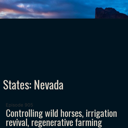
States: Nevada
Episode
905
Controlling wild horses, irrigation
revival, regenerative farming