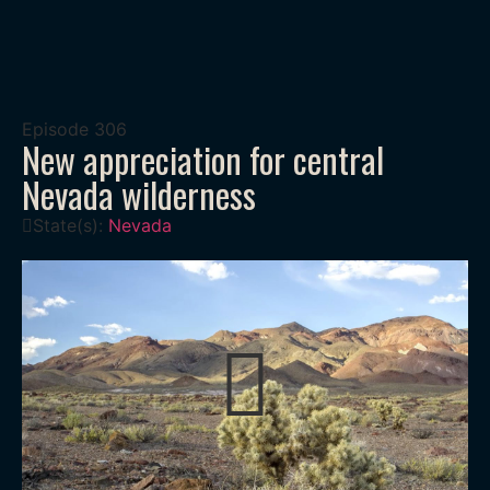
Episode
306
New appreciation for central
Nevada wilderness
State(s):
Nevada