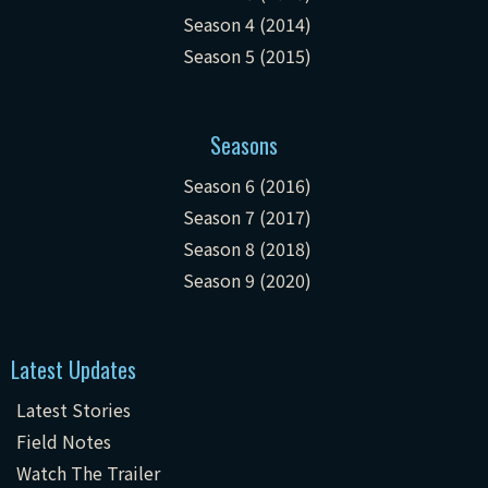
Season 4 (2014)
Season 5 (2015)
Seasons
Season 6 (2016)
Season 7 (2017)
Season 8 (2018)
Season 9 (2020)
Latest Updates
Latest Stories
Field Notes
Watch The Trailer