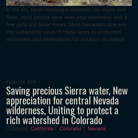
In the dry, harsh landscape between Las Vegas and
Reno, most people have seen only wasteland with a
few gold and silver mines. More Nevadans now see
the sustainable value of these lands as protected
wilderness and destinations for outdoor recreation.
Episode
306
Saving precious Sierra water, New
appreciation for central Nevada
wilderness, Uniting to protect a
rich watershed in Colorado
State(s):
California
/
Colorado
/
Nevada