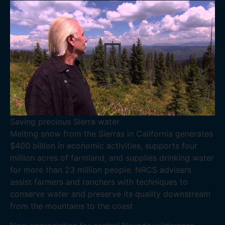
Saving precious Sierra water
Melting snow from the Sierras in California generates
$400 billion in economic activities, supports four
million acres of farmland, and supplies drinking water
for more than 23 million people. NRCS advisers
assist farmers and ranchers with techniques to
conserve water and preserve its quality downstream
from the mountains to the coast