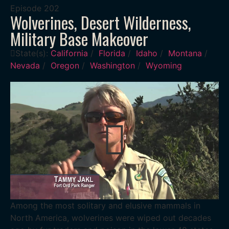
Episode
202
Wolverines, Desert Wilderness,
Military Base Makeover
State(s):
California
/
Florida
/
Idaho
/
Montana
/
Nevada
/
Oregon
/
Washington
/
Wyoming
Among the most solitary and elusive mammals in
North America, wolverines were wiped out decades