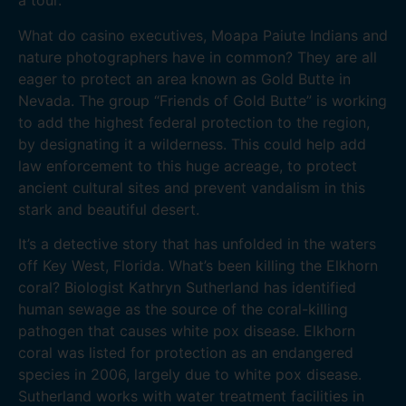
a tour.
What do casino executives, Moapa Paiute Indians and
nature photographers have in common? They are all
eager to protect an area known as Gold Butte in
Nevada. The group “Friends of Gold Butte” is working
to add the highest federal protection to the region,
by designating it a wilderness. This could help add
law enforcement to this huge acreage, to protect
ancient cultural sites and prevent vandalism in this
stark and beautiful desert.
It’s a detective story that has unfolded in the waters
off Key West, Florida. What’s been killing the Elkhorn
coral? Biologist Kathryn Sutherland has identified
human sewage as the source of the coral-killing
pathogen that causes white pox disease. Elkhorn
coral was listed for protection as an endangered
species in 2006, largely due to white pox disease.
Sutherland works with water treatment facilities in