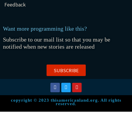
Feedback
Want more programming like this?
Subscribe to our mail list so that you may be
notified when new stories are released
SUBSCRIBE
copyright © 2023 thisamericanland.org. All rights
reserved.