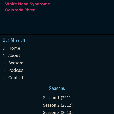
White Nose Syndrome
Colorado River
Our Mission
Home
About
Seasons
Podcast
Contact
Seasons
Season 1 (2011)
Season 2 (2012)
Season 3 (2013)