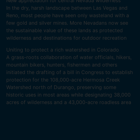
New appreciation for central Nevada wilderness
In the dry, harsh landscape between Las Vegas and
Reno, most people have seen only wasteland with a
few gold and silver mines. More Nevadans now see
the sustainable value of these lands as protected
wilderness and destinations for outdoor recreation
Uniting to protect a rich watershed in Colorado
A grass-roots collaboration of water officials, hikers,
mountain bikers, hunters, fishermen and others
initiated the drafting of a bill in Congress to establish
protection for the 108,000-acre Hermosa Creek
Watershed north of Durango, preserving some
historic uses in most areas while designating 38,000
acres of wilderness and a 43,000-acre roadless area