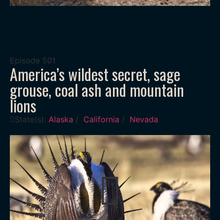
Episode
501
America’s wildest secret, sage
grouse, coal ash and mountain
lions
State(s):
Alaska
/
California
/
Nevada