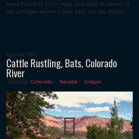
south Florida to try to make sure water is cleared of
this pathogen before it goes back into the Atlantic.
Episode
103
Cattle Rustling, Bats, Colorado
River
State(s):
Colorado
/
Nevada
/
Oregon