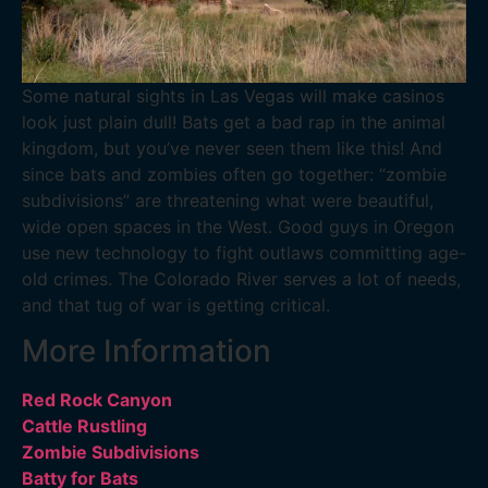
Some natural sights in Las Vegas will make casinos
look just plain dull! Bats get a bad rap in the animal
kingdom, but you’ve never seen them like this! And
since bats and zombies often go together: “zombie
subdivisions” are threatening what were beautiful,
wide open spaces in the West. Good guys in Oregon
use new technology to fight outlaws committing age-
old crimes. The Colorado River serves a lot of needs,
and that tug of war is getting critical.
More Information
Red Rock Canyon
Cattle Rustling
Zombie Subdivisions
Batty for Bats