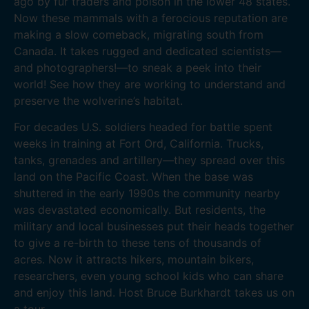
ago by fur traders and poison in the lower 48 states.
Now these mammals with a ferocious reputation are
making a slow comeback, migrating south from
Canada. It takes rugged and dedicated scientists—
and photographers!—to sneak a peek into their
world! See how they are working to understand and
preserve the wolverine’s habitat.
For decades U.S. soldiers headed for battle spent
weeks in training at Fort Ord, California. Trucks,
tanks, grenades and artillery—they spread over this
land on the Pacific Coast. When the base was
shuttered in the early 1990s the community nearby
was devastated economically. But residents, the
military and local businesses put their heads together
to give a re-birth to these tens of thousands of
acres. Now it attracts hikers, mountain bikers,
researchers, even young school kids who can share
and enjoy this land. Host Bruce Burkhardt takes us on