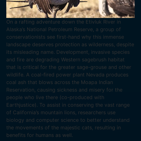
On a rafting adventure down the Etivluk River in
Alaska’s National Petroleum Reserve, a group of
conservationists see first-hand why this immense
landscape deserves protection as wilderness, despite
its misleading name. Development, invasive species
and fire are degrading Western sagebrush habitat
that is critical for the greater sage-grouse and other
wildlife. A coal-fired power plant Nevada produces
coal ash that blows across the Moapa Indian
Reservation, causing sickness and misery for the
people who live there (co-produced with
Earthjustice). To assist in conserving the vast range
of California’s mountain lions, researchers use
biology and computer science to better understand
the movements of the majestic cats, resulting in
benefits for humans as well.