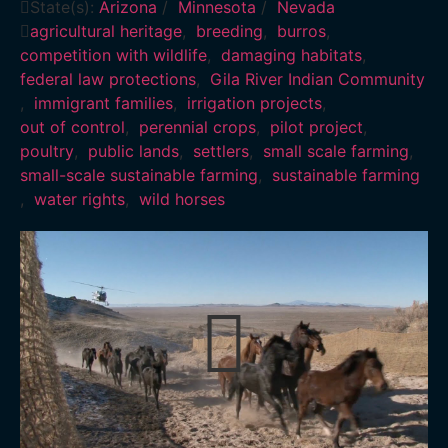
State(s):
Arizona
/
Minnesota
/
Nevada
agricultural heritage
,
breeding
,
burros
,
competition with wildlife
,
damaging habitats
,
federal law protections
,
Gila River Indian Community
,
immigrant families
,
irrigation projects
,
out of control
,
perennial crops
,
pilot project
,
poultry
,
public lands
,
settlers
,
small scale farming
,
small-scale sustainable farming
,
sustainable farming
,
water rights
,
wild horses