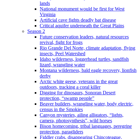
lands
National monument would be first for West
Virginia
Artificial cave fights deadly bat disease
Critical aquifer underneath the Great Plains
Season 2
Future conservation leaders, natural resources
revival, fight for frogs
Rio Grande Del Norte, climate adaptation, flying
insects, Peel Watershed
Idaho wilderness, loggerhead turtles, sandfish
lizard, wrangling water
Montana wilderness, bald eagle recovery, lionfish
derby
Arctic white geese, veterans in the great
outdoors, tracking a coral killer
Digging for dinosaurs, Sonoran Desert
protection, “swamp people”
Beaver builders, wrangling water, body electric,
census in the Smokies
Canyon mysteries, ailing alligators, “lights,
camera, photosynthesis”, wild horses
Bison homecoming, tribal languages, peregrine
protection, paragliders
Fiddler crabs, disappearing Chincoteague,