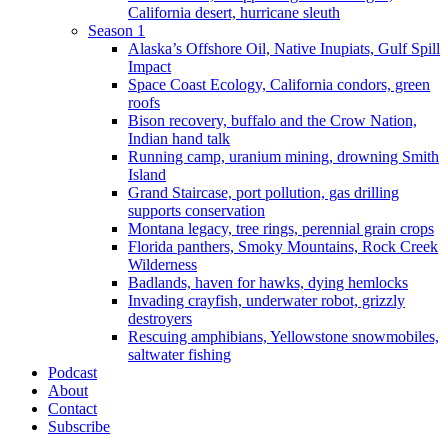
California desert, hurricane sleuth
Season 1
Alaska’s Offshore Oil, Native Inupiats, Gulf Spill
Impact
Space Coast Ecology, California condors, green
roofs
Bison recovery, buffalo and the Crow Nation,
Indian hand talk
Running camp, uranium mining, drowning Smith
Island
Grand Staircase, port pollution, gas drilling
supports conservation
Montana legacy, tree rings, perennial grain crops
Florida panthers, Smoky Mountains, Rock Creek
Wilderness
Badlands, haven for hawks, dying hemlocks
Invading crayfish, underwater robot, grizzly
destroyers
Rescuing amphibians, Yellowstone snowmobiles,
saltwater fishing
Podcast
About
Contact
Subscribe