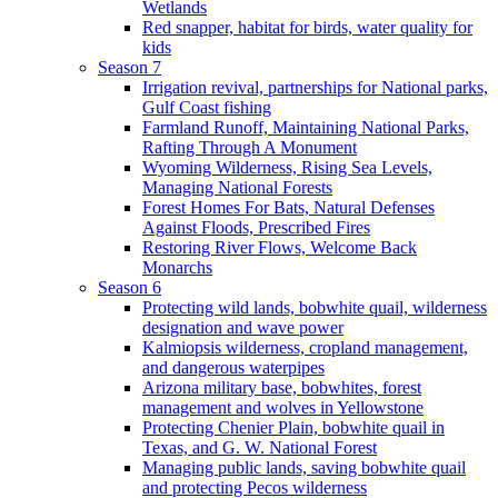
Wetlands
Red snapper, habitat for birds, water quality for
kids
Season 7
Irrigation revival, partnerships for National parks,
Gulf Coast fishing
Farmland Runoff, Maintaining National Parks,
Rafting Through A Monument
Wyoming Wilderness, Rising Sea Levels,
Managing National Forests
Forest Homes For Bats, Natural Defenses
Against Floods, Prescribed Fires
Restoring River Flows, Welcome Back
Monarchs
Season 6
Protecting wild lands, bobwhite quail, wilderness
designation and wave power
Kalmiopsis wilderness, cropland management,
and dangerous waterpipes
Arizona military base, bobwhites, forest
management and wolves in Yellowstone
Protecting Chenier Plain, bobwhite quail in
Texas, and G. W. National Forest
Managing public lands, saving bobwhite quail
and protecting Pecos wilderness