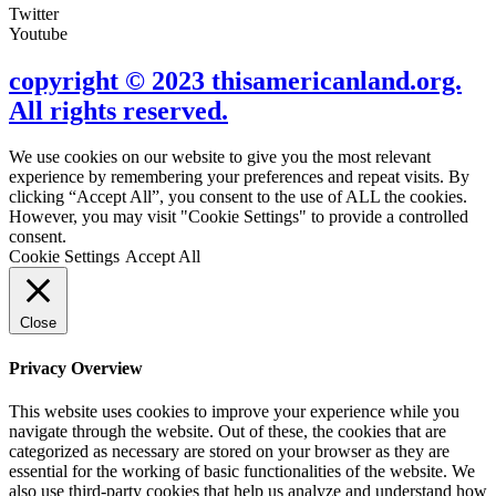
Twitter
Youtube
copyright © 2023 thisamericanland.org.
All rights reserved.
We use cookies on our website to give you the most relevant
experience by remembering your preferences and repeat visits. By
clicking “Accept All”, you consent to the use of ALL the cookies.
However, you may visit "Cookie Settings" to provide a controlled
consent.
Cookie Settings
Accept All
Close
Privacy Overview
This website uses cookies to improve your experience while you
navigate through the website. Out of these, the cookies that are
categorized as necessary are stored on your browser as they are
essential for the working of basic functionalities of the website. We
also use third-party cookies that help us analyze and understand how