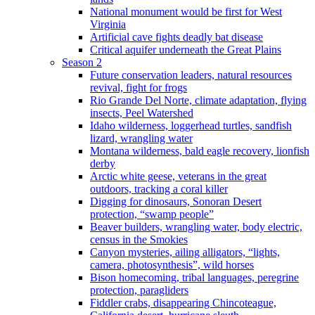
National monument would be first for West
Virginia
Artificial cave fights deadly bat disease
Critical aquifer underneath the Great Plains
Season 2
Future conservation leaders, natural resources
revival, fight for frogs
Rio Grande Del Norte, climate adaptation, flying
insects, Peel Watershed
Idaho wilderness, loggerhead turtles, sandfish
lizard, wrangling water
Montana wilderness, bald eagle recovery, lionfish
derby
Arctic white geese, veterans in the great
outdoors, tracking a coral killer
Digging for dinosaurs, Sonoran Desert
protection, “swamp people”
Beaver builders, wrangling water, body electric,
census in the Smokies
Canyon mysteries, ailing alligators, “lights,
camera, photosynthesis”, wild horses
Bison homecoming, tribal languages, peregrine
protection, paragliders
Fiddler crabs, disappearing Chincoteague,