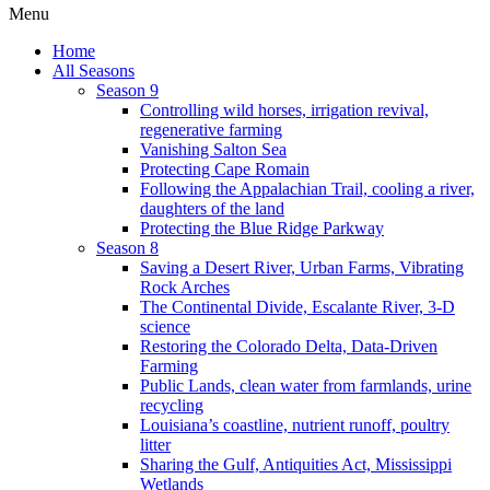
Menu
Home
All Seasons
Season 9
Controlling wild horses, irrigation revival,
regenerative farming
Vanishing Salton Sea
Protecting Cape Romain
Following the Appalachian Trail, cooling a river,
daughters of the land
Protecting the Blue Ridge Parkway
Season 8
Saving a Desert River, Urban Farms, Vibrating
Rock Arches
The Continental Divide, Escalante River, 3-D
science
Restoring the Colorado Delta, Data-Driven
Farming
Public Lands, clean water from farmlands, urine
recycling
Louisiana’s coastline, nutrient runoff, poultry
litter
Sharing the Gulf, Antiquities Act, Mississippi
Wetlands