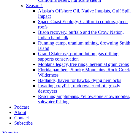
California desert, hurricane sleuth
Season 1
Alaska’s Offshore Oil, Native Inupiats, Gulf Spill
Impact
Space Coast Ecology, California condors, green
roofs
Bison recovery, buffalo and the Crow Nation,
Indian hand talk
Running camp, uranium mining, drowning Smith
Island
Grand Staircase, port pollution, gas drilling
supports conservation
Montana legacy, tree rings, perennial grain crops
Florida panthers, Smoky Mountains, Rock Creek
Wilderness
Badlands, haven for hawks, dying hemlocks
Invading crayfish, underwater robot, grizzly
destroyers
Rescuing amphibians, Yellowstone snowmobiles,
saltwater fishing
Podcast
About
Contact
Subscribe