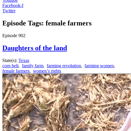
Youtube
Facebook-f
Twitter
Episode Tags: female farmers
Episode
902
Daughters of the land
State(s):
Texas
corn belt
,
family farm
,
farming revolution
,
farming women
,
female farmers
,
women’s rights