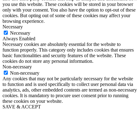
you use this website. These cookies will be stored in your browser
only with your consent. You also have the option to opt-out of these
cookies. But opting out of some of these cookies may affect your
browsing experience.
Necessary
Necessary
Always Enabled
Necessary cookies are absolutely essential for the website to
function properly. This category only includes cookies that ensures
basic functionalities and security features of the website. These
cookies do not store any personal information.
Non-necessary
Non-necessary
Any cookies that may not be particularly necessary for the website
to function and is used specifically to collect user personal data via
analytics, ads, other embedded contents are termed as non-necessary
cookies. It is mandatory to procure user consent prior to running
these cookies on your website.
SAVE & ACCEPT