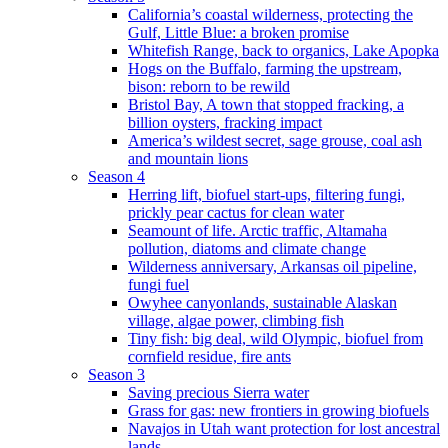
California’s coastal wilderness, protecting the
Gulf, Little Blue: a broken promise
Whitefish Range, back to organics, Lake Apopka
Hogs on the Buffalo, farming the upstream,
bison: reborn to be rewild
Bristol Bay, A town that stopped fracking, a
billion oysters, fracking impact
America’s wildest secret, sage grouse, coal ash
and mountain lions
Season 4
Herring lift, biofuel start-ups, filtering fungi,
prickly pear cactus for clean water
Seamount of life. Arctic traffic, Altamaha
pollution, diatoms and climate change
Wilderness anniversary, Arkansas oil pipeline,
fungi fuel
Owyhee canyonlands, sustainable Alaskan
village, algae power, climbing fish
Tiny fish: big deal, wild Olympic, biofuel from
cornfield residue, fire ants
Season 3
Saving precious Sierra water
Grass for gas: new frontiers in growing biofuels
Navajos in Utah want protection for lost ancestral
lands