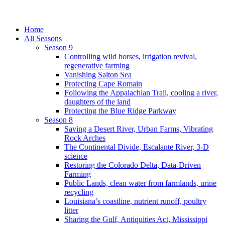
Home
All Seasons
Season 9
Controlling wild horses, irrigation revival,
regenerative farming
Vanishing Salton Sea
Protecting Cape Romain
Following the Appalachian Trail, cooling a river,
daughters of the land
Protecting the Blue Ridge Parkway
Season 8
Saving a Desert River, Urban Farms, Vibrating
Rock Arches
The Continental Divide, Escalante River, 3-D
science
Restoring the Colorado Delta, Data-Driven
Farming
Public Lands, clean water from farmlands, urine
recycling
Louisiana’s coastline, nutrient runoff, poultry
litter
Sharing the Gulf, Antiquities Act, Mississippi