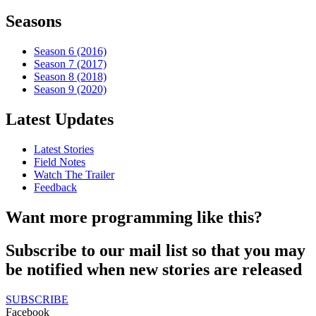
Seasons
Season 6 (2016)
Season 7 (2017)
Season 8 (2018)
Season 9 (2020)
Latest Updates
Latest Stories
Field Notes
Watch The Trailer
Feedback
Want more programming like this?
Subscribe to our mail list so that you may
be notified when new stories are released
SUBSCRIBE
Facebook