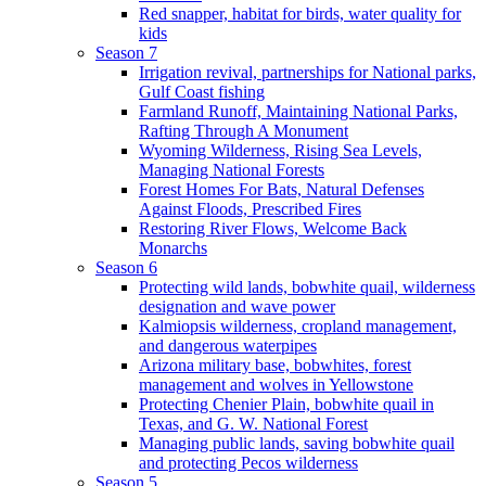
Red snapper, habitat for birds, water quality for
kids
Season 7
Irrigation revival, partnerships for National parks,
Gulf Coast fishing
Farmland Runoff, Maintaining National Parks,
Rafting Through A Monument
Wyoming Wilderness, Rising Sea Levels,
Managing National Forests
Forest Homes For Bats, Natural Defenses
Against Floods, Prescribed Fires
Restoring River Flows, Welcome Back
Monarchs
Season 6
Protecting wild lands, bobwhite quail, wilderness
designation and wave power
Kalmiopsis wilderness, cropland management,
and dangerous waterpipes
Arizona military base, bobwhites, forest
management and wolves in Yellowstone
Protecting Chenier Plain, bobwhite quail in
Texas, and G. W. National Forest
Managing public lands, saving bobwhite quail
and protecting Pecos wilderness
Season 5