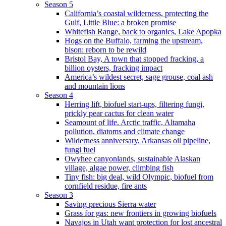
Season 5
California’s coastal wilderness, protecting the
Gulf, Little Blue: a broken promise
Whitefish Range, back to organics, Lake Apopka
Hogs on the Buffalo, farming the upstream,
bison: reborn to be rewild
Bristol Bay, A town that stopped fracking, a
billion oysters, fracking impact
America’s wildest secret, sage grouse, coal ash
and mountain lions
Season 4
Herring lift, biofuel start-ups, filtering fungi,
prickly pear cactus for clean water
Seamount of life. Arctic traffic, Altamaha
pollution, diatoms and climate change
Wilderness anniversary, Arkansas oil pipeline,
fungi fuel
Owyhee canyonlands, sustainable Alaskan
village, algae power, climbing fish
Tiny fish: big deal, wild Olympic, biofuel from
cornfield residue, fire ants
Season 3
Saving precious Sierra water
Grass for gas: new frontiers in growing biofuels
Navajos in Utah want protection for lost ancestral