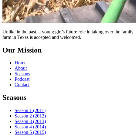
Unlike in the past, a young girl’s future role in taking over the family
farm in Texas is accepted and welcomed.
Our Mission
Home
About
Seasons
Podcast
Contact
Seasons
Season 1 (2011)
Season 2 (2012)
Season 3 (2013)
Season 4 (2014)
Season 5 (2015)