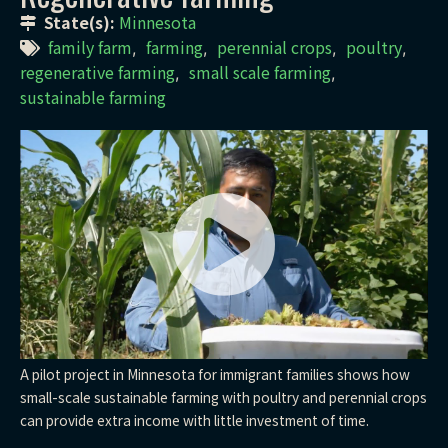
State(s):
Minnesota
family farm
farming
perennial crops
poultry
,
,
,
,
regenerative farming
small scale farming
,
,
sustainable farming
A pilot project in Minnesota for immigrant families shows how
small-scale sustainable farming with poultry and perennial crops
can provide extra income with little investment of time.