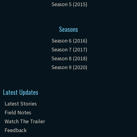
Season 5 (2015)
Seasons
Season 6 (2016)
Season 7 (2017)
Season 8 (2018)
Season 9 (2020)
Latest Updates
Latest Stories
Field Notes
Watch The Trailer
Feedback