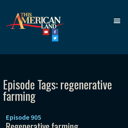
Episode Tags: regenerative
farming
Episode
905
Regenerative farming