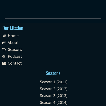
Our Mission
Home
About
Seasons
Podcast
Contact
Seasons
Season 1 (2011)
Season 2 (2012)
Season 3 (2013)
Season 4 (2014)