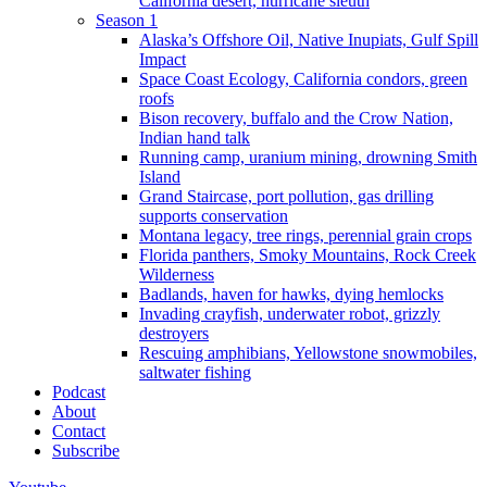
California desert, hurricane sleuth
Season 1
Alaska’s Offshore Oil, Native Inupiats, Gulf Spill
Impact
Space Coast Ecology, California condors, green
roofs
Bison recovery, buffalo and the Crow Nation,
Indian hand talk
Running camp, uranium mining, drowning Smith
Island
Grand Staircase, port pollution, gas drilling
supports conservation
Montana legacy, tree rings, perennial grain crops
Florida panthers, Smoky Mountains, Rock Creek
Wilderness
Badlands, haven for hawks, dying hemlocks
Invading crayfish, underwater robot, grizzly
destroyers
Rescuing amphibians, Yellowstone snowmobiles,
saltwater fishing
Podcast
About
Contact
Subscribe