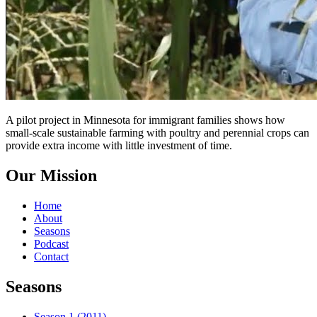
A pilot project in Minnesota for immigrant families shows how
small-scale sustainable farming with poultry and perennial crops can
provide extra income with little investment of time.
Our Mission
Home
About
Seasons
Podcast
Contact
Seasons
Season 1 (2011)