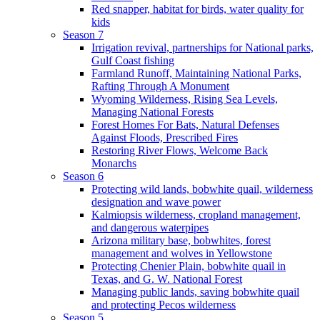
Red snapper, habitat for birds, water quality for
kids
Season 7
Irrigation revival, partnerships for National parks,
Gulf Coast fishing
Farmland Runoff, Maintaining National Parks,
Rafting Through A Monument
Wyoming Wilderness, Rising Sea Levels,
Managing National Forests
Forest Homes For Bats, Natural Defenses
Against Floods, Prescribed Fires
Restoring River Flows, Welcome Back
Monarchs
Season 6
Protecting wild lands, bobwhite quail, wilderness
designation and wave power
Kalmiopsis wilderness, cropland management,
and dangerous waterpipes
Arizona military base, bobwhites, forest
management and wolves in Yellowstone
Protecting Chenier Plain, bobwhite quail in
Texas, and G. W. National Forest
Managing public lands, saving bobwhite quail
and protecting Pecos wilderness
Season 5