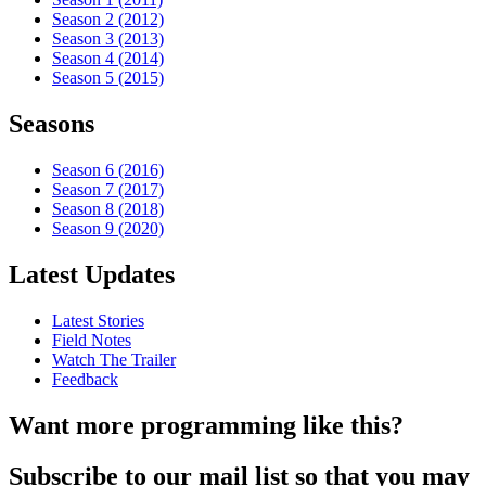
Season 2 (2012)
Season 3 (2013)
Season 4 (2014)
Season 5 (2015)
Seasons
Season 6 (2016)
Season 7 (2017)
Season 8 (2018)
Season 9 (2020)
Latest Updates
Latest Stories
Field Notes
Watch The Trailer
Feedback
Want more programming like this?
Subscribe to our mail list so that you may