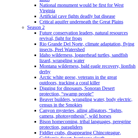
National monument would be first for West
Virginia
Artificial cave fights deadly bat disease
Critical aquifer underneath the Great Plains
Season 2
Future conservation leaders, natural resources
revival, fight for frogs
Rio Grande Del Norte, climate adaptation, flying
insects, Peel Watershed
Idaho wilderness, loggerhead turtles, sandfish
lizard, wrangling water
Montana wilderness, bald eagle recovery, lionfish
derby
Arctic white geese, veterans in the great
outdoors, tracking a coral killer
Digging for dinosaurs, Sonoran Desert
protection, “swamp people”
Beaver builders, wrangling water, body electric,
census in the Smokies
Canyon mysteries, ailing alligators, “lights,
camera, photosynthesis”, wild horses
Bison homecoming, tribal languages, peregrine
protection, paragliders
Fiddler crabs, disappearing Chincoteague,