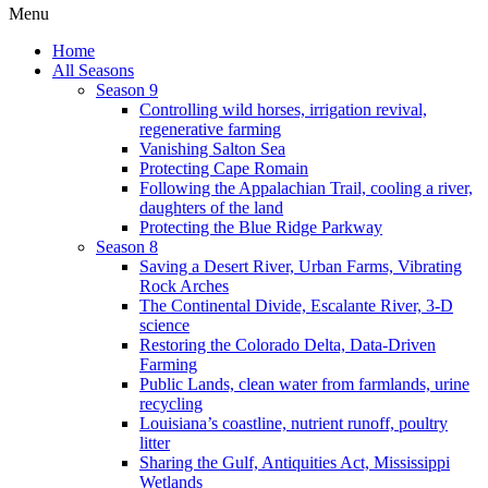
Menu
Home
All Seasons
Season 9
Controlling wild horses, irrigation revival,
regenerative farming
Vanishing Salton Sea
Protecting Cape Romain
Following the Appalachian Trail, cooling a river,
daughters of the land
Protecting the Blue Ridge Parkway
Season 8
Saving a Desert River, Urban Farms, Vibrating
Rock Arches
The Continental Divide, Escalante River, 3-D
science
Restoring the Colorado Delta, Data-Driven
Farming
Public Lands, clean water from farmlands, urine
recycling
Louisiana’s coastline, nutrient runoff, poultry
litter
Sharing the Gulf, Antiquities Act, Mississippi
Wetlands