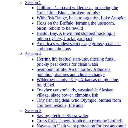
Season 5
California’s coastal wilderness, protecting the
Gulf, Little Blue: a broken promise
Whitefish Range, back to organics, Lake Apopka
Hogs on the Buffalo, farming the upstream,
bison: reborn to be rewild
Bristol Bay, A town that stopped fracking, a
billion oysters, fracking impact
America’s wildest secret, sage grouse, coal ash
and mountain lions
Season 4
Herring lift, biofuel start-ups, filtering fungi,
prickly pear cactus for clean water
Seamount of life. Arctic traffic, Altamaha
pollution, diatoms and climate change
Wilderness anniversary, Arkansas oil pipeline,
fungi fuel
Owyhee canyonlands, sustainable Alaskan
village, algae power, climbing fish
Tiny fish: big deal, wild Olympic, biofuel from
cornfield residue, fire ants
Season 3
Saving precious Sierra water
Grass for gas: new frontiers in growing biofuels
Navajos in Utah want protection for lost ancestral