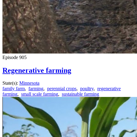
Episode
905
Regenerative farming
State(s):
Minnesota
family farm
,
farming
,
perennial crops
,
poultry
,
regenerative
farming
,
small scale farming
,
sustainable farming