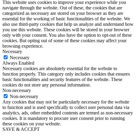
This website uses cookies to improve your experience while you
navigate through the website. Out of these, the cookies that are
categorized as necessary are stored on your browser as they are
essential for the working of basic functionalities of the website. We
also use third-party cookies that help us analyze and understand how
you use this website. These cookies will be stored in your browser
only with your consent. You also have the option to opt-out of these
cookies. But opting out of some of these cookies may affect your
browsing experience.
Necessary
Necessary
Always Enabled
Necessary cookies are absolutely essential for the website to
function properly. This category only includes cookies that ensures
basic functionalities and security features of the website. These
cookies do not store any personal information.
Non-necessary
Non-necessary
Any cookies that may not be particularly necessary for the website
to function and is used specifically to collect user personal data via
analytics, ads, other embedded contents are termed as non-necessary
cookies. It is mandatory to procure user consent prior to running
these cookies on your website.
SAVE & ACCEPT