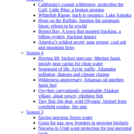
California’s coastal wilderness, protecting the
Gulf, Little Blue: a broken promise
Whitefish Range, back to organics, Lake Apopka
Hogs on the Buffalo, farming the upstream,
bison: reborn to be rewild
Bristol Bay, A town that stopped fracking, a
billion oysters, fracking impact
America’s wildest secret, sage grouse, coal ash
and mountain lions
Season 4
Herring lift, biofuel start-ups, filtering fungi,
prickly pear cactus for clean water
Seamount of life. Arctic traffic, Altamaha
pollution, diatoms and climate change
Wilderness anniversary, Arkansas oil pipeline,
fungi fuel
Owyhee canyonlands, sustainable Alaskan
village, algae power, climbing fish
Tiny fish: big deal, wild Olympic, biofuel from
cornfield residue, fire ants
Season 3
Saving precious Sierra water
Grass for gas: new frontiers in growing biofuels
Navajos in Utah want protection for lost ancestral
lands