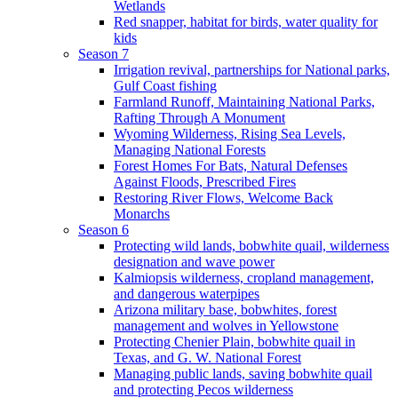
Wetlands
Red snapper, habitat for birds, water quality for
kids
Season 7
Irrigation revival, partnerships for National parks,
Gulf Coast fishing
Farmland Runoff, Maintaining National Parks,
Rafting Through A Monument
Wyoming Wilderness, Rising Sea Levels,
Managing National Forests
Forest Homes For Bats, Natural Defenses
Against Floods, Prescribed Fires
Restoring River Flows, Welcome Back
Monarchs
Season 6
Protecting wild lands, bobwhite quail, wilderness
designation and wave power
Kalmiopsis wilderness, cropland management,
and dangerous waterpipes
Arizona military base, bobwhites, forest
management and wolves in Yellowstone
Protecting Chenier Plain, bobwhite quail in
Texas, and G. W. National Forest
Managing public lands, saving bobwhite quail
and protecting Pecos wilderness