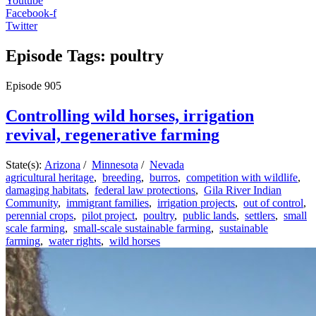
Youtube
Facebook-f
Twitter
Episode Tags: poultry
Episode
905
Controlling wild horses, irrigation
revival, regenerative farming
State(s):
Arizona
/
Minnesota
/
Nevada
agricultural heritage
,
breeding
,
burros
,
competition with wildlife
,
damaging habitats
,
federal law protections
,
Gila River Indian
Community
,
immigrant families
,
irrigation projects
,
out of control
,
perennial crops
,
pilot project
,
poultry
,
public lands
,
settlers
,
small
scale farming
,
small-scale sustainable farming
,
sustainable
farming
,
water rights
,
wild horses