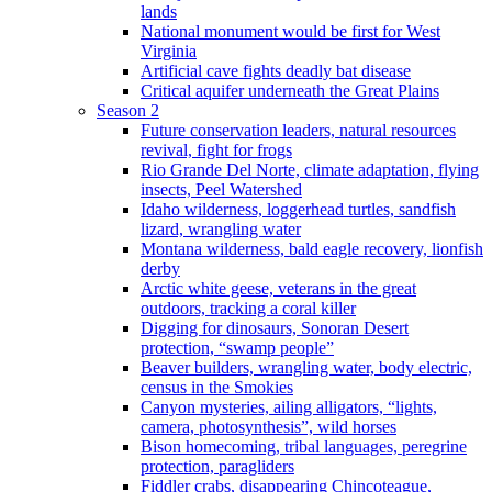
lands
National monument would be first for West
Virginia
Artificial cave fights deadly bat disease
Critical aquifer underneath the Great Plains
Season 2
Future conservation leaders, natural resources
revival, fight for frogs
Rio Grande Del Norte, climate adaptation, flying
insects, Peel Watershed
Idaho wilderness, loggerhead turtles, sandfish
lizard, wrangling water
Montana wilderness, bald eagle recovery, lionfish
derby
Arctic white geese, veterans in the great
outdoors, tracking a coral killer
Digging for dinosaurs, Sonoran Desert
protection, “swamp people”
Beaver builders, wrangling water, body electric,
census in the Smokies
Canyon mysteries, ailing alligators, “lights,
camera, photosynthesis”, wild horses
Bison homecoming, tribal languages, peregrine
protection, paragliders
Fiddler crabs, disappearing Chincoteague,