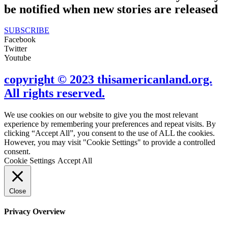
be notified when new stories are released
SUBSCRIBE
Facebook
Twitter
Youtube
copyright © 2023 thisamericanland.org.
All rights reserved.
We use cookies on our website to give you the most relevant
experience by remembering your preferences and repeat visits. By
clicking “Accept All”, you consent to the use of ALL the cookies.
However, you may visit "Cookie Settings" to provide a controlled
consent.
Cookie Settings
Accept All
Close
Privacy Overview