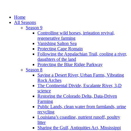
Home
All Seasons
Season 9
Controlling wild horses, irrigation revival,
regenerative farming
Vanishing Salton Sea
Protecting Cape Romain
Following the Appalachian Trail, cooling a river,
daughters of the land
Protecting the Blue Ridge Parkway
Season 8
Saving a Desert River, Urban Farms, Vibrating
Rock Arches
The Continental Divide, Escalante River, 3-D
science
Restoring the Colorado Delta, Data-Driven
Farming
Public Lands, clean water from farmlands, urine
recycling
Louisiana’s coastline, nutrient runoff, poultry
litter
Sharing the Gulf, Antiquities Act, Mississippi