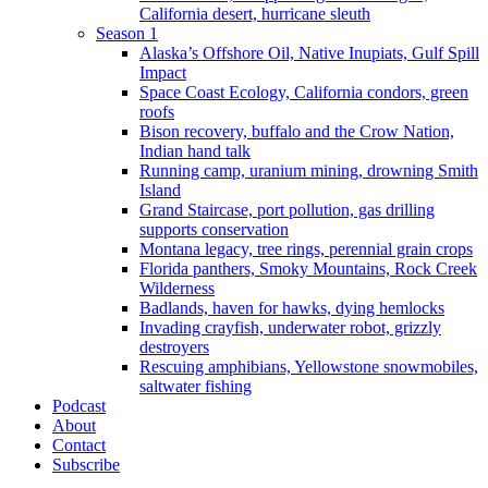
California desert, hurricane sleuth
Season 1
Alaska’s Offshore Oil, Native Inupiats, Gulf Spill
Impact
Space Coast Ecology, California condors, green
roofs
Bison recovery, buffalo and the Crow Nation,
Indian hand talk
Running camp, uranium mining, drowning Smith
Island
Grand Staircase, port pollution, gas drilling
supports conservation
Montana legacy, tree rings, perennial grain crops
Florida panthers, Smoky Mountains, Rock Creek
Wilderness
Badlands, haven for hawks, dying hemlocks
Invading crayfish, underwater robot, grizzly
destroyers
Rescuing amphibians, Yellowstone snowmobiles,
saltwater fishing
Podcast
About
Contact
Subscribe