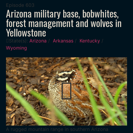
Episode
603
Arizona military base, bobwhites,
forest management and wolves in
Yellowstone
State(s):
Arizona
/
Arkansas
/
Kentucky
/
Wyoming
A rugged mountain range in southern Arizona