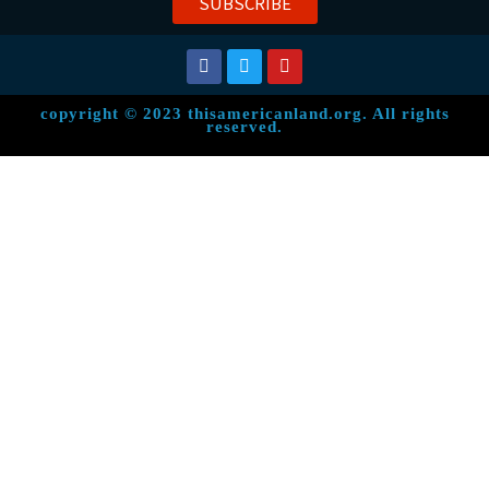
SUBSCRIBE
copyright © 2023 thisamericanland.org. All rights
reserved.