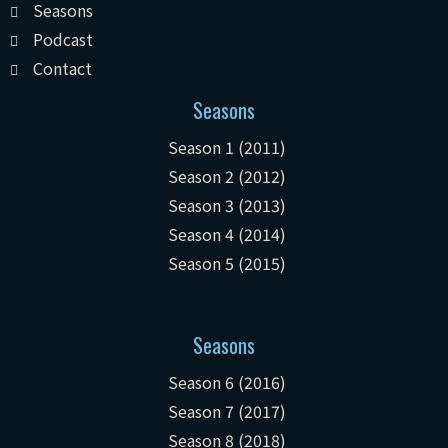
Seasons
Podcast
Contact
Seasons
Season 1 (2011)
Season 2 (2012)
Season 3 (2013)
Season 4 (2014)
Season 5 (2015)
Seasons
Season 6 (2016)
Season 7 (2017)
Season 8 (2018)