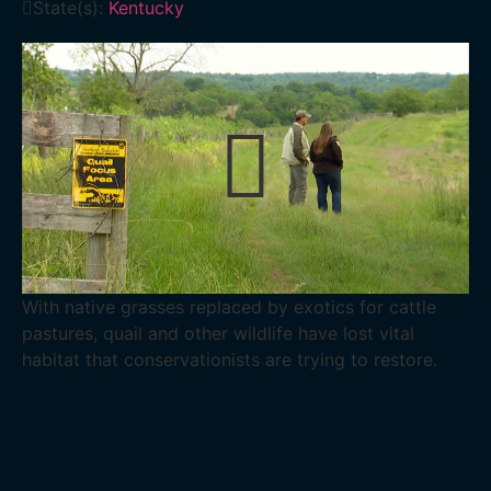
State(s):
Kentucky
With native grasses replaced by exotics for cattle
pastures, quail and other wildlife have lost vital
habitat that conservationists are trying to restore.