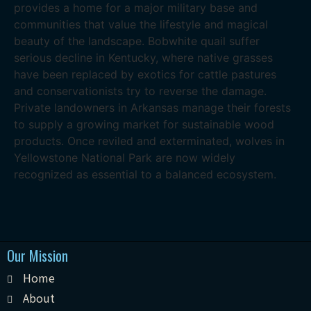
provides a home for a major military base and
communities that value the lifestyle and magical
beauty of the landscape. Bobwhite quail suffer
serious decline in Kentucky, where native grasses
have been replaced by exotics for cattle pastures
and conservationists try to reverse the damage.
Private landowners in Arkansas manage their forests
to supply a growing market for sustainable wood
products. Once reviled and exterminated, wolves in
Yellowstone National Park are now widely
recognized as essential to a balanced ecosystem.
Our Mission
Home
About