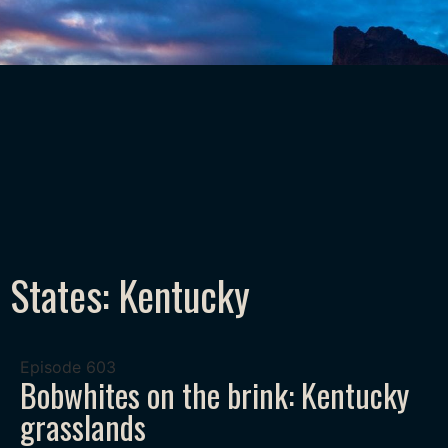
States: Kentucky
Episode
603
Bobwhites on the brink: Kentucky
grasslands