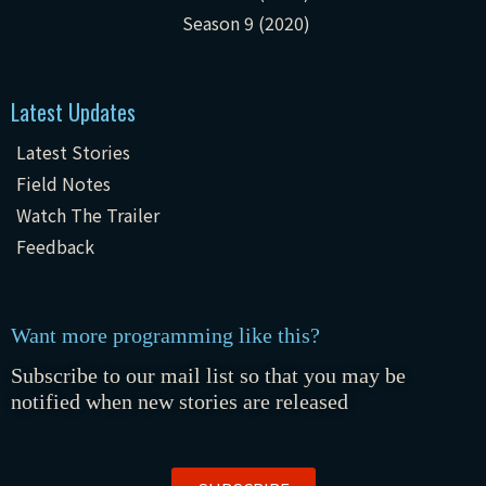
Season 9 (2020)
Latest Updates
Latest Stories
Field Notes
Watch The Trailer
Feedback
Want more programming like this?
Subscribe to our mail list so that you may be
notified when new stories are released