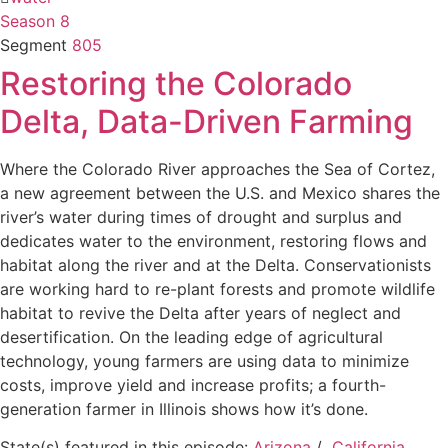
Season 8
Segment
805
Restoring the Colorado
Delta, Data-Driven Farming
Where the Colorado River approaches the Sea of Cortez,
a new agreement between the U.S. and Mexico shares the
river’s water during times of drought and surplus and
dedicates water to the environment, restoring flows and
habitat along the river and at the Delta. Conservationists
are working hard to re-plant forests and promote wildlife
habitat to revive the Delta after years of neglect and
desertification. On the leading edge of agricultural
technology, young farmers are using data to minimize
costs, improve yield and increase profits; a fourth-
generation farmer in Illinois shows how it’s done.
State(s) featured in this episode:
Arizona
/
California