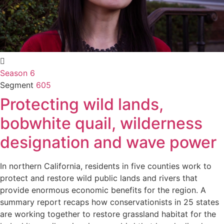
Season 6
Segment
605
Protecting wild lands,
bobwhite quail, wilderness
designation and wave power
In northern California, residents in five counties work to
protect and restore wild public lands and rivers that
provide enormous economic benefits for the region. A
summary report recaps how conservationists in 25 states
are working together to restore grassland habitat for the