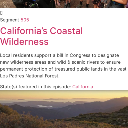
Segment
505
California’s Coastal
Wilderness
Local residents support a bill in Congress to designate
new wilderness areas and wild & scenic rivers to ensure
permanent protection of treasured public lands in the vast
Los Padres National Forest.
State(s) featured in this episode:
California