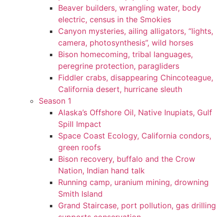
Beaver builders, wrangling water, body
electric, census in the Smokies
Canyon mysteries, ailing alligators, “lights,
camera, photosynthesis”, wild horses
Bison homecoming, tribal languages,
peregrine protection, paragliders
Fiddler crabs, disappearing Chincoteague,
California desert, hurricane sleuth
Season 1
Alaska’s Offshore Oil, Native Inupiats, Gulf
Spill Impact
Space Coast Ecology, California condors,
green roofs
Bison recovery, buffalo and the Crow
Nation, Indian hand talk
Running camp, uranium mining, drowning
Smith Island
Grand Staircase, port pollution, gas drilling