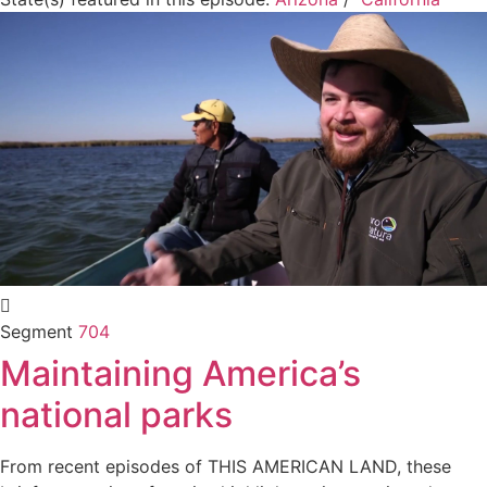
Segment
704
Maintaining America’s
national parks
From recent episodes of THIS AMERICAN LAND, these