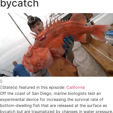
bycatch
State(s) featured in this episode:
California
Off the coast of San Diego, marine biologists test an
experimental device for increasing the survival rate of
bottom-dwelling fish that are released at the surface as
bycatch but are traumatized by changes in water pressure.