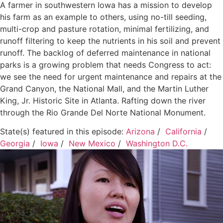
A farmer in southwestern Iowa has a mission to develop
his farm as an example to others, using no-till seeding,
multi-crop and pasture rotation, minimal fertilizing, and
runoff filtering to keep the nutrients in his soil and prevent
runoff. The backlog of deferred maintenance in national
parks is a growing problem that needs Congress to act:
we see the need for urgent maintenance and repairs at the
Grand Canyon, the National Mall, and the Martin Luther
King, Jr. Historic Site in Atlanta. Rafting down the river
through the Rio Grande Del Norte National Monument.
State(s) featured in this episode:
Arizona
/
California
/
Georgia
/
Iowa
/
New Mexico
/
Washington D.C.