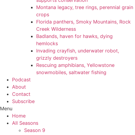
supports conservation
Montana legacy, tree rings, perennial grain
crops
Florida panthers, Smoky Mountains, Rock
Creek Wilderness
Badlands, haven for hawks, dying
hemlocks
Invading crayfish, underwater robot,
grizzly destroyers
Rescuing amphibians, Yellowstone
snowmobiles, saltwater fishing
Podcast
About
Contact
Subscribe
Menu
Home
All Seasons
Season 9