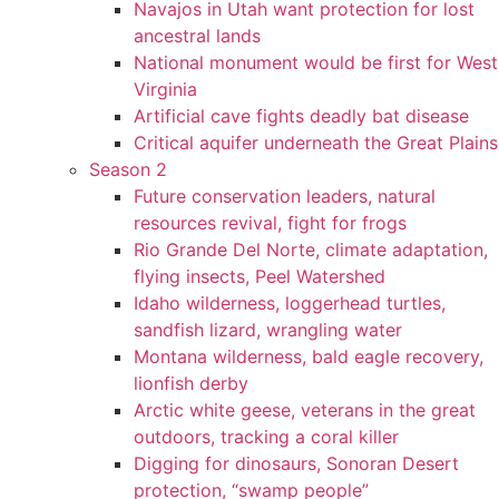
Navajos in Utah want protection for lost
ancestral lands
National monument would be first for West
Virginia
Artificial cave fights deadly bat disease
Critical aquifer underneath the Great Plains
Season 2
Future conservation leaders, natural
resources revival, fight for frogs
Rio Grande Del Norte, climate adaptation,
flying insects, Peel Watershed
Idaho wilderness, loggerhead turtles,
sandfish lizard, wrangling water
Montana wilderness, bald eagle recovery,
lionfish derby
Arctic white geese, veterans in the great
outdoors, tracking a coral killer
Digging for dinosaurs, Sonoran Desert
protection, “swamp people”