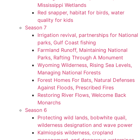
Mississippi Wetlands
Red snapper, habitat for birds, water
quality for kids
Season 7
Irrigation revival, partnerships for National
parks, Gulf Coast fishing
Farmland Runoff, Maintaining National
Parks, Rafting Through A Monument
Wyoming Wilderness, Rising Sea Levels,
Managing National Forests
Forest Homes For Bats, Natural Defenses
Against Floods, Prescribed Fires
Restoring River Flows, Welcome Back
Monarchs
Season 6
Protecting wild lands, bobwhite quail,
wilderness designation and wave power
Kalmiopsis wilderness, cropland