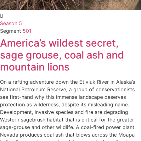
Season 5
Segment
501
America’s wildest secret,
sage grouse, coal ash and
mountain lions
On a rafting adventure down the Etivluk River in Alaska’s
National Petroleum Reserve, a group of conservationists
see first-hand why this immense landscape deserves
protection as wilderness, despite its misleading name.
Development, invasive species and fire are degrading
Western sagebrush habitat that is critical for the greater
sage-grouse and other wildlife. A coal-fired power plant
Nevada produces coal ash that blows across the Moapa