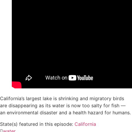
California’s largest lake is shrinking and migratory birds
are disappearing as its water is now too salty for fish —
an environmental disaster and a health hazard for humans.
State(s) featured in this episode:
California
water