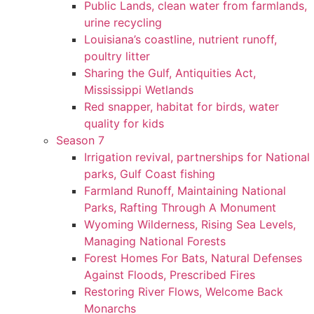
Public Lands, clean water from farmlands,
urine recycling
Louisiana’s coastline, nutrient runoff,
poultry litter
Sharing the Gulf, Antiquities Act,
Mississippi Wetlands
Red snapper, habitat for birds, water
quality for kids
Season 7
Irrigation revival, partnerships for National
parks, Gulf Coast fishing
Farmland Runoff, Maintaining National
Parks, Rafting Through A Monument
Wyoming Wilderness, Rising Sea Levels,
Managing National Forests
Forest Homes For Bats, Natural Defenses
Against Floods, Prescribed Fires
Restoring River Flows, Welcome Back
Monarchs