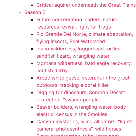
Critical aquifer underneath the Great Plains
Season 2
Future conservation leaders, natural
resources revival, fight for frogs
Rio Grande Del Norte, climate adaptation,
flying insects, Peel Watershed
Idaho wilderness, loggerhead turtles,
sandfish lizard, wrangling water
Montana wilderness, bald eagle recovery,
lionfish derby
Arctic white geese, veterans in the great
outdoors, tracking a coral killer
Digging for dinosaurs, Sonoran Desert
protection, “swamp people”
Beaver builders, wrangling water, body
electric, census in the Smokies
Canyon mysteries, ailing alligators, “lights,
camera, photosynthesis”, wild horses