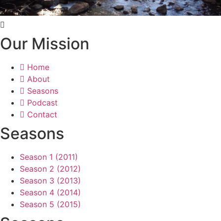
Our Mission
Home
About
Seasons
Podcast
Contact
Seasons
Season 1 (2011)
Season 2 (2012)
Season 3 (2013)
Season 4 (2014)
Season 5 (2015)