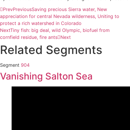
Prev
Previous
Saving precious Sierra water, New
appreciation for central Nevada wilderness, Uniting to
protect a rich watershed in Colorado
Next
Tiny fish: big deal, wild Olympic, biofuel from
cornfield residue, fire ants
Next
Related Segments
Segment
904
Vanishing Salton Sea