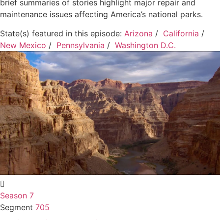
brief summaries of stories highlight major repair and
maintenance issues affecting America’s national parks.
State(s) featured in this episode:
Arizona
/
California
/
New Mexico
/
Pennsylvania
/
Washington D.C.
Season 7
Segment
705