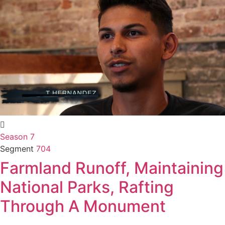
Season 7
Segment
704
Farmland Runoff, Maintaining
National Parks, Rafting
Through A Monument