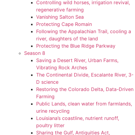
Controlling wild horses, irrigation revival,
regenerative farming
Vanishing Salton Sea
Protecting Cape Romain
Following the Appalachian Trail, cooling a
river, daughters of the land
Protecting the Blue Ridge Parkway
Season 8
Saving a Desert River, Urban Farms,
Vibrating Rock Arches
The Continental Divide, Escalante River, 3-
D science
Restoring the Colorado Delta, Data-Driven
Farming
Public Lands, clean water from farmlands,
urine recycling
Louisiana’s coastline, nutrient runoff,
poultry litter
Sharing the Gulf, Antiquities Act,