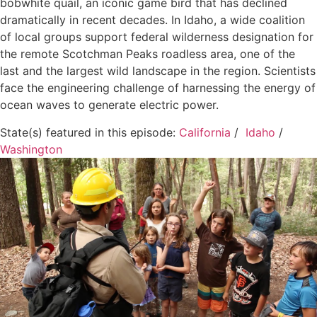
bobwhite quail, an iconic game bird that has declined
dramatically in recent decades. In Idaho, a wide coalition
of local groups support federal wilderness designation for
the remote Scotchman Peaks roadless area, one of the
last and the largest wild landscape in the region. Scientists
face the engineering challenge of harnessing the energy of
ocean waves to generate electric power.
State(s) featured in this episode:
California
/
Idaho
/
Washington