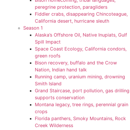
Bison homecoming, tribal languages,
peregrine protection, paragliders
Fiddler crabs, disappearing Chincoteague,
California desert, hurricane sleuth
Season 1
Alaska’s Offshore Oil, Native Inupiats, Gulf
Spill Impact
Space Coast Ecology, California condors,
green roofs
Bison recovery, buffalo and the Crow
Nation, Indian hand talk
Running camp, uranium mining, drowning
Smith Island
Grand Staircase, port pollution, gas drilling
supports conservation
Montana legacy, tree rings, perennial grain
crops
Florida panthers, Smoky Mountains, Rock
Creek Wilderness