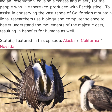
Indian Reservation, causing sickness and misery for the
people who live there (co-produced with Earthjustice). To
assist in conserving the vast range of California’s mountain
lions, researchers use biology and computer science to
better understand the movements of the majestic cats,
resulting in benefits for humans as well.
State(s) featured in this episode:
Alaska
/
California
/
Nevada