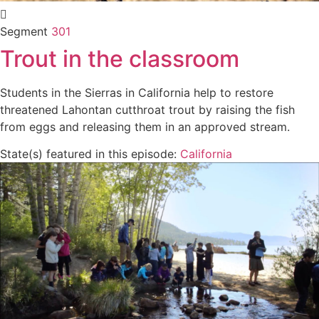
Segment
301
Trout in the classroom
Students in the Sierras in California help to restore
threatened Lahontan cutthroat trout by raising the fish
from eggs and releasing them in an approved stream.
State(s) featured in this episode:
California