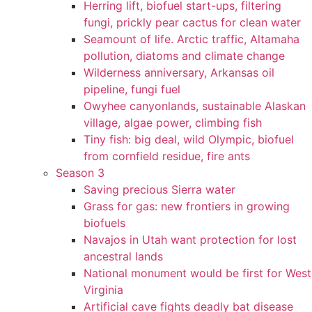
Herring lift, biofuel start-ups, filtering
fungi, prickly pear cactus for clean water
Seamount of life. Arctic traffic, Altamaha
pollution, diatoms and climate change
Wilderness anniversary, Arkansas oil
pipeline, fungi fuel
Owyhee canyonlands, sustainable Alaskan
village, algae power, climbing fish
Tiny fish: big deal, wild Olympic, biofuel
from cornfield residue, fire ants
Season 3
Saving precious Sierra water
Grass for gas: new frontiers in growing
biofuels
Navajos in Utah want protection for lost
ancestral lands
National monument would be first for West
Virginia
Artificial cave fights deadly bat disease