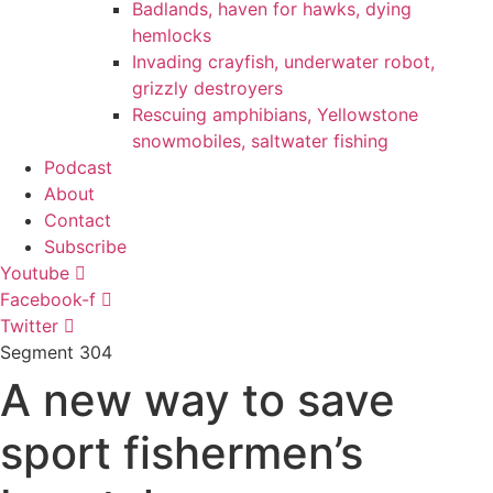
Badlands, haven for hawks, dying
hemlocks
Invading crayfish, underwater robot,
grizzly destroyers
Rescuing amphibians, Yellowstone
snowmobiles, saltwater fishing
Podcast
About
Contact
Subscribe
Youtube
Facebook-f
Twitter
Segment
304
A new way to save
sport fishermen’s