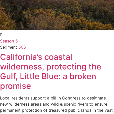
Season 5
Segment
505
California’s coastal
wilderness, protecting the
Gulf, Little Blue: a broken
promise
Local residents support a bill in Congress to designate
new wilderness areas and wild & scenic rivers to ensure
permanent protection of treasured public lands in the vast