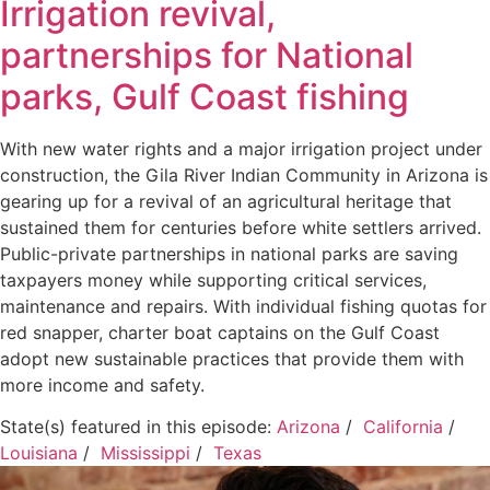
Irrigation revival,
partnerships for National
parks, Gulf Coast fishing
With new water rights and a major irrigation project under
construction, the Gila River Indian Community in Arizona is
gearing up for a revival of an agricultural heritage that
sustained them for centuries before white settlers arrived.
Public-private partnerships in national parks are saving
taxpayers money while supporting critical services,
maintenance and repairs. With individual fishing quotas for
red snapper, charter boat captains on the Gulf Coast
adopt new sustainable practices that provide them with
more income and safety.
State(s) featured in this episode:
Arizona
/
California
/
Louisiana
/
Mississippi
/
Texas