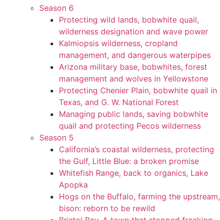
Season 6
Protecting wild lands, bobwhite quail,
wilderness designation and wave power
Kalmiopsis wilderness, cropland
management, and dangerous waterpipes
Arizona military base, bobwhites, forest
management and wolves in Yellowstone
Protecting Chenier Plain, bobwhite quail in
Texas, and G. W. National Forest
Managing public lands, saving bobwhite
quail and protecting Pecos wilderness
Season 5
California’s coastal wilderness, protecting
the Gulf, Little Blue: a broken promise
Whitefish Range, back to organics, Lake
Apopka
Hogs on the Buffalo, farming the upstream,
bison: reborn to be rewild