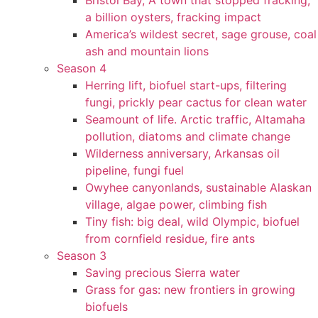
Bristol Bay, A town that stopped fracking,
a billion oysters, fracking impact
America’s wildest secret, sage grouse, coal
ash and mountain lions
Season 4
Herring lift, biofuel start-ups, filtering
fungi, prickly pear cactus for clean water
Seamount of life. Arctic traffic, Altamaha
pollution, diatoms and climate change
Wilderness anniversary, Arkansas oil
pipeline, fungi fuel
Owyhee canyonlands, sustainable Alaskan
village, algae power, climbing fish
Tiny fish: big deal, wild Olympic, biofuel
from cornfield residue, fire ants
Season 3
Saving precious Sierra water
Grass for gas: new frontiers in growing
biofuels