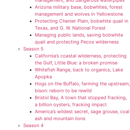
management, and dangerous waterpipes
Arizona military base, bobwhites, forest
management and wolves in Yellowstone
Protecting Chenier Plain, bobwhite quail in
Texas, and G. W. National Forest
Managing public lands, saving bobwhite
quail and protecting Pecos wilderness
Season 5
California’s coastal wilderness, protecting
the Gulf, Little Blue: a broken promise
Whitefish Range, back to organics, Lake
Apopka
Hogs on the Buffalo, farming the upstream,
bison: reborn to be rewild
Bristol Bay, A town that stopped fracking,
a billion oysters, fracking impact
America’s wildest secret, sage grouse, coal
ash and mountain lions
Season 4