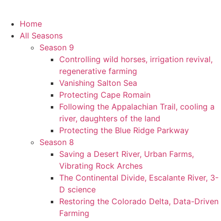
Home
All Seasons
Season 9
Controlling wild horses, irrigation revival,
regenerative farming
Vanishing Salton Sea
Protecting Cape Romain
Following the Appalachian Trail, cooling a
river, daughters of the land
Protecting the Blue Ridge Parkway
Season 8
Saving a Desert River, Urban Farms,
Vibrating Rock Arches
The Continental Divide, Escalante River, 3-
D science
Restoring the Colorado Delta, Data-Driven
Farming