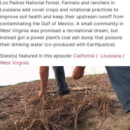
Los Padres National Forest. Farmers and ranchers in
Louisiana add cover crops and rotational practices to
improve soil health and keep their upstream runoff from
contaminating the Gulf of Mexico. A small community in
West Virginia was promised a recreational dream, but
instead got a power plant’s coal ash dump that poisons
their drinking water (co-produced with Earthjustice).
State(s) featured in this episode:
California
/
Louisiana
/
West Virginia