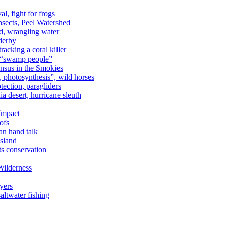
al, fight for frogs
nsects, Peel Watershed
rd, wrangling water
derby
racking a coral killer
, “swamp people”
ensus in the Smokies
a, photosynthesis”, wild horses
ection, paragliders
a desert, hurricane sleuth
 Impact
ofs
an hand talk
sland
ts conservation
Wilderness
yers
ltwater fishing