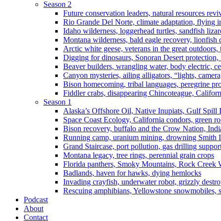
Season 2
Future conservation leaders, natural resources reviv
Rio Grande Del Norte, climate adaptation, flying i
Idaho wilderness, loggerhead turtles, sandfish liza
Montana wilderness, bald eagle recovery, lionfish 
Arctic white geese, veterans in the great outdoors, t
Digging for dinosaurs, Sonoran Desert protection
Beaver builders, wrangling water, body electric, c
Canyon mysteries, ailing alligators, “lights, camer
Bison homecoming, tribal languages, peregrine prot
Fiddler crabs, disappearing Chincoteague, Californi
Season 1
Alaska’s Offshore Oil, Native Inupiats, Gulf Spill
Space Coast Ecology, California condors, green ro
Bison recovery, buffalo and the Crow Nation, Indi
Running camp, uranium mining, drowning Smith I
Grand Staircase, port pollution, gas drilling suppor
Montana legacy, tree rings, perennial grain crops
Florida panthers, Smoky Mountains, Rock Creek 
Badlands, haven for hawks, dying hemlocks
Invading crayfish, underwater robot, grizzly destro
Rescuing amphibians, Yellowstone snowmobiles, sa
Podcast
About
Contact