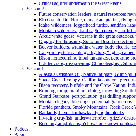
Critical aquifer underneath the Great Plains
Season 2
Future conservation leaders, natural resources reviv
Rio Grande Del Norte, climate adaptation, flying i
Idaho wilderness, loggerhead turtles, sandfish liza
Montana wilderness, bald eagle recovery, lionfish 
Arctic white geese, veterans in the great outdoors, t
Digging for dinosaurs, Sonoran Desert protection
Beaver builders, wrangling water, body electric, c
Canyon mysteries, ailing alligators, “lights, camer
Bison homecoming, tribal languages, peregrine prot
Fiddler crabs, disappearing Chincoteague, Californi
Season 1
Alaska’s Offshore Oil, Native Inupiats, Gulf Spill
Space Coast Ecology, California condors, green ro
Bison recovery, buffalo and the Crow Nation, Indi
Running camp, uranium mining, drowning Smith I
Grand Staircase, port pollution, gas drilling suppor
Montana legacy, tree rings, perennial grain crops
Florida panthers, Smoky Mountains, Rock Creek 
Badlands, haven for hawks, dying hemlocks
Invading crayfish, underwater robot, grizzly destro
Rescuing amphibians, Yellowstone snowmobiles, sa
Podcast
About