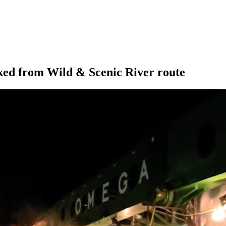
ed from Wild & Scenic River route