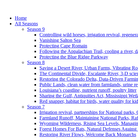
Home
All Seasons
Season 9
Controlling wild horses, irrigation revival, regener
Vanishing Salton Sea
Protecting Cape Romain
Following the Appalachian Trail, cooling a river, d
Protecting the Blue Ridge Parkway
Season 8
Saving a Desert River, Urban Farms, Vibrating R
The Continental Divide, Escalante River, 3-D scie
Restoring the Colorado Delta, Data-Driven Farmi
Public Lands, clean water from farmlands, urine r
Louisiana’s coastline, nutrient runoff, poultry litter
Sharing the Gulf, Antiquities Act, Mississippi Wet
Red snapper, habitat for birds, water quality for ki
Season 7
Irrigation revival, partnerships for National parks,
Farmland Runoff, Maintaining National Parks, R
Wyoming Wilderness, Rising Sea Levels, Managin
Forest Homes For Bats, Natural Defenses Against 
Restoring River Flows, Welcome Back Monarchs