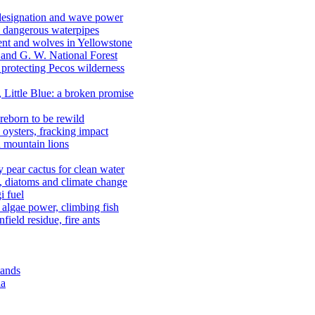
 designation and wave power
 dangerous waterpipes
ent and wolves in Yellowstone
, and G. W. National Forest
 protecting Pecos wilderness
, Little Blue: a broken promise
reborn to be rewild
n oysters, fracking impact
d mountain lions
kly pear cactus for clean water
n, diatoms and climate change
i fuel
algae power, climbing fish
field residue, fire ants
lands
ia