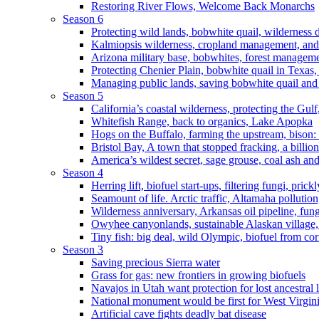
Restoring River Flows, Welcome Back Monarchs
Season 6
Protecting wild lands, bobwhite quail, wilderness
Kalmiopsis wilderness, cropland management, and
Arizona military base, bobwhites, forest managem
Protecting Chenier Plain, bobwhite quail in Texas
Managing public lands, saving bobwhite quail and
Season 5
California’s coastal wilderness, protecting the Gulf
Whitefish Range, back to organics, Lake Apopka
Hogs on the Buffalo, farming the upstream, bison: 
Bristol Bay, A town that stopped fracking, a billio
America’s wildest secret, sage grouse, coal ash an
Season 4
Herring lift, biofuel start-ups, filtering fungi, pric
Seamount of life. Arctic traffic, Altamaha pollutio
Wilderness anniversary, Arkansas oil pipeline, fung
Owyhee canyonlands, sustainable Alaskan village, 
Tiny fish: big deal, wild Olympic, biofuel from corn
Season 3
Saving precious Sierra water
Grass for gas: new frontiers in growing biofuels
Navajos in Utah want protection for lost ancestral 
National monument would be first for West Virgin
Artificial cave fights deadly bat disease