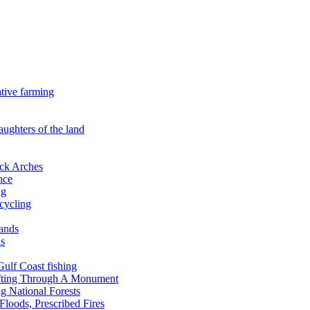
ative farming
aughters of the land
ock Arches
nce
ng
ecycling
lands
ds
 Gulf Coast fishing
afting Through A Monument
g National Forests
Floods, Prescribed Fires