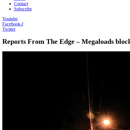
Contact
Subscribe
Youtube
Facebook-f
Twitter
Reports From The Edge – Megaloads block