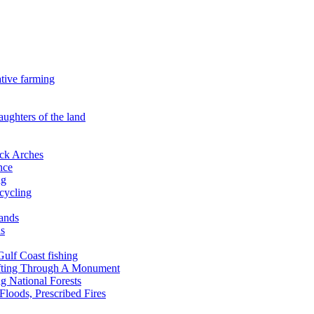
ative farming
aughters of the land
ock Arches
nce
ng
ecycling
lands
ds
 Gulf Coast fishing
afting Through A Monument
g National Forests
Floods, Prescribed Fires