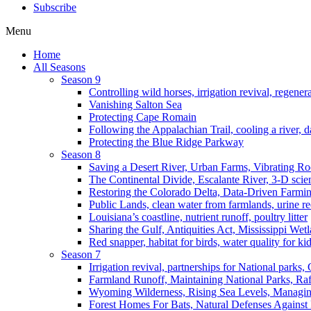
Subscribe
Menu
Home
All Seasons
Season 9
Controlling wild horses, irrigation revival, regener
Vanishing Salton Sea
Protecting Cape Romain
Following the Appalachian Trail, cooling a river, d
Protecting the Blue Ridge Parkway
Season 8
Saving a Desert River, Urban Farms, Vibrating R
The Continental Divide, Escalante River, 3-D scie
Restoring the Colorado Delta, Data-Driven Farmi
Public Lands, clean water from farmlands, urine r
Louisiana’s coastline, nutrient runoff, poultry litter
Sharing the Gulf, Antiquities Act, Mississippi Wet
Red snapper, habitat for birds, water quality for ki
Season 7
Irrigation revival, partnerships for National parks,
Farmland Runoff, Maintaining National Parks, R
Wyoming Wilderness, Rising Sea Levels, Managin
Forest Homes For Bats, Natural Defenses Against 