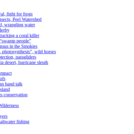
al, fight for frogs
nsects, Peel Watershed
rd, wrangling water
derby
racking a coral killer
, “swamp people”
ensus in the Smokies
a, photosynthesis”, wild horses
ection, paragliders
a desert, hurricane sleuth
 Impact
ofs
an hand talk
sland
ts conservation
Wilderness
yers
ltwater fishing