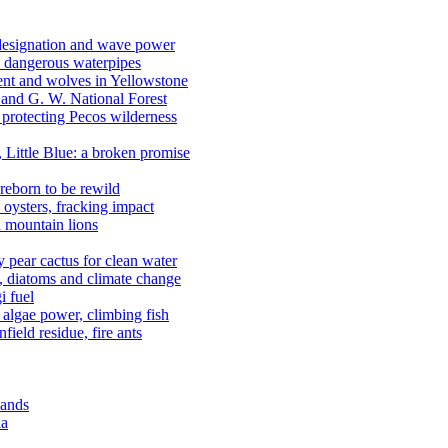
 designation and wave power
 dangerous waterpipes
ent and wolves in Yellowstone
, and G. W. National Forest
 protecting Pecos wilderness
, Little Blue: a broken promise
reborn to be rewild
n oysters, fracking impact
d mountain lions
kly pear cactus for clean water
n, diatoms and climate change
i fuel
algae power, climbing fish
field residue, fire ants
lands
ia