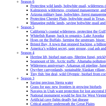
Season 6
Protecting wild lands, bobwhite quail, wilderness
Kalmiopsis wilderness, cropland management, and
Arizona military base, bobwhites, forest managem
Protecting Chenier Plain, bobwhite quail in Texas
Managing public lands, saving bobwhite quail and
Season 5
California’s coastal wilderness, protecting the Gulf
Whitefish Range, back to organics, Lake Apopka
Hogs on the Buffalo, farming the upstream, bison: 
Bristol Bay, A town that stopped fracking, a billio
America’s wildest secret, sage grouse, coal ash an
Season 4
Herring lift, biofuel start-ups, filtering fungi, pric
Seamount of life. Arctic traffic, Altamaha pollutio
Wilderness anniversary, Arkansas oil pipeline, fung
Owyhee canyonlands, sustainable Alaskan village, 
Tiny fish: big deal, wild Olympic, biofuel from corn
Season 3
Saving precious Sierra water
Grass for gas: new frontiers in growing biofuels
Navajos in Utah want protection for lost ancestral 
National monument would be first for West Virgin
Artificial cave fights deadly bat disease
Critical aquifer underneath the Great Plains