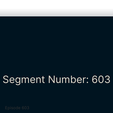
Segment Number: 603
Episode
603