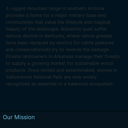
A rugged mountain range in southern Arizona
provides a home for a major military base and
communities that value the lifestyle and magical
beauty of the landscape. Bobwhite quail suffer
serious decline in Kentucky, where native grasses
have been replaced by exotics for cattle pastures
and conservationists try to reverse the damage.
Private landowners in Arkansas manage their forests
to supply a growing market for sustainable wood
products. Once reviled and exterminated, wolves in
Yellowstone National Park are now widely
recognized as essential to a balanced ecosystem.
Our Mission