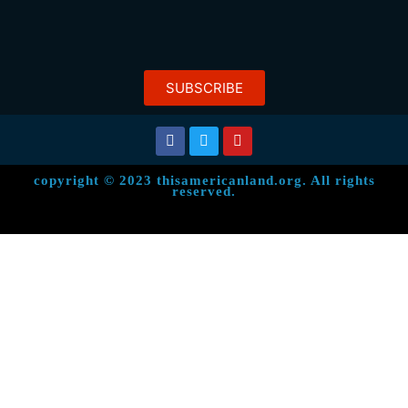
SUBSCRIBE
copyright © 2023 thisamericanland.org. All rights
reserved.