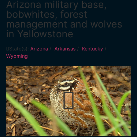
Arizona military base,
bobwhites, forest
management and wolves
in Yellowstone
State(s):
Arizona
/
Arkansas
/
Kentucky
/
Wyoming