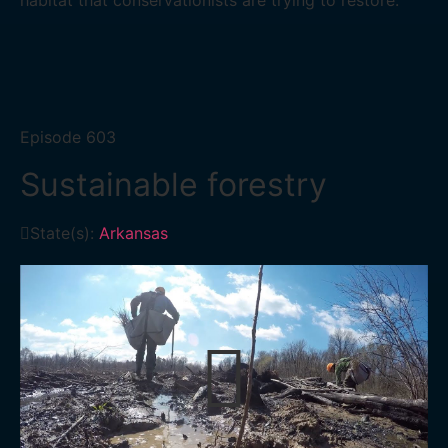
habitat that conservationists are trying to restore.
Episode
603
Sustainable forestry
State(s):
Arkansas