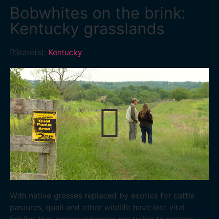
Bobwhites on the brink:
Kentucky grasslands
State(s):
Kentucky
With native grasses replaced by exotics for cattle
pastures, quail and other wildlife have lost vital