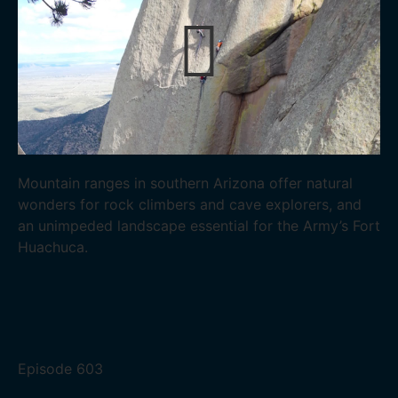
Mountain ranges in southern Arizona offer natural
wonders for rock climbers and cave explorers, and
an unimpeded landscape essential for the Army’s Fort
Huachuca.
Episode
603