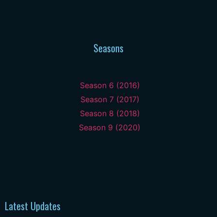
Seasons
Season 6 (2016)
Season 7 (2017)
Season 8 (2018)
Season 9 (2020)
Latest Updates