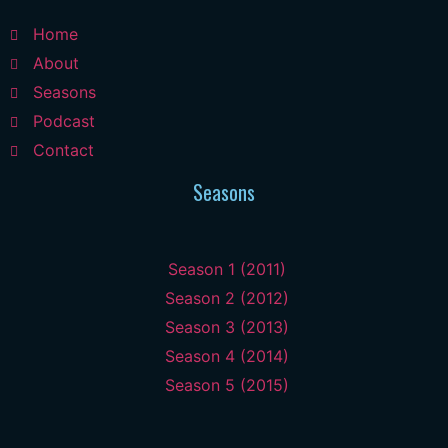
Home
About
Seasons
Podcast
Contact
Seasons
Season 1 (2011)
Season 2 (2012)
Season 3 (2013)
Season 4 (2014)
Season 5 (2015)