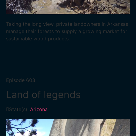
Taking the long view, private landowners in Arkansas
manage their forests to supply a growing market for
sustainable wood products.
Episode
603
Land of legends
State(s):
Arizona