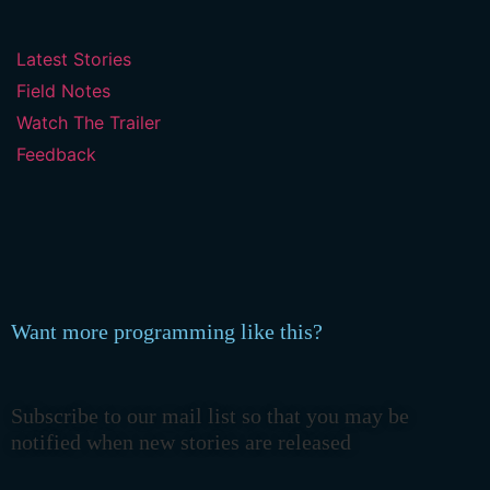
Latest Stories
Field Notes
Watch The Trailer
Feedback
Want more programming like this?
Subscribe to our mail list so that you may be
notified when new stories are released