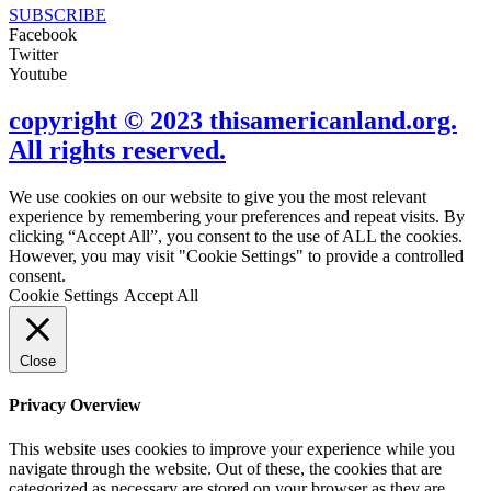
SUBSCRIBE
Facebook
Twitter
Youtube
copyright © 2023 thisamericanland.org.
All rights reserved.
We use cookies on our website to give you the most relevant
experience by remembering your preferences and repeat visits. By
clicking “Accept All”, you consent to the use of ALL the cookies.
However, you may visit "Cookie Settings" to provide a controlled
consent.
Cookie Settings
Accept All
Close
Privacy Overview
This website uses cookies to improve your experience while you
navigate through the website. Out of these, the cookies that are
categorized as necessary are stored on your browser as they are