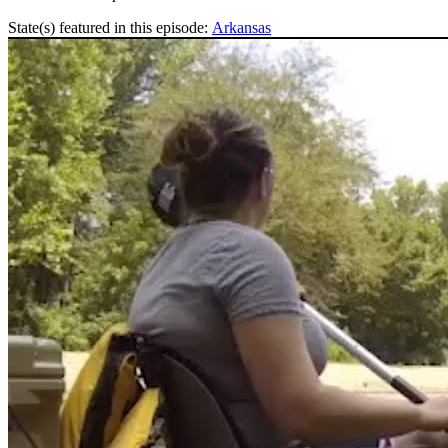
State(s) featured in this episode:
Arkansas