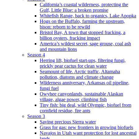
California’s coastal wilderness, protecting the
Gulf, Little Blue: a broken promise
Whitefish Range, back to organics, Lake Apopka
Hogs on the Buffalo, farming the upstream,
bison: reborn to be rewild
Bristol Bay, A town that stopped fracking, a
billion oysters, fracking impact
America’s wildest secret, sage grouse, coal ash
and mountain lions
Season 4
Herring lift, biofuel start-ups, filtering fungi,
prickly pear cactus for clean water
Seamount of life. Arctic traffic, Altamaha
pollution, diatoms and climate change
Wilderness anniversary, Arkansas oil pipeline,
fungi fuel
Owyhee canyonlands, sustainable Alaskan
village, algae power, climbing fish
Tiny fish: big deal, wild Olympic, biofuel from
cornfield residue, fire ants
Season 3
Saving precious Sierra water
Grass for gas: new frontiers in growing biofuels
Navajos in Utah want protection for lost ancestral
lands