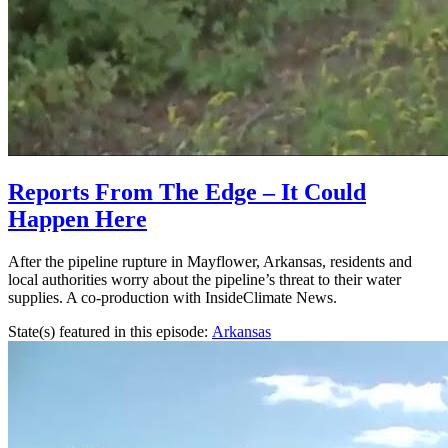
Reports From The Edge – It Could
Happen Here
After the pipeline rupture in Mayflower, Arkansas, residents and
local authorities worry about the pipeline’s threat to their water
supplies. A co-production with InsideClimate News.
State(s) featured in this episode:
Arkansas