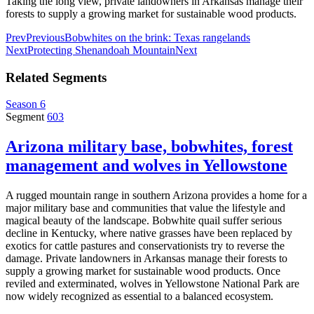
Taking the long view, private landowners in Arkansas manage their
forests to supply a growing market for sustainable wood products.
Prev
Previous
Bobwhites on the brink: Texas rangelands
Next
Protecting Shenandoah Mountain
Next
Related Segments
Season 6
Segment
603
Arizona military base, bobwhites, forest
management and wolves in Yellowstone
A rugged mountain range in southern Arizona provides a home for a
major military base and communities that value the lifestyle and
magical beauty of the landscape. Bobwhite quail suffer serious
decline in Kentucky, where native grasses have been replaced by
exotics for cattle pastures and conservationists try to reverse the
damage. Private landowners in Arkansas manage their forests to
supply a growing market for sustainable wood products. Once
reviled and exterminated, wolves in Yellowstone National Park are
now widely recognized as essential to a balanced ecosystem.