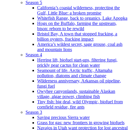
Season 5
California’s coastal wilderness, protecting the
Gulf, Little Blue: a broken promise
Whitefish Range, back to organics, Lake Apopka
Hogs on the Buffalo, farming the upstream,
bison: reborn to be rewild
Bristol Bay, A town that stopped fracking, a
billion oysters, fracking impact
America’s wildest secret, sage grouse, coal ash
and mountain lions
Season 4
Herring lift, biofuel start-ups, filtering fungi,
prickly pear cactus for clean water
Seamount of life. Arctic traffic, Altamaha
pollution, diatoms and climate change
Wilderness anniversary, Arkansas oil pipeline,
fungi fuel
Owyhee canyonlands, sustainable Alaskan
village, algae power, climbing fish
Tiny fish: big deal, wild Olympic, biofuel from
cornfield residue, fire ants
Season 3
Saving precious Sierra water
Grass for gas: new frontiers in growing biofuels
Navajos in Utah want protection for lost ancestral