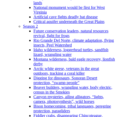
lands
National monument would be first for West
Virginia
Artificial cave fights deadly bat disease
Critical aquifer underneath the Great Plains
Season 2
Future conservation leaders, natural resources
revival, fight for frogs
Rio Grande Del Norte, climate adaptation, flying
insects, Peel Watershed
Idaho wilderness, loggerhead turtles, sandfish
lizard, wrangling water
Montana wilderness, bald eagle recovery, lionfish
derby
Arctic white geese, veterans in the great
outdoors, tracking a coral killer
Digging for dinosaurs, Sonoran Desert
protection, “swamp people”
Beaver builders, wrangling water, body electric,
census in the Smokies
Canyon mysteries, ailing alligators, “lights,
camera, photosynthesis”, wild horses
Bison homecoming, tribal languages, peregrine
protection, paragliders
Fiddler crabs, disappearing Chincoteague,