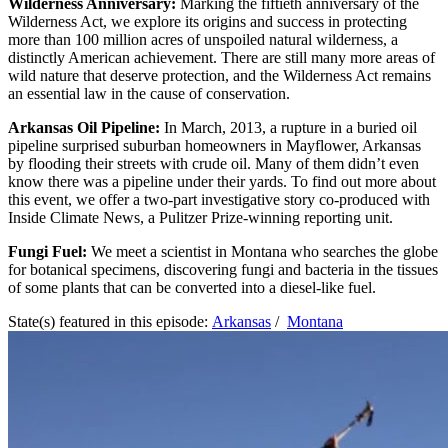
Wilderness Anniversary:
Marking the fiftieth anniversary of the
Wilderness Act, we explore its origins and success in protecting
more than 100 million acres of unspoiled natural wilderness, a
distinctly American achievement. There are still many more areas of
wild nature that deserve protection, and the Wilderness Act remains
an essential law in the cause of conservation.
Arkansas Oil Pipeline:
In March, 2013, a rupture in a buried oil
pipeline surprised suburban homeowners in Mayflower, Arkansas
by flooding their streets with crude oil. Many of them didn’t even
know there was a pipeline under their yards. To find out more about
this event, we offer a two-part investigative story co-produced with
Inside Climate News, a Pulitzer Prize-winning reporting unit.
Fungi Fuel:
We meet a scientist in Montana who searches the globe
for botanical specimens, discovering fungi and bacteria in the tissues
of some plants that can be converted into a diesel-like fuel.
State(s) featured in this episode:
Arkansas
/
Montana