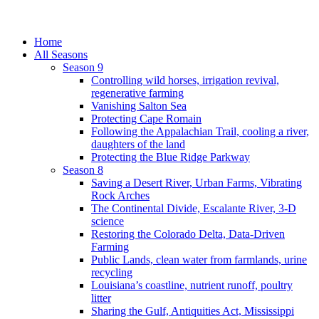
Home
All Seasons
Season 9
Controlling wild horses, irrigation revival,
regenerative farming
Vanishing Salton Sea
Protecting Cape Romain
Following the Appalachian Trail, cooling a river,
daughters of the land
Protecting the Blue Ridge Parkway
Season 8
Saving a Desert River, Urban Farms, Vibrating
Rock Arches
The Continental Divide, Escalante River, 3-D
science
Restoring the Colorado Delta, Data-Driven
Farming
Public Lands, clean water from farmlands, urine
recycling
Louisiana’s coastline, nutrient runoff, poultry
litter
Sharing the Gulf, Antiquities Act, Mississippi