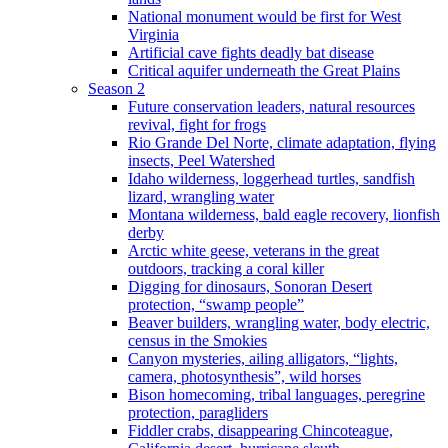
National monument would be first for West
Virginia
Artificial cave fights deadly bat disease
Critical aquifer underneath the Great Plains
Season 2
Future conservation leaders, natural resources
revival, fight for frogs
Rio Grande Del Norte, climate adaptation, flying
insects, Peel Watershed
Idaho wilderness, loggerhead turtles, sandfish
lizard, wrangling water
Montana wilderness, bald eagle recovery, lionfish
derby
Arctic white geese, veterans in the great
outdoors, tracking a coral killer
Digging for dinosaurs, Sonoran Desert
protection, “swamp people”
Beaver builders, wrangling water, body electric,
census in the Smokies
Canyon mysteries, ailing alligators, “lights,
camera, photosynthesis”, wild horses
Bison homecoming, tribal languages, peregrine
protection, paragliders
Fiddler crabs, disappearing Chincoteague,