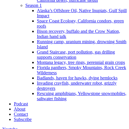
California desert, hurricane sleuth
Season 1
Alaska’s Offshore Oil, Native Inupiats, Gulf Spill
Impact
Space Coast Ecology, California condors, green
roofs
Bison recovery, buffalo and the Crow Nation,
Indian hand talk
Running camp, uranium mining, drowning Smith
Island
Grand Staircase, port pollution, gas drilling
supports conservation
Montana legacy, tree rings, perennial grain crops
Florida panthers, Smoky Mountains, Rock Creek
Wilderness
Badlands, haven for hawks, dying hemlocks
Invading crayfish, underwater robot, grizzly
destroyers
Rescuing amphibians, Yellowstone snowmobiles,
saltwater fishing
Podcast
About
Contact
Subscribe