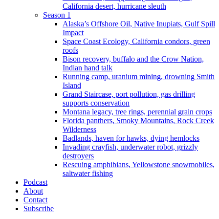
California desert, hurricane sleuth
Season 1
Alaska’s Offshore Oil, Native Inupiats, Gulf Spill
Impact
Space Coast Ecology, California condors, green
roofs
Bison recovery, buffalo and the Crow Nation,
Indian hand talk
Running camp, uranium mining, drowning Smith
Island
Grand Staircase, port pollution, gas drilling
supports conservation
Montana legacy, tree rings, perennial grain crops
Florida panthers, Smoky Mountains, Rock Creek
Wilderness
Badlands, haven for hawks, dying hemlocks
Invading crayfish, underwater robot, grizzly
destroyers
Rescuing amphibians, Yellowstone snowmobiles,
saltwater fishing
Podcast
About
Contact
Subscribe