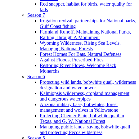
Red snapper, habitat for birds, water quality for
kids
Season 7
Irrigation revival, partnerships for National parks,
Gulf Coast fishing
Farmland Runoff, Maintaining National Parks,
Rafting Through A Monument
Wyoming Wilderness, Rising Sea Levels,
Managing National Forests
Forest Homes For Bats, Natural Defenses
Against Floods, Prescribed Fires
Restoring River Flows, Welcome Back
Monarchs
Season 6
Protecting wild lands, bobwhite quail, wilderness
designation and wave power
Kalmiopsis wilderness, cropland management,
and dangerous waterpipes
Arizona military base, bobwhites, forest
management and wolves in Yellowstone
Protecting Chenier Plain, bobwhite quail in
Texas, and G. W. National Forest
Managing public lands, saving bobwhite quail
and protecting Pecos wilderness
Season 5