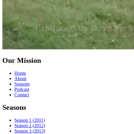
Our Mission
Home
About
Seasons
Podcast
Contact
Seasons
Season 1 (2011)
Season 2 (2012)
Season 3 (2013)