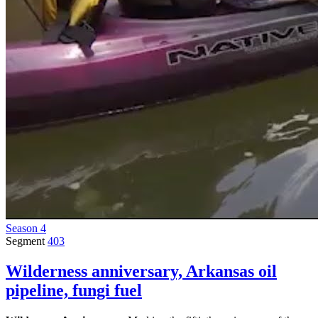
Season 4
Segment
403
Wilderness anniversary, Arkansas oil
pipeline, fungi fuel