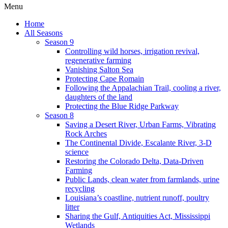
Menu
Home
All Seasons
Season 9
Controlling wild horses, irrigation revival,
regenerative farming
Vanishing Salton Sea
Protecting Cape Romain
Following the Appalachian Trail, cooling a river,
daughters of the land
Protecting the Blue Ridge Parkway
Season 8
Saving a Desert River, Urban Farms, Vibrating
Rock Arches
The Continental Divide, Escalante River, 3-D
science
Restoring the Colorado Delta, Data-Driven
Farming
Public Lands, clean water from farmlands, urine
recycling
Louisiana’s coastline, nutrient runoff, poultry
litter
Sharing the Gulf, Antiquities Act, Mississippi
Wetlands