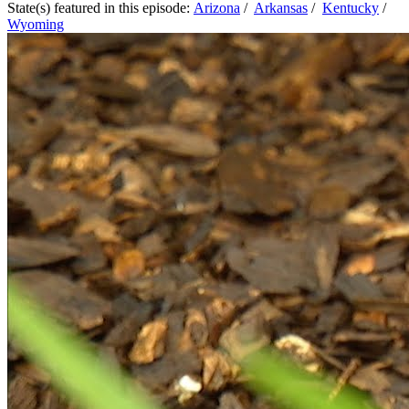
State(s) featured in this episode:
Arizona
/
Arkansas
/
Kentucky
/
Wyoming