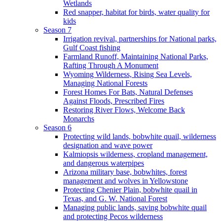
Wetlands
Red snapper, habitat for birds, water quality for
kids
Season 7
Irrigation revival, partnerships for National parks,
Gulf Coast fishing
Farmland Runoff, Maintaining National Parks,
Rafting Through A Monument
Wyoming Wilderness, Rising Sea Levels,
Managing National Forests
Forest Homes For Bats, Natural Defenses
Against Floods, Prescribed Fires
Restoring River Flows, Welcome Back
Monarchs
Season 6
Protecting wild lands, bobwhite quail, wilderness
designation and wave power
Kalmiopsis wilderness, cropland management,
and dangerous waterpipes
Arizona military base, bobwhites, forest
management and wolves in Yellowstone
Protecting Chenier Plain, bobwhite quail in
Texas, and G. W. National Forest
Managing public lands, saving bobwhite quail
and protecting Pecos wilderness