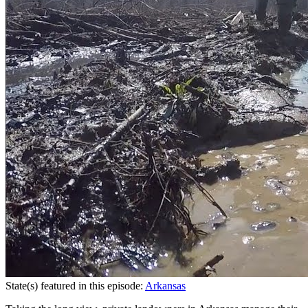
State(s) featured in this episode:
Arkansas