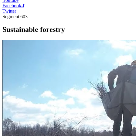
Youtube
Facebook-f
Twitter
Segment
603
Sustainable forestry