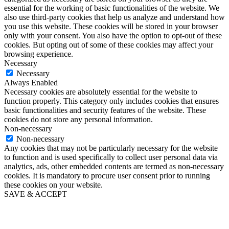
essential for the working of basic functionalities of the website. We
also use third-party cookies that help us analyze and understand how
you use this website. These cookies will be stored in your browser
only with your consent. You also have the option to opt-out of these
cookies. But opting out of some of these cookies may affect your
browsing experience.
Necessary
Necessary
Always Enabled
Necessary cookies are absolutely essential for the website to
function properly. This category only includes cookies that ensures
basic functionalities and security features of the website. These
cookies do not store any personal information.
Non-necessary
Non-necessary
Any cookies that may not be particularly necessary for the website
to function and is used specifically to collect user personal data via
analytics, ads, other embedded contents are termed as non-necessary
cookies. It is mandatory to procure user consent prior to running
these cookies on your website.
SAVE & ACCEPT