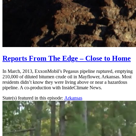
Reports From The Edge – Close to Home
In March, 2013, ExxonMobil’s Pegasus pipeline ruptured, emptying
210,000 of diluted bitumen crude oil in Mayflower, Arkansas. Most
residents didn’t know they were living above or near a hazardous
pipeline. A co-production with InsideClimate News.
State(s) featured in this episode:
Arkansas