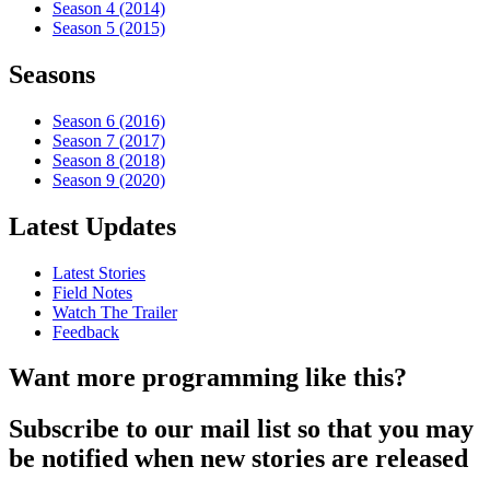
Season 4 (2014)
Season 5 (2015)
Seasons
Season 6 (2016)
Season 7 (2017)
Season 8 (2018)
Season 9 (2020)
Latest Updates
Latest Stories
Field Notes
Watch The Trailer
Feedback
Want more programming like this?
Subscribe to our mail list so that you may
be notified when new stories are released