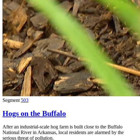
Segment
503
Hogs on the Buffalo
After an industrial-scale hog farm is built close to the Buffalo
National River in Arkansas, local residents are alarmed by the
serious threat of pollution.