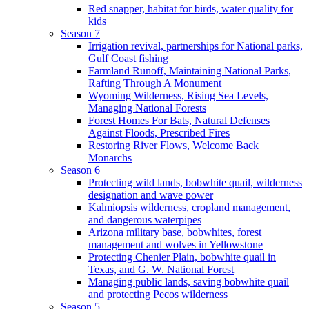
Red snapper, habitat for birds, water quality for
kids
Season 7
Irrigation revival, partnerships for National parks,
Gulf Coast fishing
Farmland Runoff, Maintaining National Parks,
Rafting Through A Monument
Wyoming Wilderness, Rising Sea Levels,
Managing National Forests
Forest Homes For Bats, Natural Defenses
Against Floods, Prescribed Fires
Restoring River Flows, Welcome Back
Monarchs
Season 6
Protecting wild lands, bobwhite quail, wilderness
designation and wave power
Kalmiopsis wilderness, cropland management,
and dangerous waterpipes
Arizona military base, bobwhites, forest
management and wolves in Yellowstone
Protecting Chenier Plain, bobwhite quail in
Texas, and G. W. National Forest
Managing public lands, saving bobwhite quail
and protecting Pecos wilderness
Season 5