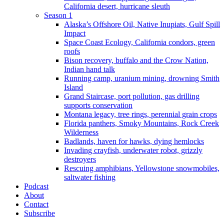
California desert, hurricane sleuth
Season 1
Alaska’s Offshore Oil, Native Inupiats, Gulf Spill
Impact
Space Coast Ecology, California condors, green
roofs
Bison recovery, buffalo and the Crow Nation,
Indian hand talk
Running camp, uranium mining, drowning Smith
Island
Grand Staircase, port pollution, gas drilling
supports conservation
Montana legacy, tree rings, perennial grain crops
Florida panthers, Smoky Mountains, Rock Creek
Wilderness
Badlands, haven for hawks, dying hemlocks
Invading crayfish, underwater robot, grizzly
destroyers
Rescuing amphibians, Yellowstone snowmobiles,
saltwater fishing
Podcast
About
Contact
Subscribe