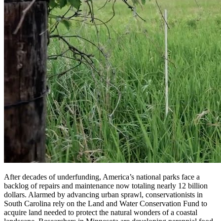
After decades of underfunding, America’s national parks face a
backlog of repairs and maintenance now totaling nearly 12 billion
dollars. Alarmed by advancing urban sprawl, conservationists in
South Carolina rely on the Land and Water Conservation Fund to
acquire land needed to protect the natural wonders of a coastal