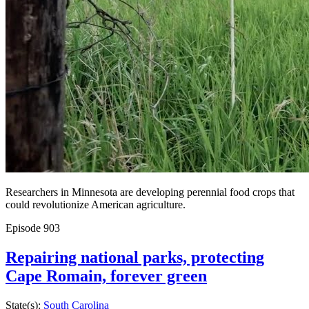
Researchers in Minnesota are developing perennial food crops that
could revolutionize American agriculture.
Episode
903
Repairing national parks, protecting
Cape Romain, forever green
State(s):
South Carolina