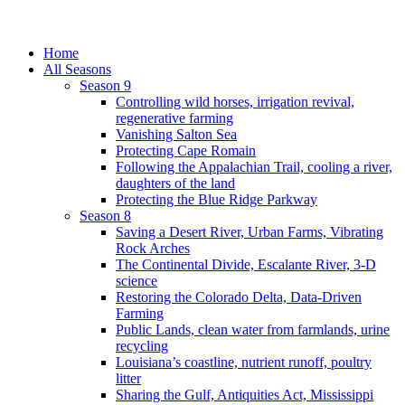
Home
All Seasons
Season 9
Controlling wild horses, irrigation revival,
regenerative farming
Vanishing Salton Sea
Protecting Cape Romain
Following the Appalachian Trail, cooling a river,
daughters of the land
Protecting the Blue Ridge Parkway
Season 8
Saving a Desert River, Urban Farms, Vibrating
Rock Arches
The Continental Divide, Escalante River, 3-D
science
Restoring the Colorado Delta, Data-Driven
Farming
Public Lands, clean water from farmlands, urine
recycling
Louisiana’s coastline, nutrient runoff, poultry
litter
Sharing the Gulf, Antiquities Act, Mississippi