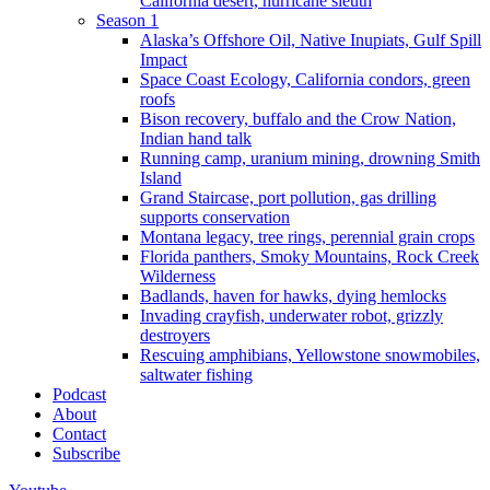
California desert, hurricane sleuth
Season 1
Alaska’s Offshore Oil, Native Inupiats, Gulf Spill
Impact
Space Coast Ecology, California condors, green
roofs
Bison recovery, buffalo and the Crow Nation,
Indian hand talk
Running camp, uranium mining, drowning Smith
Island
Grand Staircase, port pollution, gas drilling
supports conservation
Montana legacy, tree rings, perennial grain crops
Florida panthers, Smoky Mountains, Rock Creek
Wilderness
Badlands, haven for hawks, dying hemlocks
Invading crayfish, underwater robot, grizzly
destroyers
Rescuing amphibians, Yellowstone snowmobiles,
saltwater fishing
Podcast
About
Contact
Subscribe