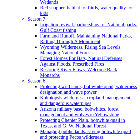
Wetlands
Red snapper, habitat for birds, water quality for
kids
Season 7
Irrigation revival, partnerships for National parks,
Gulf Coast fishing
Farmland Runoff, Maintaining National Parks,
Rafting Through A Monument
Wyoming Wilderness, Rising Sea Levels,
Managing National Forests
Forest Homes For Bats, Natural Defenses
Against Floods, Prescribed Fires
Restoring River Flows, Welcome Back
Monarchs
Season 6
Protecting wild lands, bobwhite quail, wilderness
designation and wave power
Kalmiopsis wilderness, cropland management,
and dangerous waterpipes
Arizona military base, bobwhites, forest
management and wolves in Yellowstone
Protecting Chenier Plain, bobwhite quail in
Texas, and G. W. National Forest
Managing public lands, saving bobwhite quail
and protecting Pecos wilderness