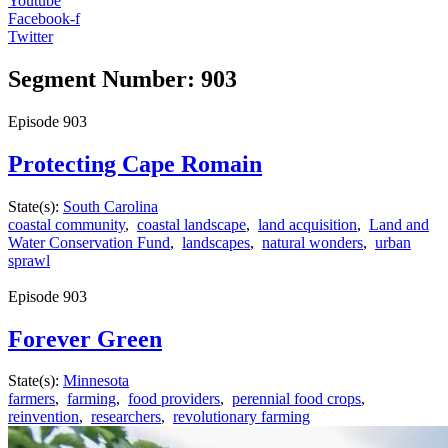
Youtube
Facebook-f
Twitter
Segment Number: 903
Episode
903
Protecting Cape Romain
State(s):
South Carolina
coastal community
,
coastal landscape
,
land acquisition
,
Land and
Water Conservation Fund
,
landscapes
,
natural wonders
,
urban
sprawl
Episode
903
Forever Green
State(s):
Minnesota
farmers
,
farming
,
food providers
,
perennial food crops
,
reinvention
,
researchers
,
revolutionary farming