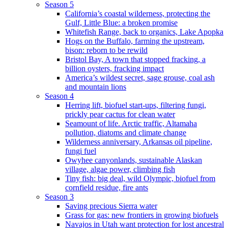
Season 5
California’s coastal wilderness, protecting the
Gulf, Little Blue: a broken promise
Whitefish Range, back to organics, Lake Apopka
Hogs on the Buffalo, farming the upstream,
bison: reborn to be rewild
Bristol Bay, A town that stopped fracking, a
billion oysters, fracking impact
America’s wildest secret, sage grouse, coal ash
and mountain lions
Season 4
Herring lift, biofuel start-ups, filtering fungi,
prickly pear cactus for clean water
Seamount of life. Arctic traffic, Altamaha
pollution, diatoms and climate change
Wilderness anniversary, Arkansas oil pipeline,
fungi fuel
Owyhee canyonlands, sustainable Alaskan
village, algae power, climbing fish
Tiny fish: big deal, wild Olympic, biofuel from
cornfield residue, fire ants
Season 3
Saving precious Sierra water
Grass for gas: new frontiers in growing biofuels
Navajos in Utah want protection for lost ancestral