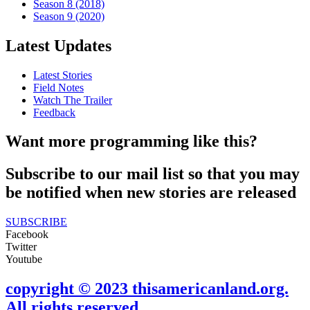
Season 8 (2018)
Season 9 (2020)
Latest Updates
Latest Stories
Field Notes
Watch The Trailer
Feedback
Want more programming like this?
Subscribe to our mail list so that you may
be notified when new stories are released
SUBSCRIBE
Facebook
Twitter
Youtube
copyright © 2023 thisamericanland.org.
All rights reserved.