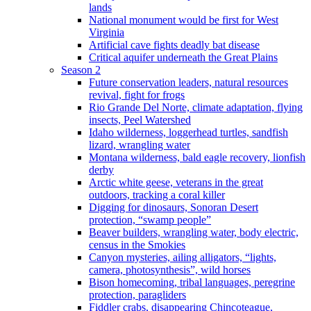
lands
National monument would be first for West
Virginia
Artificial cave fights deadly bat disease
Critical aquifer underneath the Great Plains
Season 2
Future conservation leaders, natural resources
revival, fight for frogs
Rio Grande Del Norte, climate adaptation, flying
insects, Peel Watershed
Idaho wilderness, loggerhead turtles, sandfish
lizard, wrangling water
Montana wilderness, bald eagle recovery, lionfish
derby
Arctic white geese, veterans in the great
outdoors, tracking a coral killer
Digging for dinosaurs, Sonoran Desert
protection, “swamp people”
Beaver builders, wrangling water, body electric,
census in the Smokies
Canyon mysteries, ailing alligators, “lights,
camera, photosynthesis”, wild horses
Bison homecoming, tribal languages, peregrine
protection, paragliders
Fiddler crabs, disappearing Chincoteague,