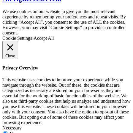
We use cookies on our website to give you the most relevant
experience by remembering your preferences and repeat visits. By
clicking “Accept All”, you consent to the use of ALL the cookies.
However, you may visit "Cookie Settings" to provide a controlled
consent.
Cookie Settings
Accept All
Close
Privacy Overview
This website uses cookies to improve your experience while you
navigate through the website. Out of these, the cookies that are
categorized as necessary are stored on your browser as they are
essential for the working of basic functionalities of the website. We
also use third-party cookies that help us analyze and understand how
you use this website. These cookies will be stored in your browser
only with your consent. You also have the option to opt-out of these
cookies. But opting out of some of these cookies may affect your
browsing experience.
Necessary