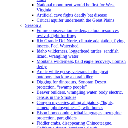
National monument would be first for West
Virginia
Artificial cave fights deadly bat disease
Critical aquifer underneath the Great Plains
Season 2
Future conservation leaders, natural resources
revival, fight for frogs
Rio Grande Del Norte, climate adaptation, flying
insects, Peel Watershed
Idaho wilderness, loggerhead turtles, sandfish
lizard, wrangling water
Montana wilderness, bald eagle recovery, lionfish
derby
Arctic white geese, veterans in the great
outdoors, tracking a coral killer
Digging for dinosaurs, Sonoran Desert
protection, “swamp people”
Beaver builders, wrangling water, body electric,
census in the Smokies
Canyon mysteries, ailing alligators, “lights,
camera, photosynthesis”, wild horses
Bison homecoming, tribal languages, peregrine
protection, paragliders
Fiddler crabs, disappearing Chincoteague,