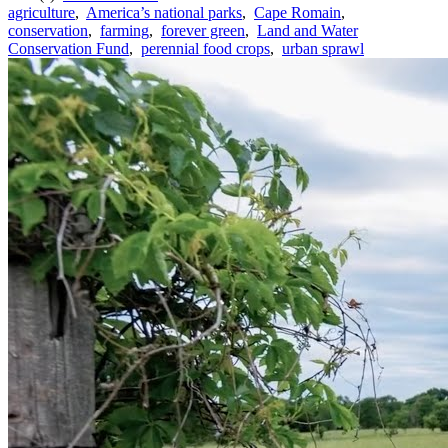
agriculture
,
America’s national parks
,
Cape Romain
,
conservation
,
farming
,
forever green
,
Land and Water
Conservation Fund
,
perennial food crops
,
urban sprawl