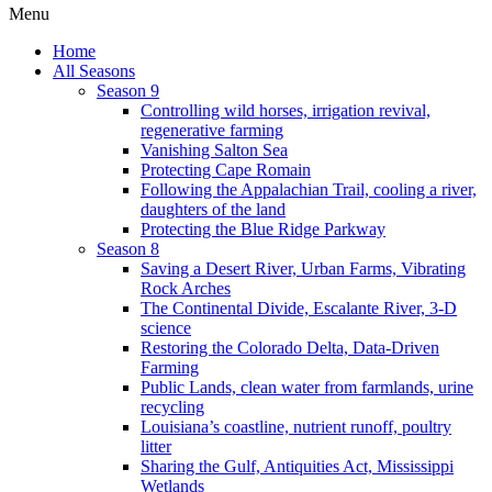
Menu
Home
All Seasons
Season 9
Controlling wild horses, irrigation revival,
regenerative farming
Vanishing Salton Sea
Protecting Cape Romain
Following the Appalachian Trail, cooling a river,
daughters of the land
Protecting the Blue Ridge Parkway
Season 8
Saving a Desert River, Urban Farms, Vibrating
Rock Arches
The Continental Divide, Escalante River, 3-D
science
Restoring the Colorado Delta, Data-Driven
Farming
Public Lands, clean water from farmlands, urine
recycling
Louisiana’s coastline, nutrient runoff, poultry
litter
Sharing the Gulf, Antiquities Act, Mississippi
Wetlands