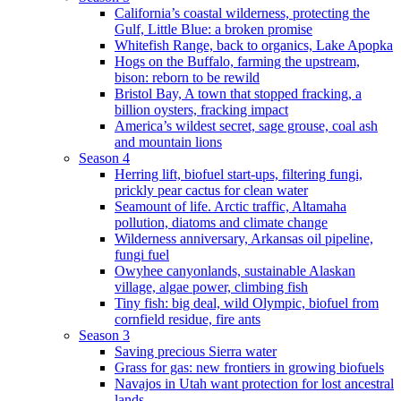
California’s coastal wilderness, protecting the
Gulf, Little Blue: a broken promise
Whitefish Range, back to organics, Lake Apopka
Hogs on the Buffalo, farming the upstream,
bison: reborn to be rewild
Bristol Bay, A town that stopped fracking, a
billion oysters, fracking impact
America’s wildest secret, sage grouse, coal ash
and mountain lions
Season 4
Herring lift, biofuel start-ups, filtering fungi,
prickly pear cactus for clean water
Seamount of life. Arctic traffic, Altamaha
pollution, diatoms and climate change
Wilderness anniversary, Arkansas oil pipeline,
fungi fuel
Owyhee canyonlands, sustainable Alaskan
village, algae power, climbing fish
Tiny fish: big deal, wild Olympic, biofuel from
cornfield residue, fire ants
Season 3
Saving precious Sierra water
Grass for gas: new frontiers in growing biofuels
Navajos in Utah want protection for lost ancestral
lands