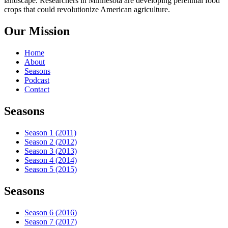
landscape. Researchers in Minnesota are developing perennial food
crops that could revolutionize American agriculture.
Our Mission
Home
About
Seasons
Podcast
Contact
Seasons
Season 1 (2011)
Season 2 (2012)
Season 3 (2013)
Season 4 (2014)
Season 5 (2015)
Seasons
Season 6 (2016)
Season 7 (2017)