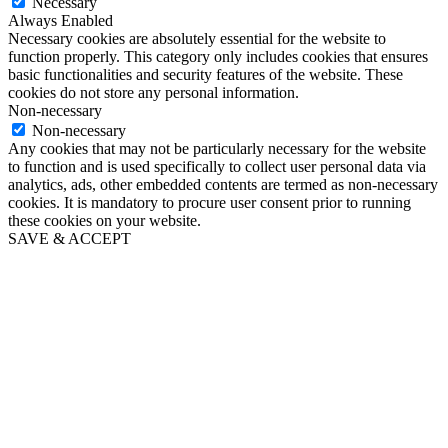
Necessary
Always Enabled
Necessary cookies are absolutely essential for the website to
function properly. This category only includes cookies that ensures
basic functionalities and security features of the website. These
cookies do not store any personal information.
Non-necessary
Non-necessary
Any cookies that may not be particularly necessary for the website
to function and is used specifically to collect user personal data via
analytics, ads, other embedded contents are termed as non-necessary
cookies. It is mandatory to procure user consent prior to running
these cookies on your website.
SAVE & ACCEPT