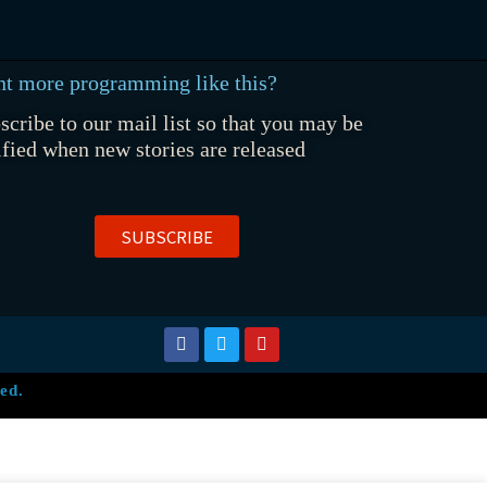
t more programming like this?
scribe to our mail list so that you may be
ified when new stories are released
SUBSCRIBE
ed.