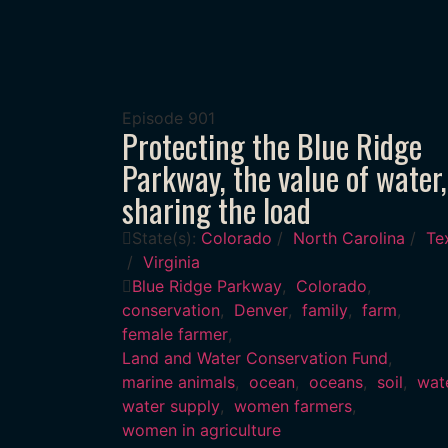
Episode
901
Protecting the Blue Ridge
Parkway, the value of water,
sharing the load
State(s):
Colorado
/
North Carolina
/
Te
/
Virginia
Blue Ridge Parkway
,
Colorado
,
conservation
,
Denver
,
family
,
farm
,
female farmer
,
Land and Water Conservation Fund
,
marine animals
,
ocean
,
oceans
,
soil
,
wat
water supply
,
women farmers
,
women in agriculture