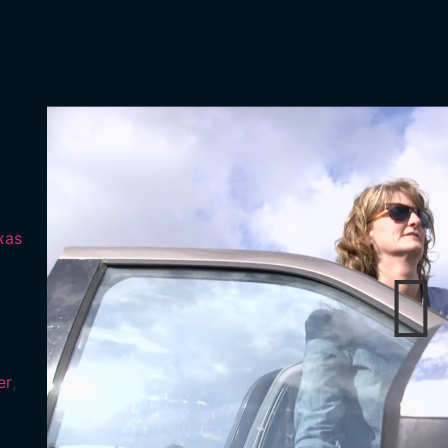
xas
er
,