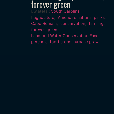
forever green
State(s):
South Carolina
agriculture
,
America’s national parks
,
Cape Romain
,
conservation
,
farming
,
forever green
,
Land and Water Conservation Fund
,
perennial food crops
,
urban sprawl