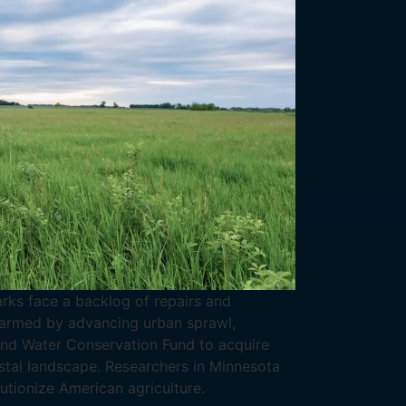
arks face a backlog of repairs and
Alarmed by advancing urban sprawl,
 and Water Conservation Fund to acquire
stal landscape. Researchers in Minnesota
utionize American agriculture.