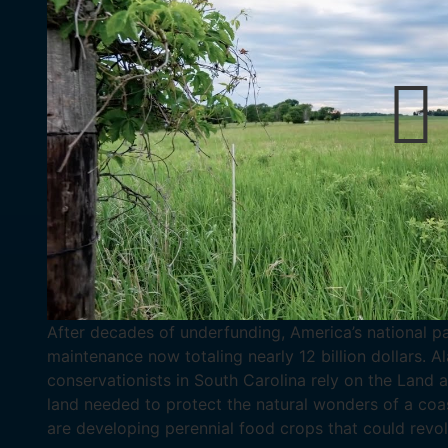
After decades of underfunding, America’s national p
maintenance now totaling nearly 12 billion dollars. 
conservationists in South Carolina rely on the Land
land needed to protect the natural wonders of a coa
are developing perennial food crops that could revol