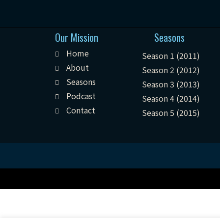
Our Mission
Seasons
Home
Season 1 (2011)
About
Season 2 (2012)
Seasons
Season 3 (2013)
Podcast
Season 4 (2014)
Contact
Season 5 (2015)