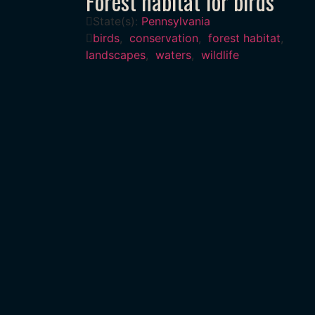
Forest habitat for birds
State(s):
Pennsylvania
birds
,
conservation
,
forest habitat
,
landscapes
,
waters
,
wildlife