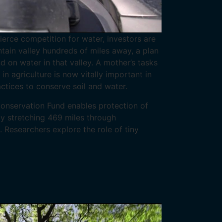
ierce competition for water, investors are
ain valley hundreds of miles away, a plan
on water in that valley. A mother’s tasks
n agriculture is now vitally important in
ctices to conserve soil and water.
nservation Fund enables protection of
y stretching 469 miles through
. Researchers explore the role of tiny