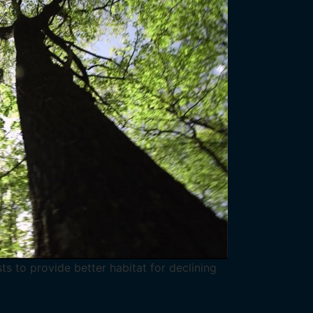
s to provide better habitat for declining
.