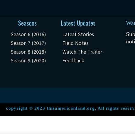
Seasons
Latest Updates
Wan
Season 6 (2016)
Latest Stories
Sub
not
Season 7 (2017)
Field Notes
Season 8 (2018)
Watch The Trailer
Season 9 (2020)
Feedback
copyright © 2023 thisamericanland.org. All rights reserv