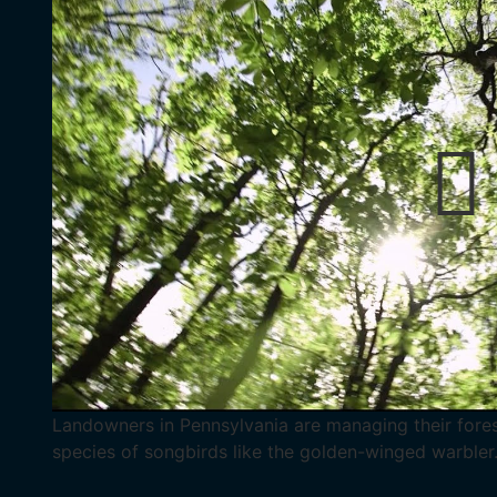
Landowners in Pennsylvania are managing their forest
species of songbirds like the golden-winged warbler