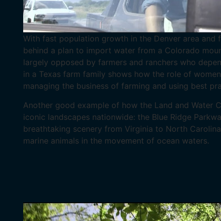
With fast population growth in the Denver area and f
behind a plan to import water from a Colorado mount
largely opposed by farmers and ranchers who depend 
in a Texas farm family shows how the role of women i
managing the business of farming and using best pra
Another good example of how the Land and Water Co
iconic landscapes nationwide: the Blue Ridge Parkwa
breathtaking scenery from Virginia to North Carolina
marine animals in the movement of ocean waters.