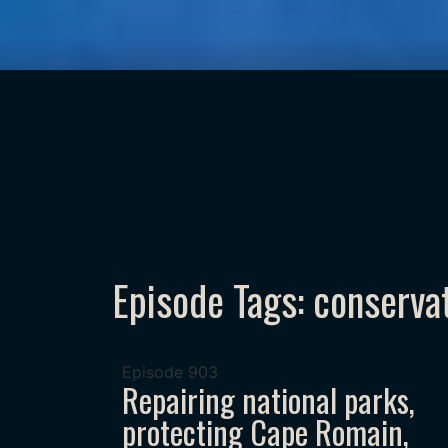
Episode Tags: conserva
Episode
903
Repairing national parks,
protecting Cape Romain,