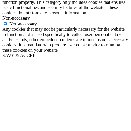
function properly. This category only includes cookies that ensures
basic functionalities and security features of the website. These
cookies do not store any personal information.
Non-necessary
Non-necessary
Any cookies that may not be particularly necessary for the website
to function and is used specifically to collect user personal data via
analytics, ads, other embedded contents are termed as non-necessary
cookies. It is mandatory to procure user consent prior to running
these cookies on your website.
SAVE & ACCEPT