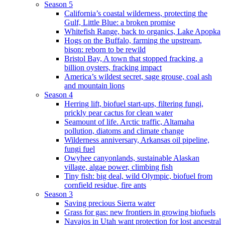
Season 5
California’s coastal wilderness, protecting the
Gulf, Little Blue: a broken promise
Whitefish Range, back to organics, Lake Apopka
Hogs on the Buffalo, farming the upstream,
bison: reborn to be rewild
Bristol Bay, A town that stopped fracking, a
billion oysters, fracking impact
America’s wildest secret, sage grouse, coal ash
and mountain lions
Season 4
Herring lift, biofuel start-ups, filtering fungi,
prickly pear cactus for clean water
Seamount of life. Arctic traffic, Altamaha
pollution, diatoms and climate change
Wilderness anniversary, Arkansas oil pipeline,
fungi fuel
Owyhee canyonlands, sustainable Alaskan
village, algae power, climbing fish
Tiny fish: big deal, wild Olympic, biofuel from
cornfield residue, fire ants
Season 3
Saving precious Sierra water
Grass for gas: new frontiers in growing biofuels
Navajos in Utah want protection for lost ancestral