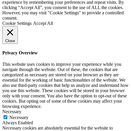
experience by remembering your preferences and repeat visits. By
clicking “Accept All”, you consent to the use of ALL the cookies.
However, you may visit "Cookie Settings" to provide a controlled
consent.
Cookie Settings
Accept All
Close
Privacy Overview
This website uses cookies to improve your experience while you
navigate through the website. Out of these, the cookies that are
categorized as necessary are stored on your browser as they are
essential for the working of basic functionalities of the website. We
also use third-party cookies that help us analyze and understand how
you use this website. These cookies will be stored in your browser
only with your consent. You also have the option to opt-out of these
cookies. But opting out of some of these cookies may affect your
browsing experience.
Necessary
Necessary
Always Enabled
Necessary cookies are absolutely essential for the website to