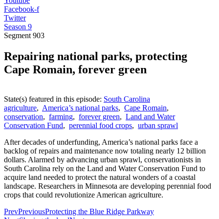
Youtube
Facebook-f
Twitter
Season 9
Segment
903
Repairing national parks, protecting
Cape Romain, forever green
State(s) featured in this episode:
South Carolina
agriculture
,
America’s national parks
,
Cape Romain
,
conservation
,
farming
,
forever green
,
Land and Water
Conservation Fund
,
perennial food crops
,
urban sprawl
After decades of underfunding, America’s national parks face a
backlog of repairs and maintenance now totaling nearly 12 billion
dollars. Alarmed by advancing urban sprawl, conservationists in
South Carolina rely on the Land and Water Conservation Fund to
acquire land needed to protect the natural wonders of a coastal
landscape. Researchers in Minnesota are developing perennial food
crops that could revolutionize American agriculture.
Prev
Previous
Protecting the Blue Ridge Parkway