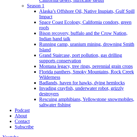
California desert, hurricane sleuth
Season 1
Alaska’s Offshore Oil, Native Inupiats, Gulf Spill
Impact
Space Coast Ecology, California condors, green
roofs
Bison recovery, buffalo and the Crow Nation,
Indian hand talk
Running camp, uranium mining, drowning Smith
Island
Grand Staircase, port pollution, gas drilling
supports conservation
Montana legacy, tree rings, perennial grain crops
Florida panthers, Smoky Mountains, Rock Creek
Wilderness
Badlands, haven for hawks, dying hemlocks
Invading crayfish, underwater robot, grizzly
destroyers
Rescuing amphibians, Yellowstone snowmobiles,
saltwater fishing
Podcast
About
Contact
Subscribe