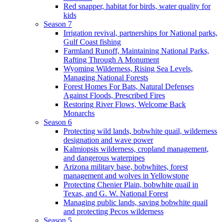
Red snapper, habitat for birds, water quality for
kids
Season 7
Irrigation revival, partnerships for National parks,
Gulf Coast fishing
Farmland Runoff, Maintaining National Parks,
Rafting Through A Monument
Wyoming Wilderness, Rising Sea Levels,
Managing National Forests
Forest Homes For Bats, Natural Defenses
Against Floods, Prescribed Fires
Restoring River Flows, Welcome Back
Monarchs
Season 6
Protecting wild lands, bobwhite quail, wilderness
designation and wave power
Kalmiopsis wilderness, cropland management,
and dangerous waterpipes
Arizona military base, bobwhites, forest
management and wolves in Yellowstone
Protecting Chenier Plain, bobwhite quail in
Texas, and G. W. National Forest
Managing public lands, saving bobwhite quail
and protecting Pecos wilderness
Season 5