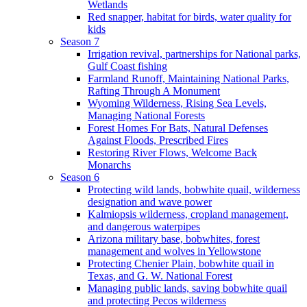
Wetlands
Red snapper, habitat for birds, water quality for
kids
Season 7
Irrigation revival, partnerships for National parks,
Gulf Coast fishing
Farmland Runoff, Maintaining National Parks,
Rafting Through A Monument
Wyoming Wilderness, Rising Sea Levels,
Managing National Forests
Forest Homes For Bats, Natural Defenses
Against Floods, Prescribed Fires
Restoring River Flows, Welcome Back
Monarchs
Season 6
Protecting wild lands, bobwhite quail, wilderness
designation and wave power
Kalmiopsis wilderness, cropland management,
and dangerous waterpipes
Arizona military base, bobwhites, forest
management and wolves in Yellowstone
Protecting Chenier Plain, bobwhite quail in
Texas, and G. W. National Forest
Managing public lands, saving bobwhite quail
and protecting Pecos wilderness