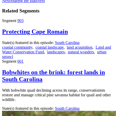
Next
Sharing the load
Next
Related Segments
Segment
903
Protecting Cape Romain
State(s) featured in this episode:
South Carolina
coastal community
,
coastal landscape
,
land acquisition
,
Land and
Water Conservation Fund
,
landscapes
,
natural wonders
,
urban
sprawl
Segment
601
Bobwhites on the brink: forest lands in
South Carolina
With bobwhite quail declining across its range, conservationists
restore and manage critical pine savanna habitat for quail and other
wildlife.
State(s) featured in this episode:
South Carolina