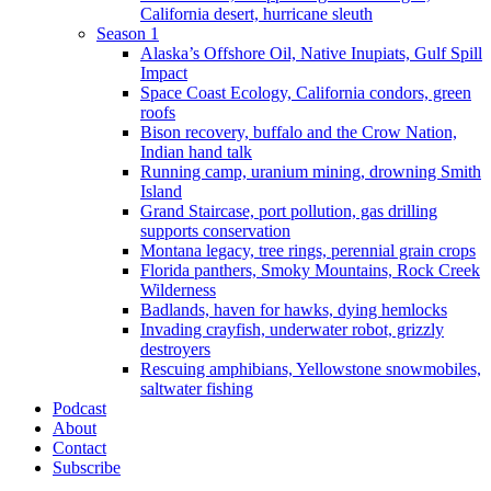
California desert, hurricane sleuth
Season 1
Alaska’s Offshore Oil, Native Inupiats, Gulf Spill
Impact
Space Coast Ecology, California condors, green
roofs
Bison recovery, buffalo and the Crow Nation,
Indian hand talk
Running camp, uranium mining, drowning Smith
Island
Grand Staircase, port pollution, gas drilling
supports conservation
Montana legacy, tree rings, perennial grain crops
Florida panthers, Smoky Mountains, Rock Creek
Wilderness
Badlands, haven for hawks, dying hemlocks
Invading crayfish, underwater robot, grizzly
destroyers
Rescuing amphibians, Yellowstone snowmobiles,
saltwater fishing
Podcast
About
Contact
Subscribe