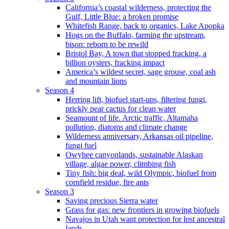
California’s coastal wilderness, protecting the
Gulf, Little Blue: a broken promise
Whitefish Range, back to organics, Lake Apopka
Hogs on the Buffalo, farming the upstream,
bison: reborn to be rewild
Bristol Bay, A town that stopped fracking, a
billion oysters, fracking impact
America’s wildest secret, sage grouse, coal ash
and mountain lions
Season 4
Herring lift, biofuel start-ups, filtering fungi,
prickly pear cactus for clean water
Seamount of life. Arctic traffic, Altamaha
pollution, diatoms and climate change
Wilderness anniversary, Arkansas oil pipeline,
fungi fuel
Owyhee canyonlands, sustainable Alaskan
village, algae power, climbing fish
Tiny fish: big deal, wild Olympic, biofuel from
cornfield residue, fire ants
Season 3
Saving precious Sierra water
Grass for gas: new frontiers in growing biofuels
Navajos in Utah want protection for lost ancestral
lands