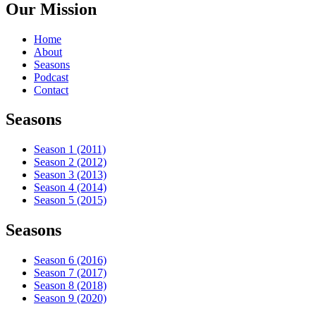
Our Mission
Home
About
Seasons
Podcast
Contact
Seasons
Season 1 (2011)
Season 2 (2012)
Season 3 (2013)
Season 4 (2014)
Season 5 (2015)
Seasons
Season 6 (2016)
Season 7 (2017)
Season 8 (2018)
Season 9 (2020)