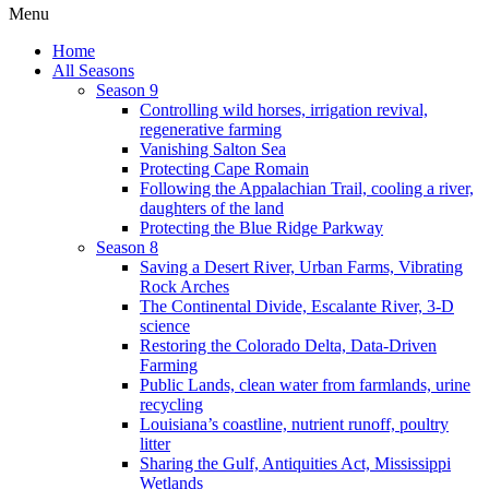
Menu
Home
All Seasons
Season 9
Controlling wild horses, irrigation revival,
regenerative farming
Vanishing Salton Sea
Protecting Cape Romain
Following the Appalachian Trail, cooling a river,
daughters of the land
Protecting the Blue Ridge Parkway
Season 8
Saving a Desert River, Urban Farms, Vibrating
Rock Arches
The Continental Divide, Escalante River, 3-D
science
Restoring the Colorado Delta, Data-Driven
Farming
Public Lands, clean water from farmlands, urine
recycling
Louisiana’s coastline, nutrient runoff, poultry
litter
Sharing the Gulf, Antiquities Act, Mississippi
Wetlands