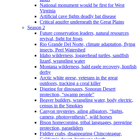
National monument would be first for West
Virginia
Artificial cave fights deadly bat disease
Critical aquifer underneath the Great Plains
Season 2
Future conservation leaders, natural resources
revival, fight for frogs
Rio Grande Del Norte, climate adaptation, flying
insects, Peel Watershed
Idaho wilderness, loggerhead turtles, sandfish
lizard, wrangling water
Montana wilderness, bald eagle recovery, lionfish
derby
Arctic white geese, veterans in the great
outdoors, tracking a coral killer
Digging for dinosaurs, Sonoran Desert
protection, “swamp people”
Beaver builders, wrangling water, body electric,
census in the Smokies
Canyon mysteries, ailing alligators, “lights,
camera, photosynthesis”, wild horses
Bison homecoming, tribal languages, peregrine
protection, paragliders
Fiddler crabs, disappearing Chincoteague,