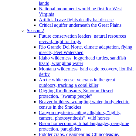
lands
National monument would be first for West
Virginia
Artificial cave fights deadly bat disease
Critical aquifer underneath the Great Plains
Season 2
Future conservation leaders, natural resources
revival, fight for frogs
Rio Grande Del Norte, climate adaptation, flying
insects, Peel Watershed
Idaho wilderness, loggerhead turtles, sandfish
lizard, wrangling water
Montana wilderness, bald eagle recovery, lionfish
derby
Arctic white geese, veterans in the great
outdoors, tracking a coral killer
Digging for dinosaurs, Sonoran Desert
protection, “swamp people”
Beaver builders, wrangling water, body electric,
census in the Smokies
Canyon mysteries, ailing alligators, “lights,
camera, photosynthesis”, wild horses
Bison homecoming, tribal languages, peregrine
protection, paragliders
Fiddler crabs, disappearing Chincoteague,