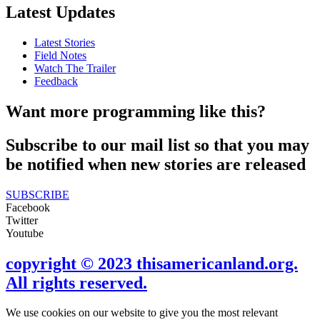
Latest Updates
Latest Stories
Field Notes
Watch The Trailer
Feedback
Want more programming like this?
Subscribe to our mail list so that you may
be notified when new stories are released
SUBSCRIBE
Facebook
Twitter
Youtube
copyright © 2023 thisamericanland.org.
All rights reserved.
We use cookies on our website to give you the most relevant