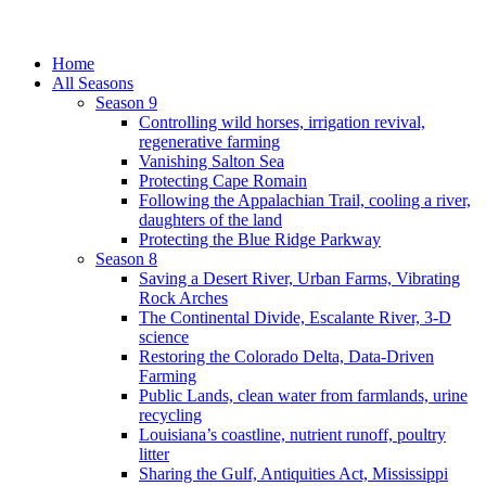
Home
All Seasons
Season 9
Controlling wild horses, irrigation revival,
regenerative farming
Vanishing Salton Sea
Protecting Cape Romain
Following the Appalachian Trail, cooling a river,
daughters of the land
Protecting the Blue Ridge Parkway
Season 8
Saving a Desert River, Urban Farms, Vibrating
Rock Arches
The Continental Divide, Escalante River, 3-D
science
Restoring the Colorado Delta, Data-Driven
Farming
Public Lands, clean water from farmlands, urine
recycling
Louisiana’s coastline, nutrient runoff, poultry
litter
Sharing the Gulf, Antiquities Act, Mississippi