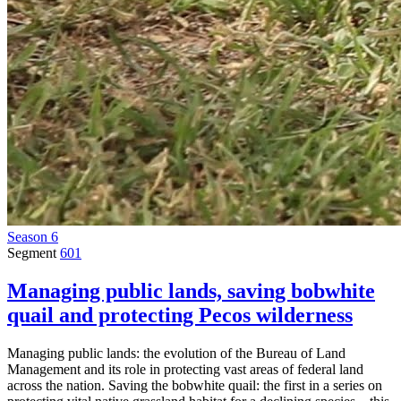
Season 6
Segment
601
Managing public lands, saving bobwhite
quail and protecting Pecos wilderness
Managing public lands: the evolution of the Bureau of Land
Management and its role in protecting vast areas of federal land
across the nation. Saving the bobwhite quail: the first in a series on