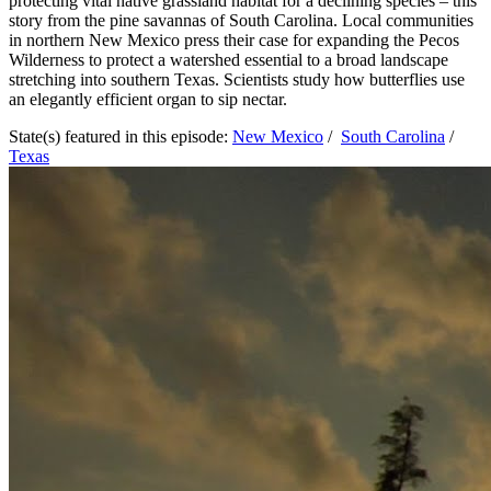
protecting vital native grassland habitat for a declining species – this
story from the pine savannas of South Carolina. Local communities
in northern New Mexico press their case for expanding the Pecos
Wilderness to protect a watershed essential to a broad landscape
stretching into southern Texas. Scientists study how butterflies use
an elegantly efficient organ to sip nectar.
State(s) featured in this episode:
New Mexico
/
South Carolina
/
Texas