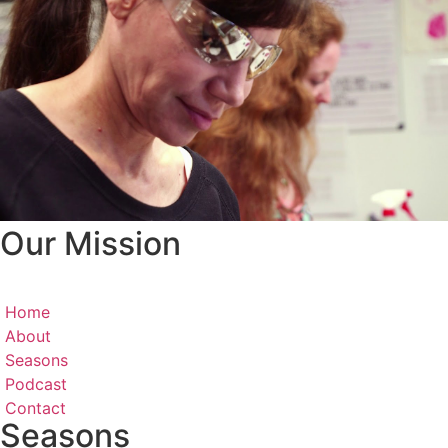
Our Mission
Home
About
Seasons
Podcast
Contact
Seasons