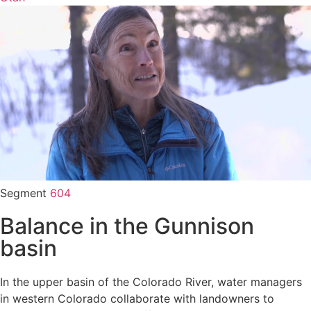
Segment
604
Balance in the Gunnison
basin
In the upper basin of the Colorado River, water managers
in western Colorado collaborate with landowners to