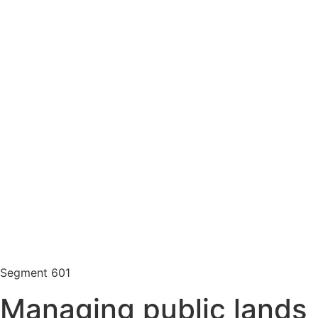
Segment
601
Managing public lands