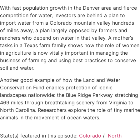
With fast population growth in the Denver area and fierce
competition for water, investors are behind a plan to
import water from a Colorado mountain valley hundreds
of miles away, a plan largely opposed by farmers and
ranchers who depend on water in that valley. A mother’s
tasks in a Texas farm family shows how the role of women
in agriculture is now vitally important in managing the
business of farming and using best practices to conserve
soil and water.
Another good example of how the Land and Water
Conservation Fund enables protection of iconic
landscapes nationwide: the Blue Ridge Parkway stretching
469 miles through breathtaking scenery from Virginia to
North Carolina. Researchers explore the role of tiny marine
animals in the movement of ocean waters.
State(s) featured in this episode:
Colorado
/
North