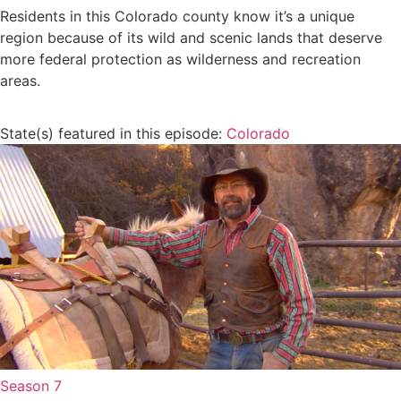
Residents in this Colorado county know it’s a unique
region because of its wild and scenic lands that deserve
more federal protection as wilderness and recreation
areas.
State(s) featured in this episode:
Colorado
Season 7