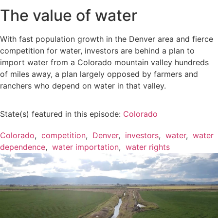
The value of water
With fast population growth in the Denver area and fierce
competition for water, investors are behind a plan to
import water from a Colorado mountain valley hundreds
of miles away, a plan largely opposed by farmers and
ranchers who depend on water in that valley.
State(s) featured in this episode:
Colorado
Colorado
,
competition
,
Denver
,
investors
,
water
,
water
dependence
,
water importation
,
water rights