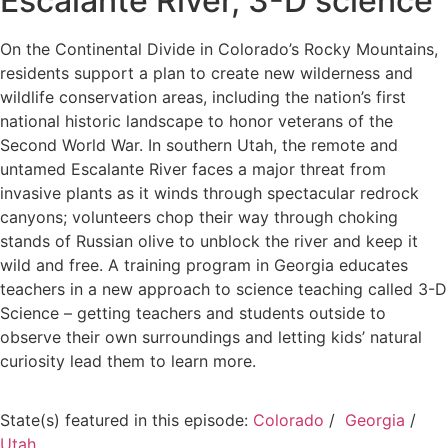
Escalante River, 3-D science
On the Continental Divide in Colorado’s Rocky Mountains,
residents support a plan to create new wilderness and
wildlife conservation areas, including the nation’s first
national historic landscape to honor veterans of the
Second World War. In southern Utah, the remote and
untamed Escalante River faces a major threat from
invasive plants as it winds through spectacular redrock
canyons; volunteers chop their way through choking
stands of Russian olive to unblock the river and keep it
wild and free. A training program in Georgia educates
teachers in a new approach to science teaching called 3-D
Science – getting teachers and students outside to
observe their own surroundings and letting kids’ natural
curiosity lead them to learn more.
State(s) featured in this episode:
Colorado
/
Georgia
/
Utah