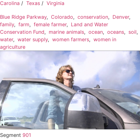
Carolina
/
Texas
/
Virginia
Blue Ridge Parkway
,
Colorado
,
conservation
,
Denver
,
family
,
farm
,
female farmer
,
Land and Water
Conservation Fund
,
marine animals
,
ocean
,
oceans
,
soil
,
water
,
water supply
,
women farmers
,
women in
agriculture
Segment
901