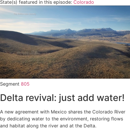
State(s) featured in this episode:
Colorado
Segment
805
Delta revival: just add water!
A new agreement with Mexico shares the Colorado River
by dedicating water to the environment, restoring flows
and habitat along the river and at the Delta.