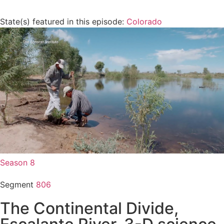
State(s) featured in this episode:
Colorado
Season 8
Segment
806
The Continental Divide,