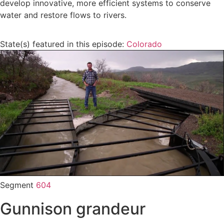
develop innovative, more efficient systems to conserve
water and restore flows to rivers.
State(s) featured in this episode:
Colorado
Segment
604
Gunnison grandeur