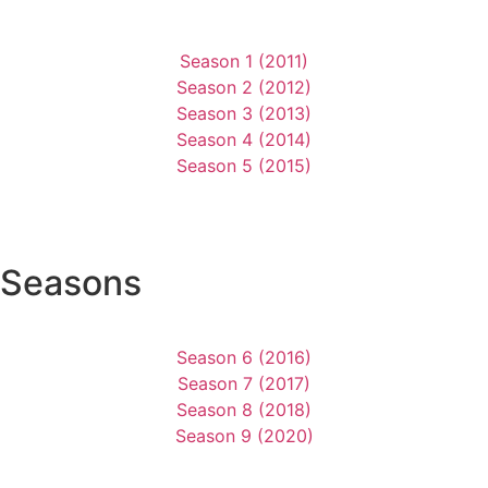
Season 1 (2011)
Season 2 (2012)
Season 3 (2013)
Season 4 (2014)
Season 5 (2015)
Seasons
Season 6 (2016)
Season 7 (2017)
Season 8 (2018)
Season 9 (2020)