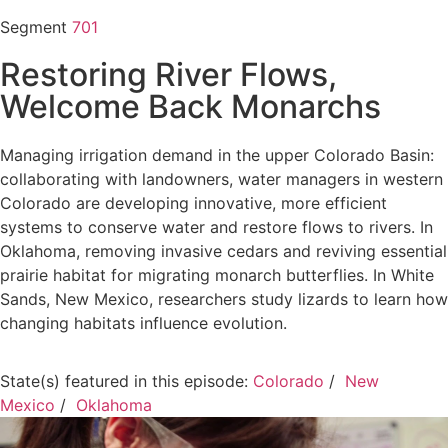
Segment
701
Restoring River Flows,
Welcome Back Monarchs
Managing irrigation demand in the upper Colorado Basin:
collaborating with landowners, water managers in western
Colorado are developing innovative, more efficient
systems to conserve water and restore flows to rivers. In
Oklahoma, removing invasive cedars and reviving essential
prairie habitat for migrating monarch butterflies. In White
Sands, New Mexico, researchers study lizards to learn how
changing habitats influence evolution.
State(s) featured in this episode:
Colorado
/
New
Mexico
/
Oklahoma