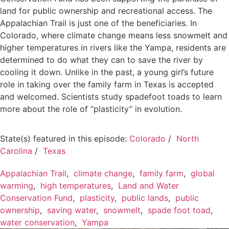
land for public ownership and recreational access. The
Appalachian Trail is just one of the beneficiaries. In
Colorado, where climate change means less snowmelt and
higher temperatures in rivers like the Yampa, residents are
determined to do what they can to save the river by
cooling it down. Unlike in the past, a young girl’s future
role in taking over the family farm in Texas is accepted
and welcomed. Scientists study spadefoot toads to learn
more about the role of “plasticity” in evolution.
State(s) featured in this episode:
Colorado
/
North
Carolina
/
Texas
Appalachian Trail
,
climate change
,
family farm
,
global
warming
,
high temperatures
,
Land and Water
Conservation Fund
,
plasticity
,
public lands
,
public
ownership
,
saving water
,
snowmelt
,
spade foot toad
,
water conservation
,
Yampa