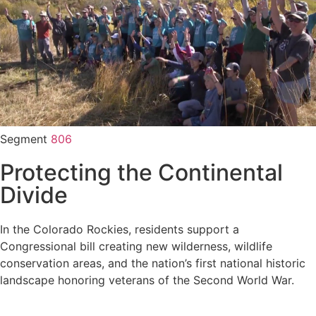
Segment
806
Protecting the Continental
Divide
In the Colorado Rockies, residents support a
Congressional bill creating new wilderness, wildlife
conservation areas, and the nation’s first national historic
landscape honoring veterans of the Second World War.