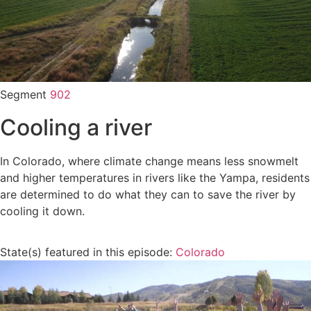
Segment
902
Cooling a river
In Colorado, where climate change means less snowmelt
and higher temperatures in rivers like the Yampa, residents
are determined to do what they can to save the river by
cooling it down.
State(s) featured in this episode:
Colorado