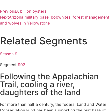
Previous
A billion oysters
Next
Arizona military base, bobwhites, forest management
and wolves in Yellowstone
Related Segments
Season 9
Segment
902
Following the Appalachian
Trail, cooling a river,
daughters of the land
For more than half a century, the federal Land and Water
Conservation Fund has been supporting the purchase of