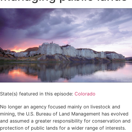
State(s) featured in this episode:
Colorado
No longer an agency focused mainly on livestock and
mining, the U.S. Bureau of Land Management has evolved
and assumed a greater responsibility for conservation and
protection of public lands for a wider range of interests.