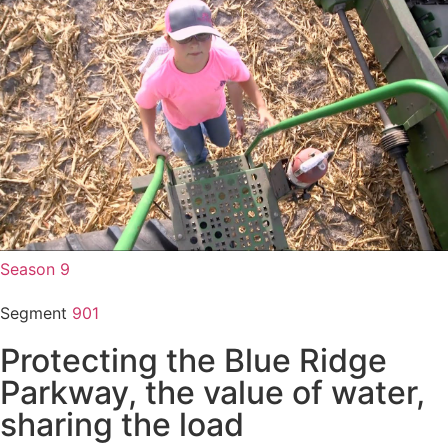
Season 9
Segment
901
Protecting the Blue Ridge
Parkway, the value of water,
sharing the load