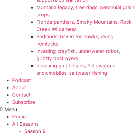
supports conservation
Montana legacy, tree rings, perennial grain
crops
Florida panthers, Smoky Mountains, Rock
Creek Wilderness
Badlands, haven for hawks, dying
hemlocks
Invading crayfish, underwater robot,
grizzly destroyers
Rescuing amphibians, Yellowstone
snowmobiles, saltwater fishing
Podcast
About
Contact
Subscribe
Menu
Home
All Seasons
Season 9