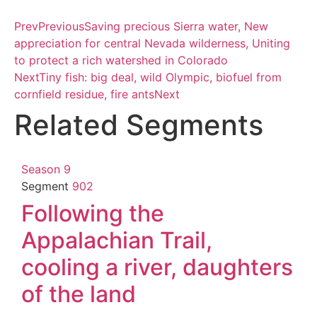
Prev
Previous
Saving precious Sierra water, New
appreciation for central Nevada wilderness, Uniting
to protect a rich watershed in Colorado
Next
Tiny fish: big deal, wild Olympic, biofuel from
cornfield residue, fire ants
Next
Related Segments
Season 9
Segment
902
Following the
Appalachian Trail,
cooling a river, daughters
of the land