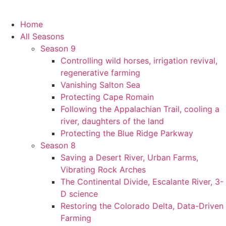
Home
All Seasons
Season 9
Controlling wild horses, irrigation revival,
regenerative farming
Vanishing Salton Sea
Protecting Cape Romain
Following the Appalachian Trail, cooling a
river, daughters of the land
Protecting the Blue Ridge Parkway
Season 8
Saving a Desert River, Urban Farms,
Vibrating Rock Arches
The Continental Divide, Escalante River, 3-
D science
Restoring the Colorado Delta, Data-Driven
Farming