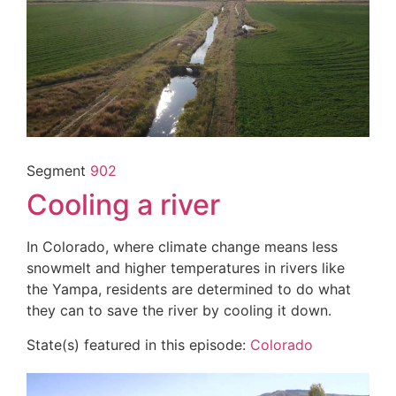
Segment
902
Cooling a river
In Colorado, where climate change means less
snowmelt and higher temperatures in rivers like
the Yampa, residents are determined to do what
they can to save the river by cooling it down.
State(s) featured in this episode:
Colorado