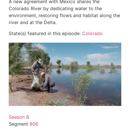
A new agreement with Mexico shares the
Colorado River by dedicating water to the
environment, restoring flows and habitat along the
river and at the Delta.
State(s) featured in this episode:
Colorado
Season 8
Segment
806