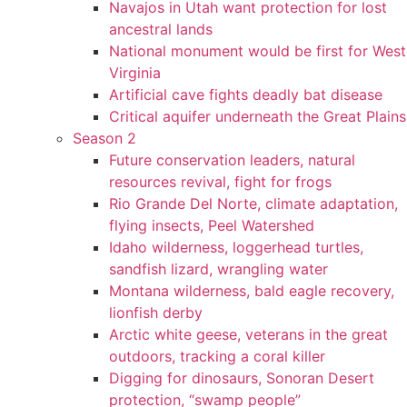
Navajos in Utah want protection for lost
ancestral lands
National monument would be first for West
Virginia
Artificial cave fights deadly bat disease
Critical aquifer underneath the Great Plains
Season 2
Future conservation leaders, natural
resources revival, fight for frogs
Rio Grande Del Norte, climate adaptation,
flying insects, Peel Watershed
Idaho wilderness, loggerhead turtles,
sandfish lizard, wrangling water
Montana wilderness, bald eagle recovery,
lionfish derby
Arctic white geese, veterans in the great
outdoors, tracking a coral killer
Digging for dinosaurs, Sonoran Desert
protection, “swamp people”