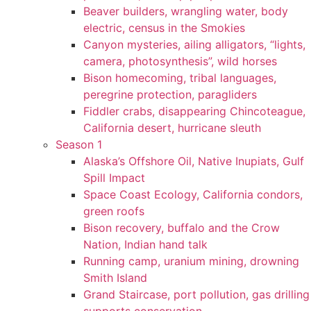
Beaver builders, wrangling water, body
electric, census in the Smokies
Canyon mysteries, ailing alligators, “lights,
camera, photosynthesis”, wild horses
Bison homecoming, tribal languages,
peregrine protection, paragliders
Fiddler crabs, disappearing Chincoteague,
California desert, hurricane sleuth
Season 1
Alaska’s Offshore Oil, Native Inupiats, Gulf
Spill Impact
Space Coast Ecology, California condors,
green roofs
Bison recovery, buffalo and the Crow
Nation, Indian hand talk
Running camp, uranium mining, drowning
Smith Island
Grand Staircase, port pollution, gas drilling