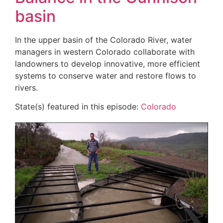
basin
In the upper basin of the Colorado River, water
managers in western Colorado collaborate with
landowners to develop innovative, more efficient
systems to conserve water and restore flows to
rivers.
State(s) featured in this episode:
Colorado