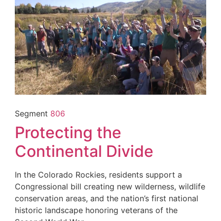
Segment
806
Protecting the
Continental Divide
In the Colorado Rockies, residents support a
Congressional bill creating new wilderness, wildlife
conservation areas, and the nation’s first national
historic landscape honoring veterans of the