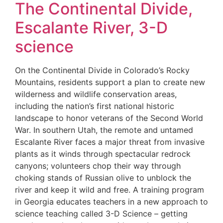
The Continental Divide,
Escalante River, 3-D
science
On the Continental Divide in Colorado’s Rocky
Mountains, residents support a plan to create new
wilderness and wildlife conservation areas,
including the nation’s first national historic
landscape to honor veterans of the Second World
War. In southern Utah, the remote and untamed
Escalante River faces a major threat from invasive
plants as it winds through spectacular redrock
canyons; volunteers chop their way through
choking stands of Russian olive to unblock the
river and keep it wild and free. A training program
in Georgia educates teachers in a new approach to
science teaching called 3-D Science – getting