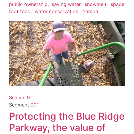
public ownership
,
saving water
,
snowmelt
,
spade
foot toad
,
water conservation
,
Yampa
Season 9
Segment
901
Protecting the Blue Ridge
Parkway, the value of