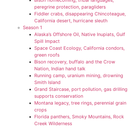
Bison homecoming, tribal languages,
peregrine protection, paragliders
Fiddler crabs, disappearing Chincoteague,
California desert, hurricane sleuth
Season 1
Alaska’s Offshore Oil, Native Inupiats, Gulf
Spill Impact
Space Coast Ecology, California condors,
green roofs
Bison recovery, buffalo and the Crow
Nation, Indian hand talk
Running camp, uranium mining, drowning
Smith Island
Grand Staircase, port pollution, gas drilling
supports conservation
Montana legacy, tree rings, perennial grain
crops
Florida panthers, Smoky Mountains, Rock
Creek Wilderness