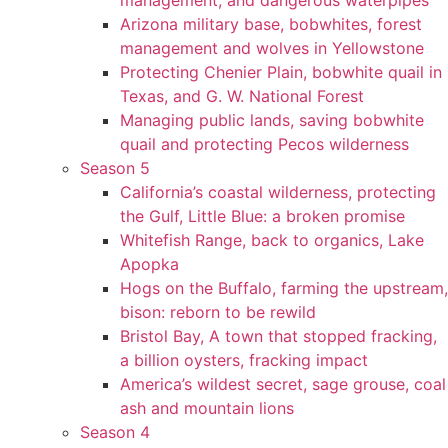
management, and dangerous waterpipes
Arizona military base, bobwhites, forest
management and wolves in Yellowstone
Protecting Chenier Plain, bobwhite quail in
Texas, and G. W. National Forest
Managing public lands, saving bobwhite
quail and protecting Pecos wilderness
Season 5
California’s coastal wilderness, protecting
the Gulf, Little Blue: a broken promise
Whitefish Range, back to organics, Lake
Apopka
Hogs on the Buffalo, farming the upstream,
bison: reborn to be rewild
Bristol Bay, A town that stopped fracking,
a billion oysters, fracking impact
America’s wildest secret, sage grouse, coal
ash and mountain lions
Season 4