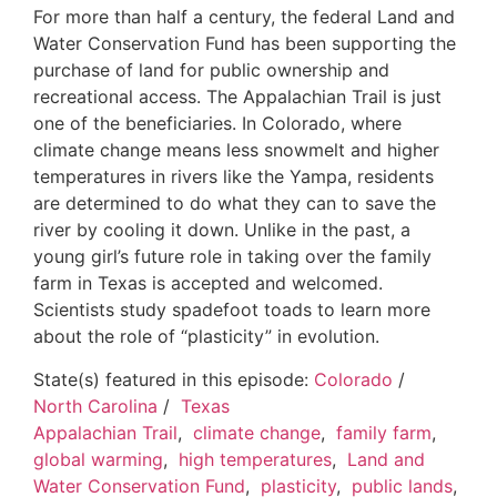
For more than half a century, the federal Land and
Water Conservation Fund has been supporting the
purchase of land for public ownership and
recreational access. The Appalachian Trail is just
one of the beneficiaries. In Colorado, where
climate change means less snowmelt and higher
temperatures in rivers like the Yampa, residents
are determined to do what they can to save the
river by cooling it down. Unlike in the past, a
young girl’s future role in taking over the family
farm in Texas is accepted and welcomed.
Scientists study spadefoot toads to learn more
about the role of “plasticity” in evolution.
State(s) featured in this episode:
Colorado
/
North Carolina
/
Texas
Appalachian Trail
,
climate change
,
family farm
,
global warming
,
high temperatures
,
Land and
Water Conservation Fund
,
plasticity
,
public lands
,