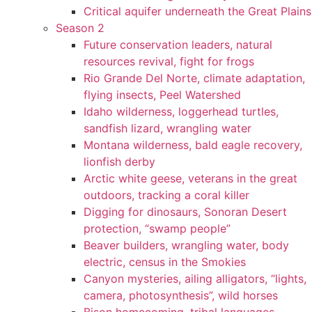
Critical aquifer underneath the Great Plains
Season 2
Future conservation leaders, natural
resources revival, fight for frogs
Rio Grande Del Norte, climate adaptation,
flying insects, Peel Watershed
Idaho wilderness, loggerhead turtles,
sandfish lizard, wrangling water
Montana wilderness, bald eagle recovery,
lionfish derby
Arctic white geese, veterans in the great
outdoors, tracking a coral killer
Digging for dinosaurs, Sonoran Desert
protection, “swamp people”
Beaver builders, wrangling water, body
electric, census in the Smokies
Canyon mysteries, ailing alligators, “lights,
camera, photosynthesis”, wild horses