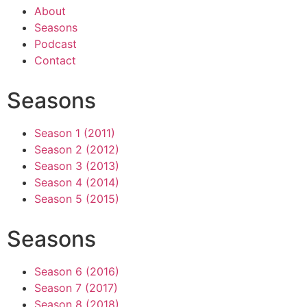
About
Seasons
Podcast
Contact
Seasons
Season 1 (2011)
Season 2 (2012)
Season 3 (2013)
Season 4 (2014)
Season 5 (2015)
Seasons
Season 6 (2016)
Season 7 (2017)
Season 8 (2018)