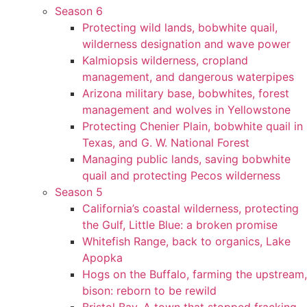
Season 6
Protecting wild lands, bobwhite quail,
wilderness designation and wave power
Kalmiopsis wilderness, cropland
management, and dangerous waterpipes
Arizona military base, bobwhites, forest
management and wolves in Yellowstone
Protecting Chenier Plain, bobwhite quail in
Texas, and G. W. National Forest
Managing public lands, saving bobwhite
quail and protecting Pecos wilderness
Season 5
California’s coastal wilderness, protecting
the Gulf, Little Blue: a broken promise
Whitefish Range, back to organics, Lake
Apopka
Hogs on the Buffalo, farming the upstream,
bison: reborn to be rewild