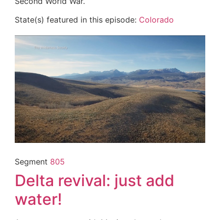
Second World War.
State(s) featured in this episode:
Colorado
Segment
805
Delta revival: just add
water!