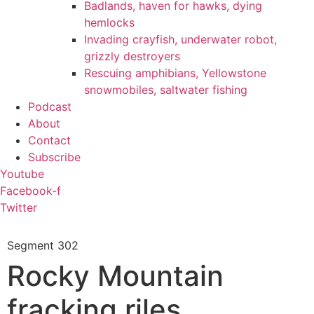
Badlands, haven for hawks, dying
hemlocks
Invading crayfish, underwater robot,
grizzly destroyers
Rescuing amphibians, Yellowstone
snowmobiles, saltwater fishing
Podcast
About
Contact
Subscribe
Youtube
Facebook-f
Twitter
Segment
302
Rocky Mountain
fracking riles