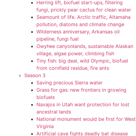
Herring lift, biofuel start-ups, filtering
fungi, prickly pear cactus for clean water
Seamount of life. Arctic traffic, Altamaha
pollution, diatoms and climate change
Wilderness anniversary, Arkansas oil
pipeline, fungi fuel
Owyhee canyonlands, sustainable Alaskan
village, algae power, climbing fish
Tiny fish: big deal, wild Olympic, biofuel
from cornfield residue, fire ants
Season 3
Saving precious Sierra water
Grass for gas: new frontiers in growing
biofuels
Navajos in Utah want protection for lost
ancestral lands
National monument would be first for West
Virginia
Artificial cave fights deadly bat disease