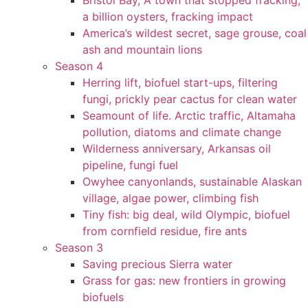
Bristol Bay, A town that stopped fracking,
a billion oysters, fracking impact
America’s wildest secret, sage grouse, coal
ash and mountain lions
Season 4
Herring lift, biofuel start-ups, filtering
fungi, prickly pear cactus for clean water
Seamount of life. Arctic traffic, Altamaha
pollution, diatoms and climate change
Wilderness anniversary, Arkansas oil
pipeline, fungi fuel
Owyhee canyonlands, sustainable Alaskan
village, algae power, climbing fish
Tiny fish: big deal, wild Olympic, biofuel
from cornfield residue, fire ants
Season 3
Saving precious Sierra water
Grass for gas: new frontiers in growing
biofuels