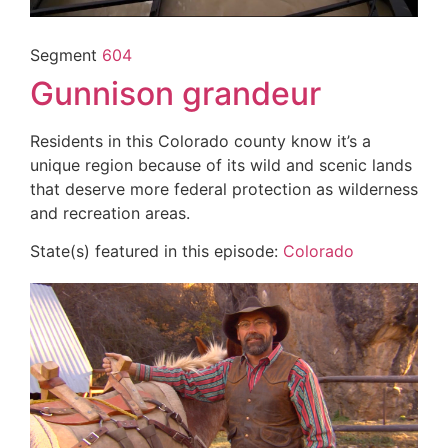
Segment
604
Gunnison grandeur
Residents in this Colorado county know it’s a
unique region because of its wild and scenic lands
that deserve more federal protection as wilderness
and recreation areas.
State(s) featured in this episode:
Colorado