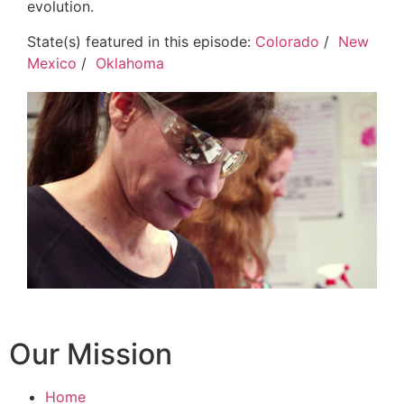
evolution.
State(s) featured in this episode:
Colorado
/
New
Mexico
/
Oklahoma
Our Mission
Home