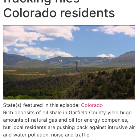
Colorado residents
State(s) featured in this episode:
Colorado
Rich deposits of oil shale in Garfield County yield huge
amounts of natural gas and oil for energy companies,
but local residents are pushing back against intrusive air
and water pollution, noise and traffic.