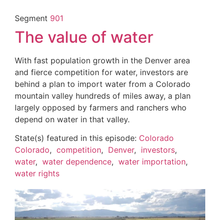
Segment
901
The value of water
With fast population growth in the Denver area
and fierce competition for water, investors are
behind a plan to import water from a Colorado
mountain valley hundreds of miles away, a plan
largely opposed by farmers and ranchers who
depend on water in that valley.
State(s) featured in this episode:
Colorado
Colorado
,
competition
,
Denver
,
investors
,
water
,
water dependence
,
water importation
,
water rights