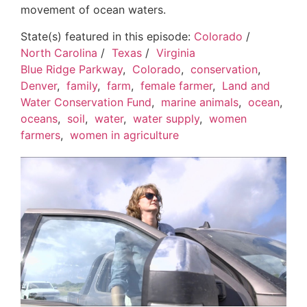
movement of ocean waters.
State(s) featured in this episode:
Colorado
/
North Carolina
/
Texas
/
Virginia
Blue Ridge Parkway
,
Colorado
,
conservation
,
Denver
,
family
,
farm
,
female farmer
,
Land and
Water Conservation Fund
,
marine animals
,
ocean
,
oceans
,
soil
,
water
,
water supply
,
women
farmers
,
women in agriculture