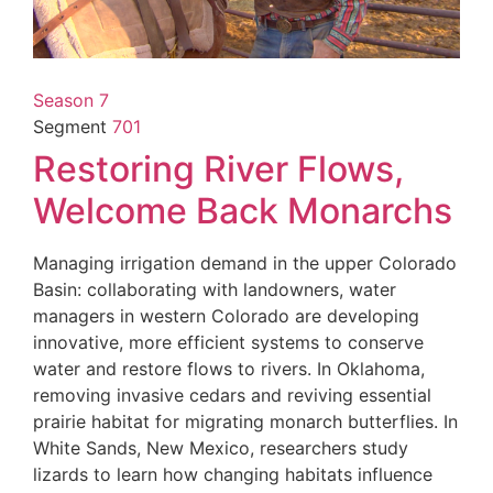
Season 7
Segment
701
Restoring River Flows,
Welcome Back Monarchs
Managing irrigation demand in the upper Colorado
Basin: collaborating with landowners, water
managers in western Colorado are developing
innovative, more efficient systems to conserve
water and restore flows to rivers. In Oklahoma,
removing invasive cedars and reviving essential
prairie habitat for migrating monarch butterflies. In
White Sands, New Mexico, researchers study
lizards to learn how changing habitats influence