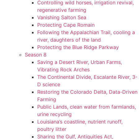
Controlling wild horses, irrigation revival,
regenerative farming
Vanishing Salton Sea
Protecting Cape Romain
Following the Appalachian Trail, cooling a
river, daughters of the land
Protecting the Blue Ridge Parkway
Season 8
Saving a Desert River, Urban Farms,
Vibrating Rock Arches
The Continental Divide, Escalante River, 3-
D science
Restoring the Colorado Delta, Data-Driven
Farming
Public Lands, clean water from farmlands,
urine recycling
Louisiana’s coastline, nutrient runoff,
poultry litter
Sharing the Gulf, Antiquities Act,