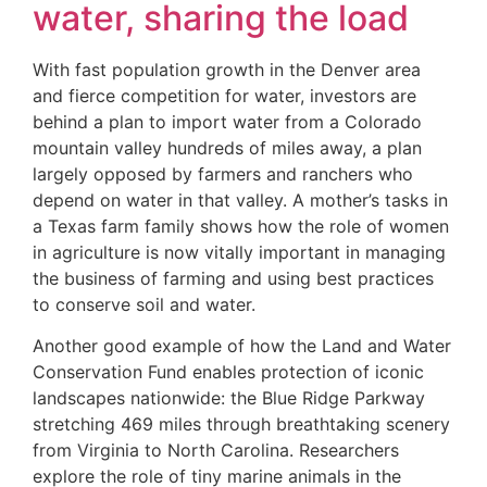
water, sharing the load
With fast population growth in the Denver area
and fierce competition for water, investors are
behind a plan to import water from a Colorado
mountain valley hundreds of miles away, a plan
largely opposed by farmers and ranchers who
depend on water in that valley. A mother’s tasks in
a Texas farm family shows how the role of women
in agriculture is now vitally important in managing
the business of farming and using best practices
to conserve soil and water.
Another good example of how the Land and Water
Conservation Fund enables protection of iconic
landscapes nationwide: the Blue Ridge Parkway
stretching 469 miles through breathtaking scenery
from Virginia to North Carolina. Researchers
explore the role of tiny marine animals in the