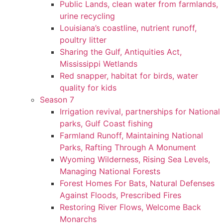
Public Lands, clean water from farmlands,
urine recycling
Louisiana’s coastline, nutrient runoff,
poultry litter
Sharing the Gulf, Antiquities Act,
Mississippi Wetlands
Red snapper, habitat for birds, water
quality for kids
Season 7
Irrigation revival, partnerships for National
parks, Gulf Coast fishing
Farmland Runoff, Maintaining National
Parks, Rafting Through A Monument
Wyoming Wilderness, Rising Sea Levels,
Managing National Forests
Forest Homes For Bats, Natural Defenses
Against Floods, Prescribed Fires
Restoring River Flows, Welcome Back
Monarchs