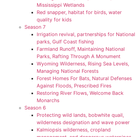
Mississippi Wetlands
Red snapper, habitat for birds, water
quality for kids
Season 7
Irrigation revival, partnerships for National
parks, Gulf Coast fishing
Farmland Runoff, Maintaining National
Parks, Rafting Through A Monument
Wyoming Wilderness, Rising Sea Levels,
Managing National Forests
Forest Homes For Bats, Natural Defenses
Against Floods, Prescribed Fires
Restoring River Flows, Welcome Back
Monarchs
Season 6
Protecting wild lands, bobwhite quail,
wilderness designation and wave power
Kalmiopsis wilderness, cropland