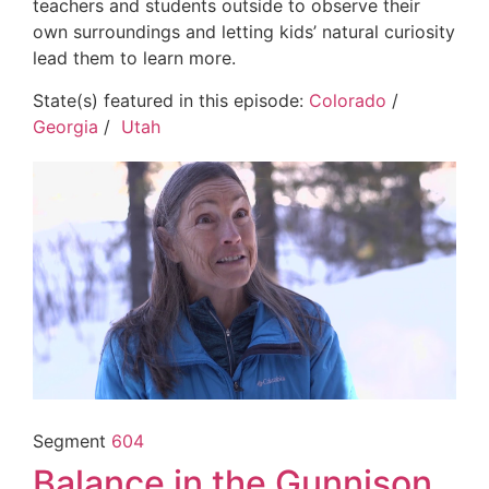
teachers and students outside to observe their
own surroundings and letting kids’ natural curiosity
lead them to learn more.
State(s) featured in this episode:
Colorado
/
Georgia
/
Utah
Segment
604
Balance in the Gunnison