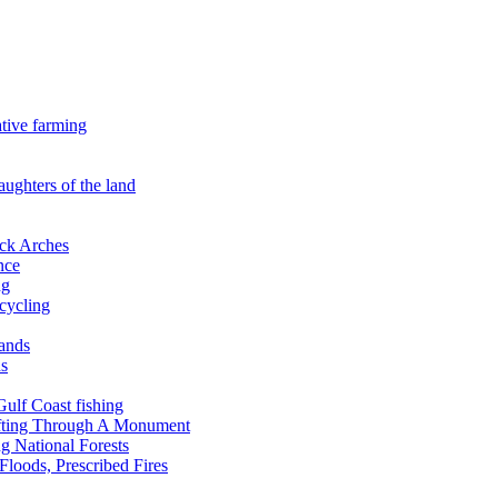
ative farming
aughters of the land
ock Arches
nce
ng
ecycling
lands
ds
 Gulf Coast fishing
afting Through A Monument
g National Forests
Floods, Prescribed Fires