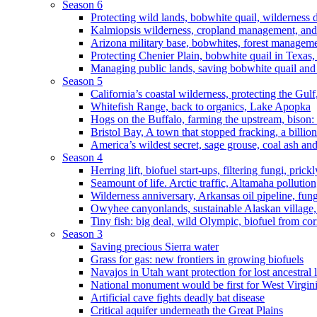
Season 6
Protecting wild lands, bobwhite quail, wilderness
Kalmiopsis wilderness, cropland management, and
Arizona military base, bobwhites, forest managem
Protecting Chenier Plain, bobwhite quail in Texas
Managing public lands, saving bobwhite quail and
Season 5
California’s coastal wilderness, protecting the Gulf
Whitefish Range, back to organics, Lake Apopka
Hogs on the Buffalo, farming the upstream, bison: 
Bristol Bay, A town that stopped fracking, a billio
America’s wildest secret, sage grouse, coal ash an
Season 4
Herring lift, biofuel start-ups, filtering fungi, pric
Seamount of life. Arctic traffic, Altamaha pollutio
Wilderness anniversary, Arkansas oil pipeline, fung
Owyhee canyonlands, sustainable Alaskan village, 
Tiny fish: big deal, wild Olympic, biofuel from corn
Season 3
Saving precious Sierra water
Grass for gas: new frontiers in growing biofuels
Navajos in Utah want protection for lost ancestral 
National monument would be first for West Virgin
Artificial cave fights deadly bat disease
Critical aquifer underneath the Great Plains