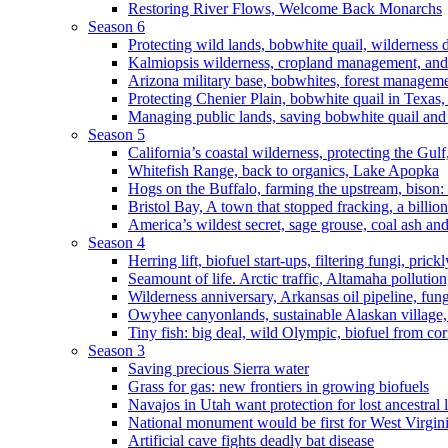
Restoring River Flows, Welcome Back Monarchs
Season 6
Protecting wild lands, bobwhite quail, wilderness
Kalmiopsis wilderness, cropland management, and
Arizona military base, bobwhites, forest managem
Protecting Chenier Plain, bobwhite quail in Texas
Managing public lands, saving bobwhite quail and
Season 5
California’s coastal wilderness, protecting the Gulf
Whitefish Range, back to organics, Lake Apopka
Hogs on the Buffalo, farming the upstream, bison: 
Bristol Bay, A town that stopped fracking, a billio
America’s wildest secret, sage grouse, coal ash an
Season 4
Herring lift, biofuel start-ups, filtering fungi, pric
Seamount of life. Arctic traffic, Altamaha pollutio
Wilderness anniversary, Arkansas oil pipeline, fung
Owyhee canyonlands, sustainable Alaskan village, 
Tiny fish: big deal, wild Olympic, biofuel from corn
Season 3
Saving precious Sierra water
Grass for gas: new frontiers in growing biofuels
Navajos in Utah want protection for lost ancestral 
National monument would be first for West Virgin
Artificial cave fights deadly bat disease