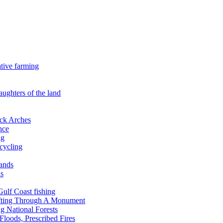
ative farming
aughters of the land
ock Arches
nce
ng
ecycling
lands
ds
 Gulf Coast fishing
afting Through A Monument
g National Forests
Floods, Prescribed Fires