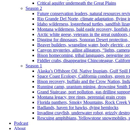
Critical aquifer underneath the Great Plains
Season 2
Future conservation leaders, natural resources reviv
Rio Grande Del Norte, climate adaptation, flying i
Idaho wilderness, loggerhead turtles, sandfish liza
Montana wilderness, bald eagle recovery, lionfish 
Arctic white geese, veterans in the great outdoors, t
Digging for dinosaurs, Sonoran Desert protection
Beaver builders, wrangling water, body electric, c
Canyon mysteries, ailing alligators, “lights, camer
Bison homecoming, tribal languages, peregrine prot
Fiddler crabs, disappearing Chincoteague, Californi
Season 1
Alaska’s Offshore Oil, Native Inupiats, Gulf Spill
Space Coast Ecology, California condors, green ro
Bison recovery, buffalo and the Crow Nation, Indi
Running camp, uranium mining, drowning Smith I
Grand Staircase, port pollution, gas drilling suppor
Montana legacy, tree rings, perennial grain crops
Florida panthers, Smoky Mountains, Rock Creek 
Badlands, haven for hawks, dying hemlocks
Invading crayfish, underwater robot, grizzly destro
Rescuing amphibians, Yellowstone snowmobiles, sa
Podcast
About