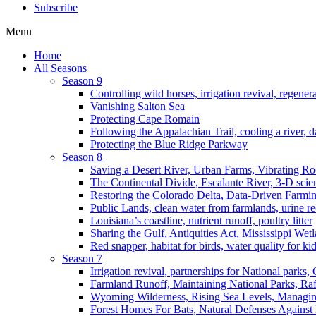
Subscribe
Menu
Home
All Seasons
Season 9
Controlling wild horses, irrigation revival, regener
Vanishing Salton Sea
Protecting Cape Romain
Following the Appalachian Trail, cooling a river, d
Protecting the Blue Ridge Parkway
Season 8
Saving a Desert River, Urban Farms, Vibrating R
The Continental Divide, Escalante River, 3-D scie
Restoring the Colorado Delta, Data-Driven Farmi
Public Lands, clean water from farmlands, urine r
Louisiana’s coastline, nutrient runoff, poultry litter
Sharing the Gulf, Antiquities Act, Mississippi Wet
Red snapper, habitat for birds, water quality for ki
Season 7
Irrigation revival, partnerships for National parks,
Farmland Runoff, Maintaining National Parks, R
Wyoming Wilderness, Rising Sea Levels, Managin
Forest Homes For Bats, Natural Defenses Against 