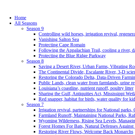
Home
All Seasons
Season 9
Controlling wild horses, irrigation revival, regener
Vanishing Salton Sea
Protecting Cape Romain
Following the Appalachian Trail, cooling a river, d
Protecting the Blue Ridge Parkway
Season 8
Saving a Desert River, Urban Farms, Vibrating R
The Continental Divide, Escalante River, 3-D scie
Restoring the Colorado Delta, Data-Driven Farmi
Public Lands, clean water from farmlands, urine r
Louisiana’s coastline, nutrient runoff, poultry litter
Sharing the Gulf, Antiquities Act, Mississippi Wet
Red snapper, habitat for birds, water quality for ki
Season 7
Irrigation revival, partnerships for National parks,
Farmland Runoff, Maintaining National Parks, R
Wyoming Wilderness, Rising Sea Levels, Managin
Forest Homes For Bats, Natural Defenses Against 
Restoring River Flows, Welcome Back Monarchs