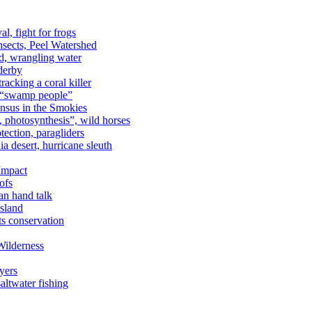
al, fight for frogs
nsects, Peel Watershed
rd, wrangling water
derby
racking a coral killer
, “swamp people”
ensus in the Smokies
a, photosynthesis”, wild horses
ection, paragliders
a desert, hurricane sleuth
 Impact
ofs
an hand talk
sland
ts conservation
Wilderness
yers
ltwater fishing