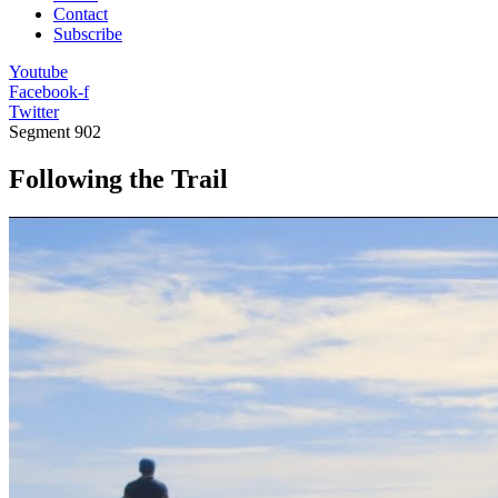
Contact
Subscribe
Youtube
Facebook-f
Twitter
Segment
902
Following the Trail