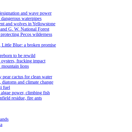
 designation and wave power
 dangerous waterpipes
ent and wolves in Yellowstone
, and G. W. National Forest
 protecting Pecos wilderness
, Little Blue: a broken promise
reborn to be rewild
n oysters, fracking impact
d mountain lions
kly pear cactus for clean water
n, diatoms and climate change
i fuel
algae power, climbing fish
field residue, fire ants
lands
ia