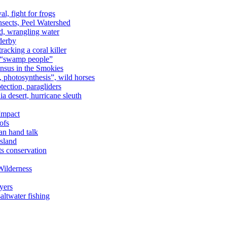
al, fight for frogs
nsects, Peel Watershed
rd, wrangling water
derby
racking a coral killer
, “swamp people”
ensus in the Smokies
a, photosynthesis”, wild horses
ection, paragliders
a desert, hurricane sleuth
 Impact
ofs
an hand talk
sland
ts conservation
Wilderness
yers
ltwater fishing