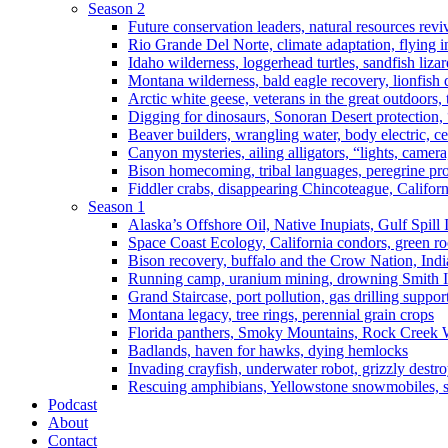
Season 2
Future conservation leaders, natural resources reviv
Rio Grande Del Norte, climate adaptation, flying i
Idaho wilderness, loggerhead turtles, sandfish liza
Montana wilderness, bald eagle recovery, lionfish 
Arctic white geese, veterans in the great outdoors, t
Digging for dinosaurs, Sonoran Desert protection
Beaver builders, wrangling water, body electric, c
Canyon mysteries, ailing alligators, “lights, camer
Bison homecoming, tribal languages, peregrine prot
Fiddler crabs, disappearing Chincoteague, Californi
Season 1
Alaska’s Offshore Oil, Native Inupiats, Gulf Spill
Space Coast Ecology, California condors, green ro
Bison recovery, buffalo and the Crow Nation, Indi
Running camp, uranium mining, drowning Smith I
Grand Staircase, port pollution, gas drilling suppor
Montana legacy, tree rings, perennial grain crops
Florida panthers, Smoky Mountains, Rock Creek 
Badlands, haven for hawks, dying hemlocks
Invading crayfish, underwater robot, grizzly destro
Rescuing amphibians, Yellowstone snowmobiles, sa
Podcast
About
Contact