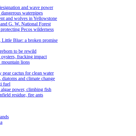
 designation and wave power
 dangerous waterpipes
ent and wolves in Yellowstone
, and G. W. National Forest
 protecting Pecos wilderness
, Little Blue: a broken promise
reborn to be rewild
n oysters, fracking impact
d mountain lions
kly pear cactus for clean water
n, diatoms and climate change
i fuel
algae power, climbing fish
field residue, fire ants
lands
ia