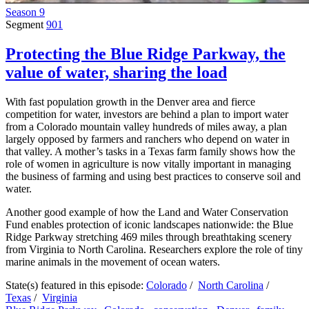
Season 9
Segment
901
Protecting the Blue Ridge Parkway, the
value of water, sharing the load
With fast population growth in the Denver area and fierce
competition for water, investors are behind a plan to import water
from a Colorado mountain valley hundreds of miles away, a plan
largely opposed by farmers and ranchers who depend on water in
that valley. A mother’s tasks in a Texas farm family shows how the
role of women in agriculture is now vitally important in managing
the business of farming and using best practices to conserve soil and
water.
Another good example of how the Land and Water Conservation
Fund enables protection of iconic landscapes nationwide: the Blue
Ridge Parkway stretching 469 miles through breathtaking scenery
from Virginia to North Carolina. Researchers explore the role of tiny
marine animals in the movement of ocean waters.
State(s) featured in this episode:
Colorado
/
North Carolina
/
Texas
/
Virginia