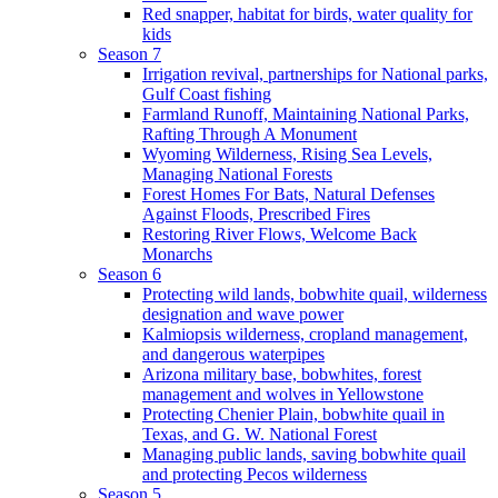
Red snapper, habitat for birds, water quality for
kids
Season 7
Irrigation revival, partnerships for National parks,
Gulf Coast fishing
Farmland Runoff, Maintaining National Parks,
Rafting Through A Monument
Wyoming Wilderness, Rising Sea Levels,
Managing National Forests
Forest Homes For Bats, Natural Defenses
Against Floods, Prescribed Fires
Restoring River Flows, Welcome Back
Monarchs
Season 6
Protecting wild lands, bobwhite quail, wilderness
designation and wave power
Kalmiopsis wilderness, cropland management,
and dangerous waterpipes
Arizona military base, bobwhites, forest
management and wolves in Yellowstone
Protecting Chenier Plain, bobwhite quail in
Texas, and G. W. National Forest
Managing public lands, saving bobwhite quail
and protecting Pecos wilderness
Season 5