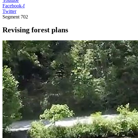
Youtube
Facebook-f
Twitter
Segment
702
Revising forest plans