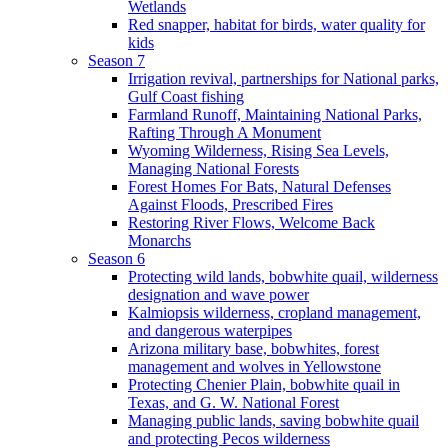
Wetlands
Red snapper, habitat for birds, water quality for
kids
Season 7
Irrigation revival, partnerships for National parks,
Gulf Coast fishing
Farmland Runoff, Maintaining National Parks,
Rafting Through A Monument
Wyoming Wilderness, Rising Sea Levels,
Managing National Forests
Forest Homes For Bats, Natural Defenses
Against Floods, Prescribed Fires
Restoring River Flows, Welcome Back
Monarchs
Season 6
Protecting wild lands, bobwhite quail, wilderness
designation and wave power
Kalmiopsis wilderness, cropland management,
and dangerous waterpipes
Arizona military base, bobwhites, forest
management and wolves in Yellowstone
Protecting Chenier Plain, bobwhite quail in
Texas, and G. W. National Forest
Managing public lands, saving bobwhite quail
and protecting Pecos wilderness