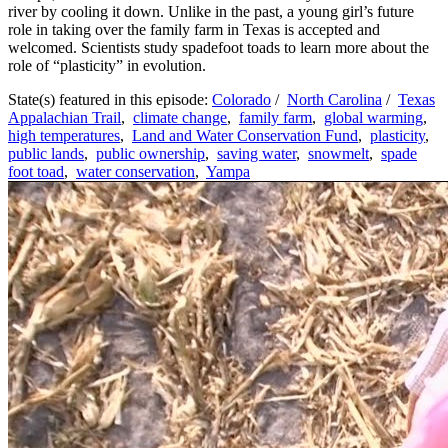
river by cooling it down. Unlike in the past, a young girl’s future
role in taking over the family farm in Texas is accepted and
welcomed. Scientists study spadefoot toads to learn more about the
role of “plasticity” in evolution.
State(s) featured in this episode:
Colorado
/
North Carolina
/
Texas
Appalachian Trail
,
climate change
,
family farm
,
global warming
,
high temperatures
,
Land and Water Conservation Fund
,
plasticity
,
public lands
,
public ownership
,
saving water
,
snowmelt
,
spade
foot toad
,
water conservation
,
Yampa