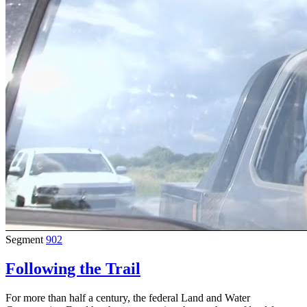
Segment
902
Following the Trail
For more than half a century, the federal Land and Water