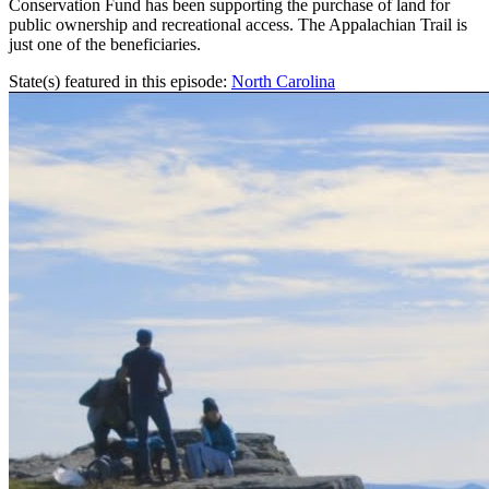
Conservation Fund has been supporting the purchase of land for
public ownership and recreational access. The Appalachian Trail is
just one of the beneficiaries.
State(s) featured in this episode:
North Carolina