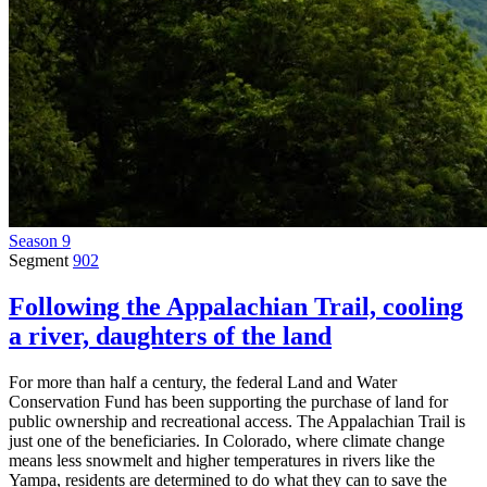
Season 9
Segment
902
Following the Appalachian Trail, cooling
a river, daughters of the land
For more than half a century, the federal Land and Water
Conservation Fund has been supporting the purchase of land for
public ownership and recreational access. The Appalachian Trail is
just one of the beneficiaries. In Colorado, where climate change
means less snowmelt and higher temperatures in rivers like the
Yampa, residents are determined to do what they can to save the