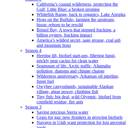
California’s coastal wilderness, protecting the
Gulf, Little Blue: a broken promise
Whitefish Range, back to organics, Lake Apopka
Hogs on the Buffalo, farming the upstream,
bison: reborn to be rewild
Bristol Bay, A town that stopped fracking, a
billion oysters, fracking impact
America’s wildest secret, sage grouse, coal ash
and mountain lions
Season 4
Herring lift, biofuel start-ups, filtering fungi,
prickly pear cactus for clean water
Seamount of life. Arctic traffic, Altamaha
pollution, diatoms and climate change
Wilderness anniversary, Arkansas oil pipeline,
fungi fuel
Owyhee canyonlands, sustainable Alaskan
village, algae power, climbing fish
Tiny fish: big deal, wild Olympic, biofuel from
cornfield residue, fire ants
Season 3
Saving precious Sierra water
Grass for gas: new frontiers in growing biofuels
Navajos in Utah want protection for lost ancestral
lands