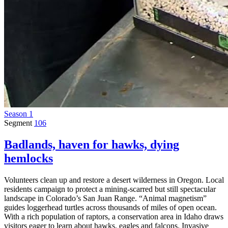
Season 1
Segment
106
Badlands, haven for hawks, dying
hemlocks
Volunteers clean up and restore a desert wilderness in Oregon. Local
residents campaign to protect a mining-scarred but still spectacular
landscape in Colorado’s San Juan Range. “Animal magnetism”
guides loggerhead turtles across thousands of miles of open ocean.
With a rich population of raptors, a conservation area in Idaho draws
visitors eager to learn about hawks, eagles and falcons. Invasive