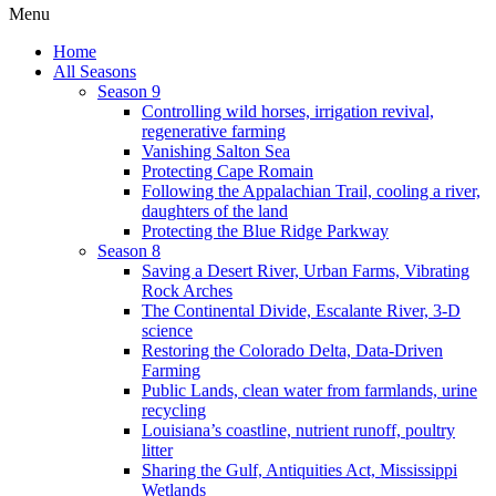
Menu
Home
All Seasons
Season 9
Controlling wild horses, irrigation revival,
regenerative farming
Vanishing Salton Sea
Protecting Cape Romain
Following the Appalachian Trail, cooling a river,
daughters of the land
Protecting the Blue Ridge Parkway
Season 8
Saving a Desert River, Urban Farms, Vibrating
Rock Arches
The Continental Divide, Escalante River, 3-D
science
Restoring the Colorado Delta, Data-Driven
Farming
Public Lands, clean water from farmlands, urine
recycling
Louisiana’s coastline, nutrient runoff, poultry
litter
Sharing the Gulf, Antiquities Act, Mississippi
Wetlands