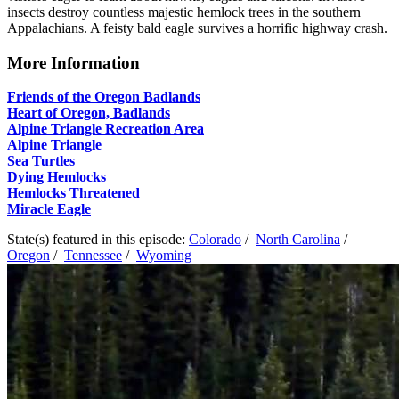
insects destroy countless majestic hemlock trees in the southern
Appalachians. A feisty bald eagle survives a horrific highway crash.
More Information
Friends of the Oregon Badlands
Heart of Oregon, Badlands
Alpine Triangle Recreation Area
Alpine Triangle
Sea Turtles
Dying Hemlocks
Hemlocks Threatened
Miracle Eagle
State(s) featured in this episode:
Colorado
/
North Carolina
/
Oregon
/
Tennessee
/
Wyoming