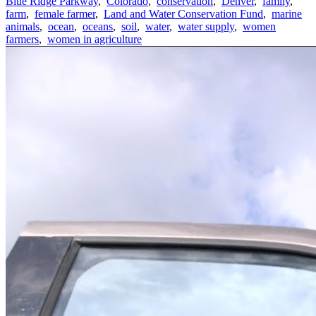
Blue Ridge Parkway
,
Colorado
,
conservation
,
Denver
,
family
,
farm
,
female farmer
,
Land and Water Conservation Fund
,
marine
animals
,
ocean
,
oceans
,
soil
,
water
,
water supply
,
women
farmers
,
women in agriculture