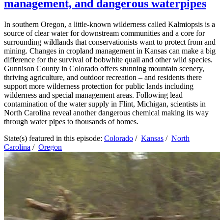
management, and dangerous waterpipes
In southern Oregon, a little-known wilderness called Kalmiopsis is a
source of clear water for downstream communities and a core for
surrounding wildlands that conservationists want to protect from and
mining. Changes in cropland management in Kansas can make a big
difference for the survival of bobwhite quail and other wild species.
Gunnison County in Colorado offers stunning mountain scenery,
thriving agriculture, and outdoor recreation – and residents there
support more wilderness protection for public lands including
wilderness and special management areas. Following lead
contamination of the water supply in Flint, Michigan, scientists in
North Carolina reveal another dangerous chemical making its way
through water pipes to thousands of homes.
State(s) featured in this episode:
Colorado
/
Kansas
/
North
Carolina
/
Oregon