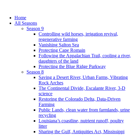
Home
All Seasons
Season 9
Controlling wild horses, irrigation revival,
regenerative farming
Vanishing Salton Sea
Protecting Cape Romain
Following the Appalachian Trail, cooling a river,
daughters of the land
Protecting the Blue Ridge Parkway
Season 8
Saving a Desert River, Urban Farms, Vibrating
Rock Arches
The Continental Divide, Escalante River, 3-D
science
Restoring the Colorado Delta, Data-Driven
Farming
Public Lands, clean water from farmlands, urine
recycling
Louisiana’s coastline, nutrient runoff, poultry
litter
Sharing the Gulf, Antiquities Act, Mississippi