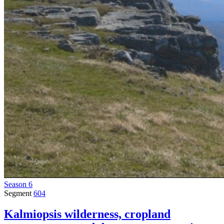
Season 6
Segment
604
Kalmiopsis wilderness, cropland