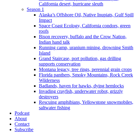
California desert, hurricane sleuth
Season 1
Alaska’s Offshore Oil, Native Inupiats, Gulf Spill
Impact
Space Coast Ecology, California condors, green
roofs
Bison recovery, buffalo and the Crow Nation,
Indian hand talk
Running camp, uranium mining, drowning Smith
Island
Grand Staircase, port pollution, gas drilling
supports conservation
Montana legacy, tree rings, perennial grain crops
Florida panthers, Smoky Mountains, Rock Creek
Wilderness
Badlands, haven for hawks, dying hemlocks
Invading crayfish, underwater robot, grizzly
destroyers
Rescuing amphibians, Yellowstone snowmobiles,
saltwater fishing
Podcast
About
Contact
Subscribe