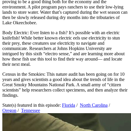
proving to be a good thing both for the economy and the
environment. A pilot program pays ranchers to use their low-lying
lands to store water. Water that’s captured during the wet season can
then be slowly released during dry months into the tributaries of
Lake Okeechobee.
Body Electric: Ever listen to a fish? It’s possible with an electric
knifefish! While better known electric eels use electricity to stun
their prey, these creatures use electricity to navigate and
communicate. Researchers at Johns Hopkins University are
intrigued by this sixth “electro sense,” and are learning more about
how these fish use this tool to find their way around— and locate
their next meal.
Census in the Smokies: This nature audit has been going on for 10
years and gives scientists a good idea about the trends of life in the
Great Smoky Mountains National Park. A small army of “citizen
scientists” help researchers collect specimens, and then analyze their
findings.
State(s) featured in this episode:
Florida
/
North Carolina
/
Oregon
/
Tennessee