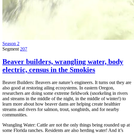
Season 2
Segment
207
Beaver builders, wrangling water, body
electric, census in the Smokies
Beaver Builders: Beavers are nature’s engineers. It turns out they are
also good at restoring ailing ecosystems. In eastern Oregon,
researchers are doing some extreme fieldwork (snorkeling in rivers
and streams in the middle of the night, in the middle of winter!) to
learn more about how beaver dams are helping create healthier
streams and rivers for salmon, trout, songbirds, and for nearby
communities.
Wrangling Water: Cattle are not the only things being rounded up at
some Florida ranches. Residents are also herding water! And it’s