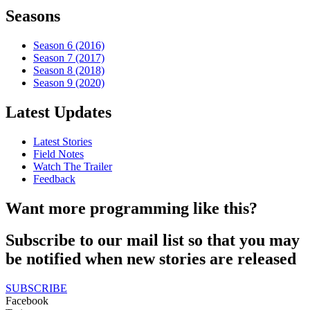
Seasons
Season 6 (2016)
Season 7 (2017)
Season 8 (2018)
Season 9 (2020)
Latest Updates
Latest Stories
Field Notes
Watch The Trailer
Feedback
Want more programming like this?
Subscribe to our mail list so that you may
be notified when new stories are released
SUBSCRIBE
Facebook