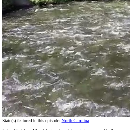
State(s) featured in this episode:
North Carolina