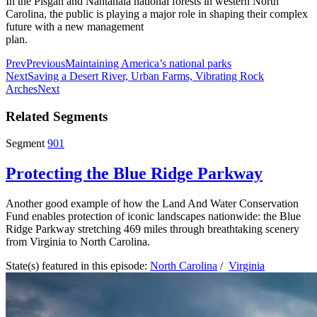
In the Pisgah and Nantahala national forests in western North
Carolina, the public is playing a major role in shaping their complex
future with a new management
plan.
Prev
Previous
Maintaining America’s national parks
Next
Saving a Desert River, Urban Farms, Vibrating Rock
Arches
Next
Related Segments
Segment
901
Protecting the Blue Ridge Parkway
Another good example of how the Land And Water Conservation
Fund enables protection of iconic landscapes nationwide: the Blue
Ridge Parkway stretching 469 miles through breathtaking scenery
from Virginia to North Carolina.
State(s) featured in this episode:
North Carolina
/
Virginia