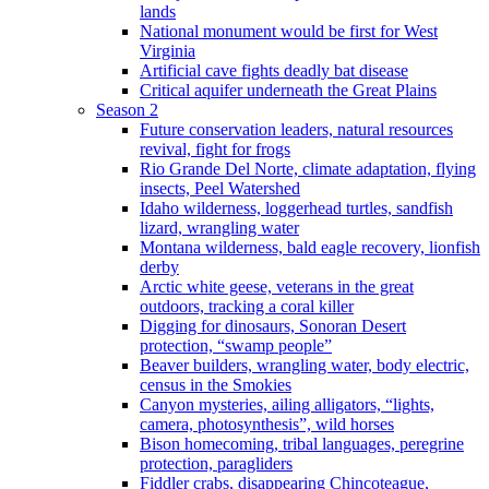
lands
National monument would be first for West
Virginia
Artificial cave fights deadly bat disease
Critical aquifer underneath the Great Plains
Season 2
Future conservation leaders, natural resources
revival, fight for frogs
Rio Grande Del Norte, climate adaptation, flying
insects, Peel Watershed
Idaho wilderness, loggerhead turtles, sandfish
lizard, wrangling water
Montana wilderness, bald eagle recovery, lionfish
derby
Arctic white geese, veterans in the great
outdoors, tracking a coral killer
Digging for dinosaurs, Sonoran Desert
protection, “swamp people”
Beaver builders, wrangling water, body electric,
census in the Smokies
Canyon mysteries, ailing alligators, “lights,
camera, photosynthesis”, wild horses
Bison homecoming, tribal languages, peregrine
protection, paragliders
Fiddler crabs, disappearing Chincoteague,