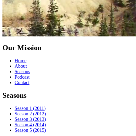
Our Mission
Home
About
Seasons
Podcast
Contact
Seasons
Season 1 (2011)
Season 2 (2012)
Season 3 (2013)
Season 4 (2014)
Season 5 (2015)