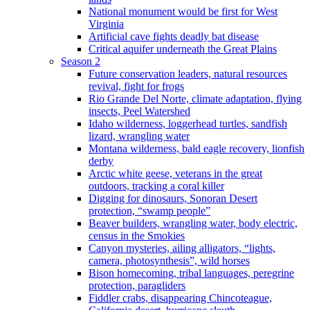
National monument would be first for West
Virginia
Artificial cave fights deadly bat disease
Critical aquifer underneath the Great Plains
Season 2
Future conservation leaders, natural resources
revival, fight for frogs
Rio Grande Del Norte, climate adaptation, flying
insects, Peel Watershed
Idaho wilderness, loggerhead turtles, sandfish
lizard, wrangling water
Montana wilderness, bald eagle recovery, lionfish
derby
Arctic white geese, veterans in the great
outdoors, tracking a coral killer
Digging for dinosaurs, Sonoran Desert
protection, “swamp people”
Beaver builders, wrangling water, body electric,
census in the Smokies
Canyon mysteries, ailing alligators, “lights,
camera, photosynthesis”, wild horses
Bison homecoming, tribal languages, peregrine
protection, paragliders
Fiddler crabs, disappearing Chincoteague,