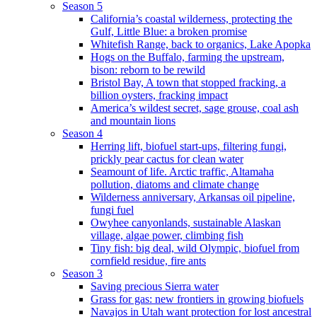
Season 5
California’s coastal wilderness, protecting the
Gulf, Little Blue: a broken promise
Whitefish Range, back to organics, Lake Apopka
Hogs on the Buffalo, farming the upstream,
bison: reborn to be rewild
Bristol Bay, A town that stopped fracking, a
billion oysters, fracking impact
America’s wildest secret, sage grouse, coal ash
and mountain lions
Season 4
Herring lift, biofuel start-ups, filtering fungi,
prickly pear cactus for clean water
Seamount of life. Arctic traffic, Altamaha
pollution, diatoms and climate change
Wilderness anniversary, Arkansas oil pipeline,
fungi fuel
Owyhee canyonlands, sustainable Alaskan
village, algae power, climbing fish
Tiny fish: big deal, wild Olympic, biofuel from
cornfield residue, fire ants
Season 3
Saving precious Sierra water
Grass for gas: new frontiers in growing biofuels
Navajos in Utah want protection for lost ancestral