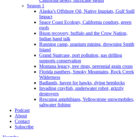
California desert, hurricane sleuth
Season 1
Alaska’s Offshore Oil, Native Inupiats, Gulf Spill
Impact
Space Coast Ecology, California condors, green
roofs
Bison recovery, buffalo and the Crow Nation,
Indian hand talk
Running camp, uranium mining, drowning Smith
Island
Grand Staircase, port pollution, gas drilling
supports conservation
Montana legacy, tree rings, perennial grain crops
Florida panthers, Smoky Mountains, Rock Creek
Wilderness
Badlands, haven for hawks, dying hemlocks
Invading crayfish, underwater robot, grizzly
destroyers
Rescuing amphibians, Yellowstone snowmobiles,
saltwater fishing
Podcast
About
Contact
Subscribe