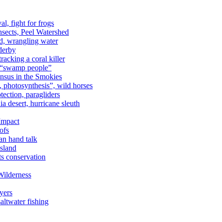
al, fight for frogs
nsects, Peel Watershed
rd, wrangling water
derby
racking a coral killer
, “swamp people”
ensus in the Smokies
a, photosynthesis”, wild horses
ection, paragliders
a desert, hurricane sleuth
 Impact
ofs
an hand talk
sland
ts conservation
Wilderness
yers
ltwater fishing