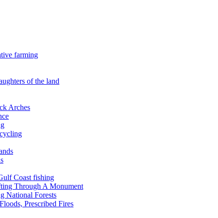
ative farming
aughters of the land
ock Arches
nce
ng
ecycling
lands
ds
 Gulf Coast fishing
afting Through A Monument
g National Forests
Floods, Prescribed Fires