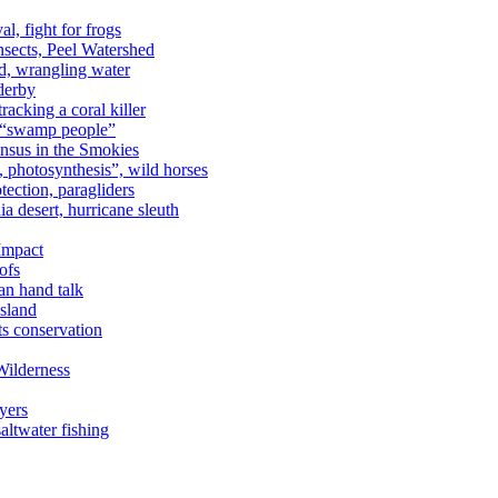
al, fight for frogs
nsects, Peel Watershed
rd, wrangling water
derby
racking a coral killer
, “swamp people”
ensus in the Smokies
a, photosynthesis”, wild horses
ection, paragliders
a desert, hurricane sleuth
 Impact
ofs
an hand talk
sland
ts conservation
Wilderness
yers
ltwater fishing