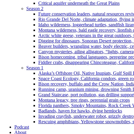
Critical aquifer underneath the Great Plains
Season 2
Future conservation leaders, natural resources reviv
Rio Grande Del Norte, climate adaptation, flying i
Idaho wilderness, loggerhead turtles, sandfish liza
Montana wilderness, bald eagle recovery, lionfish 
Arctic white geese, veterans in the great outdoors, t
Digging for dinosaurs, Sonoran Desert protection
Beaver builders, wrangling water, body electric, c
Canyon mysteries, ailing alligators, “lights, camer
Bison homecoming, tribal languages, peregrine prot
Fiddler crabs, disappearing Chincoteague, Californi
Season 1
Alaska’s Offshore Oil, Native Inupiats, Gulf Spill
Space Coast Ecology, California condors, green ro
Bison recovery, buffalo and the Crow Nation, Indi
Running camp, uranium mining, drowning Smith I
Grand Staircase, port pollution, gas drilling suppor
Montana legacy, tree rings, perennial grain crops
Florida panthers, Smoky Mountains, Rock Creek 
Badlands, haven for hawks, dying hemlocks
Invading crayfish, underwater robot, grizzly destro
Rescuing amphibians, Yellowstone snowmobiles, sa
Podcast
About