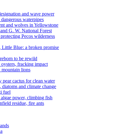
 designation and wave power
 dangerous waterpipes
ent and wolves in Yellowstone
, and G. W. National Forest
 protecting Pecos wilderness
, Little Blue: a broken promise
reborn to be rewild
n oysters, fracking impact
d mountain lions
kly pear cactus for clean water
n, diatoms and climate change
i fuel
algae power, climbing fish
field residue, fire ants
lands
ia