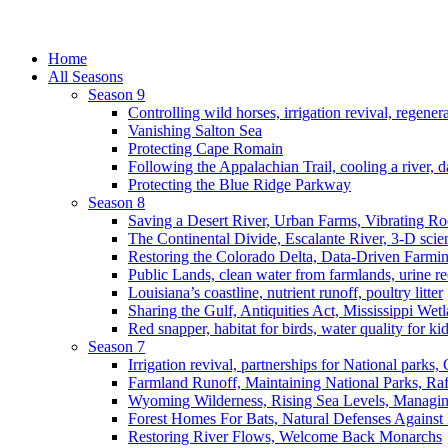
Home
All Seasons
Season 9
Controlling wild horses, irrigation revival, regener
Vanishing Salton Sea
Protecting Cape Romain
Following the Appalachian Trail, cooling a river, d
Protecting the Blue Ridge Parkway
Season 8
Saving a Desert River, Urban Farms, Vibrating R
The Continental Divide, Escalante River, 3-D scie
Restoring the Colorado Delta, Data-Driven Farmi
Public Lands, clean water from farmlands, urine r
Louisiana’s coastline, nutrient runoff, poultry litter
Sharing the Gulf, Antiquities Act, Mississippi Wet
Red snapper, habitat for birds, water quality for ki
Season 7
Irrigation revival, partnerships for National parks,
Farmland Runoff, Maintaining National Parks, R
Wyoming Wilderness, Rising Sea Levels, Managin
Forest Homes For Bats, Natural Defenses Against 
Restoring River Flows, Welcome Back Monarchs