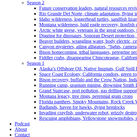
Season 2
Future conservation leaders, natural resources reviv
Rio Grande Del Norte, climate adaptation, flying i
Idaho wilderness, loggerhead turtles, sandfish liza
Montana wilderness, bald eagle recovery, lionfish 
Arctic white geese, veterans in the great outdoors, t
Digging for dinosaurs, Sonoran Desert protection
Beaver builders, wrangling water, body electric, c
Canyon mysteries, ailing alligators, “lights, camer
Bison homecoming, tribal languages, peregrine prot
Fiddler crabs, disappearing Chincoteague, Californi
Season 1
Alaska’s Offshore Oil, Native Inupiats, Gulf Spill
Space Coast Ecology, California condors, green ro
Bison recovery, buffalo and the Crow Nation, Indi
Running camp, uranium mining, drowning Smith I
Grand Staircase, port pollution, gas drilling suppor
Montana legacy, tree rings, perennial grain crops
Florida panthers, Smoky Mountains, Rock Creek 
Badlands, haven for hawks, dying hemlocks
Invading crayfish, underwater robot, grizzly destro
Rescuing amphibians, Yellowstone snowmobiles, sa
Podcast
About
Contact