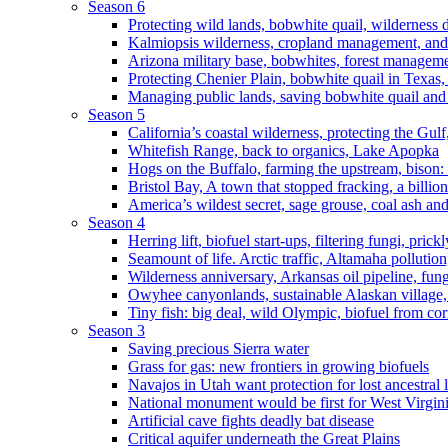
Season 6
Protecting wild lands, bobwhite quail, wilderness
Kalmiopsis wilderness, cropland management, and
Arizona military base, bobwhites, forest managem
Protecting Chenier Plain, bobwhite quail in Texas
Managing public lands, saving bobwhite quail and
Season 5
California’s coastal wilderness, protecting the Gulf
Whitefish Range, back to organics, Lake Apopka
Hogs on the Buffalo, farming the upstream, bison: 
Bristol Bay, A town that stopped fracking, a billio
America’s wildest secret, sage grouse, coal ash an
Season 4
Herring lift, biofuel start-ups, filtering fungi, pric
Seamount of life. Arctic traffic, Altamaha pollutio
Wilderness anniversary, Arkansas oil pipeline, fung
Owyhee canyonlands, sustainable Alaskan village, 
Tiny fish: big deal, wild Olympic, biofuel from corn
Season 3
Saving precious Sierra water
Grass for gas: new frontiers in growing biofuels
Navajos in Utah want protection for lost ancestral 
National monument would be first for West Virgin
Artificial cave fights deadly bat disease
Critical aquifer underneath the Great Plains