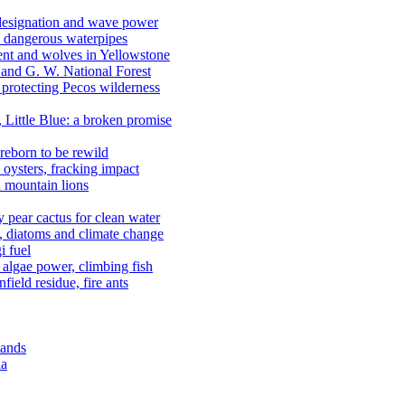
 designation and wave power
 dangerous waterpipes
ent and wolves in Yellowstone
, and G. W. National Forest
 protecting Pecos wilderness
, Little Blue: a broken promise
reborn to be rewild
n oysters, fracking impact
d mountain lions
kly pear cactus for clean water
n, diatoms and climate change
i fuel
algae power, climbing fish
field residue, fire ants
lands
ia