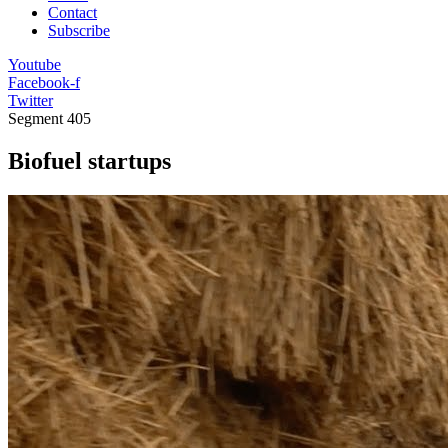
Contact
Subscribe
Youtube
Facebook-f
Twitter
Segment
405
Biofuel startups