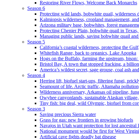
Restoring River Flows, Welcome Back Monarchs
Season 6
Protecting wild lands, bobwhite quail, wilderness
Kalmiopsis wilderness, cropland management, and
Arizona military base, bobwhites, forest managem
Protecting Chenier Plain, bobwhite quail in Texas
Managing public lands, saving bobwhite quail and
Season 5
California’s coastal wilderness, protecting the Gulf
Whitefish Range, back to organics, Lake Apopka
Hogs on the Buffalo, farming the upstream, bison: 
Bristol Bay, A town that stopped fracking, a billio
America’s wildest secret, sage grouse, coal ash an
Season 4
Herring lift, biofuel start-ups, filtering fungi, pric
Seamount of life. Arctic traffic, Altamaha pollutio
Wilderness anniversary, Arkansas oil pipeline, fung
Owyhee canyonlands, sustainable Alaskan village, 
Tiny fish: big deal, wild Olympic, biofuel from corn
Season 3
Saving precious Sierra water
Grass for gas: new frontiers in growing biofuels
Navajos in Utah want protection for lost ancestral 
National monument would be first for West Virgin
Artificial cave fights deadly bat disease