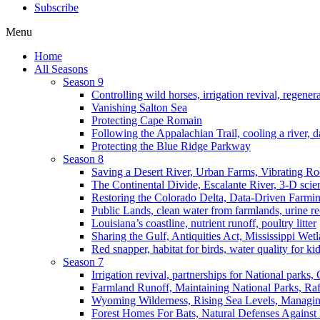
Subscribe
Menu
Home
All Seasons
Season 9
Controlling wild horses, irrigation revival, regener
Vanishing Salton Sea
Protecting Cape Romain
Following the Appalachian Trail, cooling a river, d
Protecting the Blue Ridge Parkway
Season 8
Saving a Desert River, Urban Farms, Vibrating R
The Continental Divide, Escalante River, 3-D scie
Restoring the Colorado Delta, Data-Driven Farmi
Public Lands, clean water from farmlands, urine r
Louisiana’s coastline, nutrient runoff, poultry litter
Sharing the Gulf, Antiquities Act, Mississippi Wet
Red snapper, habitat for birds, water quality for ki
Season 7
Irrigation revival, partnerships for National parks,
Farmland Runoff, Maintaining National Parks, R
Wyoming Wilderness, Rising Sea Levels, Managin
Forest Homes For Bats, Natural Defenses Against 