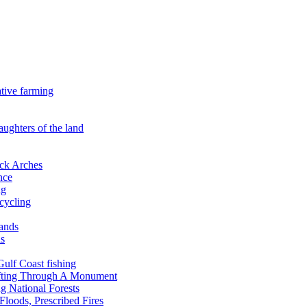
ative farming
aughters of the land
ock Arches
nce
ng
ecycling
lands
ds
 Gulf Coast fishing
afting Through A Monument
g National Forests
Floods, Prescribed Fires