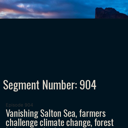
Segment Number: 904
Episode
904
Vanishing Salton Sea, farmers
challenge climate change, forest