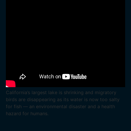
California’s largest lake is shrinking and migratory
birds are disappearing as its water is now too salty
for fish — an environmental disaster and a health
hazard for humans.