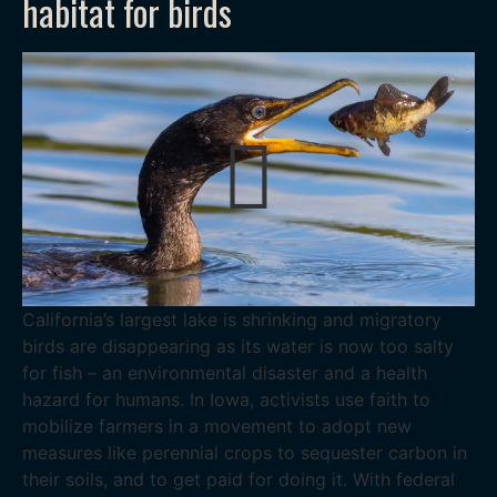
habitat for birds
California’s largest lake is shrinking and migratory
birds are disappearing as its water is now too salty
for fish – an environmental disaster and a health
hazard for humans. In Iowa, activists use faith to
mobilize farmers in a movement to adopt new
measures like perennial crops to sequester carbon in
their soils, and to get paid for doing it. With federal