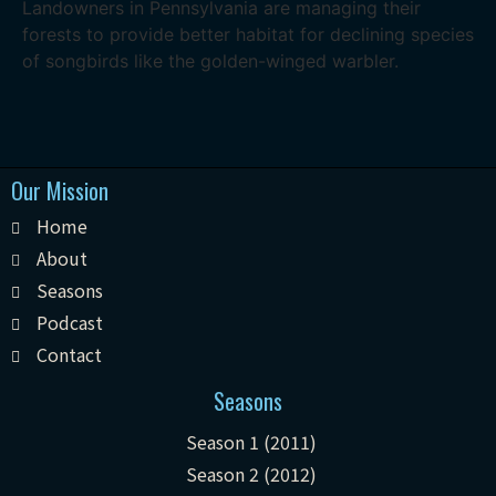
Landowners in Pennsylvania are managing their
forests to provide better habitat for declining species
of songbirds like the golden-winged warbler.
Our Mission
Home
About
Seasons
Podcast
Contact
Seasons
Season 1 (2011)
Season 2 (2012)