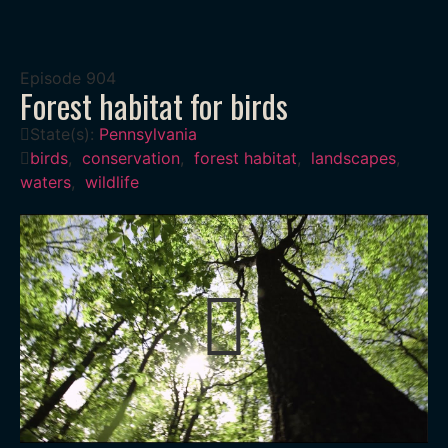
Episode
904
Forest habitat for birds
State(s):
Pennsylvania
birds
,
conservation
,
forest habitat
,
landscapes
,
waters
,
wildlife