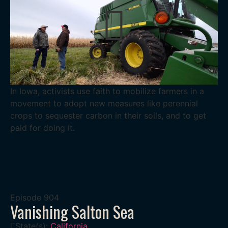
In Iowa, activists use faith to mobilize farmers in a
movement to adopt new measures like perennial
crops to sequester carbon in their soils, and to get
paid for doing it.
Episode
904
Vanishing Salton Sea
State(s):
California