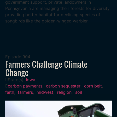
government support, private landowners in
Pennsylvania are managing their forests for diversity,
providing better habitat for declining species of
songbirds like the golden-winged warbler.
Episode
904
Farmers Challenge Climate
Change
State(s):
Iowa
carbon payments
,
carbon sequester
,
corn belt
,
faith
,
farmers
,
midwest
,
religion
,
soil