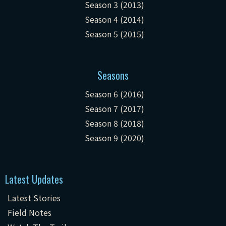
Season 3 (2013)
Season 4 (2014)
Season 5 (2015)
Seasons
Season 6 (2016)
Season 7 (2017)
Season 8 (2018)
Season 9 (2020)
Latest Updates
Latest Stories
Field Notes