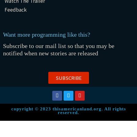
Watch The Trailer
Feedback
Want more programming like this?
Subscribe to our mail list so that you may be
notified when new stories are released
SUBSCRIBE
copyright © 2023 thisamericanland.org. All rights
reserved.