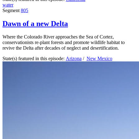
water
Segment
805
Dawn of a new Delta
Where the Colorado River approaches the Sea of Cortez,
conservationists re-plant forests and promote wildlife habitat to
revive the Delta after decades of neglect and desertification.
State(s) featured in this episode:
Arizona
/
New Mexico