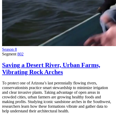
Season 8
Segment
802
Saving a Desert River, Urban Farms,
Vibrating Rock Arches
To protect one of Arizona’s last perennially flowing rivers,
conservationists practice smart stewardship to minimize irrigation
and clear invasive plants. Taking advantage of open areas in
crowded cities, urban farmers are growing healthy foods and
making profits. Studying iconic sandstone arches in the Southwest,
researchers learn how these formations vibrate and gather data to
help understand their architectural health.