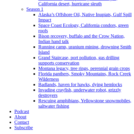
California desert, hurricane sleuth
Season 1
Alaska’s Offshore Oil, Native Inupiats, Gulf Spill
Impact
Space Coast Ecology, California condors, green
roofs
Bison recovery, buffalo and the Crow Nation,
Indian hand talk
Running camp, uranium mining, drowning Smith
Island
Grand Staircase, port pollution, gas drilling
supports conservation
Montana legacy, tree rings, perennial grain crops
Florida panthers, Smoky Mountains, Rock Creek
Wilderness
Badlands, haven for hawks, dying hemlocks
Invading crayfish, underwater robot, grizzly
destroyers
Rescuing amphibians, Yellowstone snowmobiles,
saltwater fishing
Podcast
About
Contact
Subscribe