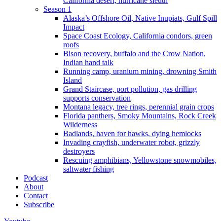
California desert, hurricane sleuth
Season 1
Alaska’s Offshore Oil, Native Inupiats, Gulf Spill
Impact
Space Coast Ecology, California condors, green
roofs
Bison recovery, buffalo and the Crow Nation,
Indian hand talk
Running camp, uranium mining, drowning Smith
Island
Grand Staircase, port pollution, gas drilling
supports conservation
Montana legacy, tree rings, perennial grain crops
Florida panthers, Smoky Mountains, Rock Creek
Wilderness
Badlands, haven for hawks, dying hemlocks
Invading crayfish, underwater robot, grizzly
destroyers
Rescuing amphibians, Yellowstone snowmobiles,
saltwater fishing
Podcast
About
Contact
Subscribe