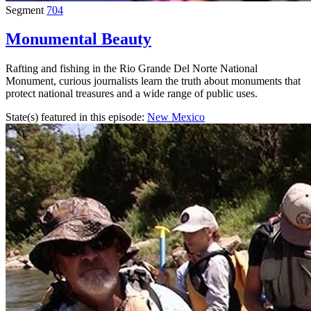
Segment
704
Monumental Beauty
Rafting and fishing in the Rio Grande Del Norte National
Monument, curious journalists learn the truth about monuments that
protect national treasures and a wide range of public uses.
State(s) featured in this episode:
New Mexico