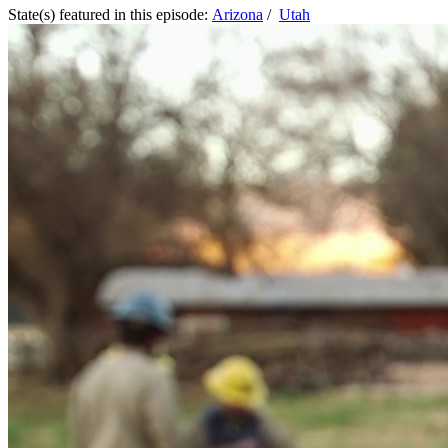
State(s) featured in this episode:
Arizona
/
Utah