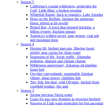
Season 5
California’s coastal wilderness, protecting the
Gulf, Little Blue: a broken promise
Whitefish Range, back to organics, Lake Apopka
Hogs on the Buffalo, farming the upstream,
bison: reborn to be rewild
Bristol Bay, A town that stopped fracking, a
billion oysters, fracking impact
America’s wildest secret, sage grouse, coal ash
and mountain lions
Season 4
Herring lift, biofuel start-ups, filtering fungi,
prickly pear cactus for clean water
Seamount of life. Arctic traffic, Altamaha
pollution, diatoms and climate change
Wilderness anniversary, Arkansas oil pipeline,
fungi fuel
Owyhee canyonlands, sustainable Alaskan
village, algae power, climbing fish
Tiny fish: big deal, wild Olympic, biofuel from
cornfield residue, fire ants
Season 3
Saving precious Sierra water
Grass for gas: new frontiers in growing biofuels
Navajos in Utah want protection for lost ancestral