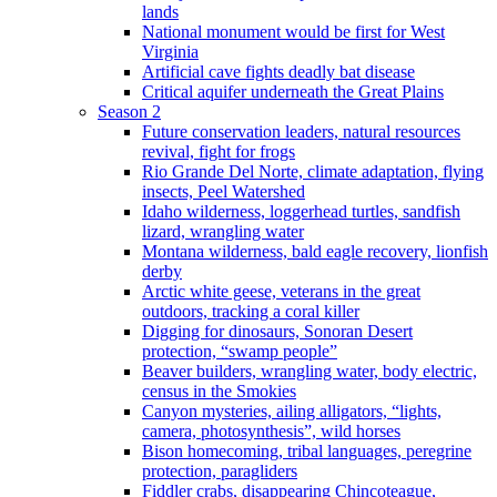
lands
National monument would be first for West
Virginia
Artificial cave fights deadly bat disease
Critical aquifer underneath the Great Plains
Season 2
Future conservation leaders, natural resources
revival, fight for frogs
Rio Grande Del Norte, climate adaptation, flying
insects, Peel Watershed
Idaho wilderness, loggerhead turtles, sandfish
lizard, wrangling water
Montana wilderness, bald eagle recovery, lionfish
derby
Arctic white geese, veterans in the great
outdoors, tracking a coral killer
Digging for dinosaurs, Sonoran Desert
protection, “swamp people”
Beaver builders, wrangling water, body electric,
census in the Smokies
Canyon mysteries, ailing alligators, “lights,
camera, photosynthesis”, wild horses
Bison homecoming, tribal languages, peregrine
protection, paragliders
Fiddler crabs, disappearing Chincoteague,