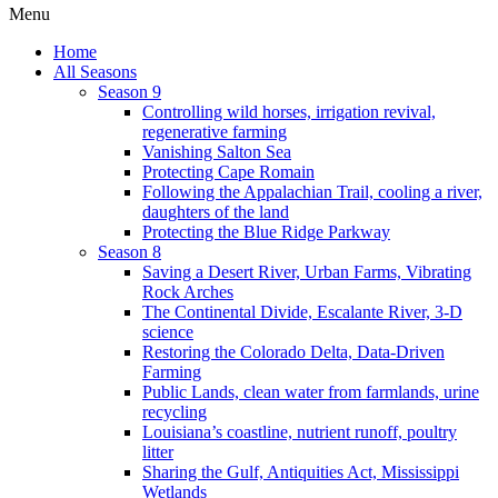
Menu
Home
All Seasons
Season 9
Controlling wild horses, irrigation revival,
regenerative farming
Vanishing Salton Sea
Protecting Cape Romain
Following the Appalachian Trail, cooling a river,
daughters of the land
Protecting the Blue Ridge Parkway
Season 8
Saving a Desert River, Urban Farms, Vibrating
Rock Arches
The Continental Divide, Escalante River, 3-D
science
Restoring the Colorado Delta, Data-Driven
Farming
Public Lands, clean water from farmlands, urine
recycling
Louisiana’s coastline, nutrient runoff, poultry
litter
Sharing the Gulf, Antiquities Act, Mississippi
Wetlands