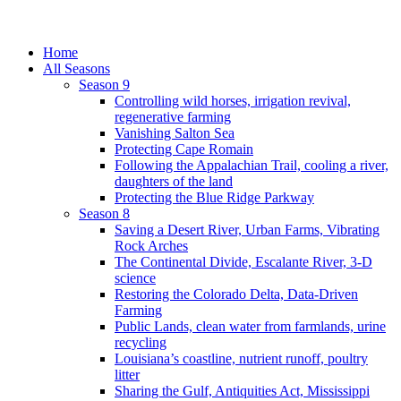
Home
All Seasons
Season 9
Controlling wild horses, irrigation revival,
regenerative farming
Vanishing Salton Sea
Protecting Cape Romain
Following the Appalachian Trail, cooling a river,
daughters of the land
Protecting the Blue Ridge Parkway
Season 8
Saving a Desert River, Urban Farms, Vibrating
Rock Arches
The Continental Divide, Escalante River, 3-D
science
Restoring the Colorado Delta, Data-Driven
Farming
Public Lands, clean water from farmlands, urine
recycling
Louisiana’s coastline, nutrient runoff, poultry
litter
Sharing the Gulf, Antiquities Act, Mississippi