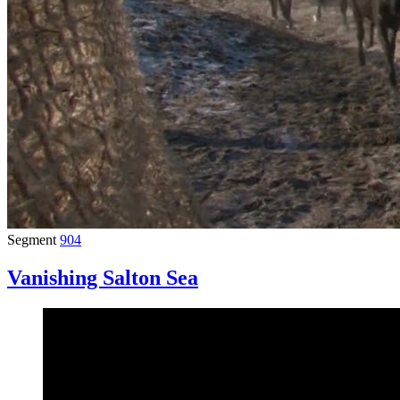
Segment
904
Vanishing Salton Sea