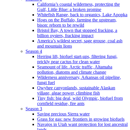
California’s coastal wilderness, protecting the
Gulf, Little Blue: a broken promise
Whitefish Range, back to organics, Lake Apopka
Hogs on the Buffalo, farming the upstream,
bison: reborn to be rewild
Bristol Bay, A town that stopped fracking, a
billion oysters, fracking impact
America’s wildest secret, sage grouse, coal ash
and mountain lions
Season 4
Herring lift, biofuel start-ups, filtering fungi,
prickly pear cactus for clean water
Seamount of life. Arctic traffic, Altamaha
pollution, diatoms and climate change
Wilderness anniversary, Arkansas oil pipeline,
fungi fuel
Owyhee canyonlands, sustainable Alaskan
village, algae power, climbing fish
Tiny fish: big deal, wild Olympic, biofuel from
cornfield residue, fire ants
Season 3
Saving precious Sierra water
Grass for gas: new frontiers in growing biofuels
Navajos in Utah want protection for lost ancestral
lands