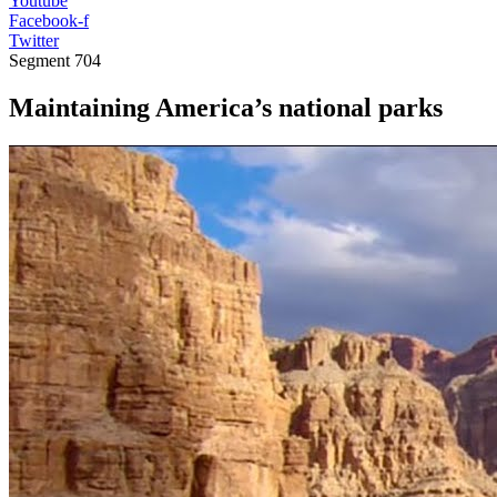
Youtube
Facebook-f
Twitter
Segment
704
Maintaining America’s national parks