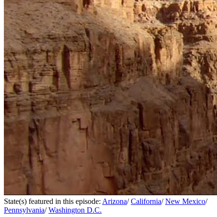
State(s) featured in this episode:
Arizona
/
California
/
New Mexico
/
Pennsylvania
/
Washington D.C.