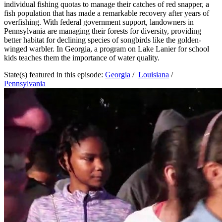
individual fishing quotas to manage their catches of red snapper, a
fish population that has made a remarkable recovery after years of
overfishing. With federal government support, landowners in
Pennsylvania are managing their forests for diversity, providing
better habitat for declining species of songbirds like the golden-
winged warbler. In Georgia, a program on Lake Lanier for school
kids teaches them the importance of water quality.
State(s) featured in this episode:
Georgia
/
Louisiana
/
Pennsylvania