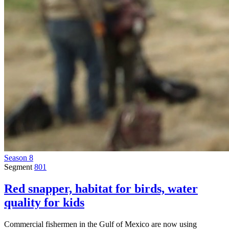
Season 8
Segment
801
Red snapper, habitat for birds, water
quality for kids
Commercial fishermen in the Gulf of Mexico are now using