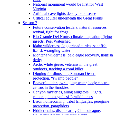
National monument would be first for West
Virginia
Artificial cave fights deadly bat disease
Critical aquifer underneath the Great Plains
Season 2
Future conservation leaders, natural resources
revival, fight for frogs
Rio Grande Del Norte, climate adaptation, flying
insects, Peel Watershed
Idaho wilderness, loggerhead turtles, sandfish
lizard, wrangling water
Montana wilderness, bald eagle recovery, lionfish
derby
Arctic white geese, veterans in the great
outdoors, tracking a coral killer
Digging for dinosaurs, Sonoran Desert
protection, “swamp people”
Beaver builders, wrangling water, body electric,
census in the Smokies
Canyon mysteries, ailing alligators, “lights,
camera, photosynthesis”, wild horses
Bison homecoming, tribal languages, peregrine
protection, paragliders
Fiddler crabs, disappearing Chincoteague,