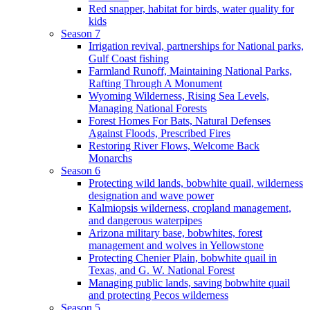
Red snapper, habitat for birds, water quality for
kids
Season 7
Irrigation revival, partnerships for National parks,
Gulf Coast fishing
Farmland Runoff, Maintaining National Parks,
Rafting Through A Monument
Wyoming Wilderness, Rising Sea Levels,
Managing National Forests
Forest Homes For Bats, Natural Defenses
Against Floods, Prescribed Fires
Restoring River Flows, Welcome Back
Monarchs
Season 6
Protecting wild lands, bobwhite quail, wilderness
designation and wave power
Kalmiopsis wilderness, cropland management,
and dangerous waterpipes
Arizona military base, bobwhites, forest
management and wolves in Yellowstone
Protecting Chenier Plain, bobwhite quail in
Texas, and G. W. National Forest
Managing public lands, saving bobwhite quail
and protecting Pecos wilderness
Season 5