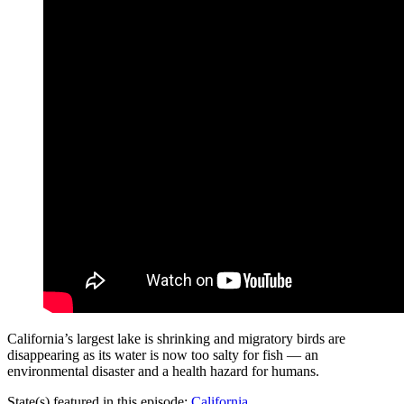
California’s largest lake is shrinking and migratory birds are
disappearing as its water is now too salty for fish — an
environmental disaster and a health hazard for humans.
State(s) featured in this episode:
California