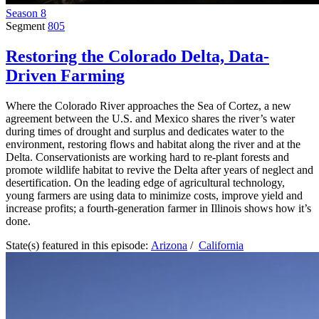
Season 8
Segment
805
Restoring the Colorado Delta, Data-
Driven Farming
Where the Colorado River approaches the Sea of Cortez, a new
agreement between the U.S. and Mexico shares the river’s water
during times of drought and surplus and dedicates water to the
environment, restoring flows and habitat along the river and at the
Delta. Conservationists are working hard to re-plant forests and
promote wildlife habitat to revive the Delta after years of neglect and
desertification. On the leading edge of agricultural technology,
young farmers are using data to minimize costs, improve yield and
increase profits; a fourth-generation farmer in Illinois shows how it’s
done.
State(s) featured in this episode:
Arizona
/
California