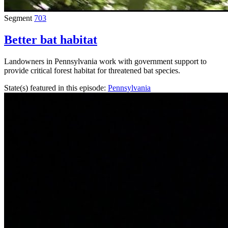
Segment
703
Better bat habitat
Landowners in Pennsylvania work with government support to
provide critical forest habitat for threatened bat species.
State(s) featured in this episode:
Pennsylvania