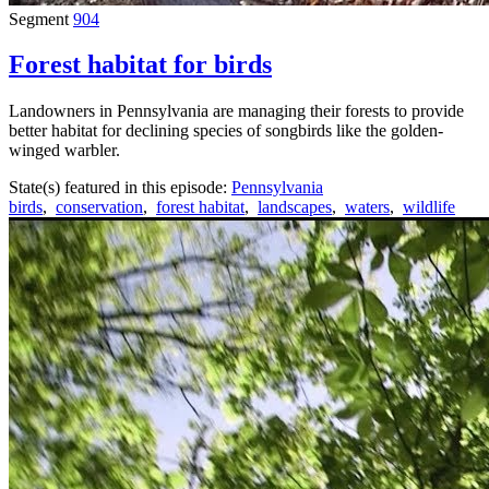
Segment
904
Forest habitat for birds
Landowners in Pennsylvania are managing their forests to provide
better habitat for declining species of songbirds like the golden-
winged warbler.
State(s) featured in this episode:
Pennsylvania
birds
,
conservation
,
forest habitat
,
landscapes
,
waters
,
wildlife