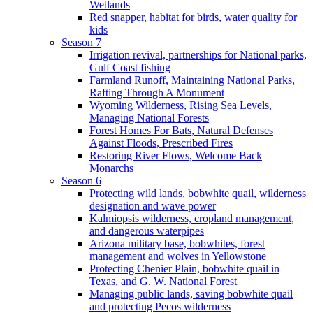
Wetlands
Red snapper, habitat for birds, water quality for
kids
Season 7
Irrigation revival, partnerships for National parks,
Gulf Coast fishing
Farmland Runoff, Maintaining National Parks,
Rafting Through A Monument
Wyoming Wilderness, Rising Sea Levels,
Managing National Forests
Forest Homes For Bats, Natural Defenses
Against Floods, Prescribed Fires
Restoring River Flows, Welcome Back
Monarchs
Season 6
Protecting wild lands, bobwhite quail, wilderness
designation and wave power
Kalmiopsis wilderness, cropland management,
and dangerous waterpipes
Arizona military base, bobwhites, forest
management and wolves in Yellowstone
Protecting Chenier Plain, bobwhite quail in
Texas, and G. W. National Forest
Managing public lands, saving bobwhite quail
and protecting Pecos wilderness