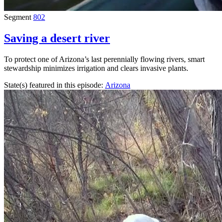
Segment
802
Saving a desert river
To protect one of Arizona’s last perennially flowing rivers, smart
stewardship minimizes irrigation and clears invasive plants.
State(s) featured in this episode:
Arizona