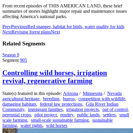
From recent episodes of THIS AMERICAN LAND, these brief
summaries of stories highlight major repair and maintenance issues
affecting America’s national parks.
Prev
Previous
Red snapper, habitat for birds, water quality for kids
Next
Revising forest plans
Next
Related Segments
Season 9
Segment
905
Controlling wild horses, irrigation
revival, regenerative farming
State(s) featured in this episode:
Arizona
/
Minnesota
/
Nevada
agricultural heritage
,
breeding
,
burros
,
competition with wildlife
,
damaging habitats
,
federal law protections
,
Gila River Indian
Community
,
immigrant families
,
irrigation projects
,
out of control
,
perennial crops
,
pilot project
,
poultry
,
public lands
,
settlers
,
small
scale farming
,
small-scale sustainable farming
,
sustainable
farming
,
water rights
,
wild horses