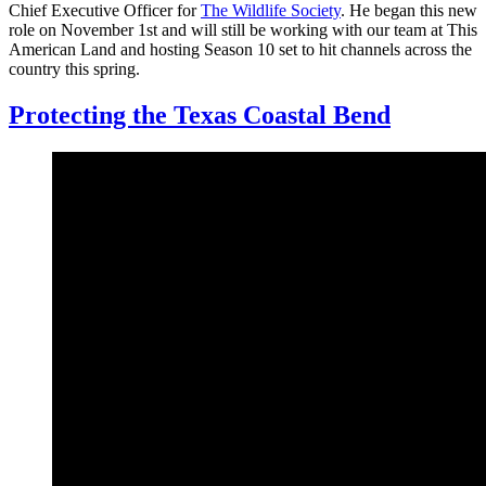
Chief Executive Officer for
The Wildlife Society
. He began this new
role on November 1st and will still be working with our team at This
American Land and hosting Season 10 set to hit channels across the
country this spring.
Protecting the Texas Coastal Bend