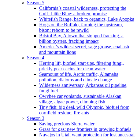
Season 5
California’s coastal wilderness, protecting the
Gulf, Little Blue: a broken promise
Whitefish Range, back to organics, Lake Apopka
Hogs on the Buffalo, farming the upstream,
bison: reborn to be rewild
Bristol Bay, A town that stopped fracking, a
billion oysters, fracking impact
America’s wildest secret, sage grouse, coal ash
and mountain lions
Season 4
Herring lift, biofuel start-ups, filtering fungi,
prickly pear cactus for clean water
Seamount of life. Arctic traffic, Altamaha
pollution, diatoms and climate change
Wilderness anniversary, Arkansas oil pipeline,
fungi fuel
Owyhee canyonlands, sustainable Alaskan
village, algae power, climbing fish
Tiny fish: big deal, wild Olympic, biofuel from
cornfield residue, fire ants
Season 3
Saving precious Sierra water
Grass for gas: new frontiers in growing biofuels
Navajos in Utah want protection for lost ancestral