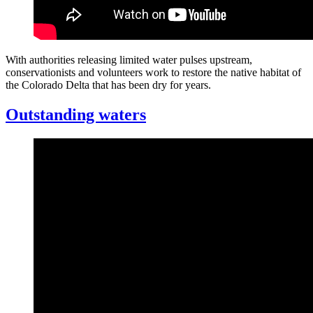
With authorities releasing limited water pulses upstream,
conservationists and volunteers work to restore the native habitat of
the Colorado Delta that has been dry for years.
Outstanding waters