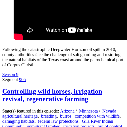
Following the catastrophic Deepwater Horizon oil spill in 2010,
county authorities face the challenge of safeguarding and restoring
the natural habitats of the Texas coast around the petrochemical port
of Corpus Christi.
Season 9
Segment
905
Controlling wild horses, irrigation
revival, regenerative farming
State(s) featured in this episode:
Arizona
/
Minnesota
/
Nevada
agricultural heritage
,
breeding
,
burros
,
competition with wildlife
,
damaging habitats
,
federal law protections
,
Gila River Indian
Community
,
immigrant families
,
irrigation projects
,
out of control
,