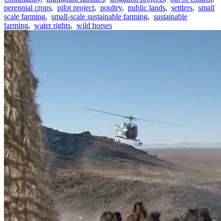
perennial crops
,
pilot project
,
poultry
,
public lands
,
settlers
,
small
scale farming
,
small-scale sustainable farming
,
sustainable
farming
,
water rights
,
wild horses