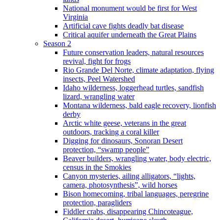
National monument would be first for West
Virginia
Artificial cave fights deadly bat disease
Critical aquifer underneath the Great Plains
Season 2
Future conservation leaders, natural resources
revival, fight for frogs
Rio Grande Del Norte, climate adaptation, flying
insects, Peel Watershed
Idaho wilderness, loggerhead turtles, sandfish
lizard, wrangling water
Montana wilderness, bald eagle recovery, lionfish
derby
Arctic white geese, veterans in the great
outdoors, tracking a coral killer
Digging for dinosaurs, Sonoran Desert
protection, “swamp people”
Beaver builders, wrangling water, body electric,
census in the Smokies
Canyon mysteries, ailing alligators, “lights,
camera, photosynthesis”, wild horses
Bison homecoming, tribal languages, peregrine
protection, paragliders
Fiddler crabs, disappearing Chincoteague,