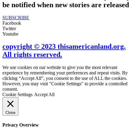
be notified when new stories are released
SUBSCRIBE
Facebook
Twitter
Youtube
copyright © 2023 thisamericanland.org.
All rights reserved.
We use cookies on our website to give you the most relevant
experience by remembering your preferences and repeat visits. By
clicking “Accept All”, you consent to the use of ALL the cookies.
However, you may visit "Cookie Settings" to provide a controlled
consent.
Cookie Settings
Accept All
Close
Privacy Overview