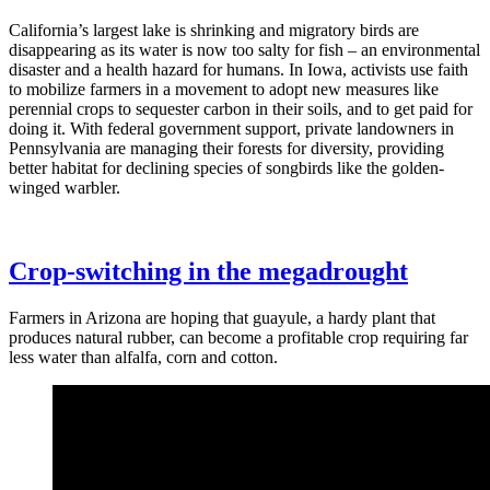
California’s largest lake is shrinking and migratory birds are
disappearing as its water is now too salty for fish – an environmental
disaster and a health hazard for humans. In Iowa, activists use faith
to mobilize farmers in a movement to adopt new measures like
perennial crops to sequester carbon in their soils, and to get paid for
doing it. With federal government support, private landowners in
Pennsylvania are managing their forests for diversity, providing
better habitat for declining species of songbirds like the golden-
winged warbler.
Crop-switching in the megadrought
Farmers in Arizona are hoping that guayule, a hardy plant that
produces natural rubber, can become a profitable crop requiring far
less water than alfalfa, corn and cotton.