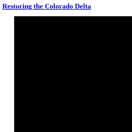
Restoring the Colorado Delta