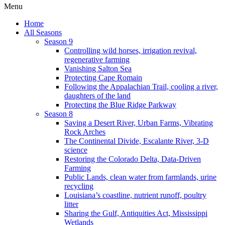
Menu
Home
All Seasons
Season 9
Controlling wild horses, irrigation revival,
regenerative farming
Vanishing Salton Sea
Protecting Cape Romain
Following the Appalachian Trail, cooling a river,
daughters of the land
Protecting the Blue Ridge Parkway
Season 8
Saving a Desert River, Urban Farms, Vibrating
Rock Arches
The Continental Divide, Escalante River, 3-D
science
Restoring the Colorado Delta, Data-Driven
Farming
Public Lands, clean water from farmlands, urine
recycling
Louisiana’s coastline, nutrient runoff, poultry
litter
Sharing the Gulf, Antiquities Act, Mississippi
Wetlands