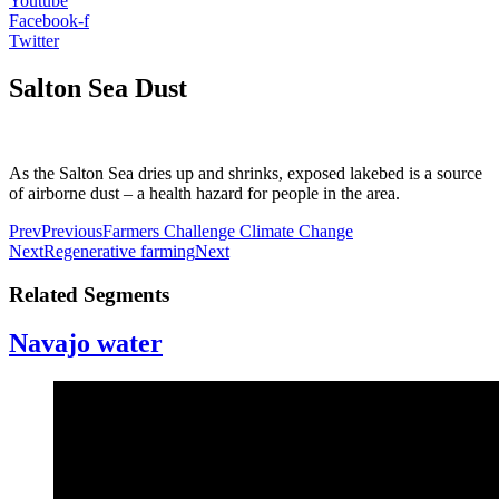
Youtube
Facebook-f
Twitter
Salton Sea Dust
As the Salton Sea dries up and shrinks, exposed lakebed is a source
of airborne dust – a health hazard for people in the area.
Prev
Previous
Farmers Challenge Climate Change
Next
Regenerative farming
Next
Related Segments
Navajo water