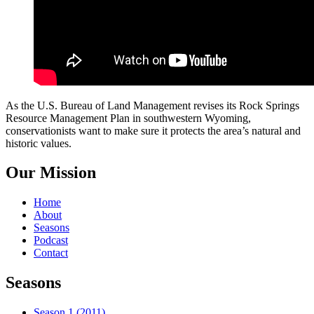
As the U.S. Bureau of Land Management revises its Rock Springs
Resource Management Plan in southwestern Wyoming,
conservationists want to make sure it protects the area’s natural and
historic values.
Our Mission
Home
About
Seasons
Podcast
Contact
Seasons
Season 1 (2011)