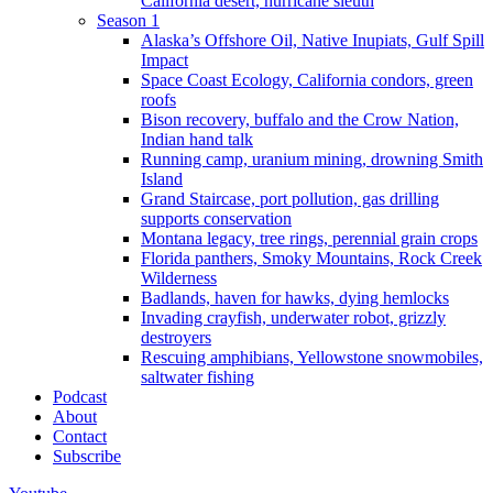
California desert, hurricane sleuth
Season 1
Alaska’s Offshore Oil, Native Inupiats, Gulf Spill
Impact
Space Coast Ecology, California condors, green
roofs
Bison recovery, buffalo and the Crow Nation,
Indian hand talk
Running camp, uranium mining, drowning Smith
Island
Grand Staircase, port pollution, gas drilling
supports conservation
Montana legacy, tree rings, perennial grain crops
Florida panthers, Smoky Mountains, Rock Creek
Wilderness
Badlands, haven for hawks, dying hemlocks
Invading crayfish, underwater robot, grizzly
destroyers
Rescuing amphibians, Yellowstone snowmobiles,
saltwater fishing
Podcast
About
Contact
Subscribe