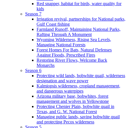
Red snapper, habitat for birds, water quality for
kids
Season 7
Irrigation revival, partnerships for National parks,
Gulf Coast fishing
Farmland Runoff, Maintaining National Parks,
Rafting Through A Monument
Wyoming Wilderness, Rising Sea Levels,
Managing National Forests
Forest Homes For Bats, Natural Defenses
Against Floods, Prescribed Fires
Restoring River Flows, Welcome Back
Monarchs
Season 6
Protecting wild lands, bobwhite quail, wilderness
designation and wave power
Kalmiopsis wilderness, cropland management,
and dangerous waterpipes
Arizona military base, bobwhites, forest
management and wolves in Yellowstone
Protecting Chenier Plain, bobwhite quail in
Texas, and G. W. National Forest
Managing public lands, saving bobwhite quail
and protecting Pecos wilderness
Season 5