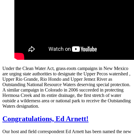
Under the Clean Water Act, grass-roots campaigns in New Mexico
are urging state authorities to designate the Upper Pecos watershed ,
Upper Rio Grande, Rio Hondo and Upper Jemez River as
Outstanding National Resource Waters deserving special protection.
A similar campaign in Colorado in 2006 succeeded in protecting
Hermosa Creek and its entire drainage, the first stretch of water
outside a wilderness area or national park to receive the Outstanding
Waters designation.
Congratulations, Ed Arnett!
Our host and field correspondent Ed Arnett has been named the new