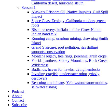
California desert, hurricane sleuth
Season 1
Alaska’s Offshore Oil, Native Inupiats, Gulf Spill
Impact
Space Coast Ecology, California condors, green
roofs
Bison recovery, buffalo and the Crow Nation,
Indian hand talk
Running camp, uranium mining, drowning Smith
Island
Grand Staircase, port pollution, gas drilling
supports conservation
Montana legacy, tree rings, perennial grain crops
Florida panthers, Smoky Mountains, Rock Creek
Wilderness
Badlands, haven for hawks, dying hemlocks
Invading crayfish, underwater robot, grizzly
destroyers
Rescuing amphibians, Yellowstone snowmobiles,
saltwater fishing
Podcast
About
Contact
Subscribe