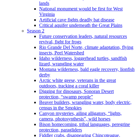
lands
National monument would be first for West
Virginia
Artificial cave fights deadly bat disease
Critical aquifer underneath the Great Plains
Season 2
Future conservation leaders, natural resources
revival, fight for frogs
Rio Grande Del Norte, climate adaptation, flying
insects, Peel Watershed
Idaho wilderness, loggerhead turtles, sandfish
lizard, wrangling water
Montana wilderness, bald eagle recovery, lionfish
derby
Arctic white geese, veterans in the great
outdoors, tracking a coral killer
Digging for dinosaurs, Sonoran Desert
protection, “swamp people”
Beaver builders, wrangling water, body electric,
census in the Smokies
Canyon mysteries, ailing alligators, “lights,
camera, photosynthesis”, wild horses
Bison homecoming, tribal languages, peregrine
protection, paragliders
Fiddler crabs, disappearing Chincoteague,