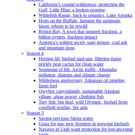
California’s coastal wilderness, protecting the
Gulf, Little Blue: a broken promise
Whitefish Range, back to organics, Lake Apopka
Hogs on the Buffalo, farming the upstream,
bison: reborn to be rewild
Bristol Bay, A town that stopped fracking, a
billion oysters, fracking impact
America’s wildest secret, sage grouse, coal ash
and mountain lions
Season 4
Herring lift, biofuel start-ups, filtering fungi,
prickly pear cactus for clean water
Seamount of life. Arctic traffic, Altamaha
pollution, diatoms and climate change
Wilderness anniversary, Arkansas oil pipeline,
fungi fuel
Owyhee canyonlands, sustainable Alaskan
village, algae power, climbing fish
Tiny fish: big deal, wild Olympic, biofuel from
cornfield residue, fire ants
Season 3
Saving precious Sierra water
Grass for gas: new frontiers in growing biofuels
Navajos in Utah want protection for lost ancestral
lands