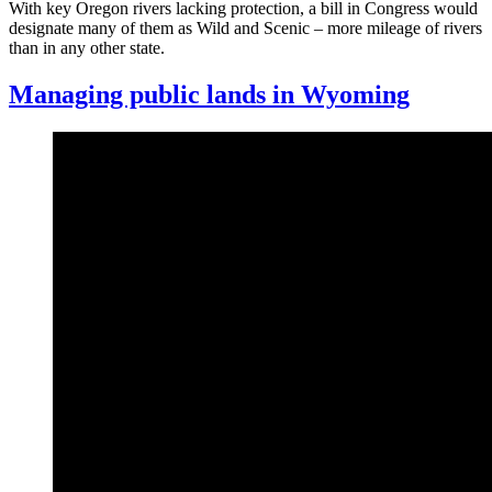
With key Oregon rivers lacking protection, a bill in Congress would
designate many of them as Wild and Scenic – more mileage of rivers
than in any other state.
Managing public lands in Wyoming