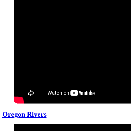
Oregon Rivers