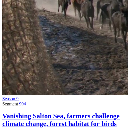
Season 9
Segment
904
Vanishing Salton Sea, farmers challenge
climate change, forest habitat for birds