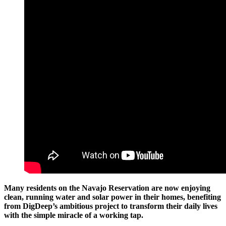
Many residents on the Navajo Reservation are now enjoying
clean, running water and solar power in their homes, benefiting
from DigDeep’s ambitious project to transform their daily lives
with the simple miracle of a working tap.