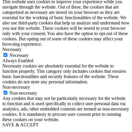
This website uses cookies to improve your experience while you
navigate through the website. Out of these, the cookies that are
categorized as necessary are stored on your browser as they are
essential for the working of basic functionalities of the website. We
also use third-party cookies that help us analyze and understand how
you use this website. These cookies will be stored in your browser
only with your consent. You also have the option to opt-out of these
cookies. But opting out of some of these cookies may affect your
browsing experience.
Necessary
Necessary
Always Enabled
Necessary cookies are absolutely essential for the website to
function properly. This category only includes cookies that ensures
basic functionalities and security features of the website. These
cookies do not store any personal information.
Non-necessary
Non-necessary
Any cookies that may not be particularly necessary for the website
to function and is used specifically to collect user personal data via
analytics, ads, other embedded contents are termed as non-necessary
cookies. It is mandatory to procure user consent prior to running
these cookies on your website.
SAVE & ACCEPT