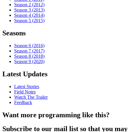
Season 2 (2012)
Season 3 (2013)
Season 4 (2014)
Season 5 (2015)
Seasons
Season 6 (2016)
Season 7 (2017)
Season 8 (2018)
Season 9 (2020)
Latest Updates
Latest Stories
Field Notes
Watch The Trailer
Feedback
Want more programming like this?
Subscribe to our mail list so that you may