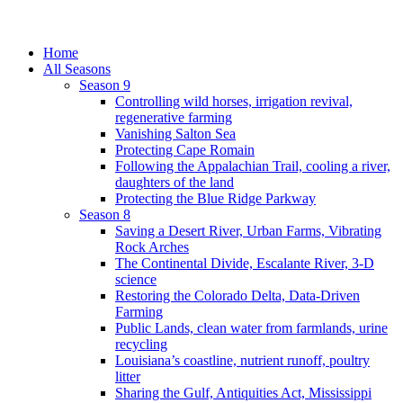
Home
All Seasons
Season 9
Controlling wild horses, irrigation revival,
regenerative farming
Vanishing Salton Sea
Protecting Cape Romain
Following the Appalachian Trail, cooling a river,
daughters of the land
Protecting the Blue Ridge Parkway
Season 8
Saving a Desert River, Urban Farms, Vibrating
Rock Arches
The Continental Divide, Escalante River, 3-D
science
Restoring the Colorado Delta, Data-Driven
Farming
Public Lands, clean water from farmlands, urine
recycling
Louisiana’s coastline, nutrient runoff, poultry
litter
Sharing the Gulf, Antiquities Act, Mississippi