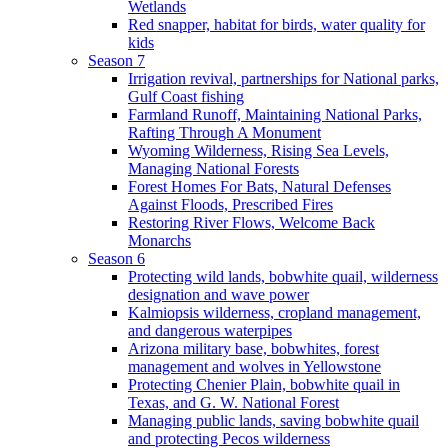
Wetlands
Red snapper, habitat for birds, water quality for
kids
Season 7
Irrigation revival, partnerships for National parks,
Gulf Coast fishing
Farmland Runoff, Maintaining National Parks,
Rafting Through A Monument
Wyoming Wilderness, Rising Sea Levels,
Managing National Forests
Forest Homes For Bats, Natural Defenses
Against Floods, Prescribed Fires
Restoring River Flows, Welcome Back
Monarchs
Season 6
Protecting wild lands, bobwhite quail, wilderness
designation and wave power
Kalmiopsis wilderness, cropland management,
and dangerous waterpipes
Arizona military base, bobwhites, forest
management and wolves in Yellowstone
Protecting Chenier Plain, bobwhite quail in
Texas, and G. W. National Forest
Managing public lands, saving bobwhite quail
and protecting Pecos wilderness