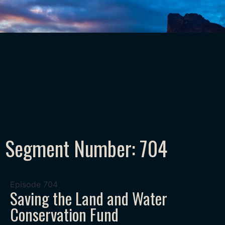
Segment Number: 704
Episode
704
Saving the Land and Water
Conservation Fund