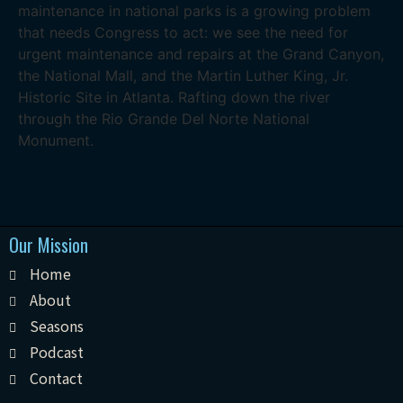
maintenance in national parks is a growing problem
that needs Congress to act: we see the need for
urgent maintenance and repairs at the Grand Canyon,
the National Mall, and the Martin Luther King, Jr.
Historic Site in Atlanta. Rafting down the river
through the Rio Grande Del Norte National
Monument.
Our Mission
Home
About
Seasons
Podcast
Contact