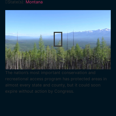
State(s):
Montana
The nation’s most important conservation and
recreational access program has protected areas in
almost every state and county, but it could soon
expire without action by Congress.