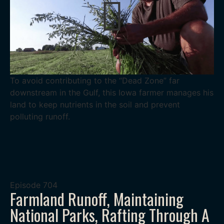
To avoid contributing to the “Dead Zone” far
downstream in the Gulf, this Iowa farmer manages his
land to keep nutrients in the soil and prevent
polluting runoff.
Episode
704
Farmland Runoff, Maintaining
National Parks, Rafting Through A