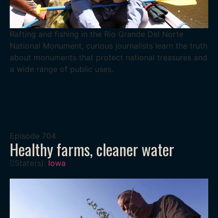
Rafting and fishing in the Rio Grande Del Norte
National Monument, curious journalists learn the truth
about monuments that protect national treasures and
a wide range of public uses.
Episode
704
Healthy farms, cleaner water
State(s):
Iowa