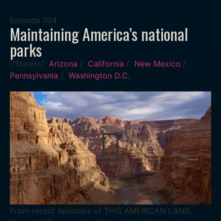
Episode
704
Maintaining America’s national
parks
State(s):
Arizona
/
California
/
New Mexico
/
Pennsylvania
/
Washington D.C.
From recent episodes of THIS AMERICAN LAND,