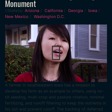
Monument
State(s):
Arizona
/
California
/
Georgia
/
Iowa
/
New Mexico
/
Washington D.C.
A farmer in southwestern Iowa has a mission to
develop his farm as an example to others, using no-
till seeding, multi-crop and pasture rotation, minimal
fertilizing, and runoff filtering to keep the nutrients in
his soil and prevent runoff. The backlog of deferred