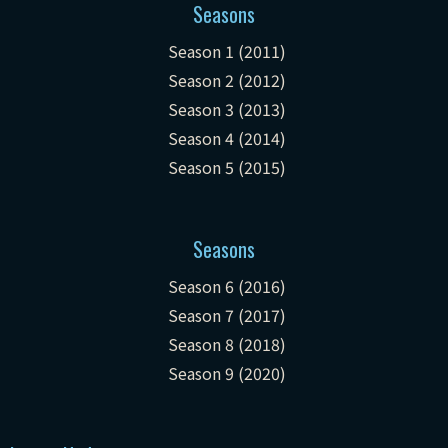
Seasons
Season 1 (2011)
Season 2 (2012)
Season 3 (2013)
Season 4 (2014)
Season 5 (2015)
Seasons
Season 6 (2016)
Season 7 (2017)
Season 8 (2018)
Season 9 (2020)