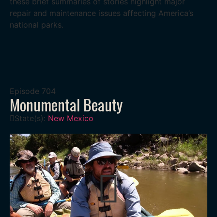
these brief summaries of stories highlight major
repair and maintenance issues affecting America’s
national parks.
Episode
704
Monumental Beauty
State(s):
New Mexico