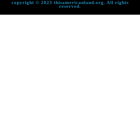
copyright © 2023 thisamericanland.org. All rights
reserved.