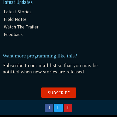
Latest Updates
Latest Stories
Field Notes
Watch The Trailer
Feedback
Want more programming like this?
Subscribe to our mail list so that you may be
notified when new stories are released
SUBSCRIBE