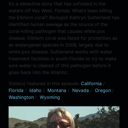
It’s a detective story that has unfolded in the
waters off Key West, Florida. What’s been killing
the Elkhorn coral? Biologist Kathryn Sutherland has
identified human sewage as the source of the
coral-killing pathogen that causes white pox
disease. Elkhorn coral was listed for protection as
an endangered species in 2006, largely due to
white pox disease. Sutherland works with water
treatment facilities in south Florida to try to make
sure water is cleared of this pathogen before it
goes back into the Atlantic.
State(s) featured in this episode:
California
/
Florida
/
Idaho
/
Montana
/
Nevada
/
Oregon
/
Washington
/
Wyoming