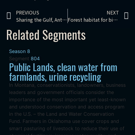
PREVIOUS
NEXT
Sharing the Gulf, Antiquities Act, Mississippi Wetlands
Forest habitat for birds
Related Segments
Season 8
Segment
804
Public Lands, clean water from
farmlands, urine recycling
In Montana, conservationists, landowners, business
leaders and government officials consider the
importance of the most important yet least-known
and understood conservation and access program
in the U.S. – the Land and Water Conservation
Fund. Farmers in Oklahoma use cover crops and
smart pasturing of livestock to reduce their use of