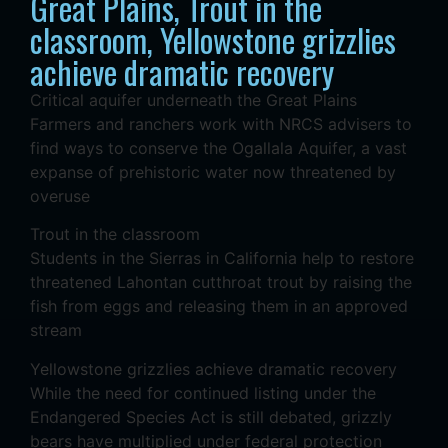
Great Plains, Trout in the
classroom, Yellowstone grizzlies
achieve dramatic recovery
Critical aquifer underneath the Great Plains
Farmers and ranchers work with NRCS advisers to
find ways to conserve the Ogallala Aquifer, a vast
expanse of prehistoric water now threatened by
overuse
Trout in the classroom
Students in the Sierras in California help to restore
threatened Lahontan cutthroat trout by raising the
fish from eggs and releasing them in an approved
stream
Yellowstone grizzlies achieve dramatic recovery
While the need for continued listing under the
Endangered Species Act is still debated, grizzly
bears have multiplied under federal protection