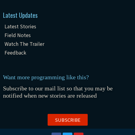
Latest Updates
Latest Stories
Field Notes
Watch The Trailer
Feedback
Want more programming like this?
Subscribe to our mail list so that you may be
notified when new stories are released
SUBSCRIBE