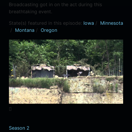
Broadcasting got in on the act during this
breathtaking event.
State(s) featured in this episode:
Iowa
/
Minnesota
/
Montana
/
Oregon
Season 2