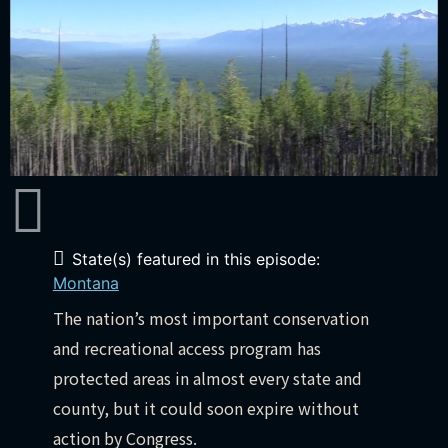
State(s) featured in this episode:
Montana
The nation’s most important conservation
and recreational access program has
protected areas in almost every state and
county, but it could soon expire without
action by Congress.