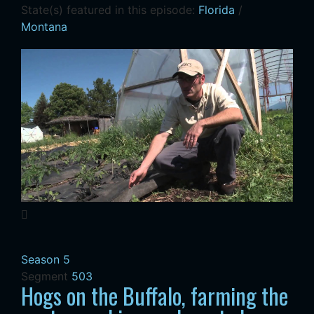
State(s) featured in this episode:
Florida
/
Montana
Season 5
Segment
503
Hogs on the Buffalo, farming the