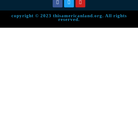
copyright © 2023 thisamericanland.org. All rights
reserved.