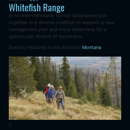
Whitefish Range
In northern Montana, former adversaries join
together in a diverse coalition to support a new
management plan and more wilderness for a
spectacular stretch of mountains.
State(s) featured in this episode:
Montana