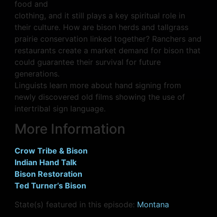
food and
clothing, and it still plays a key spiritual role in
their culture. How are bison herds and tallgrass
prairie conservation linked together? Ranchers and
restaurants create a market demand for bison that
could guarantee their survival for future
generations.
Linguists learn more about hand signing from
newly discovered old films showing the use of
intertribal sign language.
More Information
Crow Tribe & Bison
Indian Hand Talk
Bison Restoration
Ted Turner’s Bison
State(s) featured in this episode:
Montana