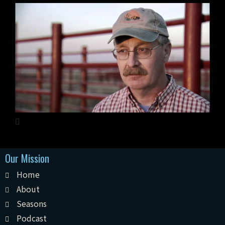
Our Mission
Home
About
Seasons
Podcast