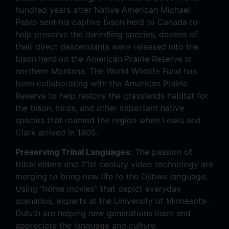
hundred years after Native American Michael
Pablo sent his captive bison herd to Canada to
help preserve the dwindling species, dozens of
their direct descendants were released into the
bison herd on the American Prairie Reserve in
northern Montana. The World Wildlife Fund has
been collaborating with the American Prairie
Reserve to help restore the grasslands habitat for
the bison, birds, and other important native
species that roamed the region when Lewis and
Clark arrived in 1805.
Preserving Tribal Languages:
The passion of
tribal elders and 21st century video technology are
merging to bring new life to the Ojibwe language.
Using “home movies” that depict everyday
scenarios, experts at the University of Minnesota-
Duluth are helping new generations learn and
appreciate the language and culture.