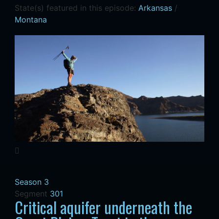
State(s) featured in this episode:
Arkansas
/
Montana
Season 3
Segment
301
Critical aquifer underneath the