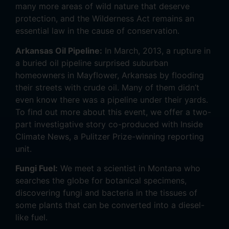
many more areas of wild nature that deserve
protection, and the Wilderness Act remains an
essential law in the cause of conservation.
Arkansas Oil Pipeline:
In March, 2013, a rupture in
a buried oil pipeline surprised suburban
homeowners in Mayflower, Arkansas by flooding
their streets with crude oil. Many of them didn’t
even know there was a pipeline under their yards.
To find out more about this event, we offer a two-
part investigative story co-produced with Inside
Climate News, a Pulitzer Prize-winning reporting
unit.
Fungi Fuel:
We meet a scientist in Montana who
searches the globe for botanical specimens,
discovering fungi and bacteria in the tissues of
some plants that can be converted into a diesel-
like fuel.