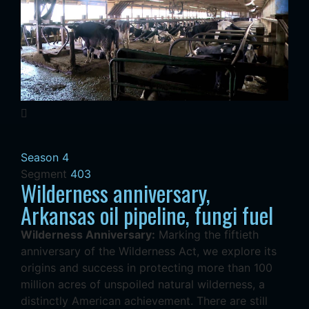
Season 4
Segment
403
Wilderness anniversary,
Arkansas oil pipeline, fungi fuel
Wilderness Anniversary:
Marking the fiftieth
anniversary of the Wilderness Act, we explore its
origins and success in protecting more than 100
million acres of unspoiled natural wilderness, a
distinctly American achievement. There are still