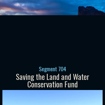
Segment
704
Saving the Land and Water
Conservation Fund