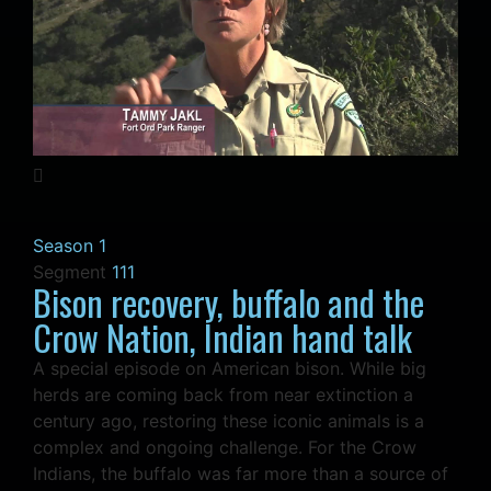
Season 1
Segment
111
Bison recovery, buffalo and the
Crow Nation, Indian hand talk
A special episode on American bison. While big
herds are coming back from near extinction a
century ago, restoring these iconic animals is a
complex and ongoing challenge. For the Crow
Indians, the buffalo was far more than a source of