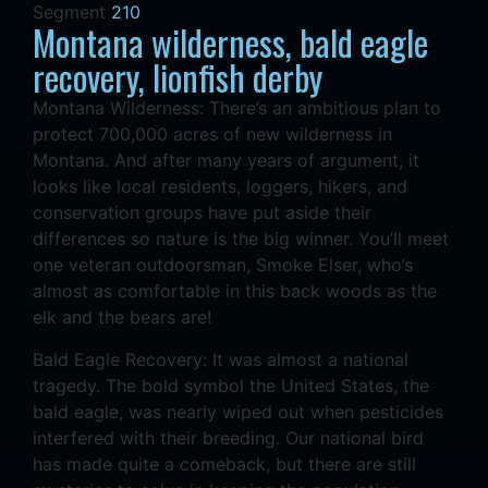
Segment
210
Montana wilderness, bald eagle
recovery, lionfish derby
Montana Wilderness: There’s an ambitious plan to
protect 700,000 acres of new wilderness in
Montana. And after many years of argument, it
looks like local residents, loggers, hikers, and
conservation groups have put aside their
differences so nature is the big winner. You’ll meet
one veteran outdoorsman, Smoke Elser, who’s
almost as comfortable in this back woods as the
elk and the bears are!
Bald Eagle Recovery: It was almost a national
tragedy. The bold symbol the United States, the
bald eagle, was nearly wiped out when pesticides
interfered with their breeding. Our national bird
has made quite a comeback, but there are still