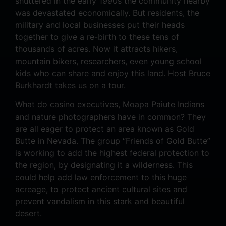
shuttered in the early 1990s the community nearby
was devastated economically. But residents, the
military and local businesses put their heads
together to give a re-birth to these tens of
thousands of acres. Now it attracts hikers,
mountain bikers, researchers, even young school
kids who can share and enjoy this land. Host Bruce
Burkhardt takes us on a tour.
What do casino executives, Moapa Paiute Indians
and nature photographers have in common? They
are all eager to protect an area known as Gold
Butte in Nevada. The group “Friends of Gold Butte”
is working to add the highest federal protection to
the region, by designating it a wilderness. This
could help add law enforcement to this huge
acreage, to protect ancient cultural sites and
prevent vandalism in this stark and beautiful
desert.