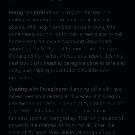
Peregrine Protection:
Peregrine falcons are
making a comeback—in some most unusual
places. With help from bird lovers in Iowa, this
once nearly extinct raptor has a new place to call
home—atop an Iowa skyscraper! Once nearly
wiped out by DDT, local falconers and the state
Department of Natural Resources helped design a
nest box that’s keeping peregrine parents safe and
cozy, and helping provide for a healthy new
generation.
Soaring with Paragliders:
Jumping off a cliff has
never been so spectacular! Daredevils in Oregon
use thermal currents in a sort of “yacht race in the
sky.” 160 pilots joined the “Rat Race” in the
intricate sport of paragliding. Their only source of
power is the thermal lift from hot air. Even the
crew of “Oregon Field Guide” at Oregon Public