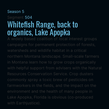
Season 5
Segment
504
Whitefish Range, back to
organics, Lake Apopka
A widely based coalition of local interest groups
campaigns for permanent protection of forests,
watersheds and wildlife habitat in a critical
northern Montana landscape. Small-scale farmers
in Montana learn how to grow crops organically
with helpful support from advisers with the Natural
Resources Conservation Service. Crop dusters
commonly spray a toxic brew of pesticides on
farmworkers in the fields, and the impact on the
environment and the health of many people in
Lake Apopka, Florida is obvious (co-produced
with Earthjustice).