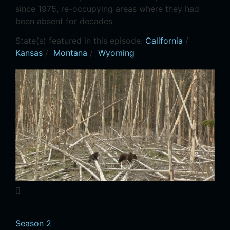
since 1975, re-occupying areas where they had
been absent for decades
State(s) featured in this episode:
California
/
Kansas
/
Montana
/
Wyoming
Season 2