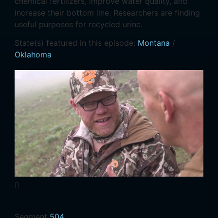
chemical fertilizers, improve water quality, and
increase their bottom line. Researchers are finding
useful purposes for recycled urine.
State(s) featured in this episode:
Montana
/
Oklahoma
Segment
504