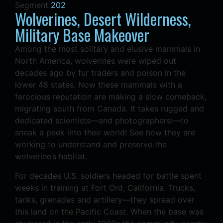
Segment
202
Wolverines, Desert Wilderness,
Military Base Makeover
Among the most solitary and elusive mammals in
North America, wolverines were wiped out
decades ago by fur traders and poison in the
lower 48 states. Now these mammals with a
ferocious reputation are making a slow comeback,
migrating south from Canada. It takes rugged and
dedicated scientists—and photographers!—to
sneak a peek into their world! See how they are
working to understand and preserve the
wolverine’s habitat.
For decades U.S. soldiers headed for battle spent
weeks in training at Fort Ord, California. Trucks,
tanks, grenades and artillery—they spread over
this land on the Pacific Coast. When the base was