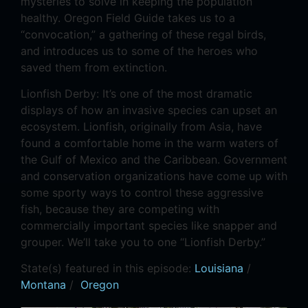
mysteries to solve in keeping the population
healthy. Oregon Field Guide takes us to a
“convocation,” a gathering of these regal birds,
and introduces us to some of the heroes who
saved them from extinction.
Lionfish Derby: It’s one of the most dramatic
displays of how an invasive species can upset an
ecosystem. Lionfish, originally from Asia, have
found a comfortable home in the warm waters of
the Gulf of Mexico and the Caribbean. Government
and conservation organizations have come up with
some sporty ways to control these aggressive
fish, because they are competing with
commercially important species like snapper and
grouper. We’ll take you to one “Lionfish Derby.”
State(s) featured in this episode:
Louisiana
/
Montana
/
Oregon