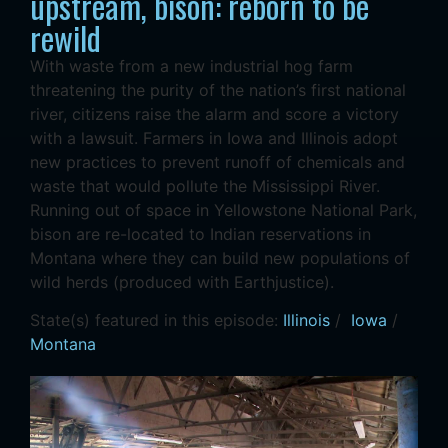
upstream, bison: reborn to be
rewild
With waste from a new industrial hog farm
threatening the purity of the nation’s first national
river, citizens raise the alarm and score a victory
with a lawsuit. Farmers in Iowa and Illinois adopt
new practices to prevent runoff of chemicals and
waste that would pollute the Mississippi River.
Running out of space in Yellowstone National Park,
bison are re-located to Indian reservations in
Montana where they can build new populations of
wild herds (produced with Earthjustice).
State(s) featured in this episode:
Illinois
/
Iowa
/
Montana