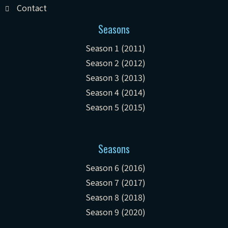
Contact
Seasons
Season 1 (2011)
Season 2 (2012)
Season 3 (2013)
Season 4 (2014)
Season 5 (2015)
Seasons
Season 6 (2016)
Season 7 (2017)
Season 8 (2018)
Season 9 (2020)