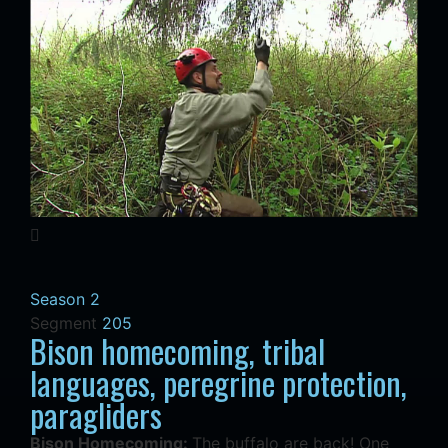
Season 2
Segment
205
Bison homecoming, tribal
languages, peregrine protection,
paragliders
Bison Homecoming:
The buffalo are back! One