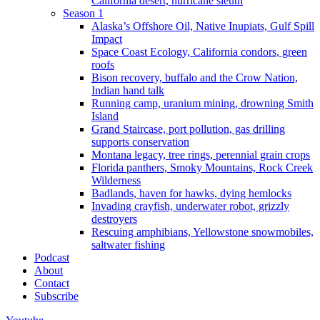
California desert, hurricane sleuth
Season 1
Alaska’s Offshore Oil, Native Inupiats, Gulf Spill
Impact
Space Coast Ecology, California condors, green
roofs
Bison recovery, buffalo and the Crow Nation,
Indian hand talk
Running camp, uranium mining, drowning Smith
Island
Grand Staircase, port pollution, gas drilling
supports conservation
Montana legacy, tree rings, perennial grain crops
Florida panthers, Smoky Mountains, Rock Creek
Wilderness
Badlands, haven for hawks, dying hemlocks
Invading crayfish, underwater robot, grizzly
destroyers
Rescuing amphibians, Yellowstone snowmobiles,
saltwater fishing
Podcast
About
Contact
Subscribe