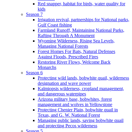
Red snapper, habitat for birds, water quality for
kids
Season 7
Irrigation revival, partnerships for National parks,
Gulf Coast fishing
Farmland Runoff, Maintaining National Parks,
Rafting Through A Monument
Wyoming Wilderness, Rising Sea Levels,
Managing National Forests
Forest Homes For Bats, Natural Defenses
Against Floods, Prescribed Fires
Restoring River Flows, Welcome Back
Monarchs
Season 6
Protecting wild lands, bobwhite quail, wilderness
designation and wave power
Kalmiopsis wilderness, cropland management,
and dangerous waterpipes
Arizona military base, bobwhites, forest
management and wolves in Yellowstone
Protecting Chenier Plain, bobwhite quail in
Texas, and G. W. National Forest
Managing public lands, saving bobwhite quail
and protecting Pecos wilderness
Season 5