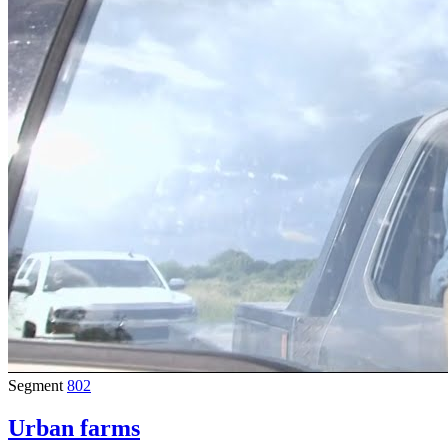
Segment
802
Urban farms