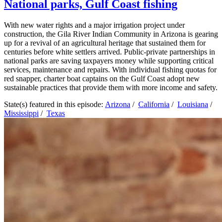
National parks, Gulf Coast fishing
With new water rights and a major irrigation project under
construction, the Gila River Indian Community in Arizona is gearing
up for a revival of an agricultural heritage that sustained them for
centuries before white settlers arrived. Public-private partnerships in
national parks are saving taxpayers money while supporting critical
services, maintenance and repairs. With individual fishing quotas for
red snapper, charter boat captains on the Gulf Coast adopt new
sustainable practices that provide them with more income and safety.
State(s) featured in this episode:
Arizona
/
California
/
Louisiana
/
Mississippi
/
Texas