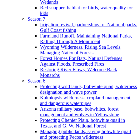
Wetlands
Red snapper, habitat for birds, water quality for
kids
Season 7
Irrigation revival, partnerships for National parks,
Gulf Coast fishing
Farmland Runoff, Maintaining National Parks,
Rafting Through A Monument
Wyoming Wilderness, Rising Sea Levels,
Managing National Forests
Forest Homes For Bats, Natural Defenses
Against Floods, Prescribed Fires
Restoring River Flows, Welcome Back
Monarchs
Season 6
Protecting wild lands, bobwhite quail, wilderness
designation and wave power
Kalmiopsis wilderness, cropland management,
and dangerous waterpipes
Arizona military base, bobwhites, forest
management and wolves in Yellowstone
Protecting Chenier Plain, bobwhite quail in
Texas, and G. W. National Forest
Managing public lands, saving bobwhite quail
and protecting Pecos wilderness