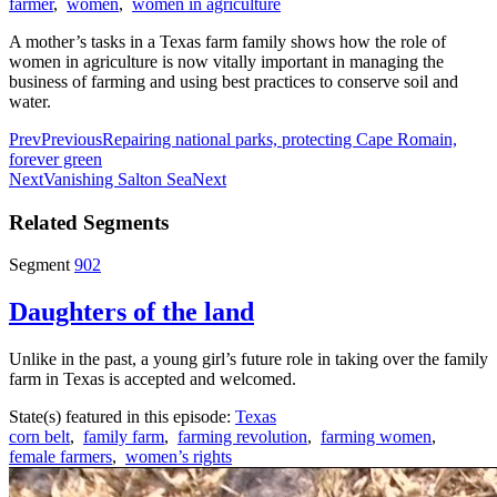
farmer
,
women
,
women in agriculture
A mother’s tasks in a Texas farm family shows how the role of
women in agriculture is now vitally important in managing the
business of farming and using best practices to conserve soil and
water.
Prev
Previous
Repairing national parks, protecting Cape Romain,
forever green
Next
Vanishing Salton Sea
Next
Related Segments
Segment
902
Daughters of the land
Unlike in the past, a young girl’s future role in taking over the family
farm in Texas is accepted and welcomed.
State(s) featured in this episode:
Texas
corn belt
,
family farm
,
farming revolution
,
farming women
,
female farmers
,
women’s rights