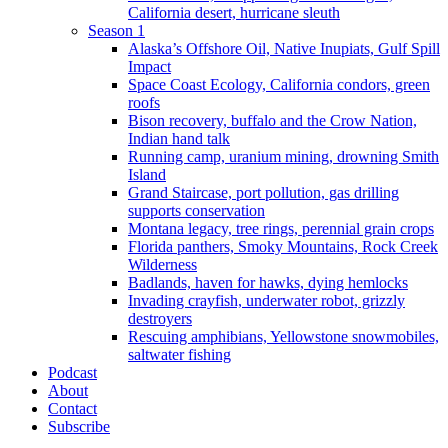
California desert, hurricane sleuth
Season 1
Alaska’s Offshore Oil, Native Inupiats, Gulf Spill
Impact
Space Coast Ecology, California condors, green
roofs
Bison recovery, buffalo and the Crow Nation,
Indian hand talk
Running camp, uranium mining, drowning Smith
Island
Grand Staircase, port pollution, gas drilling
supports conservation
Montana legacy, tree rings, perennial grain crops
Florida panthers, Smoky Mountains, Rock Creek
Wilderness
Badlands, haven for hawks, dying hemlocks
Invading crayfish, underwater robot, grizzly
destroyers
Rescuing amphibians, Yellowstone snowmobiles,
saltwater fishing
Podcast
About
Contact
Subscribe