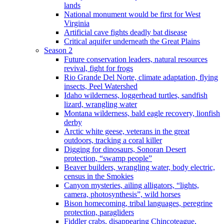
lands
National monument would be first for West
Virginia
Artificial cave fights deadly bat disease
Critical aquifer underneath the Great Plains
Season 2
Future conservation leaders, natural resources
revival, fight for frogs
Rio Grande Del Norte, climate adaptation, flying
insects, Peel Watershed
Idaho wilderness, loggerhead turtles, sandfish
lizard, wrangling water
Montana wilderness, bald eagle recovery, lionfish
derby
Arctic white geese, veterans in the great
outdoors, tracking a coral killer
Digging for dinosaurs, Sonoran Desert
protection, “swamp people”
Beaver builders, wrangling water, body electric,
census in the Smokies
Canyon mysteries, ailing alligators, “lights,
camera, photosynthesis”, wild horses
Bison homecoming, tribal languages, peregrine
protection, paragliders
Fiddler crabs, disappearing Chincoteague,