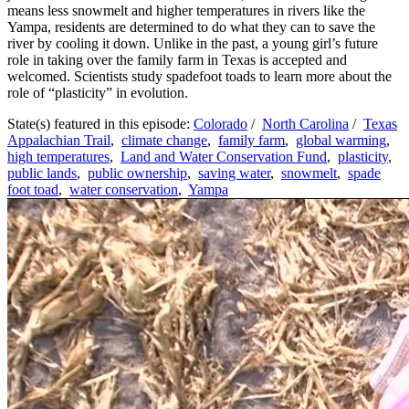
means less snowmelt and higher temperatures in rivers like the
Yampa, residents are determined to do what they can to save the
river by cooling it down. Unlike in the past, a young girl’s future
role in taking over the family farm in Texas is accepted and
welcomed. Scientists study spadefoot toads to learn more about the
role of “plasticity” in evolution.
State(s) featured in this episode:
Colorado
/
North Carolina
/
Texas
Appalachian Trail
,
climate change
,
family farm
,
global warming
,
high temperatures
,
Land and Water Conservation Fund
,
plasticity
,
public lands
,
public ownership
,
saving water
,
snowmelt
,
spade
foot toad
,
water conservation
,
Yampa