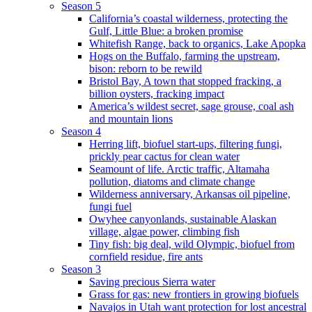
Season 5
California’s coastal wilderness, protecting the
Gulf, Little Blue: a broken promise
Whitefish Range, back to organics, Lake Apopka
Hogs on the Buffalo, farming the upstream,
bison: reborn to be rewild
Bristol Bay, A town that stopped fracking, a
billion oysters, fracking impact
America’s wildest secret, sage grouse, coal ash
and mountain lions
Season 4
Herring lift, biofuel start-ups, filtering fungi,
prickly pear cactus for clean water
Seamount of life. Arctic traffic, Altamaha
pollution, diatoms and climate change
Wilderness anniversary, Arkansas oil pipeline,
fungi fuel
Owyhee canyonlands, sustainable Alaskan
village, algae power, climbing fish
Tiny fish: big deal, wild Olympic, biofuel from
cornfield residue, fire ants
Season 3
Saving precious Sierra water
Grass for gas: new frontiers in growing biofuels
Navajos in Utah want protection for lost ancestral