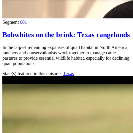
Segment
601
Bobwhites on the brink: Texas rangelands
In the largest remaining expanses of quail habitat in North America,
ranchers and conservationists work together to manage cattle
pastures to provide essential wildlife habitat, especially for declining
quail populations.
State(s) featured in this episode:
Texas