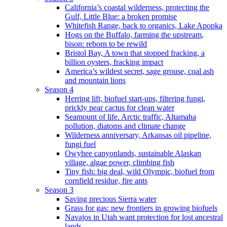
California’s coastal wilderness, protecting the
Gulf, Little Blue: a broken promise
Whitefish Range, back to organics, Lake Apopka
Hogs on the Buffalo, farming the upstream,
bison: reborn to be rewild
Bristol Bay, A town that stopped fracking, a
billion oysters, fracking impact
America’s wildest secret, sage grouse, coal ash
and mountain lions
Season 4
Herring lift, biofuel start-ups, filtering fungi,
prickly pear cactus for clean water
Seamount of life. Arctic traffic, Altamaha
pollution, diatoms and climate change
Wilderness anniversary, Arkansas oil pipeline,
fungi fuel
Owyhee canyonlands, sustainable Alaskan
village, algae power, climbing fish
Tiny fish: big deal, wild Olympic, biofuel from
cornfield residue, fire ants
Season 3
Saving precious Sierra water
Grass for gas: new frontiers in growing biofuels
Navajos in Utah want protection for lost ancestral
lands