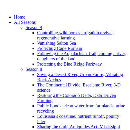
Home
All Seasons
Season 9
Controlling wild horses, irrigation revival,
regenerative farming
Vanishing Salton Sea
Protecting Cape Romain
Following the Appalachian Trail, cooling a river,
daughters of the land
Protecting the Blue Ridge Parkway
Season 8
Saving a Desert River, Urban Farms, Vibrating
Rock Arches
The Continental Divide, Escalante River, 3-D
science
Restoring the Colorado Delta, Data-Driven
Farming
Public Lands, clean water from farmlands, urine
recycling
Louisiana’s coastline, nutrient runoff, poultry
litter
Sharing the Gulf, Antiquities Act, Mississippi