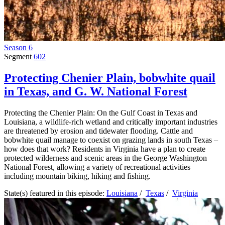
Season 6
Segment
602
Protecting Chenier Plain, bobwhite quail
in Texas, and G. W. National Forest
Protecting the Chenier Plain: On the Gulf Coast in Texas and
Louisiana, a wildlife-rich wetland and critically important industries
are threatened by erosion and tidewater flooding. Cattle and
bobwhite quail manage to coexist on grazing lands in south Texas –
how does that work? Residents in Virginia have a plan to create
protected wilderness and scenic areas in the George Washington
National Forest, allowing a variety of recreational activities
including mountain biking, hiking and fishing.
State(s) featured in this episode:
Louisiana
/
Texas
/
Virginia