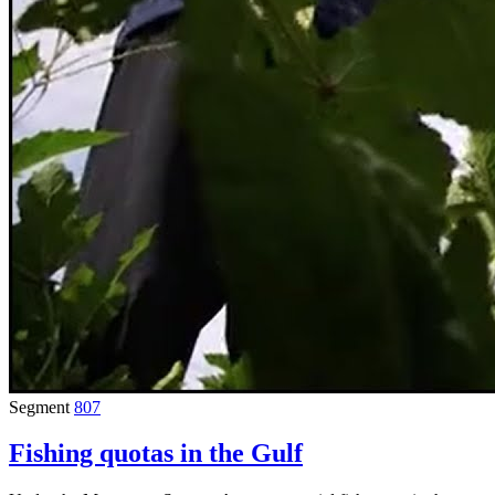
Segment
807
Fishing quotas in the Gulf