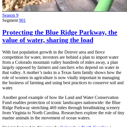
Season 9
Segment
901
Protecting the Blue Ridge Parkway, the
value of water, sharing the load
With fast population growth in the Denver area and fierce
competition for water, investors are behind a plan to import water
from a Colorado mountain valley hundreds of miles away, a plan
largely opposed by farmers and ranchers who depend on water in
that valley. A mother’s tasks in a Texas farm family shows how the
role of women in agriculture is now vitally important in managing
the business of farming and using best practices to conserve soil and
water.
Another good example of how the Land and Water Conservation
Fund enables protection of iconic landscapes nationwide: the Blue
Ridge Parkway stretching 469 miles through breathtaking scenery
from Virginia to North Carolina. Researchers explore the role of tiny
marine animals in the movement of ocean waters.