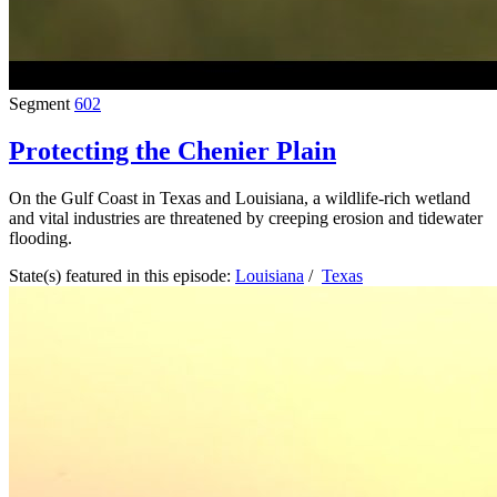
Segment
602
Protecting the Chenier Plain
On the Gulf Coast in Texas and Louisiana, a wildlife-rich wetland
and vital industries are threatened by creeping erosion and tidewater
flooding.
State(s) featured in this episode:
Louisiana
/
Texas