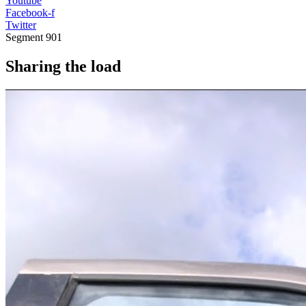
Youtube
Facebook-f
Twitter
Segment
901
Sharing the load