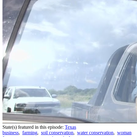
State(s) featured in this episode:
Texas
business
,
farming
,
soil conservation
,
water conservation
,
woman