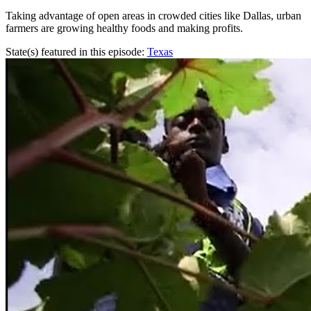
Taking advantage of open areas in crowded cities like Dallas, urban
farmers are growing healthy foods and making profits.
State(s) featured in this episode:
Texas