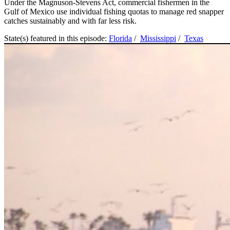
Under the Magnuson-Stevens Act, commercial fishermen in the
Gulf of Mexico use individual fishing quotas to manage red snapper
catches sustainably and with far less risk.
State(s) featured in this episode:
Florida
/
Mississippi
/
Texas