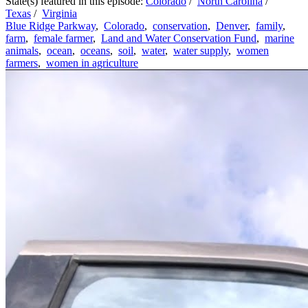
State(s) featured in this episode:
Colorado
/
North Carolina
/
Texas
/
Virginia
Blue Ridge Parkway
,
Colorado
,
conservation
,
Denver
,
family
,
farm
,
female farmer
,
Land and Water Conservation Fund
,
marine
animals
,
ocean
,
oceans
,
soil
,
water
,
water supply
,
women
farmers
,
women in agriculture