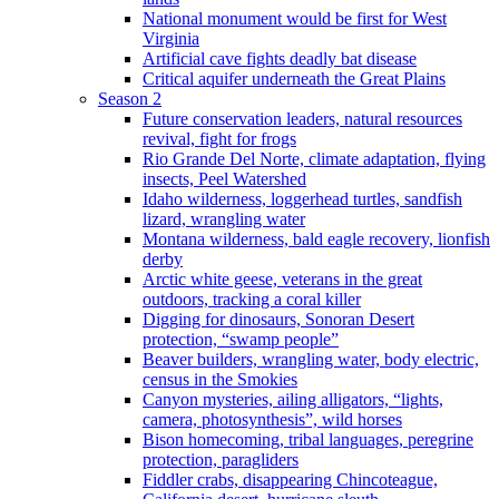
National monument would be first for West
Virginia
Artificial cave fights deadly bat disease
Critical aquifer underneath the Great Plains
Season 2
Future conservation leaders, natural resources
revival, fight for frogs
Rio Grande Del Norte, climate adaptation, flying
insects, Peel Watershed
Idaho wilderness, loggerhead turtles, sandfish
lizard, wrangling water
Montana wilderness, bald eagle recovery, lionfish
derby
Arctic white geese, veterans in the great
outdoors, tracking a coral killer
Digging for dinosaurs, Sonoran Desert
protection, “swamp people”
Beaver builders, wrangling water, body electric,
census in the Smokies
Canyon mysteries, ailing alligators, “lights,
camera, photosynthesis”, wild horses
Bison homecoming, tribal languages, peregrine
protection, paragliders
Fiddler crabs, disappearing Chincoteague,