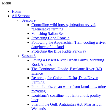
Menu
Home
All Seasons
Season 9
Controlling wild horses, irrigation revival,
regenerative farming
Vanishing Salton Sea
Protecting Cape Romain
Following the Appalachian Trail, cooling a river,
daughters of the land
Protecting the Blue Ridge Parkway
Season 8
Saving a Desert River, Urban Farms, Vibrating
Rock Arches
The Continental Divide, Escalante River, 3-D
science
Restoring the Colorado Delta, Data-Driven
Farming
Public Lands, clean water from farmlands, urine
recycling
Louisiana’s coastline, nutrient runoff, poultry
litter
Sharing the Gulf, Antiquities Act, Mississippi
Wetlands