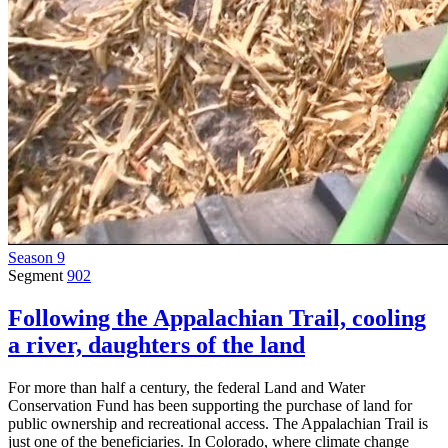
Season 9
Segment
902
Following the Appalachian Trail, cooling
a river, daughters of the land
For more than half a century, the federal Land and Water
Conservation Fund has been supporting the purchase of land for
public ownership and recreational access. The Appalachian Trail is
just one of the beneficiaries. In Colorado, where climate change