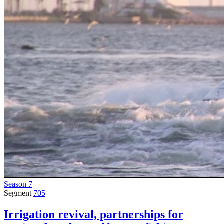
Season 7
Segment
705
Irrigation revival, partnerships for