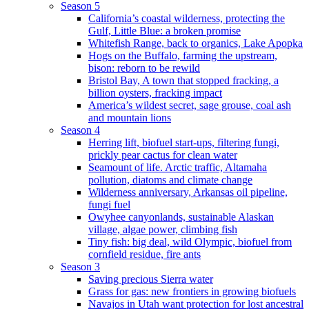
Season 5
California’s coastal wilderness, protecting the
Gulf, Little Blue: a broken promise
Whitefish Range, back to organics, Lake Apopka
Hogs on the Buffalo, farming the upstream,
bison: reborn to be rewild
Bristol Bay, A town that stopped fracking, a
billion oysters, fracking impact
America’s wildest secret, sage grouse, coal ash
and mountain lions
Season 4
Herring lift, biofuel start-ups, filtering fungi,
prickly pear cactus for clean water
Seamount of life. Arctic traffic, Altamaha
pollution, diatoms and climate change
Wilderness anniversary, Arkansas oil pipeline,
fungi fuel
Owyhee canyonlands, sustainable Alaskan
village, algae power, climbing fish
Tiny fish: big deal, wild Olympic, biofuel from
cornfield residue, fire ants
Season 3
Saving precious Sierra water
Grass for gas: new frontiers in growing biofuels
Navajos in Utah want protection for lost ancestral