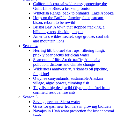
California’s coastal wilderness, protecting the
Gulf, Little Blue: a broken promise
Whitefish Range, back to organics, Lake Apopka
Hogs on the Buffalo, farming the upstream,
bison: reborn to be rewild
Bristol Bay, A town that stopped fracking, a
billion oysters, fracking impact
America’s wildest secret, sage grouse, coal ash
and mountain lions
Season 4
Herring lift, biofuel start-ups, filtering fungi,
prickly pear cactus for clean water
Seamount of life. Arctic traffic, Altamaha
pollution, diatoms and climate change
Wilderness anniversary, Arkansas oil pipeline,
fungi fuel
Owyhee canyonlands, sustainable Alaskan
village, algae power, climbing fish
Tiny fish: big deal, wild Olympic, biofuel from
cornfield residue, fire ants
Season 3
Saving precious Sierra water
Grass for gas: new frontiers in growing biofuels
Navajos in Utah want protection for lost ancestral
lands