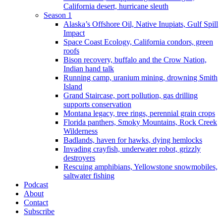
California desert, hurricane sleuth
Season 1
Alaska’s Offshore Oil, Native Inupiats, Gulf Spill
Impact
Space Coast Ecology, California condors, green
roofs
Bison recovery, buffalo and the Crow Nation,
Indian hand talk
Running camp, uranium mining, drowning Smith
Island
Grand Staircase, port pollution, gas drilling
supports conservation
Montana legacy, tree rings, perennial grain crops
Florida panthers, Smoky Mountains, Rock Creek
Wilderness
Badlands, haven for hawks, dying hemlocks
Invading crayfish, underwater robot, grizzly
destroyers
Rescuing amphibians, Yellowstone snowmobiles,
saltwater fishing
Podcast
About
Contact
Subscribe