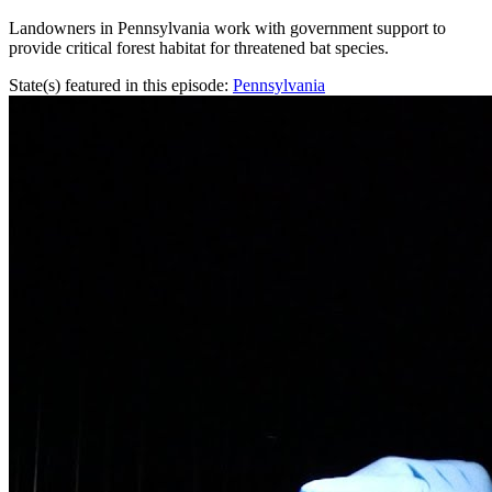
Landowners in Pennsylvania work with government support to
provide critical forest habitat for threatened bat species.
State(s) featured in this episode:
Pennsylvania