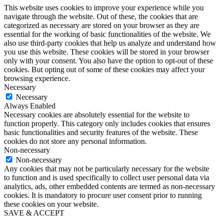
This website uses cookies to improve your experience while you
navigate through the website. Out of these, the cookies that are
categorized as necessary are stored on your browser as they are
essential for the working of basic functionalities of the website. We
also use third-party cookies that help us analyze and understand how
you use this website. These cookies will be stored in your browser
only with your consent. You also have the option to opt-out of these
cookies. But opting out of some of these cookies may affect your
browsing experience.
Necessary
Necessary
Always Enabled
Necessary cookies are absolutely essential for the website to
function properly. This category only includes cookies that ensures
basic functionalities and security features of the website. These
cookies do not store any personal information.
Non-necessary
Non-necessary
Any cookies that may not be particularly necessary for the website
to function and is used specifically to collect user personal data via
analytics, ads, other embedded contents are termed as non-necessary
cookies. It is mandatory to procure user consent prior to running
these cookies on your website.
SAVE & ACCEPT