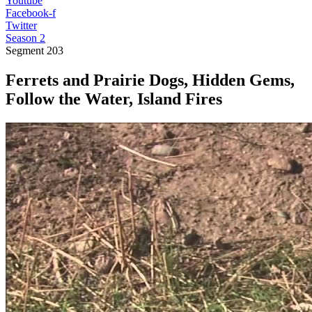
Youtube
Facebook-f
Twitter
Season 2
Segment
203
Ferrets and Prairie Dogs, Hidden Gems,
Follow the Water, Island Fires