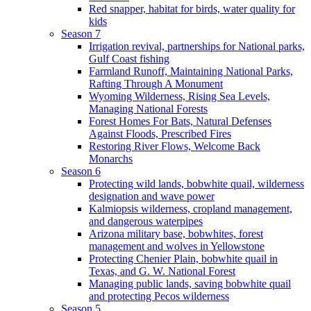
Red snapper, habitat for birds, water quality for
kids
Season 7
Irrigation revival, partnerships for National parks,
Gulf Coast fishing
Farmland Runoff, Maintaining National Parks,
Rafting Through A Monument
Wyoming Wilderness, Rising Sea Levels,
Managing National Forests
Forest Homes For Bats, Natural Defenses
Against Floods, Prescribed Fires
Restoring River Flows, Welcome Back
Monarchs
Season 6
Protecting wild lands, bobwhite quail, wilderness
designation and wave power
Kalmiopsis wilderness, cropland management,
and dangerous waterpipes
Arizona military base, bobwhites, forest
management and wolves in Yellowstone
Protecting Chenier Plain, bobwhite quail in
Texas, and G. W. National Forest
Managing public lands, saving bobwhite quail
and protecting Pecos wilderness
Season 5