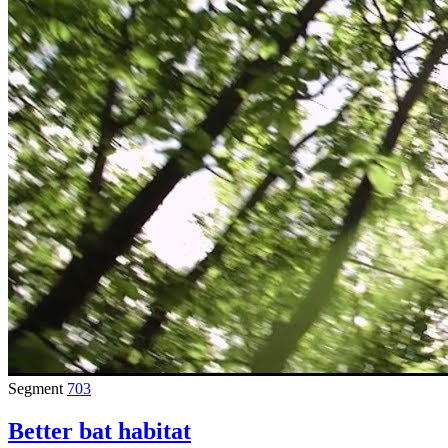
Segment
703
Better bat habitat