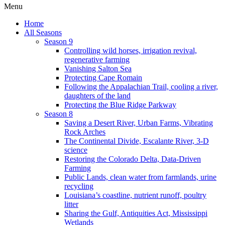
Menu
Home
All Seasons
Season 9
Controlling wild horses, irrigation revival,
regenerative farming
Vanishing Salton Sea
Protecting Cape Romain
Following the Appalachian Trail, cooling a river,
daughters of the land
Protecting the Blue Ridge Parkway
Season 8
Saving a Desert River, Urban Farms, Vibrating
Rock Arches
The Continental Divide, Escalante River, 3-D
science
Restoring the Colorado Delta, Data-Driven
Farming
Public Lands, clean water from farmlands, urine
recycling
Louisiana’s coastline, nutrient runoff, poultry
litter
Sharing the Gulf, Antiquities Act, Mississippi
Wetlands