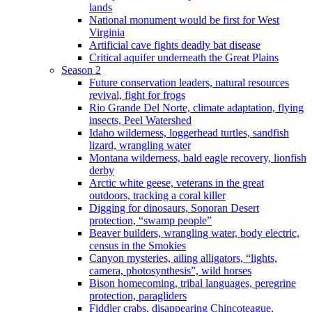
lands
National monument would be first for West
Virginia
Artificial cave fights deadly bat disease
Critical aquifer underneath the Great Plains
Season 2
Future conservation leaders, natural resources
revival, fight for frogs
Rio Grande Del Norte, climate adaptation, flying
insects, Peel Watershed
Idaho wilderness, loggerhead turtles, sandfish
lizard, wrangling water
Montana wilderness, bald eagle recovery, lionfish
derby
Arctic white geese, veterans in the great
outdoors, tracking a coral killer
Digging for dinosaurs, Sonoran Desert
protection, “swamp people”
Beaver builders, wrangling water, body electric,
census in the Smokies
Canyon mysteries, ailing alligators, “lights,
camera, photosynthesis”, wild horses
Bison homecoming, tribal languages, peregrine
protection, paragliders
Fiddler crabs, disappearing Chincoteague,