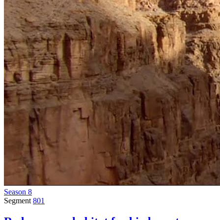
Season 8
Segment
801