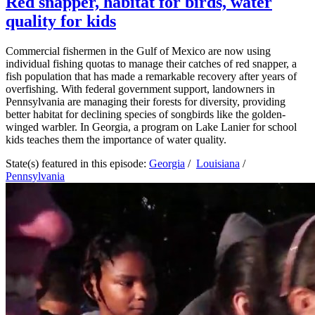
Red snapper, habitat for birds, water
quality for kids
Commercial fishermen in the Gulf of Mexico are now using
individual fishing quotas to manage their catches of red snapper, a
fish population that has made a remarkable recovery after years of
overfishing. With federal government support, landowners in
Pennsylvania are managing their forests for diversity, providing
better habitat for declining species of songbirds like the golden-
winged warbler. In Georgia, a program on Lake Lanier for school
kids teaches them the importance of water quality.
State(s) featured in this episode:
Georgia
/
Louisiana
/
Pennsylvania