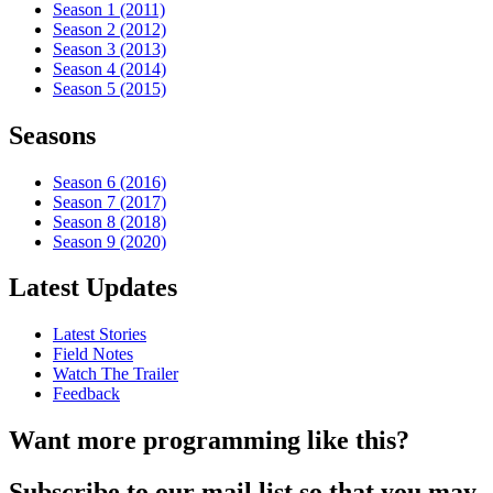
Season 1 (2011)
Season 2 (2012)
Season 3 (2013)
Season 4 (2014)
Season 5 (2015)
Seasons
Season 6 (2016)
Season 7 (2017)
Season 8 (2018)
Season 9 (2020)
Latest Updates
Latest Stories
Field Notes
Watch The Trailer
Feedback
Want more programming like this?
Subscribe to our mail list so that you may