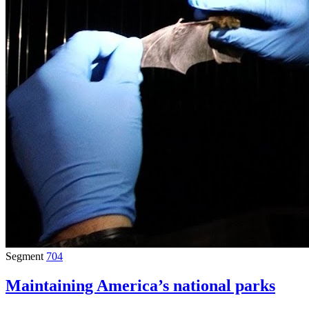
Segment
704
Maintaining America’s national parks