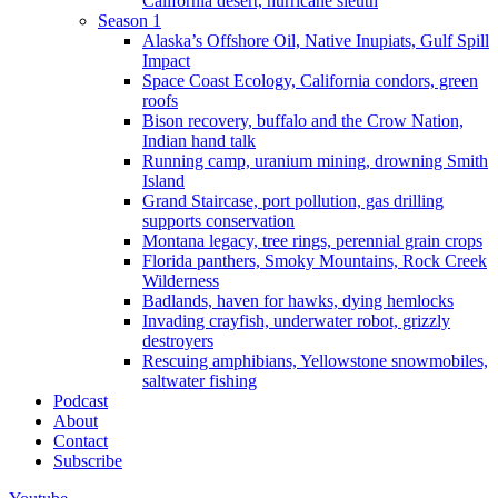
California desert, hurricane sleuth
Season 1
Alaska’s Offshore Oil, Native Inupiats, Gulf Spill
Impact
Space Coast Ecology, California condors, green
roofs
Bison recovery, buffalo and the Crow Nation,
Indian hand talk
Running camp, uranium mining, drowning Smith
Island
Grand Staircase, port pollution, gas drilling
supports conservation
Montana legacy, tree rings, perennial grain crops
Florida panthers, Smoky Mountains, Rock Creek
Wilderness
Badlands, haven for hawks, dying hemlocks
Invading crayfish, underwater robot, grizzly
destroyers
Rescuing amphibians, Yellowstone snowmobiles,
saltwater fishing
Podcast
About
Contact
Subscribe