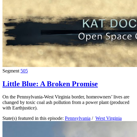
Segment
505
Little Blue: A Broken Promise
On the Pennsylvania-West Virginia border, homeowners’ lives are
changed by toxic coal ash pollution from a power plant (produced
with Earthjustice).
State(s) featured in this episode:
Pennsylvania
/
West Virginia