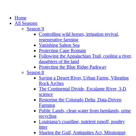
Home
All Seasons
Season 9
Controlling wild horses, irrigation revival,
regenerative farming
Vanishing Salton Sea
Protecting Cape Romain
Following the Appalachian Trail, cooling a river,
daughters of the land
Protecting the Blue Ridge Parkway
Season 8
Saving a Desert River, Urban Farms, Vibrating
Rock Arches
The Continental Divide, Escalante River, 3-D
science
Restoring the Colorado Delta, Data-Driven
Farming
Public Lands, clean water from farmlands, urine
recycling
Louisiana’s coastline, nutrient runoff, poultry
litter
Sharing the Gulf, Antiquities Act, Mississippi