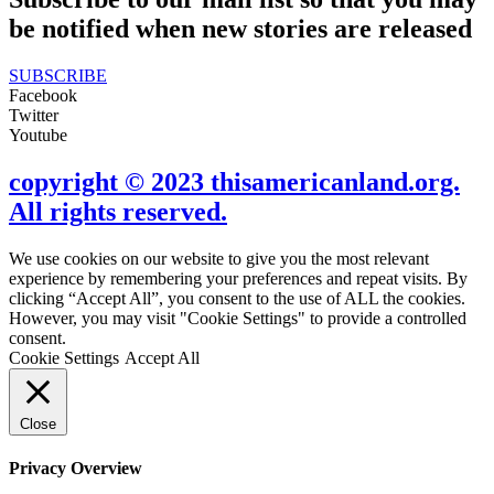
be notified when new stories are released
SUBSCRIBE
Facebook
Twitter
Youtube
copyright © 2023 thisamericanland.org.
All rights reserved.
We use cookies on our website to give you the most relevant
experience by remembering your preferences and repeat visits. By
clicking “Accept All”, you consent to the use of ALL the cookies.
However, you may visit "Cookie Settings" to provide a controlled
consent.
Cookie Settings
Accept All
Close
Privacy Overview