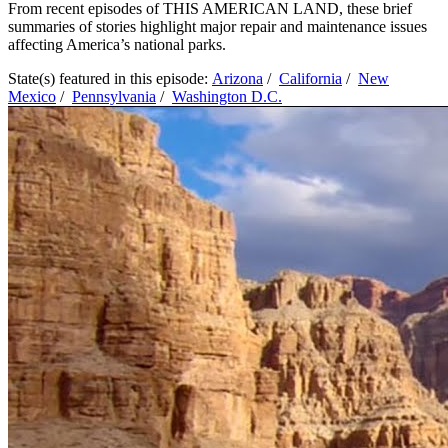
From recent episodes of THIS AMERICAN LAND, these brief
summaries of stories highlight major repair and maintenance issues
affecting America’s national parks.
State(s) featured in this episode:
Arizona
/
California
/
New
Mexico
/
Pennsylvania
/
Washington D.C.