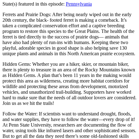
State(s) featured in this episode:
Pennsylvania
Ferrets and Prairie Dogs: After being nearly wiped out in the early
20th century, the black- footed ferret is making a comeback. It’s
taken a complicated conservation effort and a captive breeding
program to restore this species to the Great Plains. The health of the
ferret is tied directly to the success of prairie dogs— animals that
have also had plenty of run-ins with humans. Keeping these two
playful, adorable species in good shape is also helping save 130
unique plants and animals in this North American prairie ecosystem.
Hidden Gems: Whether you are a hiker, skier, or mountain biker,
there is plenty to treasure in an area of the Rocky Mountains known
as Hidden Gems. A plan that’s been 11 years in the making would
protect this area as wilderness, creating more habitat corridors for
wildlife and protecting these areas from development, motorized
vehicles, and unauthorized trail-building. Supporters have worked
hard to make sure that the needs of all outdoor lovers are considered.
Join us as we hit the trails!
Follow the Water: If scientists want to understand drought, floods,
and water supplies, they have to follow the water—every drop of it!
At Penn State University, researchers are documenting the flow of
water, using tools like infrared lasers and other sophisticated sensors.
But to get all the data they need there’s some old-fashioned skills