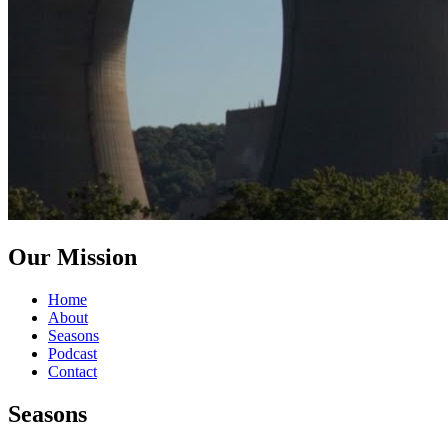
Our Mission
Home
About
Seasons
Podcast
Contact
Seasons