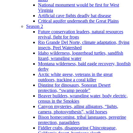
National monument would be first for West
Virginia
Artificial cave fights deadly bat disease
Critical aquifer underneath the Great Plains
Season 2
Future conservation leaders, natural resources
revival, fight for frogs
Rio Grande Del Norte, climate adaptation, flying
insects, Peel Watershed
Idaho wilderness, loggerhead turtles, sandfish
lizard, wrangling water
Montana wilderness, bald eagle recovery, lionfish
derby
Arctic white geese, veterans in the great
outdoors, tracking a coral killer
Digging for dinosaurs, Sonoran Desert
protection, “swamp people”
Beaver builders, wrangling water, body electric,
census in the Smokies
Canyon mysteries, ailing alligators, “lights,
camera, photosynthesis”, wild horses
Bison homecoming, tribal languages, peregrine
protection, paragliders
Fiddler crabs, disappearing Chincoteague,