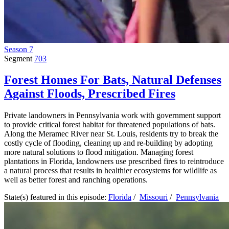
Season 7
Segment
703
Forest Homes For Bats, Natural Defenses
Against Floods, Prescribed Fires
Private landowners in Pennsylvania work with government support
to provide critical forest habitat for threatened populations of bats.
Along the Meramec River near St. Louis, residents try to break the
costly cycle of flooding, cleaning up and re-building by adopting
more natural solutions to flood mitigation. Managing forest
plantations in Florida, landowners use prescribed fires to reintroduce
a natural process that results in healthier ecosystems for wildlife as
well as better forest and ranching operations.
State(s) featured in this episode:
Florida
/
Missouri
/
Pennsylvania