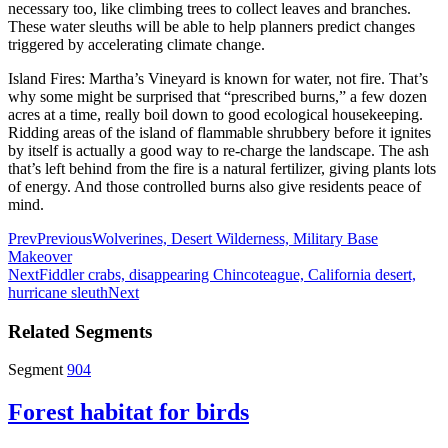
necessary too, like climbing trees to collect leaves and branches.
These water sleuths will be able to help planners predict changes
triggered by accelerating climate change.
Island Fires: Martha’s Vineyard is known for water, not fire. That’s
why some might be surprised that “prescribed burns,” a few dozen
acres at a time, really boil down to good ecological housekeeping.
Ridding areas of the island of flammable shrubbery before it ignites
by itself is actually a good way to re-charge the landscape. The ash
that’s left behind from the fire is a natural fertilizer, giving plants lots
of energy. And those controlled burns also give residents peace of
mind.
Prev
Previous
Wolverines, Desert Wilderness, Military Base
Makeover
Next
Fiddler crabs, disappearing Chincoteague, California desert,
hurricane sleuth
Next
Related Segments
Segment
904
Forest habitat for birds