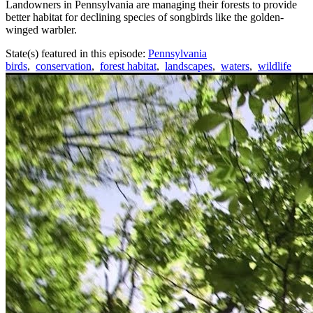
Landowners in Pennsylvania are managing their forests to provide
better habitat for declining species of songbirds like the golden-
winged warbler.
State(s) featured in this episode:
Pennsylvania
birds
,
conservation
,
forest habitat
,
landscapes
,
waters
,
wildlife