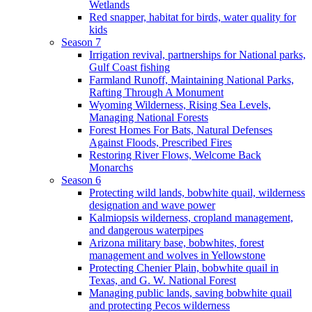
Wetlands
Red snapper, habitat for birds, water quality for
kids
Season 7
Irrigation revival, partnerships for National parks,
Gulf Coast fishing
Farmland Runoff, Maintaining National Parks,
Rafting Through A Monument
Wyoming Wilderness, Rising Sea Levels,
Managing National Forests
Forest Homes For Bats, Natural Defenses
Against Floods, Prescribed Fires
Restoring River Flows, Welcome Back
Monarchs
Season 6
Protecting wild lands, bobwhite quail, wilderness
designation and wave power
Kalmiopsis wilderness, cropland management,
and dangerous waterpipes
Arizona military base, bobwhites, forest
management and wolves in Yellowstone
Protecting Chenier Plain, bobwhite quail in
Texas, and G. W. National Forest
Managing public lands, saving bobwhite quail
and protecting Pecos wilderness